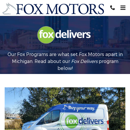
Fox Delivers
Skip to main content
Our Fox Programs are what set Fox Motors apart in
Michigan. Read about our
Fox Delivers
p
rogram
below!