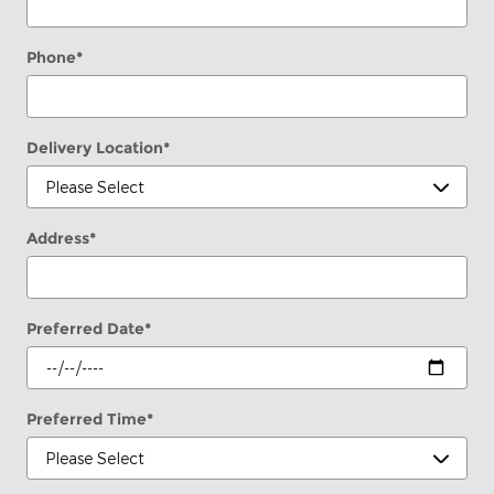
Phone
*
Delivery Location
*
Address
*
Preferred Date
*
Preferred Time
*