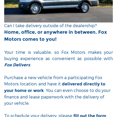
Can I take delivery outside of the dealership?
Home, office, or anywhere in between. Fox
Motors comes to you!
Your time is valuable, so Fox Motors
makes your
buying experience as convenient as possible with
.
Fox Delivers
Purchase a new vehicle from a participating Fox
Motors location, and have it
delivered directly to
. You can even choose to do your
your home or work
finance and lease paperwork with the delivery of
your vehicle.
To schedule your delivery, please
fill out the form