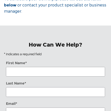
or contact your product specialist or business
below
manager.
How Can We Help?
* Indicates a required field
First Name
*
Last Name
*
Email
*