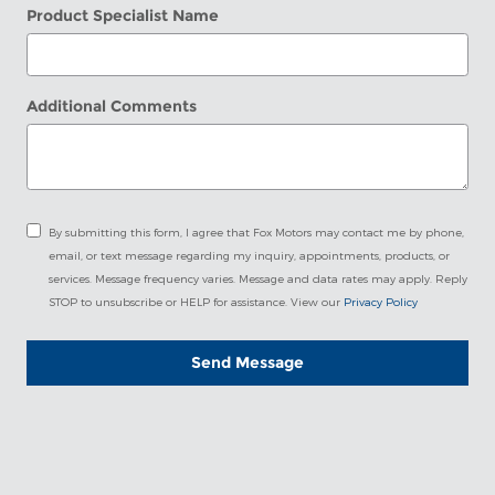
Product Specialist Name
Additional Comments
By submitting this form, I agree that Fox Motors may contact me by phone,
email, or text message regarding my inquiry, appointments, products, or
services. Message frequency varies. Message and data rates may apply. Reply
STOP to unsubscribe or HELP for assistance. View our
Privacy Policy
Send Message