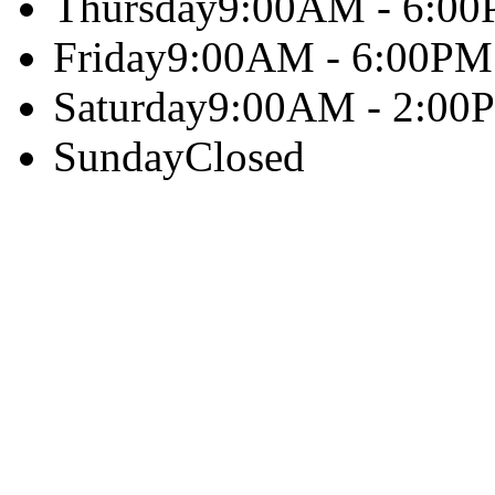
Thursday
9:00AM - 6:0
Friday
9:00AM - 6:00PM
Saturday
9:00AM - 2:00
Sunday
Closed