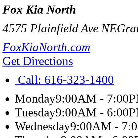
Fox Kia North
4575 Plainfield Ave NE
Gra
FoxKiaNorth.com
Get Directions
Call:
616-323-1400
Monday
9:00AM - 7:00
Tuesday
9:00AM - 6:00
Wednesday
9:00AM - 7: