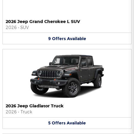
2026 Jeep Grand Cherokee L SUV
2026
•
SUV
9
Offers
Available
2026 Jeep Gladiator Truck
2026
•
Truck
5
Offers
Available