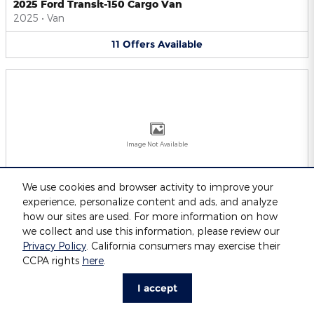
2025 Ford Transit-150 Cargo Van
2025
•
Van
11
Offers
Available
Image Not Available
We use cookies and browser activity to improve your
experience, personalize content and ads, and analyze
2025 Ford Transit-250 Cargo Van
2025
•
Van
how our sites are used. For more information on how
we collect and use this information, please review our
11
Offers
Available
Privacy Policy
. California consumers may exercise their
CCPA rights
here
.
I accept