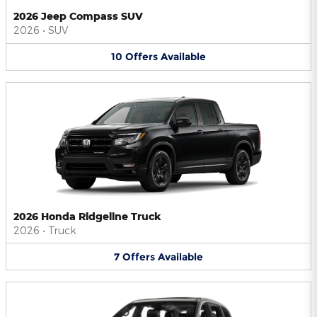
2026 Jeep Compass SUV
2026
•
SUV
10
Offers
Available
2026 Honda Ridgeline Truck
2026
•
Truck
7
Offers
Available