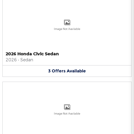
Image Not Available
2026 Honda Civic Sedan
2026
•
Sedan
3
Offers
Available
Image Not Available