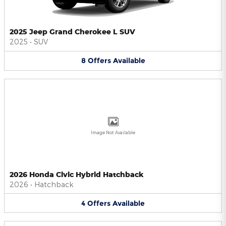
2025 Jeep Grand Cherokee L SUV
2025
•
SUV
8
Offers
Available
Image Not Available
2026 Honda Civic Hybrid Hatchback
2026
•
Hatchback
4
Offers
Available