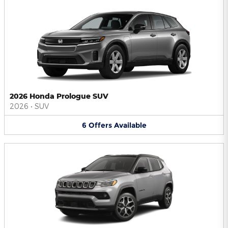
2026 Honda Prologue SUV
2026
•
SUV
6
Offers
Available