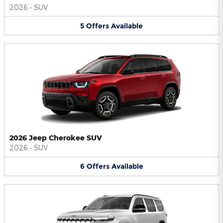
2026
•
SUV
5
Offers
Available
2026 Jeep Cherokee SUV
2026
•
SUV
6
Offers
Available