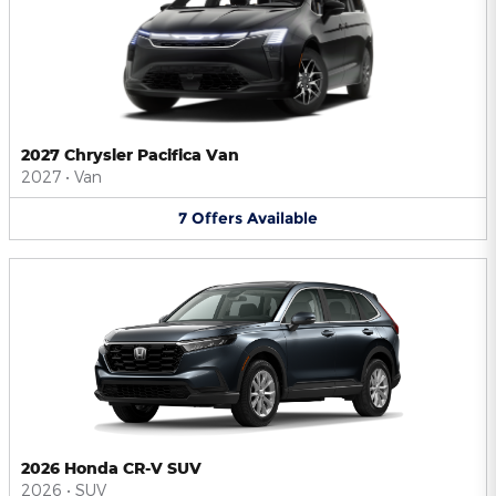
2027 Chrysler Pacifica Van
2027
•
Van
7
Offers
Available
2026 Honda CR-V SUV
2026
•
SUV