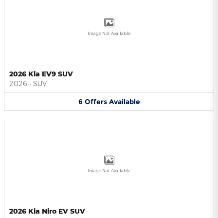
Image Not Available
2026 Kia EV9 SUV
2026
•
SUV
6
Offers
Available
Image Not Available
2026 Kia Niro EV SUV