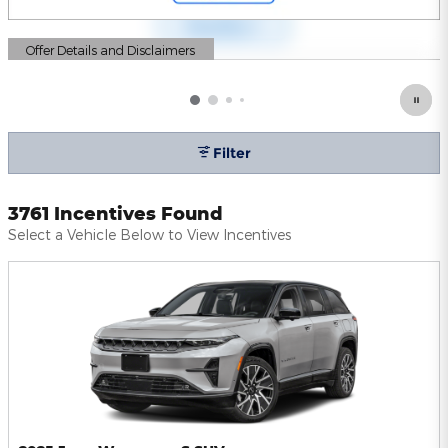
Offer Details and Disclaimers
Open Details Modal
Filter
3761 Incentives Found
Select a Vehicle Below to View Incentives