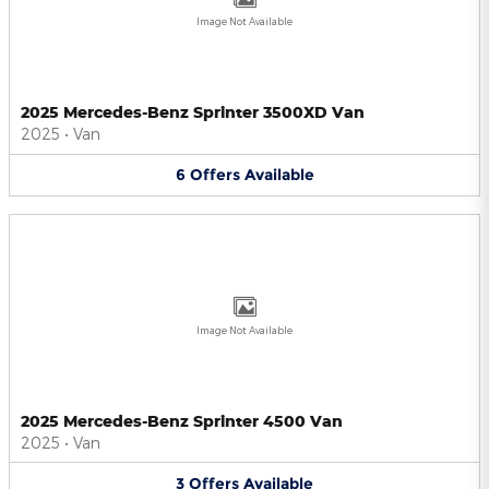
Image Not Available
2025 Mercedes-Benz Sprinter 3500XD Van
2025
•
Van
6
Offers
Available
Image Not Available
2025 Mercedes-Benz Sprinter 4500 Van
2025
•
Van
3
Offers
Available