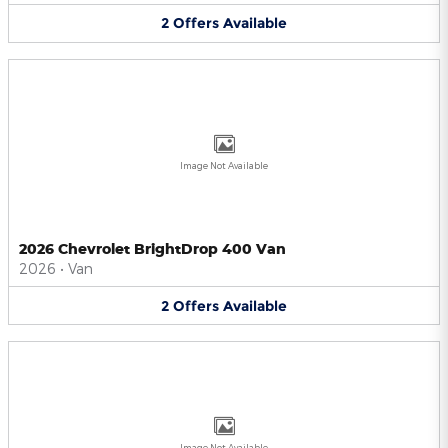
2
Offers
Available
Image Not Available
2026 Chevrolet BrightDrop 400 Van
2026
•
Van
2
Offers
Available
Image Not Available