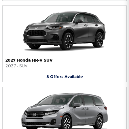
2027 Honda HR-V SUV
2027
•
SUV
8
Offers
Available