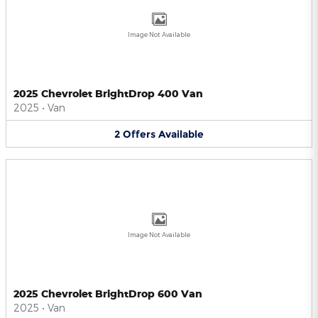
Image Not Available
2025 Chevrolet BrightDrop 400 Van
2025
•
Van
2
Offers
Available
Image Not Available
2025 Chevrolet BrightDrop 600 Van
2025
•
Van