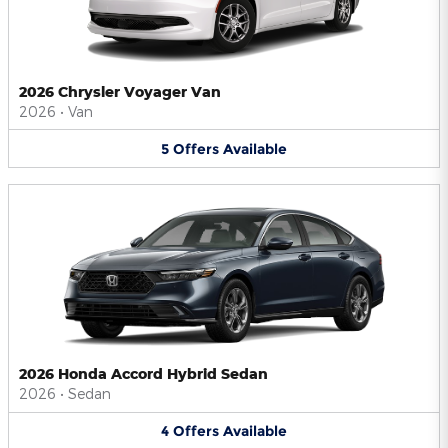
2026 Chrysler Voyager Van
2026
•
Van
5
Offers
Available
2026 Honda Accord Hybrid Sedan
2026
•
Sedan
4
Offers
Available