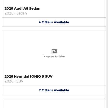
2026 Audi A8 Sedan
2026
•
Sedan
4
Offers
Available
Image Not Available
2026 Hyundai IONIQ 9 SUV
2026
•
SUV
7
Offers
Available