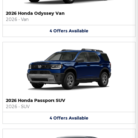
2026 Honda Odyssey Van
2026
•
Van
4
Offers
Available
2026 Honda Passport SUV
2026
•
SUV
4
Offers
Available