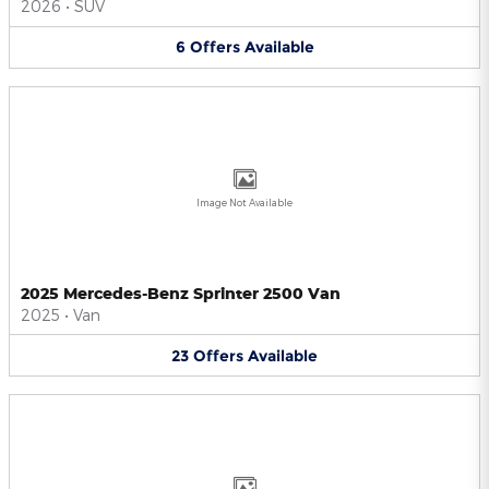
2026
•
SUV
6
Offers
Available
Image Not Available
2025 Mercedes-Benz Sprinter 2500 Van
2025
•
Van
23
Offers
Available