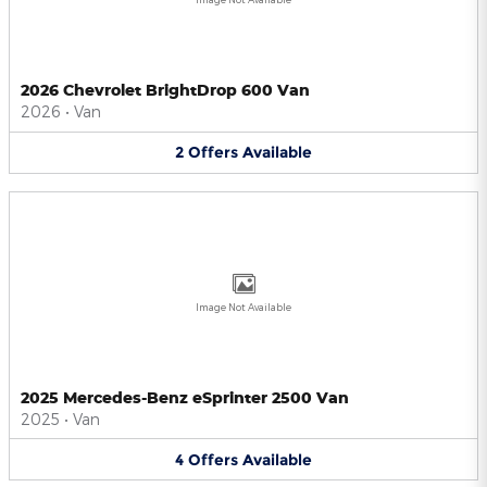
2026 Chevrolet BrightDrop 600 Van
2026
•
Van
2
Offers
Available
Image Not Available
2025 Mercedes-Benz eSprinter 2500 Van
2025
•
Van
4
Offers
Available