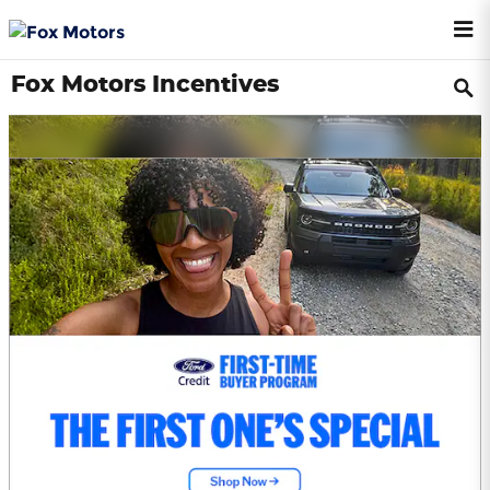
Skip to main content
Fox Motors Incentives