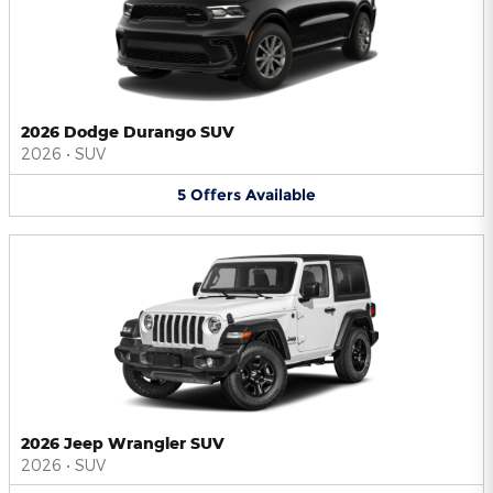
2026 Dodge Durango SUV
2026
•
SUV
5
Offers
Available
2026 Jeep Wrangler SUV
2026
•
SUV