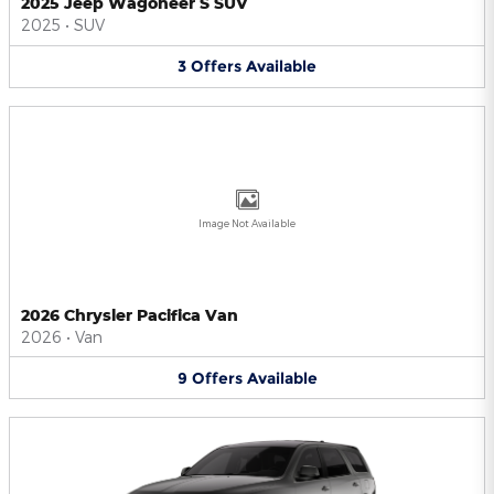
2025 Jeep Wagoneer S SUV
2025
•
SUV
3
Offers
Available
Image Not Available
2026 Chrysler Pacifica Van
2026
•
Van
9
Offers
Available