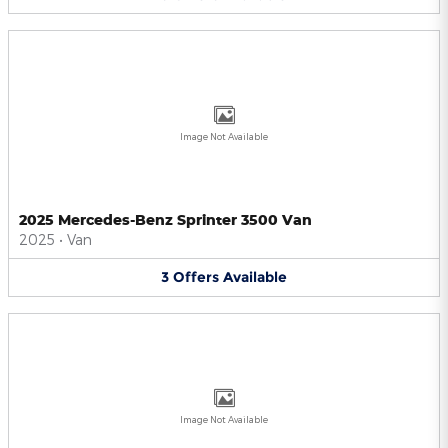
Image Not Available
2025 Mercedes-Benz Sprinter 3500 Van
2025
•
Van
3
Offers
Available
Image Not Available