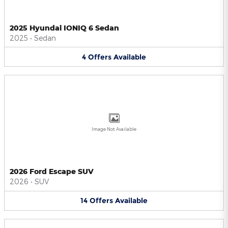
2025 Hyundai IONIQ 6 Sedan
2025
•
Sedan
4
Offers
Available
Image Not Available
2026 Ford Escape SUV
2026
•
SUV
14
Offers
Available