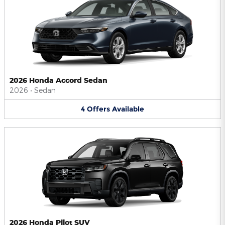
2026 Honda Accord Sedan
2026
•
Sedan
4
Offers
Available
2026 Honda Pilot SUV