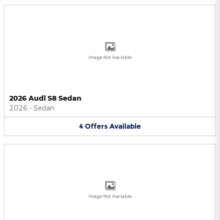
Image Not Available
2026 Audi S8 Sedan
2026
•
Sedan
4
Offers
Available
Image Not Available