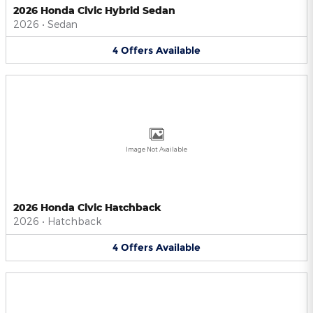
2026 Honda Civic Hybrid Sedan
2026
•
Sedan
4
Offers
Available
Image Not Available
2026 Honda Civic Hatchback
2026
•
Hatchback
4
Offers
Available