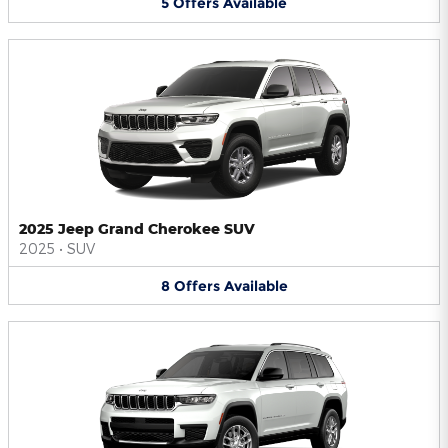
5
Offers
Available
2025 Jeep Grand Cherokee SUV
2025
•
SUV
8
Offers
Available