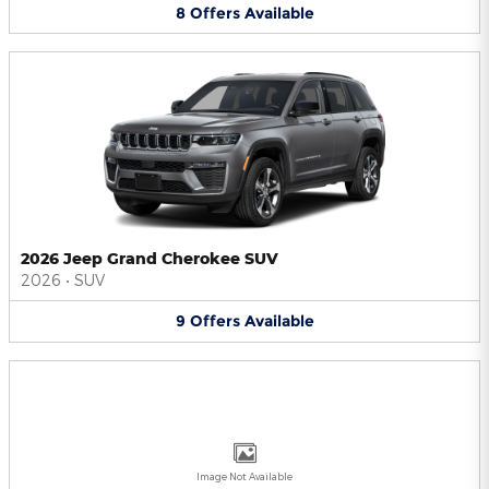
8
Offers
Available
2026 Jeep Grand Cherokee SUV
2026
•
SUV
9
Offers
Available
Image Not Available