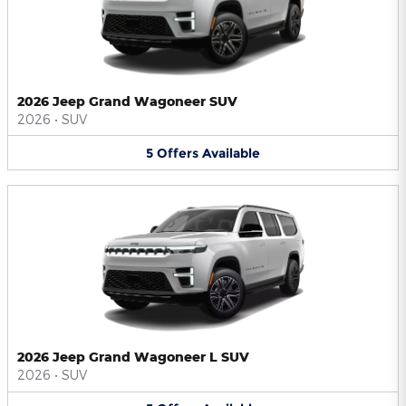
2026 Jeep Grand Wagoneer SUV
2026
•
SUV
5
Offers
Available
2026 Jeep Grand Wagoneer L SUV
2026
•
SUV