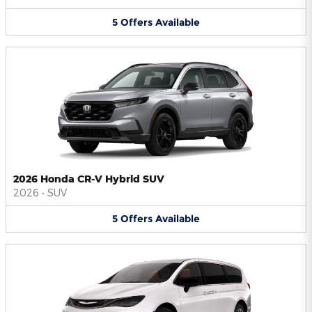
5
Offers
Available
2026 Honda CR-V Hybrid SUV
2026
•
SUV
5
Offers
Available