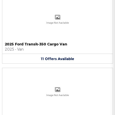
Image Not Available
2025 Ford Transit-350 Cargo Van
2025
•
Van
11
Offers
Available
Image Not Available