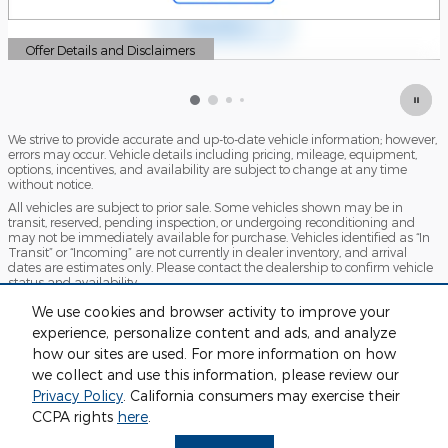
Offer Details and Disclaimers
Open Details Modal
We strive to provide accurate and up-to-date vehicle information; however,
errors may occur. Vehicle details including pricing, mileage, equipment,
options, incentives, and availability are subject to change at any time
without notice.
All vehicles are subject to prior sale. Some vehicles shown may be in
transit, reserved, pending inspection, or undergoing reconditioning and
may not be immediately available for purchase. Vehicles identified as “In
Transit” or “Incoming” are not currently in dealer inventory, and arrival
dates are estimates only. Please contact the dealership to confirm vehicle
status and availability.
Photos and videos may be stock images or represent similar vehicles and
We use cookies and browser activity to improve your
may not reflect the exact vehicle offered for sale.
experience, personalize content and ads, and analyze
Advertised prices include a documentation fee but do not include
how our sites are used. For more information on how
government-required fees, including, but not limited to, sales tax, title,
license, registration, plate transfer fees, insurance, or any other
we collect and use this information, please review our
government-required fees.
Privacy Policy
. California consumers may exercise their
CCPA rights
here
.
Privacy