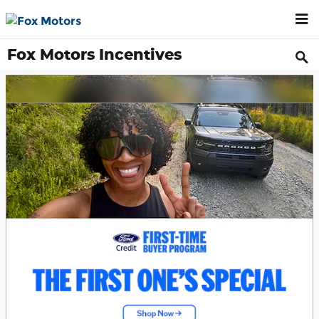
Skip to main content
Fox Motors Incentives