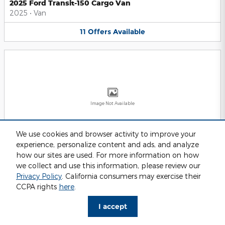
2025 Ford Transit-150 Cargo Van
2025
•
Van
11
Offers
Available
Image Not Available
We use cookies and browser activity to improve your
experience, personalize content and ads, and analyze
2025 Ford Transit-250 Cargo Van
2025
•
Van
how our sites are used. For more information on how
we collect and use this information, please review our
11
Offers
Available
Privacy Policy
. California consumers may exercise their
CCPA rights
here
.
I accept