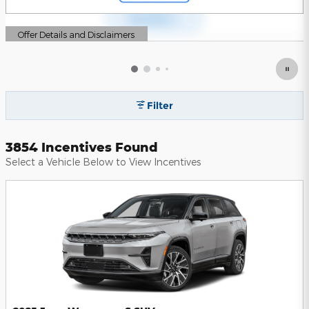
Offer Details and Disclaimers
Open Details Modal
Filter
3854 Incentives Found
Select a Vehicle Below to View Incentives