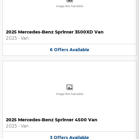
Image Not Available
2025 Mercedes-Benz Sprinter 3500XD Van
2025
•
Van
6
Offers
Available
Image Not Available
2025 Mercedes-Benz Sprinter 4500 Van
2025
•
Van
3
Offers
Available