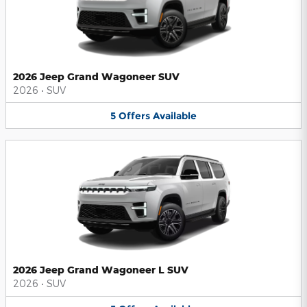
2026 Jeep Grand Wagoneer SUV
2026
•
SUV
5
Offers
Available
2026 Jeep Grand Wagoneer L SUV
2026
•
SUV