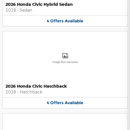
2026 Honda Civic Hybrid Sedan
2026
•
Sedan
4
Offers
Available
Image Not Available
2026 Honda Civic Hatchback
2026
•
Hatchback
4
Offers
Available