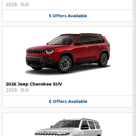
2026
•
SUV
5
Offers
Available
2026 Jeep Cherokee SUV
2026
•
SUV
6
Offers
Available