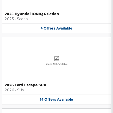
2025 Hyundai IONIQ 6 Sedan
2025
•
Sedan
4
Offers
Available
Image Not Available
2026 Ford Escape SUV
2026
•
SUV
14
Offers
Available