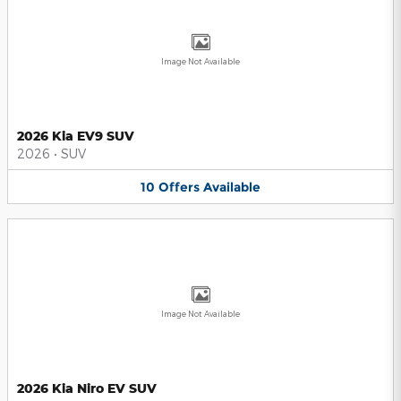
Image Not Available
2026 Kia EV9 SUV
2026
•
SUV
10
Offers
Available
Image Not Available
2026 Kia Niro EV SUV