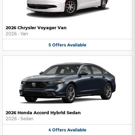
2026 Chrysler Voyager Van
2026
•
Van
5
Offers
Available
2026 Honda Accord Hybrid Sedan
2026
•
Sedan
4
Offers
Available