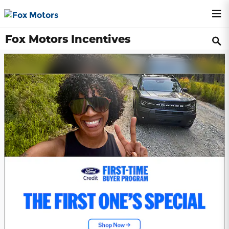
Skip to main content
Fox Motors Incentives