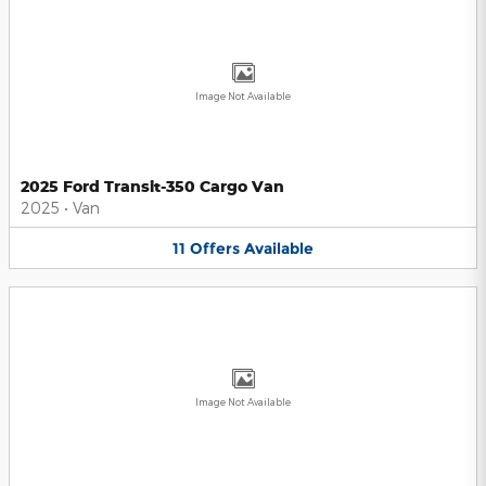
Image Not Available
2025 Ford Transit-350 Cargo Van
2025
•
Van
11
Offers
Available
Image Not Available