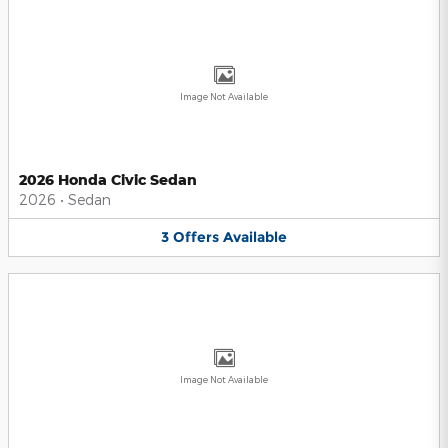
Image Not Available
2026 Honda Civic Sedan
2026
•
Sedan
3
Offers
Available
Image Not Available