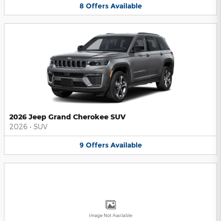
8
Offers
Available
2026 Jeep Grand Cherokee SUV
2026
•
SUV
9
Offers
Available
Image Not Available