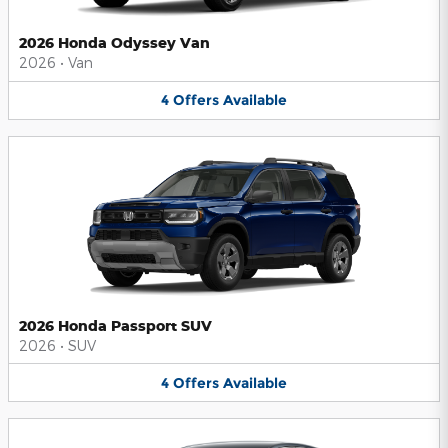
2026 Honda Odyssey Van
2026
•
Van
4
Offers
Available
2026 Honda Passport SUV
2026
•
SUV
4
Offers
Available