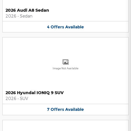
2026 Audi A8 Sedan
2026
•
Sedan
4
Offers
Available
Image Not Available
2026 Hyundai IONIQ 9 SUV
2026
•
SUV
7
Offers
Available