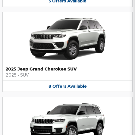
5
Offers
Available
2025 Jeep Grand Cherokee SUV
2025
•
SUV
8
Offers
Available