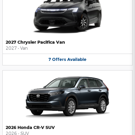
2027 Chrysler Pacifica Van
2027
•
Van
7
Offers
Available
2026 Honda CR-V SUV
2026
•
SUV