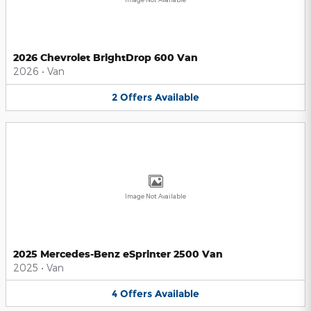
2026 Chevrolet BrightDrop 600 Van
2026
•
Van
2
Offers
Available
Image Not Available
2025 Mercedes-Benz eSprinter 2500 Van
2025
•
Van
4
Offers
Available