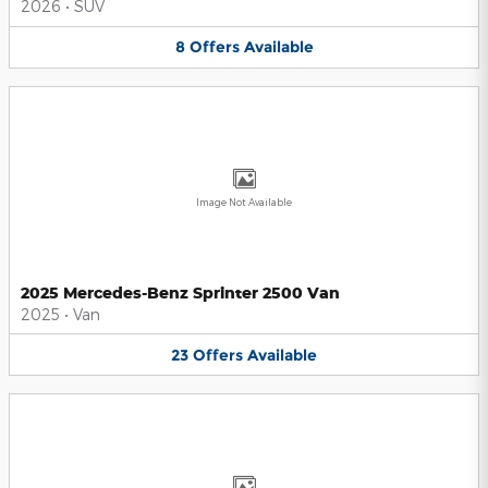
2026
•
SUV
8
Offers
Available
Image Not Available
2025 Mercedes-Benz Sprinter 2500 Van
2025
•
Van
23
Offers
Available