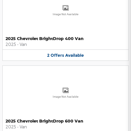
Image Not Available
2025 Chevrolet BrightDrop 400 Van
2025
•
Van
2
Offers
Available
Image Not Available
2025 Chevrolet BrightDrop 600 Van
2025
•
Van