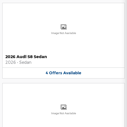
Image Not Available
2026 Audi S8 Sedan
2026
•
Sedan
4
Offers
Available
Image Not Available