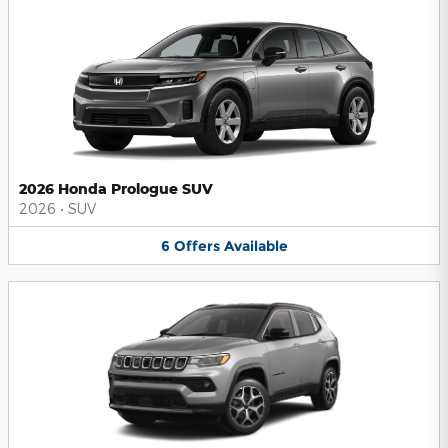
2026 Honda Prologue SUV
2026
•
SUV
6
Offers
Available