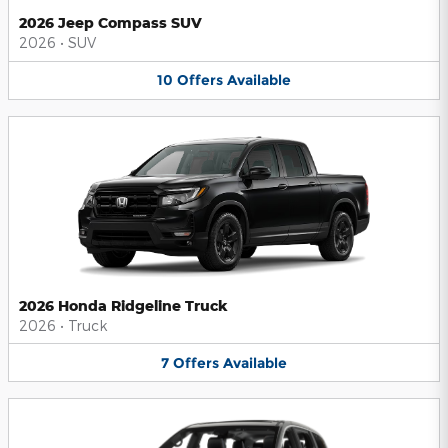
2026 Jeep Compass SUV
2026
•
SUV
10
Offers
Available
2026 Honda Ridgeline Truck
2026
•
Truck
7
Offers
Available