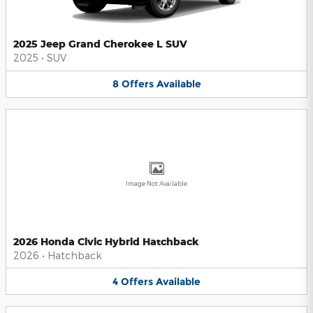
2025 Jeep Grand Cherokee L SUV
2025
•
SUV
8
Offers
Available
Image Not Available
2026 Honda Civic Hybrid Hatchback
2026
•
Hatchback
4
Offers
Available