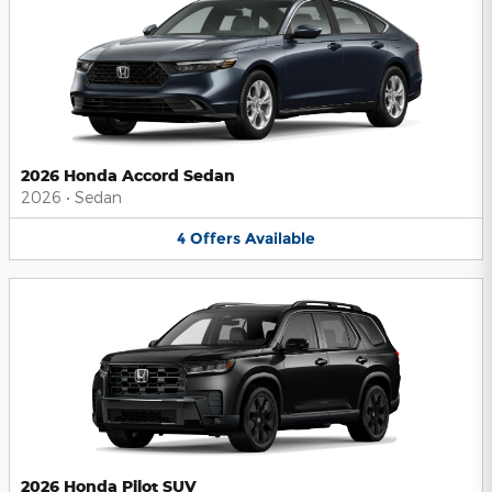
2026 Honda Accord Sedan
2026
•
Sedan
4
Offers
Available
2026 Honda Pilot SUV