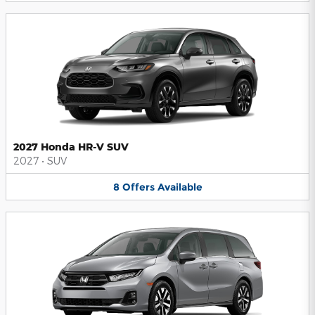
2027 Honda HR-V SUV
2027
•
SUV
8
Offers
Available