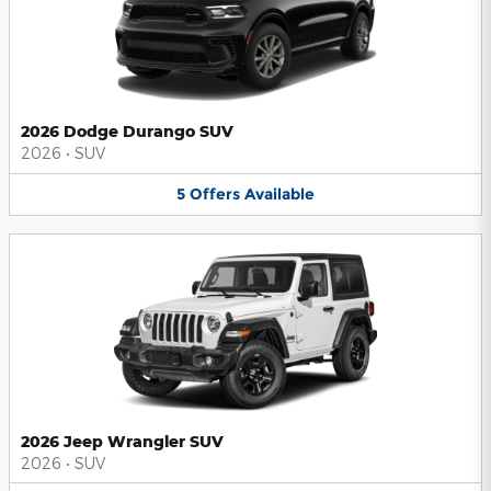
2026 Dodge Durango SUV
2026
•
SUV
5
Offers
Available
2026 Jeep Wrangler SUV
2026
•
SUV