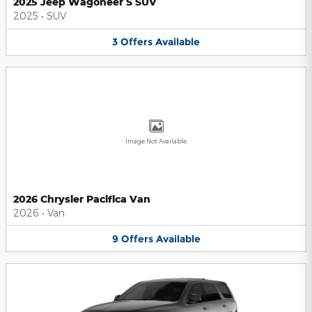
2025 Jeep Wagoneer S SUV
2025
•
SUV
3
Offers
Available
Image Not Available
2026 Chrysler Pacifica Van
2026
•
Van
9
Offers
Available