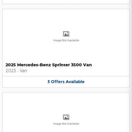
Image Not Available
2025 Mercedes-Benz Sprinter 3500 Van
2025
•
Van
3
Offers
Available
Image Not Available