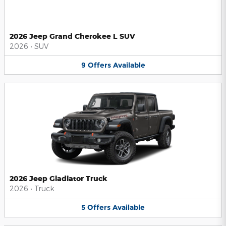
2026 Jeep Grand Cherokee L SUV
2026
•
SUV
9
Offers
Available
2026 Jeep Gladiator Truck
2026
•
Truck
5
Offers
Available