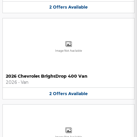
2
Offers
Available
Image Not Available
2026 Chevrolet BrightDrop 400 Van
2026
•
Van
2
Offers
Available
Image Not Available