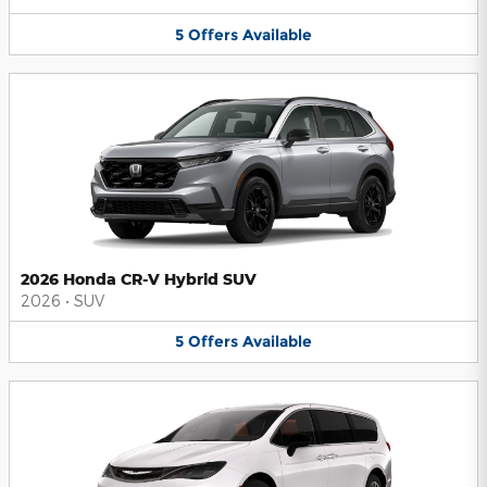
5
Offers
Available
2026 Honda CR-V Hybrid SUV
2026
•
SUV
5
Offers
Available