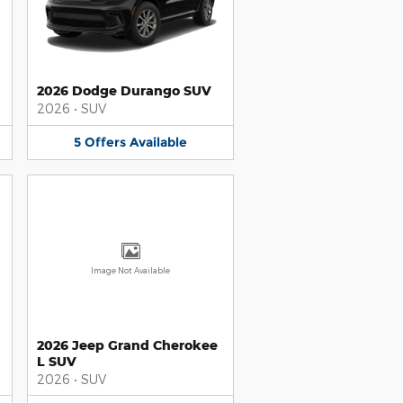
2026 Dodge Durango SUV
2026
•
SUV
5
Offers
Available
Image Not Available
2026 Jeep Grand Cherokee
L SUV
2026
•
SUV