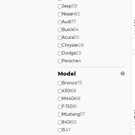
Jeep
101
Nissan
82
Audi
77
Buick
54
Acura
50
Chrysler
28
Dodge
23
Porsche
4
Model
⊖
Bronco
73
430i
68
M440i
68
F-150
61
Mustang
57
840i
50
I5
47