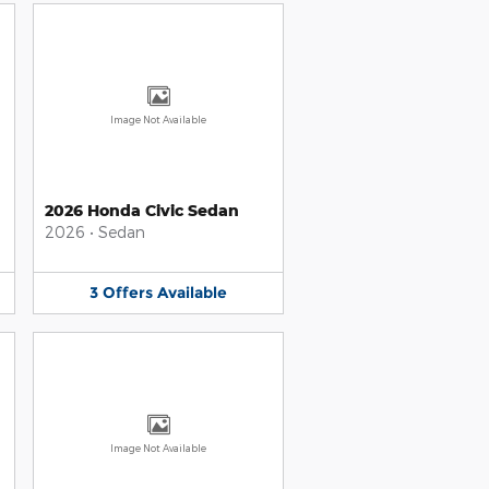
Image Not Available
2026 Honda Civic Sedan
2026
•
Sedan
3
Offers
Available
Image Not Available