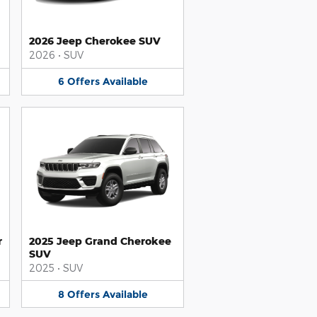
2026 Jeep Cherokee SUV
2026
•
SUV
6
Offers
Available
r
2025 Jeep Grand Cherokee
SUV
2025
•
SUV
8
Offers
Available