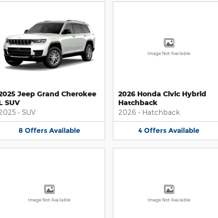
Image Not Available
2025 Jeep Grand Cherokee
2026 Honda Civic Hybrid
L SUV
Hatchback
2025
•
SUV
2026
•
Hatchback
8
Offers
Available
4
Offers
Available
Image Not Available
Image Not Available