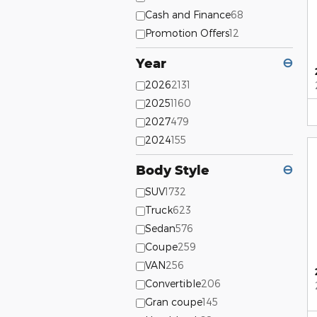
Cash and Finance
68
Promotion Offers
12
Year
⊖
2026
2131
2025
1160
2027
479
2024
155
Body Style
⊖
SUV
1732
Truck
623
Sedan
576
Coupe
259
VAN
256
Convertible
206
Gran coupe
145