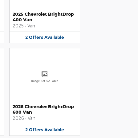
2025 Chevrolet BrightDrop
400 Van
2025
•
Van
2
Offers
Available
Image Not Available
2026 Chevrolet BrightDrop
600 Van
2026
•
Van
2
Offers
Available