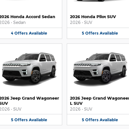
2026 Honda Accord Sedan
2026 Honda Pilot SUV
2026
•
Sedan
2026
•
SUV
4
Offers
Available
5
Offers
Available
2026 Jeep Grand Wagoneer
2026 Jeep Grand Wagonee
SUV
L SUV
2026
•
SUV
2026
•
SUV
5
Offers
Available
5
Offers
Available