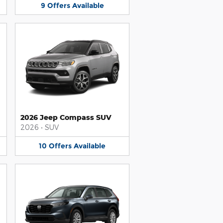
9
Offers
Available
2026 Jeep Compass SUV
2026
•
SUV
10
Offers
Available