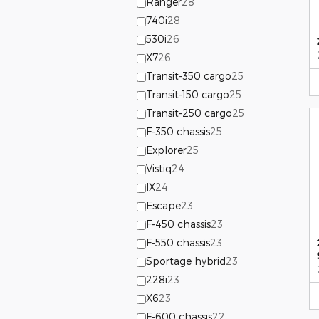
Ranger
28
740i
28
530i
26
X7
26
Transit-350 cargo
25
Transit-150 cargo
25
Transit-250 cargo
25
F-350 chassis
25
Explorer
25
Vistiq
24
IX
24
Escape
23
F-450 chassis
23
F-550 chassis
23
Sportage hybrid
23
228i
23
X6
23
F-600 chassis
22