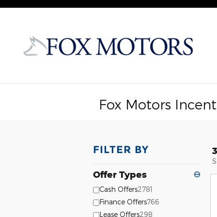
Skip to main content
Fox Motors Incent
FILTER BY
S
Offer Types
⊖
Cash Offers
2781
Finance Offers
766
Lease Offers
298