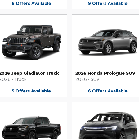
8
Offers
Available
9
Offers
Available
2026 Jeep Gladiator Truck
2026 Honda Prologue SUV
2026
•
Truck
2026
•
SUV
5
Offers
Available
6
Offers
Available