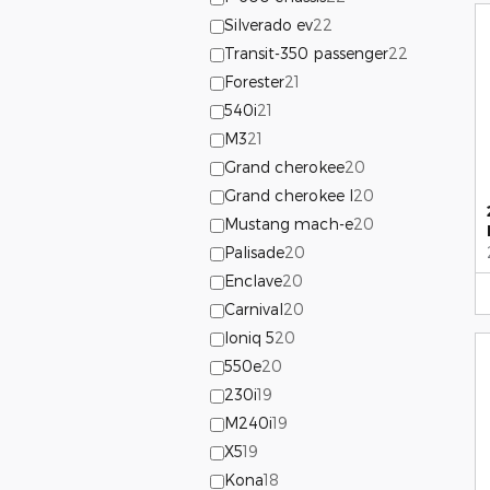
Silverado ev
22
Transit-350 passenger
22
Forester
21
540i
21
M3
21
Grand cherokee
20
Grand cherokee l
20
Mustang mach-e
20
Palisade
20
Enclave
20
Carnival
20
Ioniq 5
20
550e
20
230i
19
M240i
19
X5
19
Kona
18