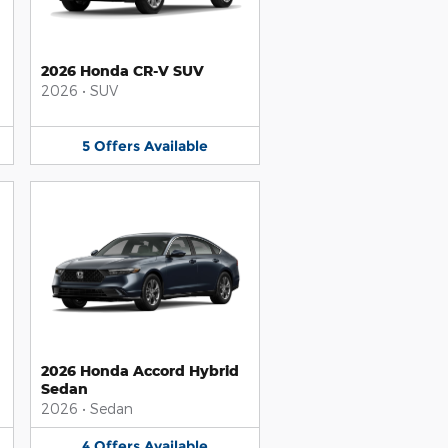
2026 Honda CR-V SUV
2026
•
SUV
5
Offers
Available
2026 Honda Accord Hybrid
Sedan
2026
•
Sedan
4
Offers
Available