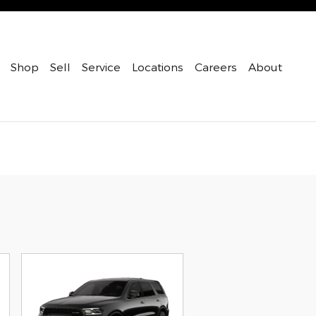
Shop
Sell
Service
Locations
Careers
About