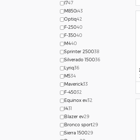
I7
47
M850i
43
Optiq
42
F-250
40
F-350
40
M4
40
Sprinter 2500
38
Silverado 1500
36
Lyriq
36
M5
34
Maverick
33
F-450
32
Equinox ev
32
I4
31
Blazer ev
29
Bronco sport
29
Sierra 1500
29