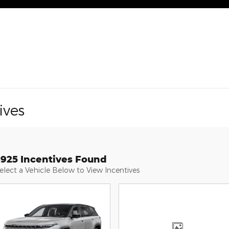
ives
3925 Incentives Found
elect a Vehicle Below to View Incentives