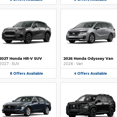
2027 Honda HR-V SUV
2026 Honda Odyssey Van
2027
•
SUV
2026
•
Van
8
Offers
Available
4
Offers
Available