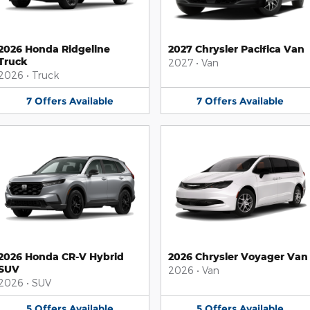
2026 Honda Ridgeline
2027 Chrysler Pacifica Van
Truck
2027
•
Van
2026
•
Truck
7
Offers
Available
7
Offers
Available
2026 Honda CR-V Hybrid
2026 Chrysler Voyager Van
SUV
2026
•
Van
2026
•
SUV
5
Offers
Available
5
Offers
Available