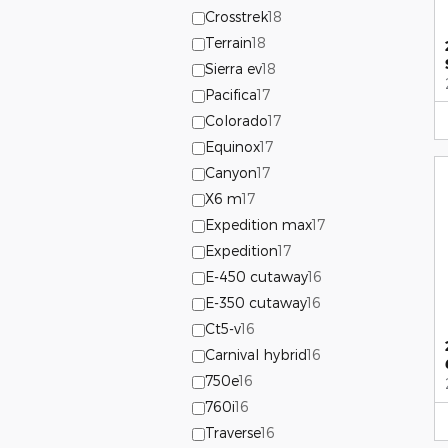
Crosstrek
18
Terrain
18
Sierra ev
18
Pacifica
17
Colorado
17
Equinox
17
Canyon
17
X6 m
17
Expedition max
17
Expedition
17
E-450 cutaway
16
E-350 cutaway
16
Ct5-v
16
Carnival hybrid
16
750e
16
760i
16
Traverse
16