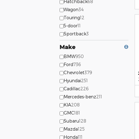
Hatchback
68
Wagon
34
Touring
12
5-door
11
Sportback
3
Make
⊖
BMW
950
Ford
736
Chevrolet
379
Hyundai
251
Cadillac
226
Mercedes-benz
211
KIA
208
GMC
181
Subaru
128
Mazda
125
Honda
111