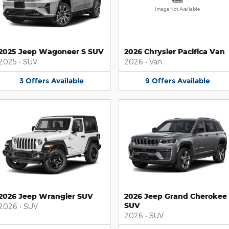
Image Not Available
2025 Jeep Wagoneer S SUV
2026 Chrysler Pacifica Van
2025
•
SUV
2026
•
Van
3
Offers
Available
9
Offers
Available
2026 Jeep Wrangler SUV
2026 Jeep Grand Cherokee
SUV
2026
•
SUV
2026
•
SUV