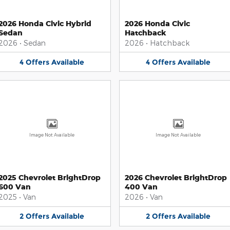
2026 Honda Civic Hybrid
2026 Honda Civic
Sedan
Hatchback
2026
•
Sedan
2026
•
Hatchback
4
Offers
Available
4
Offers
Available
Image Not Available
Image Not Available
2025 Chevrolet BrightDrop
2026 Chevrolet BrightDrop
600 Van
400 Van
2025
•
Van
2026
•
Van
2
Offers
Available
2
Offers
Available