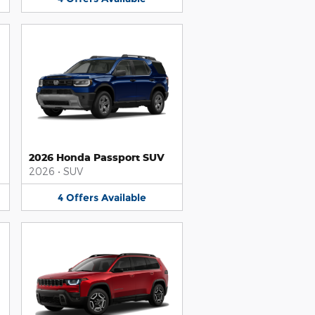
2026 Honda Passport SUV
2026
•
SUV
4
Offers
Available