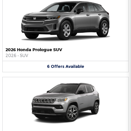
2026 Honda Prologue SUV
2026
•
SUV
6
Offers
Available