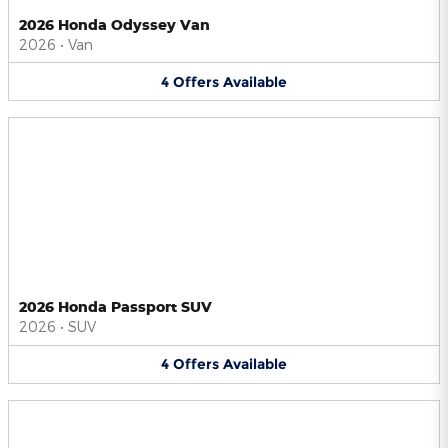
2026 Honda Odyssey Van
2026
•
Van
4
Offers
Available
2026 Honda Passport SUV
2026
•
SUV
4
Offers
Available