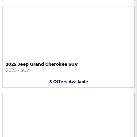
2025 Jeep Grand Cherokee SUV
2025
•
SUV
8
Offers
Available