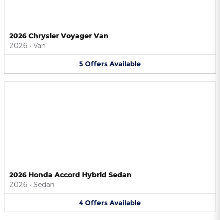
2026 Chrysler Voyager Van
2026
•
Van
5
Offers
Available
2026 Honda Accord Hybrid Sedan
2026
•
Sedan
4
Offers
Available