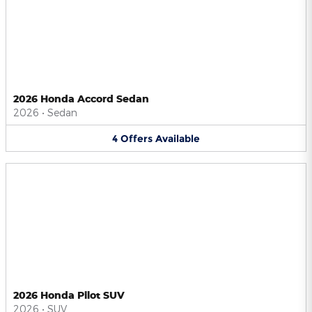
2026 Honda Accord Sedan
2026
•
Sedan
4
Offers
Available
2026 Honda Pilot SUV
2026
•
SUV