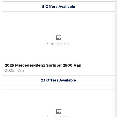
8
Offers
Available
Image Not Available
2025 Mercedes-Benz Sprinter 2500 Van
2025
•
Van
23
Offers
Available