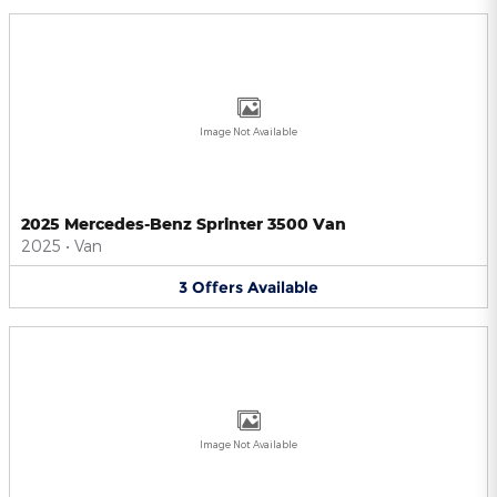
Image Not Available
2025 Mercedes-Benz Sprinter 3500 Van
2025
•
Van
3
Offers
Available
Image Not Available