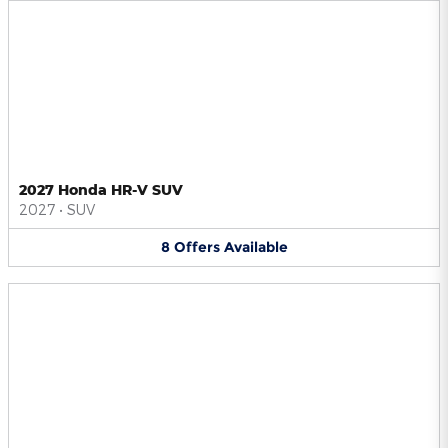
2027 Honda HR-V SUV
2027
•
SUV
8
Offers
Available