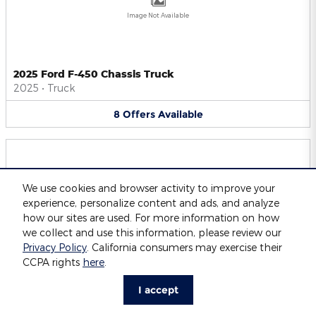
Image Not Available
2025 Ford F-450 Chassis Truck
2025
•
Truck
8
Offers
Available
We use cookies and browser activity to improve your
experience, personalize content and ads, and analyze
Image Not Available
how our sites are used. For more information on how
we collect and use this information, please review our
Privacy Policy
. California consumers may exercise their
CCPA rights
here
.
2025 Ford F-550 Chassis Truck
2025
•
Truck
I accept
8
Offers
Available