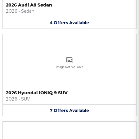
2026 Audi A8 Sedan
2026
•
Sedan
4
Offers
Available
Image Not Available
2026 Hyundai IONIQ 9 SUV
2026
•
SUV
7
Offers
Available