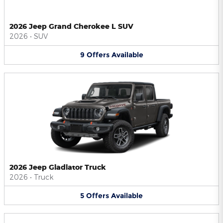
2026 Jeep Grand Cherokee L SUV
2026
•
SUV
9
Offers
Available
2026 Jeep Gladiator Truck
2026
•
Truck
5
Offers
Available