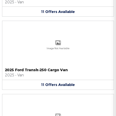
2025
•
Van
11
Offers
Available
Image Not Available
2025 Ford Transit-250 Cargo Van
2025
•
Van
11
Offers
Available