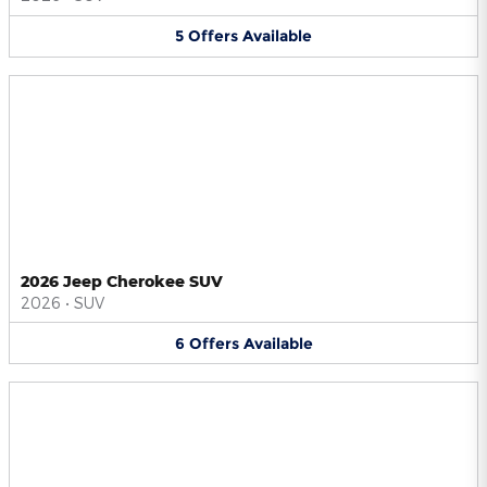
5
Offers
Available
2026 Jeep Cherokee SUV
2026
•
SUV
6
Offers
Available