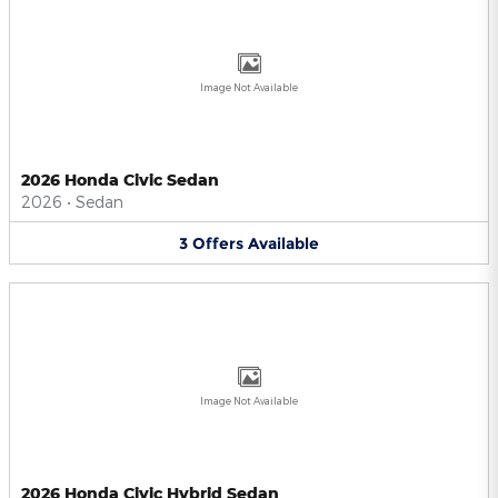
Image Not Available
2026 Honda Civic Sedan
2026
•
Sedan
3
Offers
Available
Image Not Available
2026 Honda Civic Hybrid Sedan