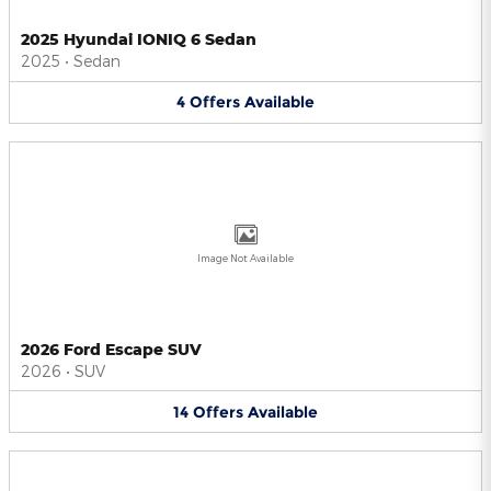
2025 Hyundai IONIQ 6 Sedan
2025
•
Sedan
4
Offers
Available
Image Not Available
2026 Ford Escape SUV
2026
•
SUV
14
Offers
Available