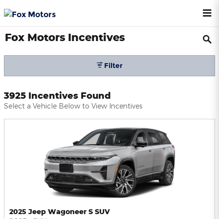
Skip to main content
Fox Motors Incentives
Filter
3925 Incentives Found
Select a Vehicle Below to View Incentives
2025 Jeep Wagoneer S SUV