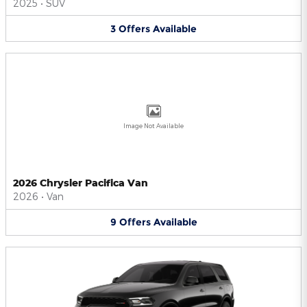
2025
•
SUV
3
Offers
Available
Image Not Available
2026 Chrysler Pacifica Van
2026
•
Van
9
Offers
Available