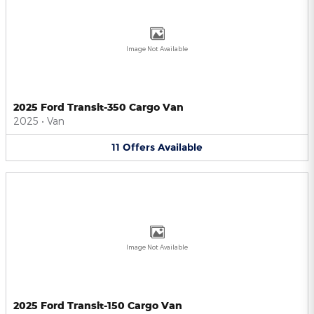
Image Not Available
2025 Ford Transit-350 Cargo Van
2025
•
Van
11
Offers
Available
Image Not Available
2025 Ford Transit-150 Cargo Van