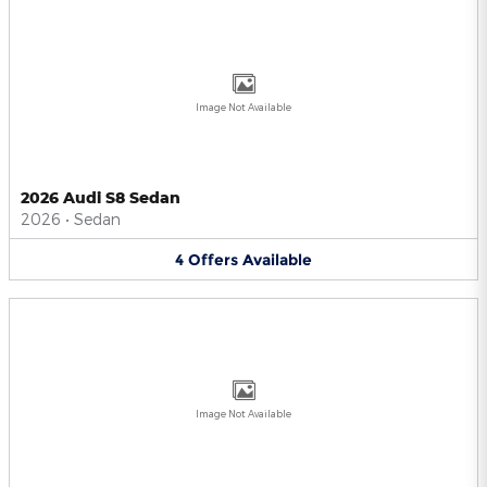
Image Not Available
2026 Audi S8 Sedan
2026
•
Sedan
4
Offers
Available
Image Not Available