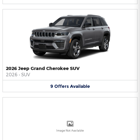
2026 Jeep Grand Cherokee SUV
2026
•
SUV
9
Offers
Available
Image Not Available