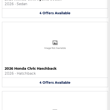
2026
•
Sedan
4
Offers
Available
Image Not Available
2026 Honda Civic Hatchback
2026
•
Hatchback
4
Offers
Available