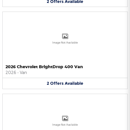
2
Offers
Available
Image Not Available
2026 Chevrolet BrightDrop 400 Van
2026
•
Van
2
Offers
Available
Image Not Available