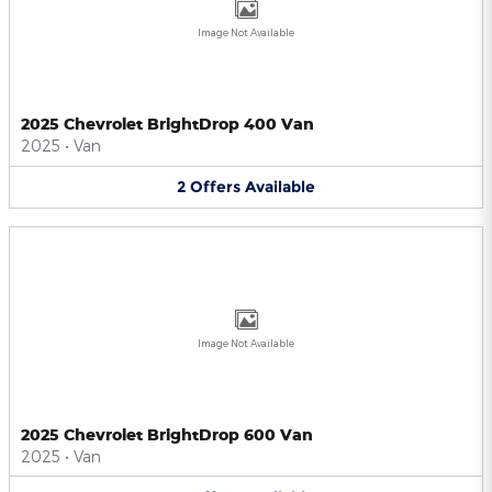
Image Not Available
2025 Chevrolet BrightDrop 400 Van
2025
•
Van
2
Offers
Available
Image Not Available
2025 Chevrolet BrightDrop 600 Van
2025
•
Van