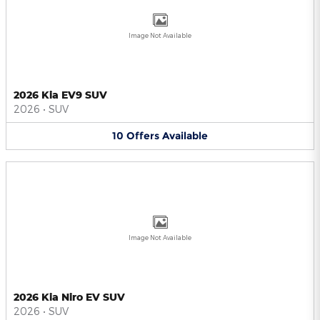
Image Not Available
2026 Kia EV9 SUV
2026
•
SUV
10
Offers
Available
Image Not Available
2026 Kia Niro EV SUV
2026
•
SUV