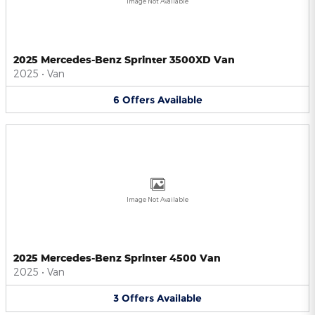
Image Not Available
2025 Mercedes-Benz Sprinter 3500XD Van
2025
•
Van
6
Offers
Available
Image Not Available
2025 Mercedes-Benz Sprinter 4500 Van
2025
•
Van
3
Offers
Available