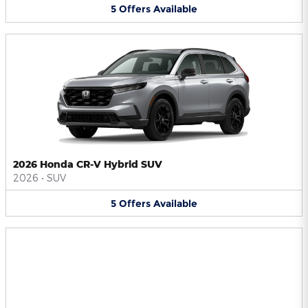
5
Offers
Available
2026 Honda CR-V Hybrid SUV
2026
•
SUV
5
Offers
Available