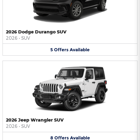
2026 Dodge Durango SUV
2026
•
SUV
5
Offers
Available
2026 Jeep Wrangler SUV
2026
•
SUV
8
Offers
Available