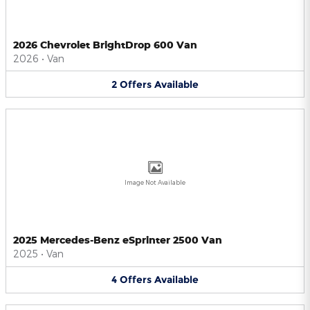
2026 Chevrolet BrightDrop 600 Van
2026
•
Van
2
Offers
Available
Image Not Available
2025 Mercedes-Benz eSprinter 2500 Van
2025
•
Van
4
Offers
Available