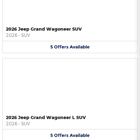
2026 Jeep Grand Wagoneer SUV
2026
•
SUV
5
Offers
Available
2026 Jeep Grand Wagoneer L SUV
2026
•
SUV
5
Offers
Available