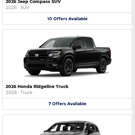
2026 Jeep Compass SUV
2026
•
SUV
10
Offers
Available
2026 Honda Ridgeline Truck
2026
•
Truck
7
Offers
Available