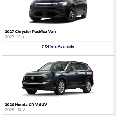
2027 Chrysler Pacifica Van
2027
•
Van
7
Offers
Available
2026 Honda CR-V SUV
2026
•
SUV