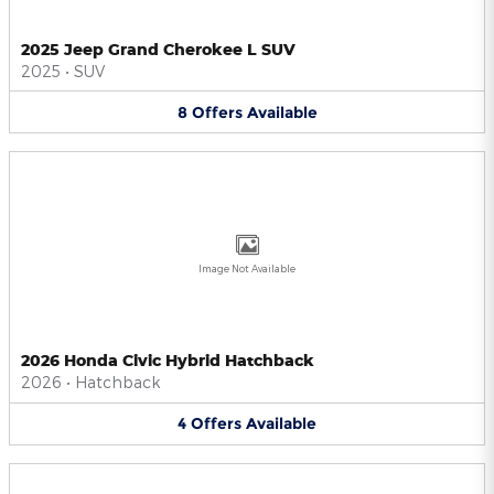
2025 Jeep Grand Cherokee L SUV
2025
•
SUV
8
Offers
Available
Image Not Available
2026 Honda Civic Hybrid Hatchback
2026
•
Hatchback
4
Offers
Available