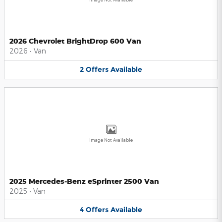
2026 Chevrolet BrightDrop 600 Van
2026
•
Van
2
Offers
Available
Image Not Available
2025 Mercedes-Benz eSprinter 2500 Van
2025
•
Van
4
Offers
Available