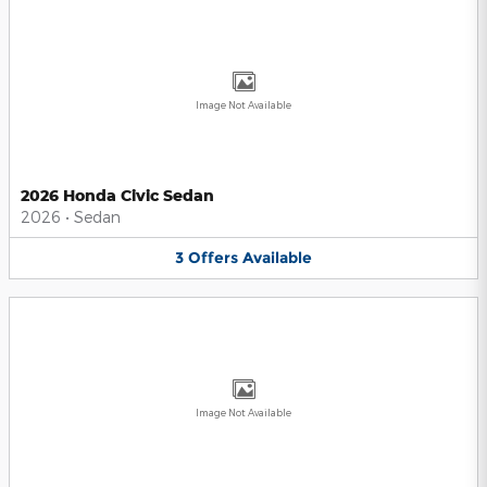
Image Not Available
2026 Honda Civic Sedan
2026
•
Sedan
3
Offers
Available
Image Not Available