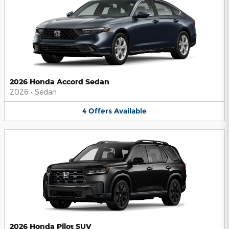
2026 Honda Accord Sedan
2026
•
Sedan
4
Offers
Available
2026 Honda Pilot SUV