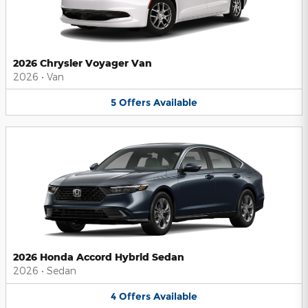
2026 Chrysler Voyager Van
2026
•
Van
5
Offers
Available
2026 Honda Accord Hybrid Sedan
2026
•
Sedan
4
Offers
Available