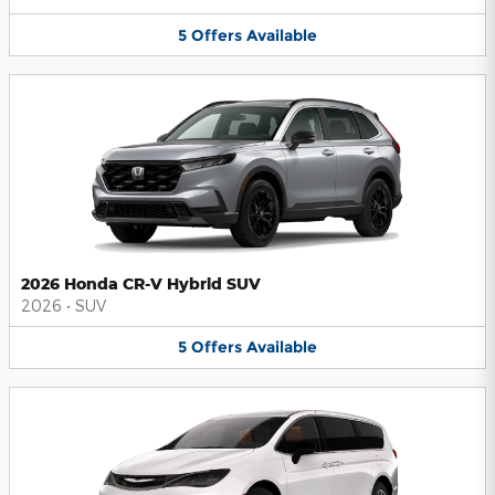
5
Offers
Available
2026 Honda CR-V Hybrid SUV
2026
•
SUV
5
Offers
Available