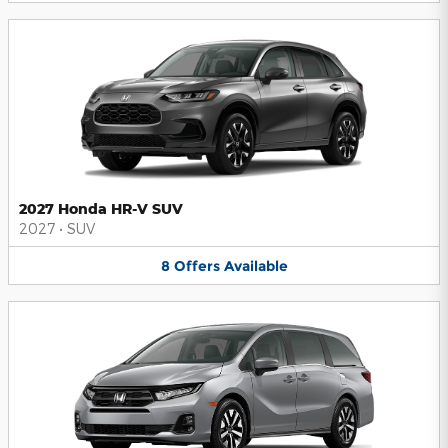
2027 Honda HR-V SUV
2027
•
SUV
8
Offers
Available