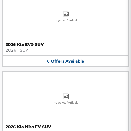
Image Not Available
2026 Kia EV9 SUV
2026
•
SUV
6
Offers
Available
Image Not Available
2026 Kia Niro EV SUV