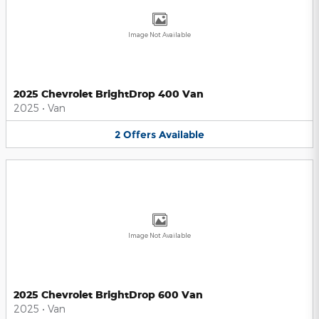
Image Not Available
2025 Chevrolet BrightDrop 400 Van
2025
•
Van
2
Offers
Available
Image Not Available
2025 Chevrolet BrightDrop 600 Van
2025
•
Van