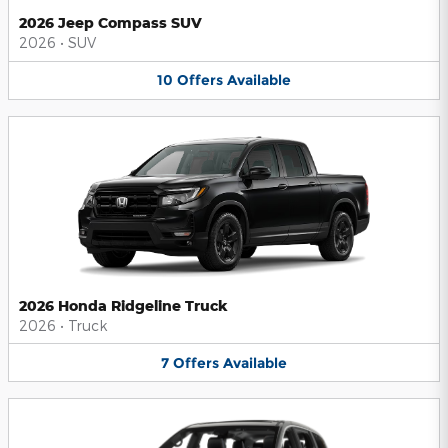
2026 Jeep Compass SUV
2026
•
SUV
10
Offers
Available
2026 Honda Ridgeline Truck
2026
•
Truck
7
Offers
Available