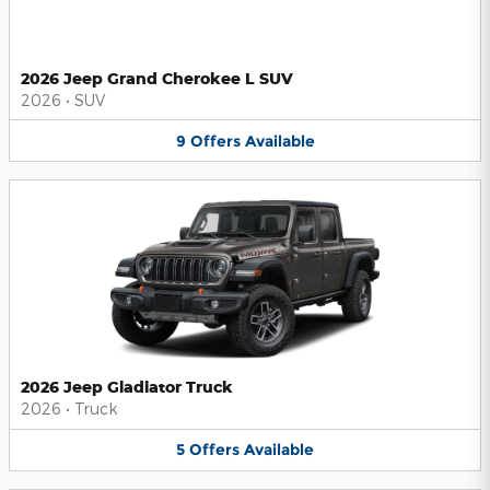
2026 Jeep Grand Cherokee L SUV
2026
•
SUV
9
Offers
Available
2026 Jeep Gladiator Truck
2026
•
Truck
5
Offers
Available