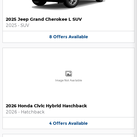
2025 Jeep Grand Cherokee L SUV
2025
•
SUV
8
Offers
Available
Image Not Available
2026 Honda Civic Hybrid Hatchback
2026
•
Hatchback
4
Offers
Available