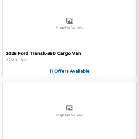
Image Not Available
2025 Ford Transit-350 Cargo Van
2025
•
Van
11
Offers
Available
Image Not Available