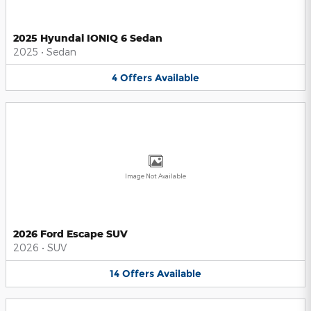
2025 Hyundai IONIQ 6 Sedan
2025
•
Sedan
4
Offers
Available
Image Not Available
2026 Ford Escape SUV
2026
•
SUV
14
Offers
Available