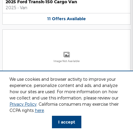
2025 Ford Transit-150 Cargo Van
2025
•
Van
11
Offers
Available
Image Not Available
We use cookies and browser activity to improve your
experience, personalize content and ads, and analyze
2025 Ford Transit-250 Cargo Van
2025
•
Van
how our sites are used. For more information on how
we collect and use this information, please review our
11
Offers
Available
Privacy Policy
. California consumers may exercise their
CCPA rights
here
.
I accept