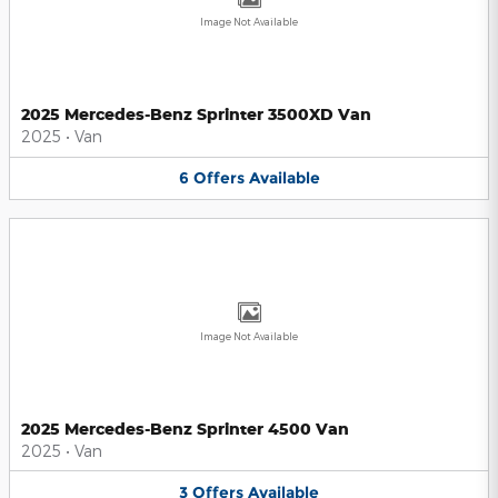
Image Not Available
2025 Mercedes-Benz Sprinter 3500XD Van
2025
•
Van
6
Offers
Available
Image Not Available
2025 Mercedes-Benz Sprinter 4500 Van
2025
•
Van
3
Offers
Available