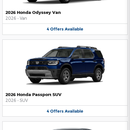
2026 Honda Odyssey Van
2026
•
Van
4
Offers
Available
2026 Honda Passport SUV
2026
•
SUV
4
Offers
Available