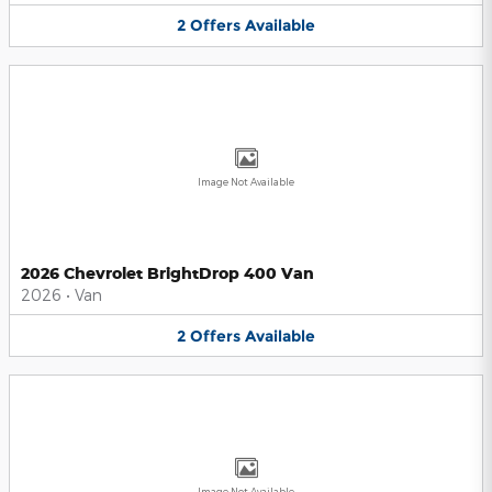
2
Offers
Available
Image Not Available
2026 Chevrolet BrightDrop 400 Van
2026
•
Van
2
Offers
Available
Image Not Available