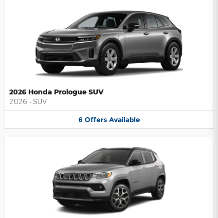
2026 Honda Prologue SUV
2026
•
SUV
6
Offers
Available