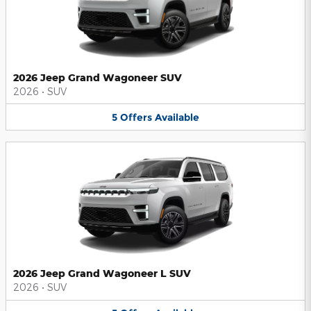
2026 Jeep Grand Wagoneer SUV
2026
•
SUV
5
Offers
Available
2026 Jeep Grand Wagoneer L SUV
2026
•
SUV