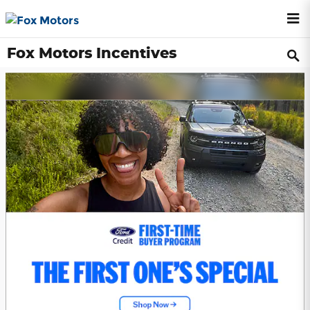
Skip to main content
Fox Motors Incentives