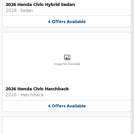
2026 Honda Civic Hybrid Sedan
2026
•
Sedan
4
Offers
Available
Image Not Available
2026 Honda Civic Hatchback
2026
•
Hatchback
4
Offers
Available