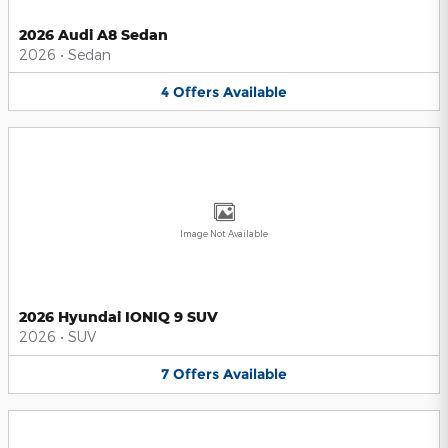
2026 Audi A8 Sedan
2026
•
Sedan
4
Offers
Available
Image Not Available
2026 Hyundai IONIQ 9 SUV
2026
•
SUV
7
Offers
Available