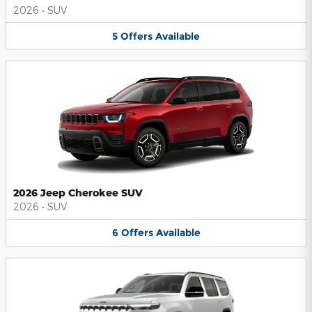
2026
•
SUV
5
Offers
Available
2026 Jeep Cherokee SUV
2026
•
SUV
6
Offers
Available