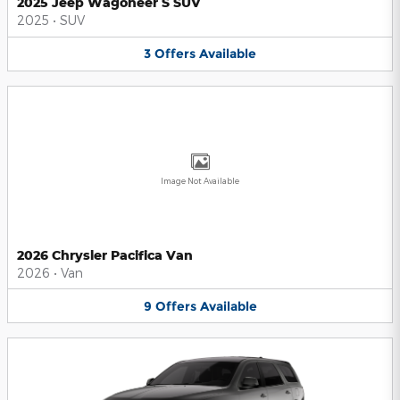
2025 Jeep Wagoneer S SUV
2025
•
SUV
3
Offers
Available
Image Not Available
2026 Chrysler Pacifica Van
2026
•
Van
9
Offers
Available