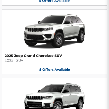
5
Offers
Available
2025 Jeep Grand Cherokee SUV
2025
•
SUV
8
Offers
Available