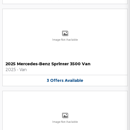
Image Not Available
2025 Mercedes-Benz Sprinter 3500 Van
2025
•
Van
3
Offers
Available
Image Not Available