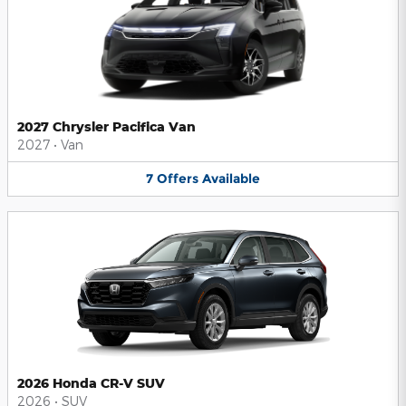
2027 Chrysler Pacifica Van
2027
•
Van
7
Offers
Available
2026 Honda CR-V SUV
2026
•
SUV