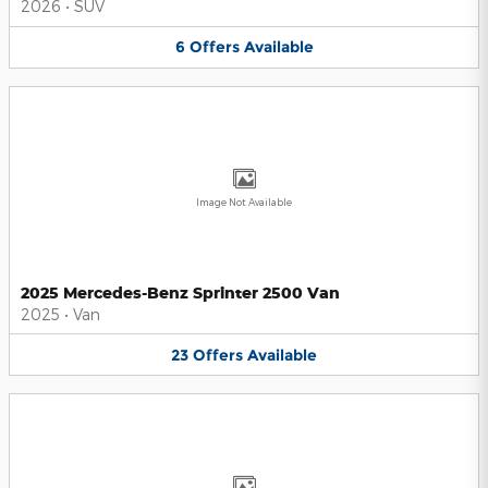
2026
•
SUV
6
Offers
Available
Image Not Available
2025 Mercedes-Benz Sprinter 2500 Van
2025
•
Van
23
Offers
Available