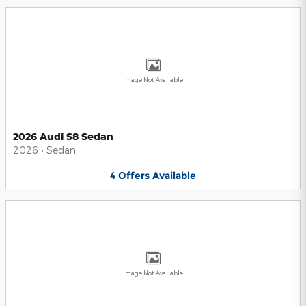
Image Not Available
2026 Audi S8 Sedan
2026
•
Sedan
4
Offers
Available
Image Not Available