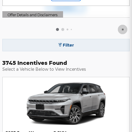
Offer Details and Disclaimers
Open Details Modal
Filter
3745 Incentives Found
Select a Vehicle Below to View Incentives