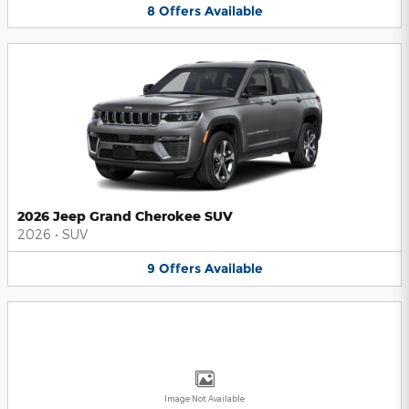
8
Offers
Available
2026 Jeep Grand Cherokee SUV
2026
•
SUV
9
Offers
Available
Image Not Available