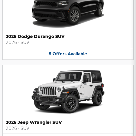
2026 Dodge Durango SUV
2026
•
SUV
5
Offers
Available
2026 Jeep Wrangler SUV
2026
•
SUV