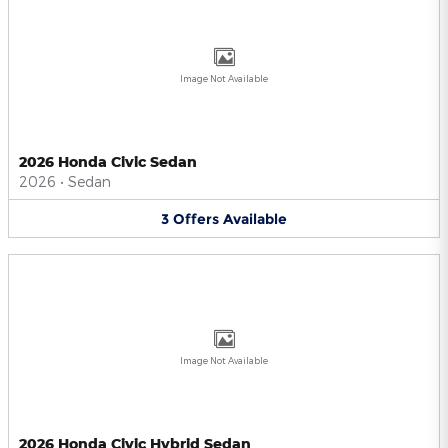
Image Not Available
2026 Honda Civic Sedan
2026
•
Sedan
3
Offers
Available
Image Not Available
2026 Honda Civic Hybrid Sedan