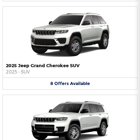
2025 Jeep Grand Cherokee SUV
2025
•
SUV
8
Offers
Available