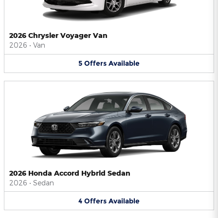
2026 Chrysler Voyager Van
2026
•
Van
5
Offers
Available
2026 Honda Accord Hybrid Sedan
2026
•
Sedan
4
Offers
Available