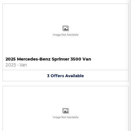
Image Not Available
2025 Mercedes-Benz Sprinter 3500 Van
2025
•
Van
3
Offers
Available
Image Not Available