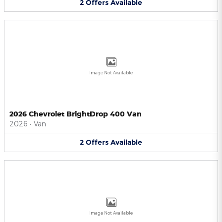
2
Offers
Available
Image Not Available
2026 Chevrolet BrightDrop 400 Van
2026
•
Van
2
Offers
Available
Image Not Available