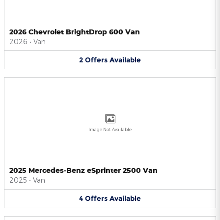
2026 Chevrolet BrightDrop 600 Van
2026
•
Van
2
Offers
Available
Image Not Available
2025 Mercedes-Benz eSprinter 2500 Van
2025
•
Van
4
Offers
Available