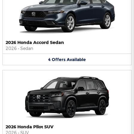
2026 Honda Accord Sedan
2026
•
Sedan
4
Offers
Available
2026 Honda Pilot SUV
2026
•
SUV