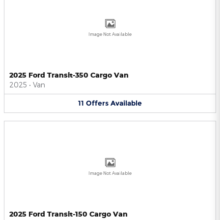
Image Not Available
2025 Ford Transit-350 Cargo Van
2025
•
Van
11
Offers
Available
Image Not Available
2025 Ford Transit-150 Cargo Van