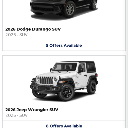
2026 Dodge Durango SUV
2026
•
SUV
5
Offers
Available
2026 Jeep Wrangler SUV
2026
•
SUV
8
Offers
Available