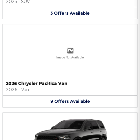
2025
•
SUV
3
Offers
Available
Image Not Available
2026 Chrysler Pacifica Van
2026
•
Van
9
Offers
Available