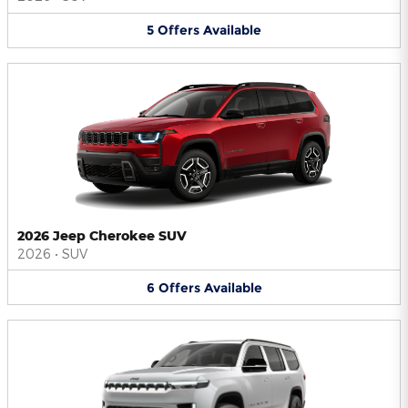
5
Offers
Available
2026 Jeep Cherokee SUV
2026
•
SUV
6
Offers
Available