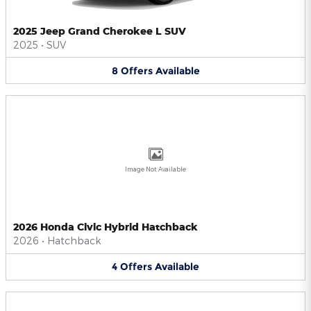
2025 Jeep Grand Cherokee L SUV
2025
•
SUV
8
Offers
Available
Image Not Available
2026 Honda Civic Hybrid Hatchback
2026
•
Hatchback
4
Offers
Available