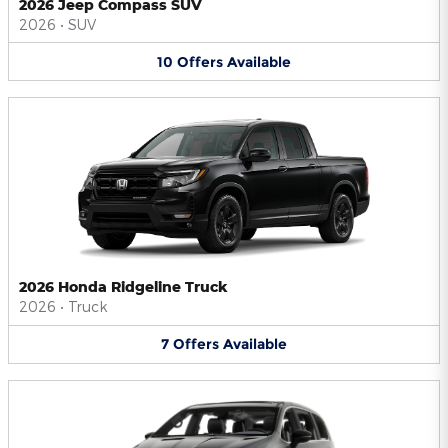
2026 Jeep Compass SUV
2026
•
SUV
10
Offers
Available
2026 Honda Ridgeline Truck
2026
•
Truck
7
Offers
Available