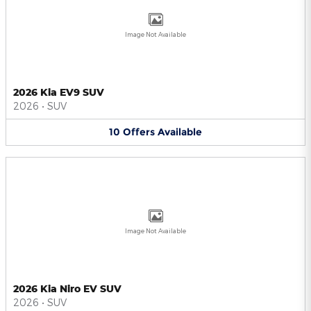
Image Not Available
2026 Kia EV9 SUV
2026
•
SUV
10
Offers
Available
Image Not Available
2026 Kia Niro EV SUV
2026
•
SUV