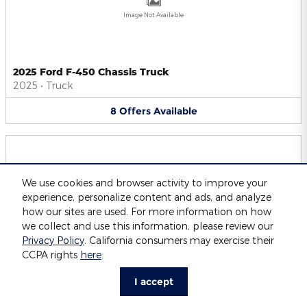
Image Not Available
2025 Ford F-450 Chassis Truck
2025
•
Truck
8
Offers
Available
We use cookies and browser activity to improve your
experience, personalize content and ads, and analyze
Image Not Available
how our sites are used. For more information on how
we collect and use this information, please review our
Privacy Policy
. California consumers may exercise their
CCPA rights
here
.
2025 Ford F-550 Chassis Truck
2025
•
Truck
I accept
8
Offers
Available