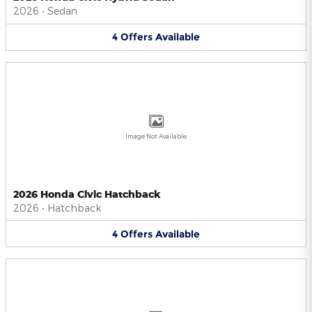
2026
•
Sedan
4
Offers
Available
Image Not Available
2026 Honda Civic Hatchback
2026
•
Hatchback
4
Offers
Available