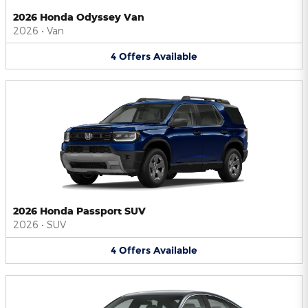
2026 Honda Odyssey Van
2026
•
Van
4
Offers
Available
2026 Honda Passport SUV
2026
•
SUV
4
Offers
Available