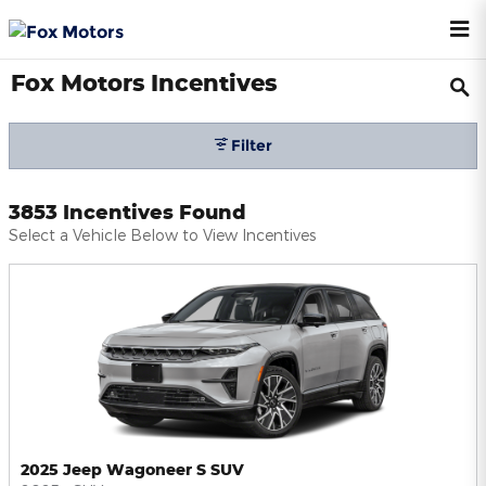
Skip to main content
Fox Motors Incentives
Filter
3853 Incentives Found
Select a Vehicle Below to View Incentives
2025 Jeep Wagoneer S SUV