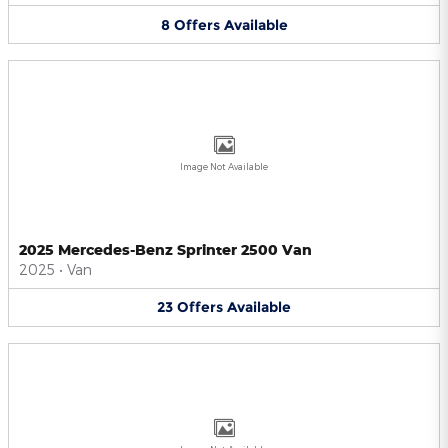
8
Offers
Available
Image Not Available
2025 Mercedes-Benz Sprinter 2500 Van
2025
•
Van
23
Offers
Available