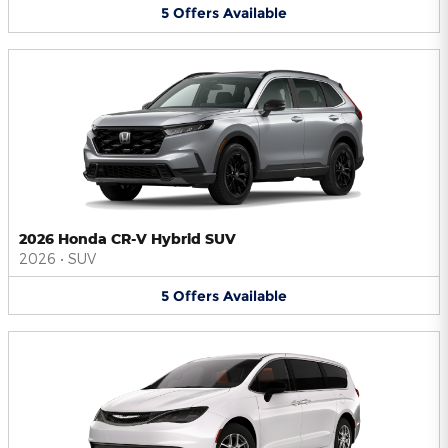
5
Offers
Available
2026 Honda CR-V Hybrid SUV
2026
•
SUV
5
Offers
Available