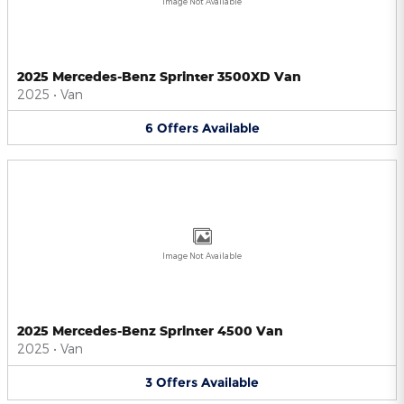
Image Not Available
2025 Mercedes-Benz Sprinter 3500XD Van
2025
•
Van
6
Offers
Available
Image Not Available
2025 Mercedes-Benz Sprinter 4500 Van
2025
•
Van
3
Offers
Available