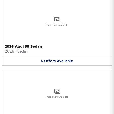
Image Not Available
2026 Audi S8 Sedan
2026
•
Sedan
4
Offers
Available
Image Not Available