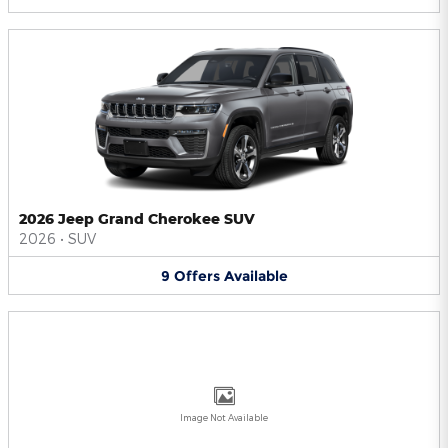
2026 Jeep Grand Cherokee SUV
2026
•
SUV
9
Offers
Available
Image Not Available