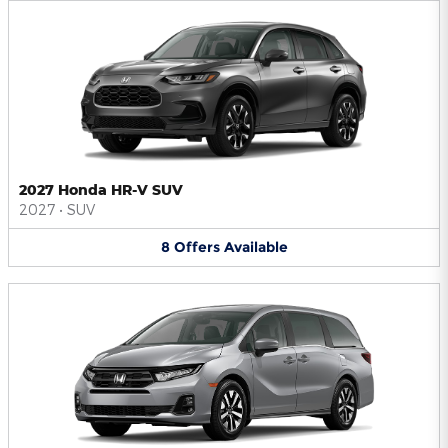
2027 Honda HR-V SUV
2027
•
SUV
8
Offers
Available