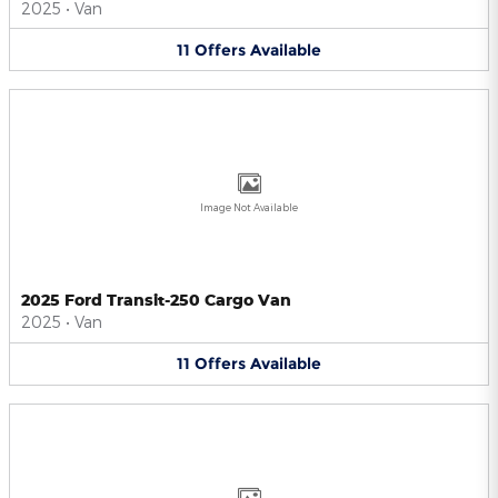
2025
•
Van
11
Offers
Available
Image Not Available
2025 Ford Transit-250 Cargo Van
2025
•
Van
11
Offers
Available