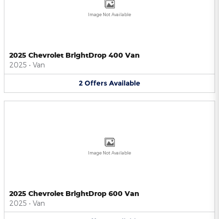
Image Not Available
2025 Chevrolet BrightDrop 400 Van
2025
•
Van
2
Offers
Available
Image Not Available
2025 Chevrolet BrightDrop 600 Van
2025
•
Van