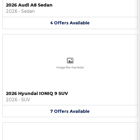
2026 Audi A8 Sedan
2026
•
Sedan
4
Offers
Available
Image Not Available
2026 Hyundai IONIQ 9 SUV
2026
•
SUV
7
Offers
Available