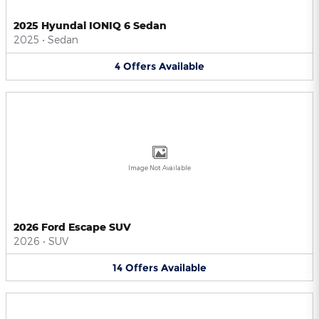
2025 Hyundai IONIQ 6 Sedan
2025
•
Sedan
4
Offers
Available
Image Not Available
2026 Ford Escape SUV
2026
•
SUV
14
Offers
Available