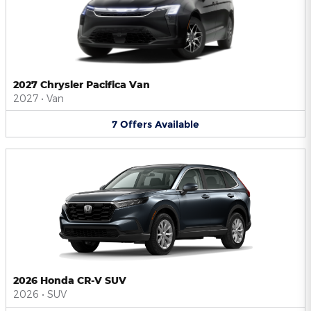
2027 Chrysler Pacifica Van
2027
•
Van
7
Offers
Available
2026 Honda CR-V SUV
2026
•
SUV