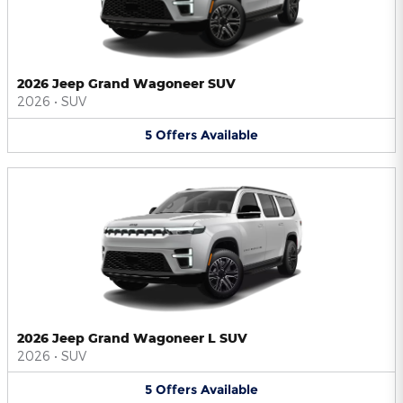
2026 Jeep Grand Wagoneer SUV
2026
•
SUV
5
Offers
Available
2026 Jeep Grand Wagoneer L SUV
2026
•
SUV
5
Offers
Available