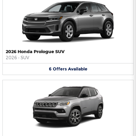
2026 Honda Prologue SUV
2026
•
SUV
6
Offers
Available