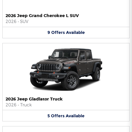
2026 Jeep Grand Cherokee L SUV
2026
•
SUV
9
Offers
Available
2026 Jeep Gladiator Truck
2026
•
Truck
5
Offers
Available