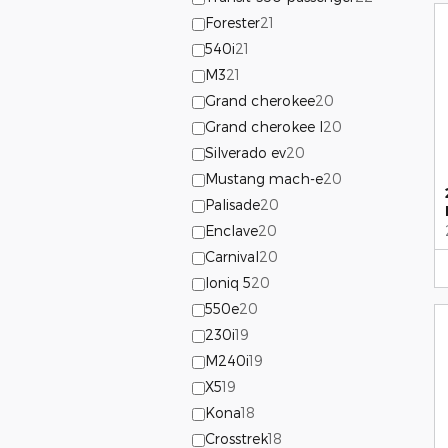
Forester
21
540i
21
M3
21
Grand cherokee
20
Grand cherokee l
20
Silverado ev
20
Mustang mach-e
20
Palisade
20
Enclave
20
Carnival
20
Ioniq 5
20
550e
20
230i
19
M240i
19
X5
19
Kona
18
Crosstrek
18