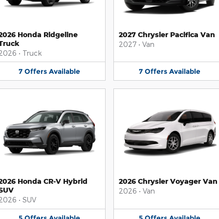
2026 Honda Ridgeline
2027 Chrysler Pacifica Van
Truck
2027
•
Van
2026
•
Truck
7
Offers
Available
7
Offers
Available
2026 Honda CR-V Hybrid
2026 Chrysler Voyager Van
SUV
2026
•
Van
2026
•
SUV
5
Offers
Available
5
Offers
Available