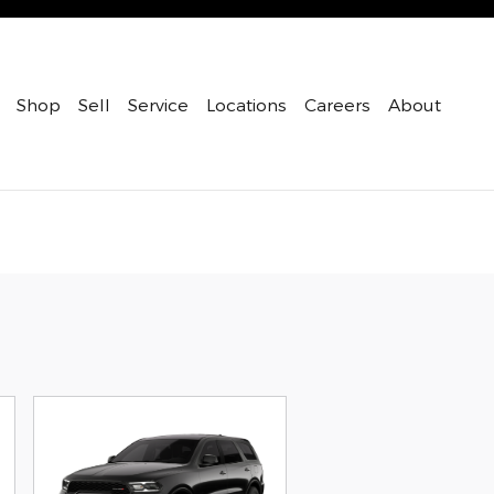
Shop
Sell
Service
Locations
Careers
About