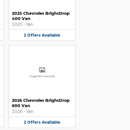
2025 Chevrolet BrightDrop
400 Van
2025
•
Van
2
Offers
Available
Image Not Available
2026 Chevrolet BrightDrop
600 Van
2026
•
Van
2
Offers
Available