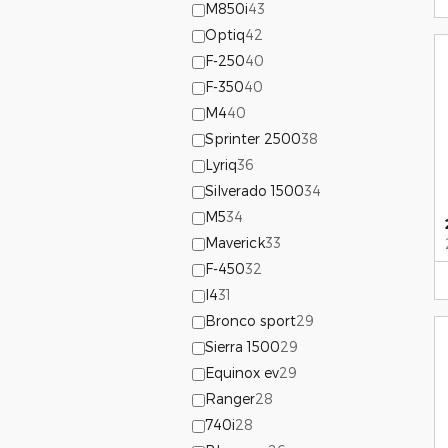
M850i
43
Optiq
42
F-250
40
F-350
40
M4
40
Sprinter 2500
38
Lyriq
36
Silverado 1500
34
M5
34
Maverick
33
F-450
32
I4
31
Bronco sport
29
Sierra 1500
29
Equinox ev
29
Ranger
28
740i
28