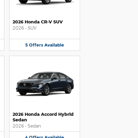
2026 Honda CR-V SUV
2026
•
SUV
5
Offers
Available
2026 Honda Accord Hybrid
Sedan
2026
•
Sedan
4
Offers
Available