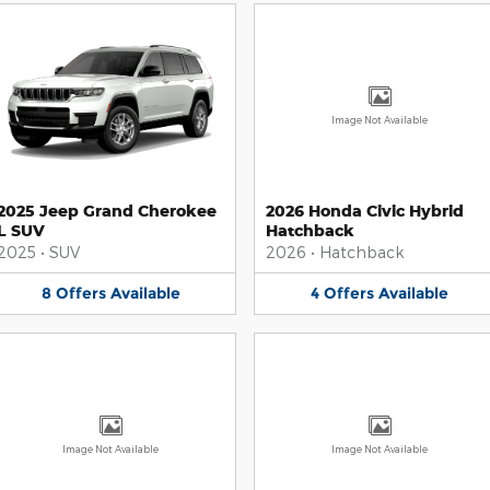
Image Not Available
2025 Jeep Grand Cherokee
2026 Honda Civic Hybrid
L SUV
Hatchback
2025
•
SUV
2026
•
Hatchback
8
Offers
Available
4
Offers
Available
Image Not Available
Image Not Available