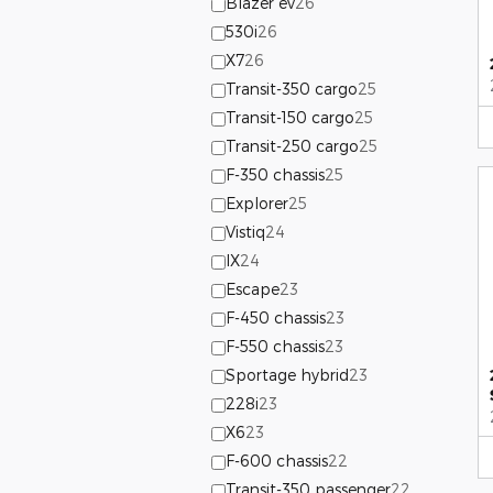
Blazer ev
26
530i
26
X7
26
Transit-350 cargo
25
Transit-150 cargo
25
Transit-250 cargo
25
F-350 chassis
25
Explorer
25
Vistiq
24
IX
24
Escape
23
F-450 chassis
23
F-550 chassis
23
Sportage hybrid
23
228i
23
X6
23
F-600 chassis
22
Transit-350 passenger
22