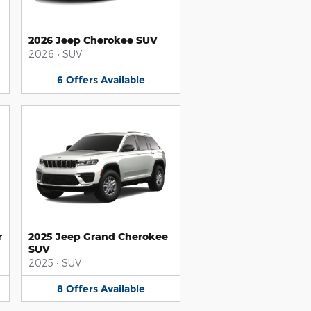
2026 Jeep Cherokee SUV
2026
•
SUV
6
Offers
Available
r
2025 Jeep Grand Cherokee
SUV
2025
•
SUV
8
Offers
Available