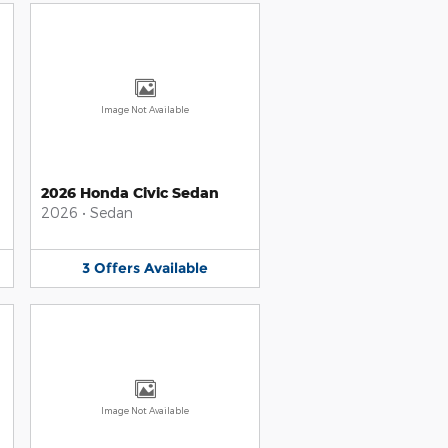
Image Not Available
2026 Honda Civic Sedan
2026
•
Sedan
3
Offers
Available
Image Not Available