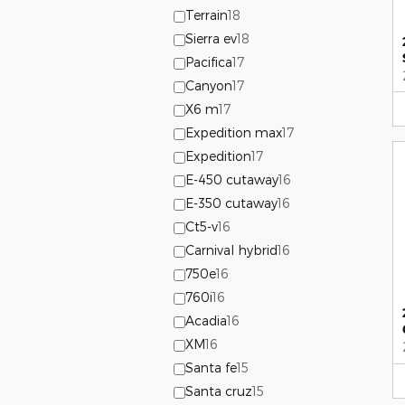
Terrain
18
Sierra ev
18
Pacifica
17
Canyon
17
X6 m
17
Expedition max
17
Expedition
17
E-450 cutaway
16
E-350 cutaway
16
Ct5-v
16
Carnival hybrid
16
750e
16
760i
16
Acadia
16
XM
16
Santa fe
15
Santa cruz
15