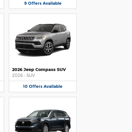
9
Offers
Available
2026 Jeep Compass SUV
2026
•
SUV
10
Offers
Available