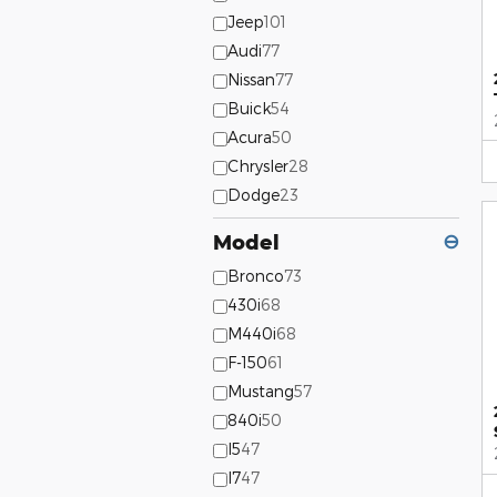
Jeep
101
Audi
77
Nissan
77
Buick
54
Acura
50
Chrysler
28
Dodge
23
Model
⊖
Bronco
73
430i
68
M440i
68
F-150
61
Mustang
57
840i
50
I5
47
I7
47