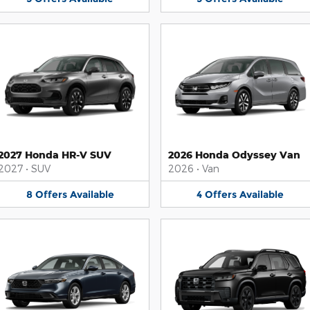
2027 Honda HR-V SUV
2026 Honda Odyssey Van
2027
•
SUV
2026
•
Van
8
Offers
Available
4
Offers
Available