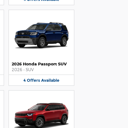
2026 Honda Passport SUV
2026
•
SUV
4
Offers
Available