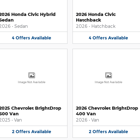
2026 Honda Civic Hybrid
2026 Honda Civic
Sedan
Hatchback
2026
•
Sedan
2026
•
Hatchback
4
Offers
Available
4
Offers
Available
Image Not Available
Image Not Available
2025 Chevrolet BrightDrop
2026 Chevrolet BrightDrop
600 Van
400 Van
2025
•
Van
2026
•
Van
2
Offers
Available
2
Offers
Available