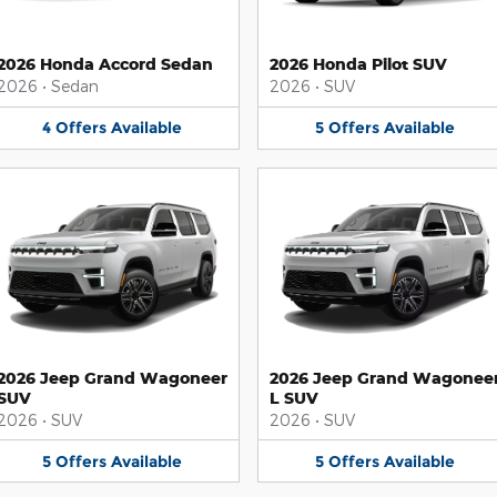
2026 Honda Accord Sedan
2026 Honda Pilot SUV
2026
•
Sedan
2026
•
SUV
4
Offers
Available
5
Offers
Available
2026 Jeep Grand Wagoneer
2026 Jeep Grand Wagonee
SUV
L SUV
2026
•
SUV
2026
•
SUV
5
Offers
Available
5
Offers
Available