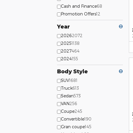
Cash and Finance
68
Promotion Offers
12
Year
⊖
2026
2072
2025
1138
2027
464
2024
155
Body Style
⊖
SUV
1681
Truck
613
Sedan
573
VAN
256
Coupe
245
Convertible
190
Gran coupe
145