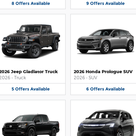
8
Offers
Available
9
Offers
Available
2026 Jeep Gladiator Truck
2026 Honda Prologue SUV
2026
•
Truck
2026
•
SUV
5
Offers
Available
6
Offers
Available