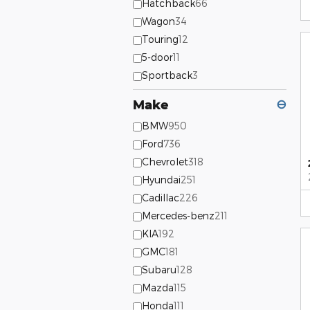
Hatchback
66
Wagon
34
Touring
12
5-door
11
Sportback
3
Make
⊖
BMW
950
Ford
736
Chevrolet
318
Hyundai
251
Cadillac
226
Mercedes-benz
211
KIA
192
GMC
181
Subaru
128
Mazda
115
Honda
111