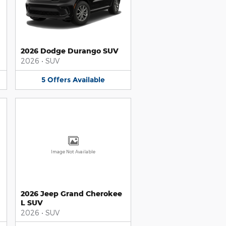
2026 Dodge Durango SUV
2026
•
SUV
5
Offers
Available
Image Not Available
2026 Jeep Grand Cherokee
L SUV
2026
•
SUV