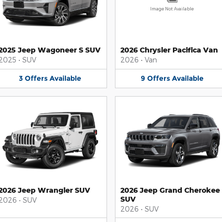
Image Not Available
2025 Jeep Wagoneer S SUV
2026 Chrysler Pacifica Van
2025
•
SUV
2026
•
Van
3
Offers
Available
9
Offers
Available
2026 Jeep Wrangler SUV
2026 Jeep Grand Cherokee
SUV
2026
•
SUV
2026
•
SUV