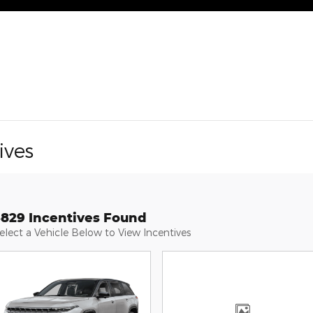
ives
3829 Incentives Found
elect a Vehicle Below to View Incentives