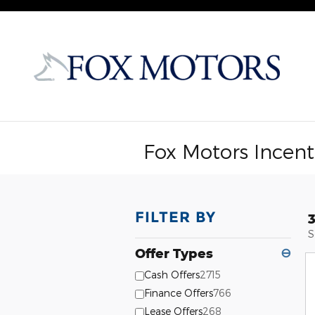
Skip to main content
Fox Motors Incent
FILTER BY
S
Offer Types
⊖
Cash Offers
2715
Finance Offers
766
Lease Offers
268