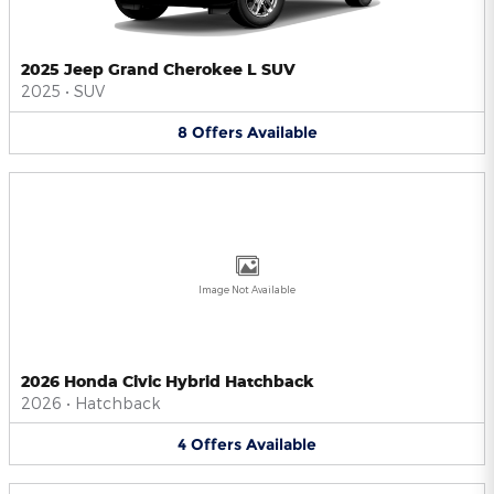
2025 Jeep Grand Cherokee L SUV
2025
•
SUV
8
Offers
Available
Image Not Available
2026 Honda Civic Hybrid Hatchback
2026
•
Hatchback
4
Offers
Available