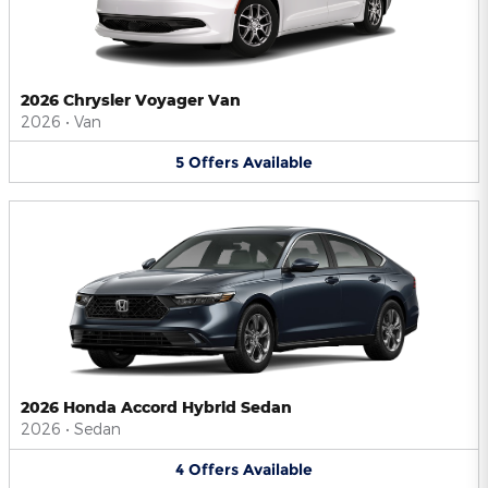
2026 Chrysler Voyager Van
2026
•
Van
5
Offers
Available
2026 Honda Accord Hybrid Sedan
2026
•
Sedan
4
Offers
Available