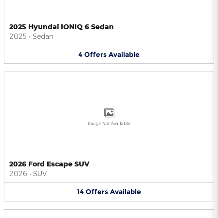
2025 Hyundai IONIQ 6 Sedan
2025
•
Sedan
4
Offers
Available
Image Not Available
2026 Ford Escape SUV
2026
•
SUV
14
Offers
Available