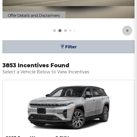
Offer Details and Disclaimers
Open Details Modal
Filter
3853 Incentives Found
Select a Vehicle Below to View Incentives