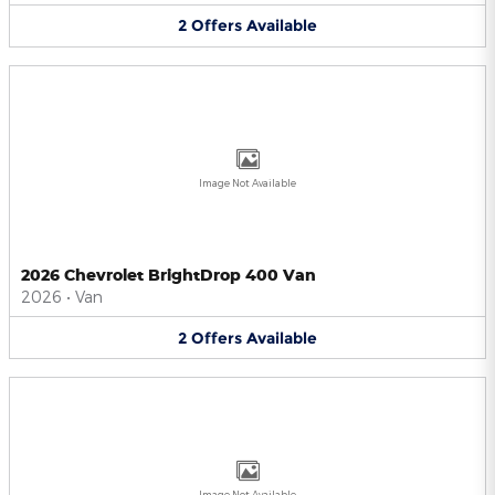
2
Offers
Available
Image Not Available
2026 Chevrolet BrightDrop 400 Van
2026
•
Van
2
Offers
Available
Image Not Available