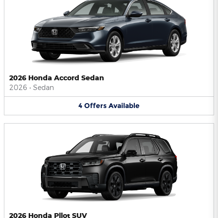
2026 Honda Accord Sedan
2026
•
Sedan
4
Offers
Available
2026 Honda Pilot SUV