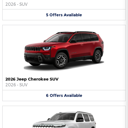
2026
•
SUV
5
Offers
Available
2026 Jeep Cherokee SUV
2026
•
SUV
6
Offers
Available