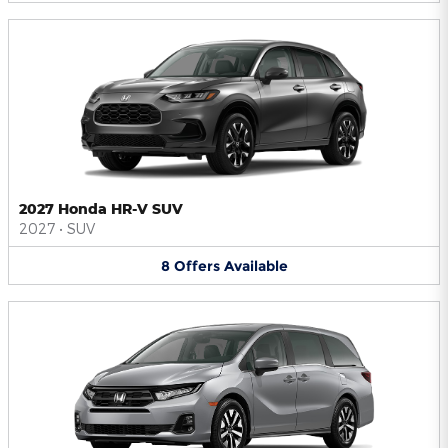
2027 Honda HR-V SUV
2027
•
SUV
8
Offers
Available