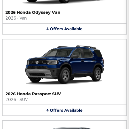
2026 Honda Odyssey Van
2026
•
Van
4
Offers
Available
2026 Honda Passport SUV
2026
•
SUV
4
Offers
Available