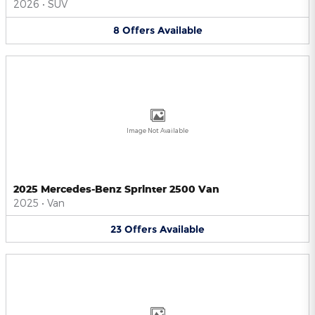
2026
•
SUV
8
Offers
Available
Image Not Available
2025 Mercedes-Benz Sprinter 2500 Van
2025
•
Van
23
Offers
Available