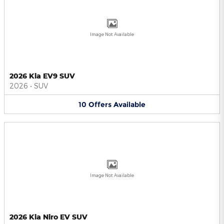
Image Not Available
2026 Kia EV9 SUV
2026
•
SUV
10
Offers
Available
Image Not Available
2026 Kia Niro EV SUV