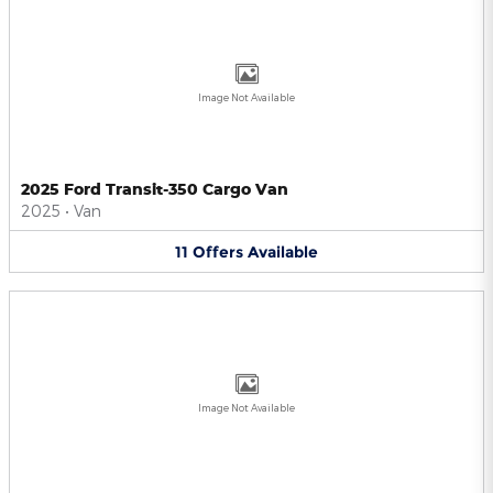
Image Not Available
2025 Ford Transit-350 Cargo Van
2025
•
Van
11
Offers
Available
Image Not Available