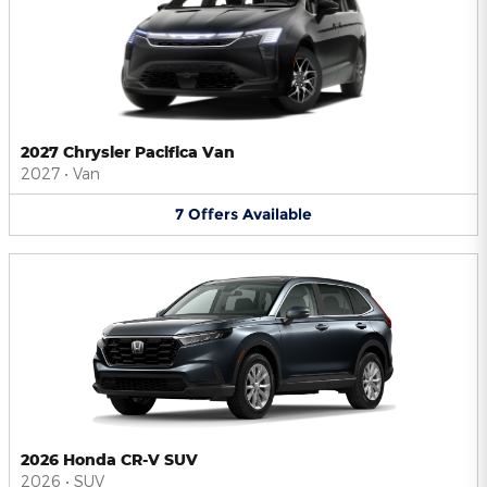
2027 Chrysler Pacifica Van
2027
•
Van
7
Offers
Available
2026 Honda CR-V SUV
2026
•
SUV