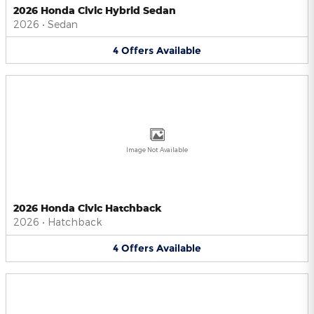
2026 Honda Civic Hybrid Sedan
2026
•
Sedan
4
Offers
Available
Image Not Available
2026 Honda Civic Hatchback
2026
•
Hatchback
4
Offers
Available