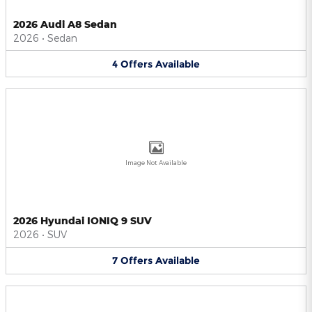
2026 Audi A8 Sedan
2026
•
Sedan
4
Offers
Available
Image Not Available
2026 Hyundai IONIQ 9 SUV
2026
•
SUV
7
Offers
Available