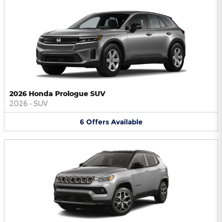
2026 Honda Prologue SUV
2026
•
SUV
6
Offers
Available