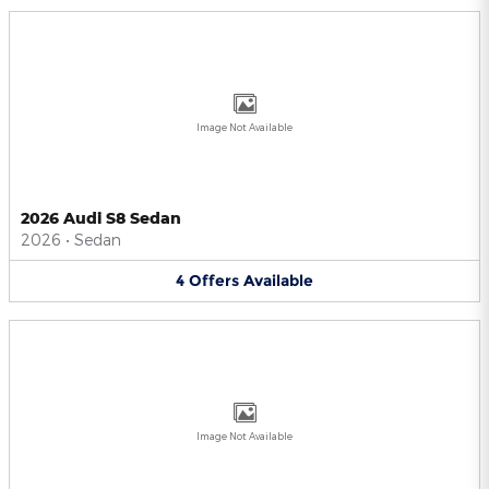
Image Not Available
2026 Audi S8 Sedan
2026
•
Sedan
4
Offers
Available
Image Not Available