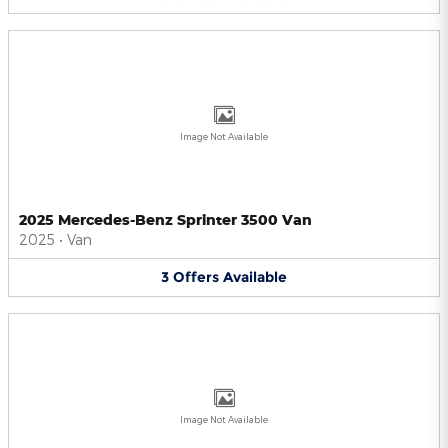
Image Not Available
2025 Mercedes-Benz Sprinter 3500 Van
2025
•
Van
3
Offers
Available
Image Not Available