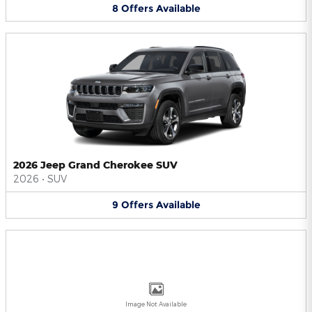
8
Offers
Available
2026 Jeep Grand Cherokee SUV
2026
•
SUV
9
Offers
Available
Image Not Available