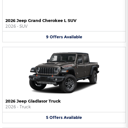
2026 Jeep Grand Cherokee L SUV
2026
•
SUV
9
Offers
Available
2026 Jeep Gladiator Truck
2026
•
Truck
5
Offers
Available