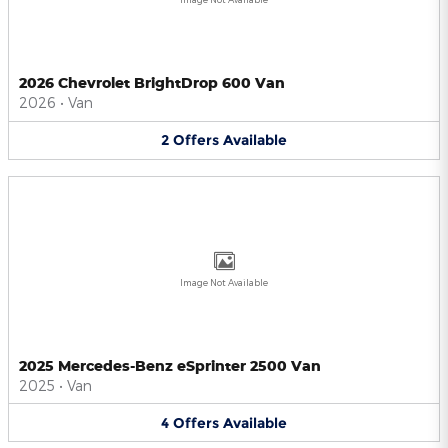
2026 Chevrolet BrightDrop 600 Van
2026
•
Van
2
Offers
Available
Image Not Available
2025 Mercedes-Benz eSprinter 2500 Van
2025
•
Van
4
Offers
Available