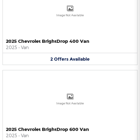
Image Not Available
2025 Chevrolet BrightDrop 400 Van
2025
•
Van
2
Offers
Available
Image Not Available
2025 Chevrolet BrightDrop 600 Van
2025
•
Van