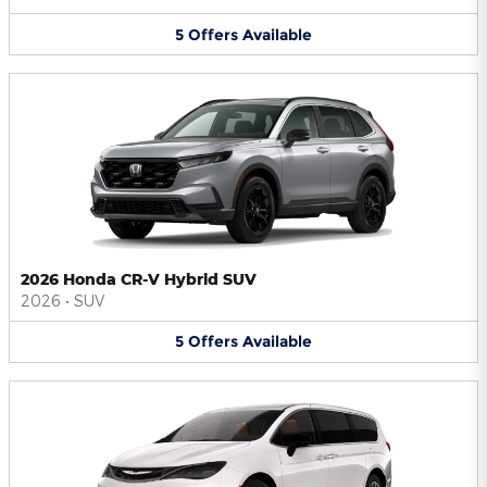
5
Offers
Available
2026 Honda CR-V Hybrid SUV
2026
•
SUV
5
Offers
Available