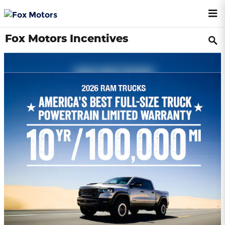
Skip to main content
Fox Motors Incentives