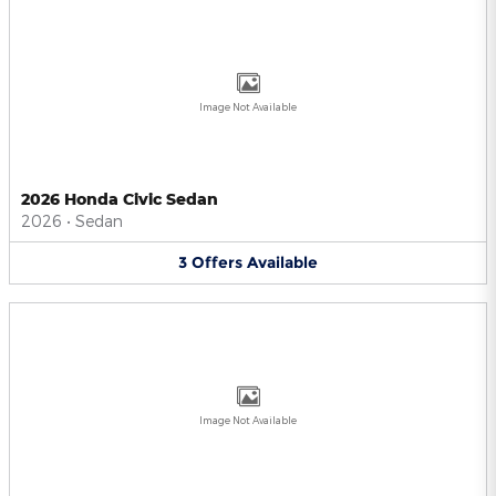
Image Not Available
2026 Honda Civic Sedan
2026
•
Sedan
3
Offers
Available
Image Not Available