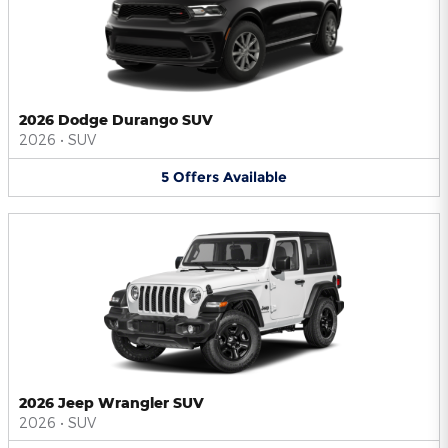
2026 Dodge Durango SUV
2026
•
SUV
5
Offers
Available
2026 Jeep Wrangler SUV
2026
•
SUV