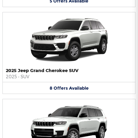
5
Offers
Available
2025 Jeep Grand Cherokee SUV
2025
•
SUV
8
Offers
Available