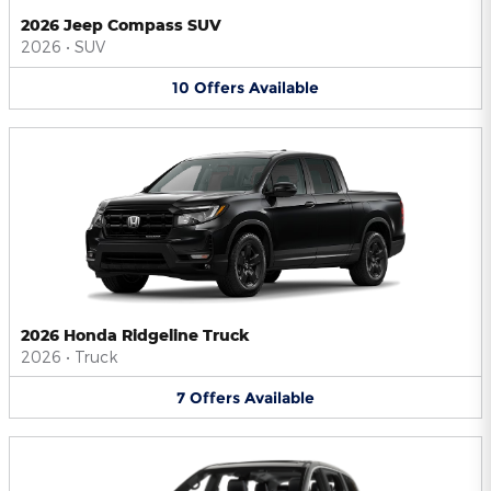
2026 Jeep Compass SUV
2026
•
SUV
10
Offers
Available
2026 Honda Ridgeline Truck
2026
•
Truck
7
Offers
Available