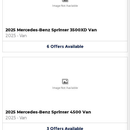
Image Not Available
2025 Mercedes-Benz Sprinter 3500XD Van
2025
•
Van
6
Offers
Available
Image Not Available
2025 Mercedes-Benz Sprinter 4500 Van
2025
•
Van
3
Offers
Available