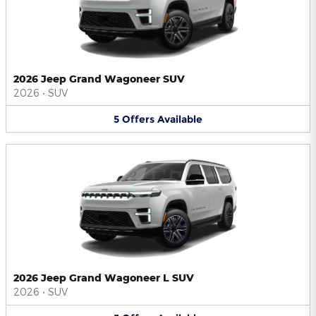
2026 Jeep Grand Wagoneer SUV
2026
•
SUV
5
Offers
Available
2026 Jeep Grand Wagoneer L SUV
2026
•
SUV