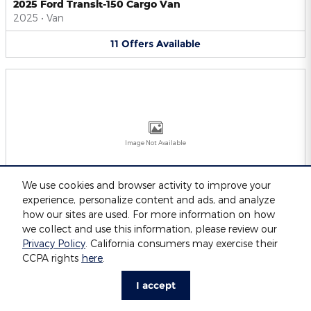
2025 Ford Transit-150 Cargo Van
2025
•
Van
11
Offers
Available
Image Not Available
We use cookies and browser activity to improve your
experience, personalize content and ads, and analyze
2025 Ford Transit-250 Cargo Van
2025
•
Van
how our sites are used. For more information on how
we collect and use this information, please review our
11
Offers
Available
Privacy Policy
. California consumers may exercise their
CCPA rights
here
.
I accept