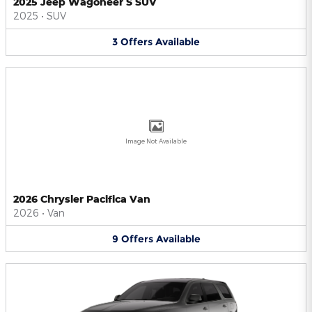
2025 Jeep Wagoneer S SUV
2025
•
SUV
3
Offers
Available
Image Not Available
2026 Chrysler Pacifica Van
2026
•
Van
9
Offers
Available