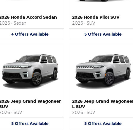
2026 Honda Accord Sedan
2026 Honda Pilot SUV
2026
•
Sedan
2026
•
SUV
4
Offers
Available
5
Offers
Available
2026 Jeep Grand Wagoneer
2026 Jeep Grand Wagonee
SUV
L SUV
2026
•
SUV
2026
•
SUV
5
Offers
Available
5
Offers
Available