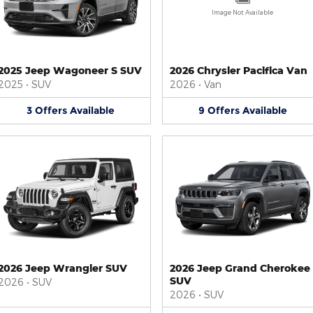
Image Not Available
2025 Jeep Wagoneer S SUV
2026 Chrysler Pacifica Van
2025
•
SUV
2026
•
Van
3
Offers
Available
9
Offers
Available
2026 Jeep Wrangler SUV
2026 Jeep Grand Cherokee
SUV
2026
•
SUV
2026
•
SUV