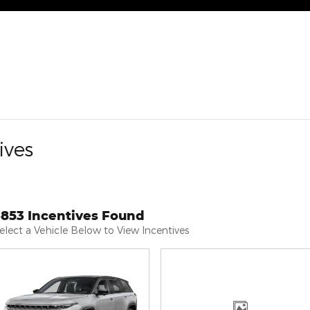
ives
3853 Incentives Found
elect a Vehicle Below to View Incentives