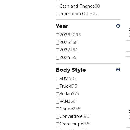
Cash and Finance
68
Promotion Offers
12
Year
⊖
2026
2096
2025
1138
2027
464
2024
155
Body Style
⊖
SUV
1702
Truck
613
Sedan
575
VAN
256
Coupe
245
Convertible
190
Gran coupe
145