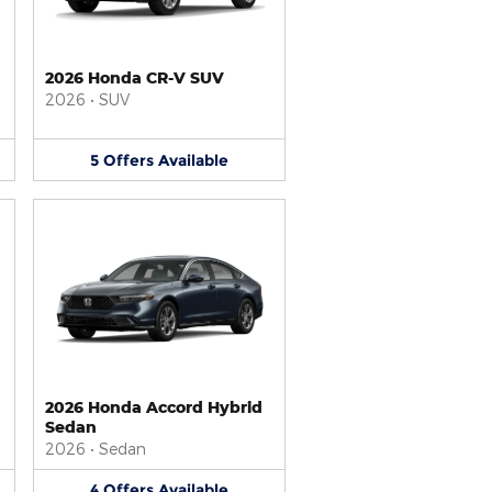
2026 Honda CR-V SUV
2026
•
SUV
5
Offers
Available
2026 Honda Accord Hybrid
Sedan
2026
•
Sedan
4
Offers
Available