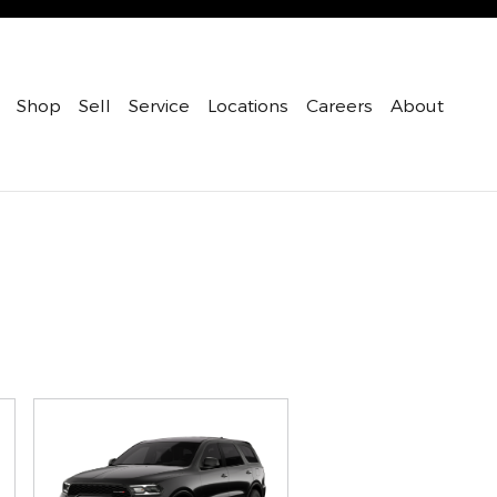
Shop
Sell
Service
Locations
Careers
About