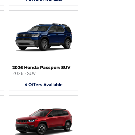
2026 Honda Passport SUV
2026
•
SUV
4
Offers
Available