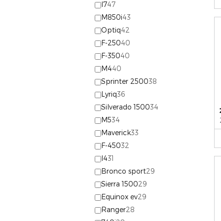
I7
47
M850i
43
Optiq
42
F-250
40
F-350
40
M4
40
Sprinter 2500
38
Lyriq
36
Silverado 1500
34
M5
34
Maverick
33
F-450
32
I4
31
Bronco sport
29
Sierra 1500
29
Equinox ev
29
Ranger
28