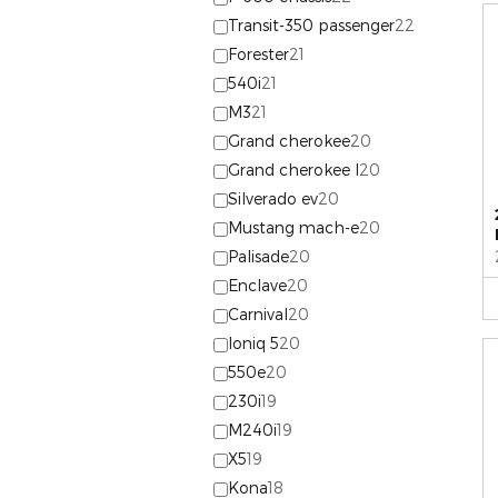
Transit-350 passenger
22
Forester
21
540i
21
M3
21
Grand cherokee
20
Grand cherokee l
20
Silverado ev
20
Mustang mach-e
20
Palisade
20
Enclave
20
Carnival
20
Ioniq 5
20
550e
20
230i
19
M240i
19
X5
19
Kona
18