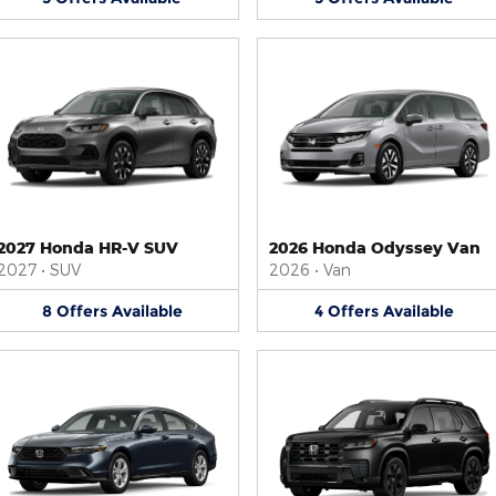
2027 Honda HR-V SUV
2026 Honda Odyssey Van
2027
•
SUV
2026
•
Van
8
Offers
Available
4
Offers
Available