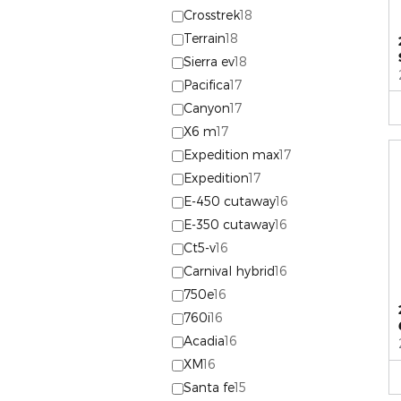
Crosstrek
18
Terrain
18
Sierra ev
18
Pacifica
17
Canyon
17
X6 m
17
Expedition max
17
Expedition
17
E-450 cutaway
16
E-350 cutaway
16
Ct5-v
16
Carnival hybrid
16
750e
16
760i
16
Acadia
16
XM
16
Santa fe
15