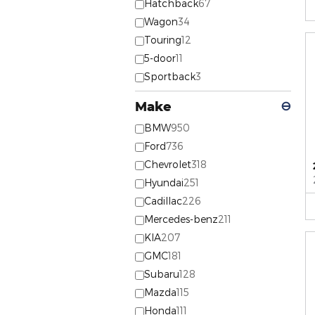
Hatchback
67
Wagon
34
Touring
12
5-door
11
Sportback
3
Make
⊖
BMW
950
Ford
736
Chevrolet
318
Hyundai
251
Cadillac
226
Mercedes-benz
211
KIA
207
GMC
181
Subaru
128
Mazda
115
Honda
111