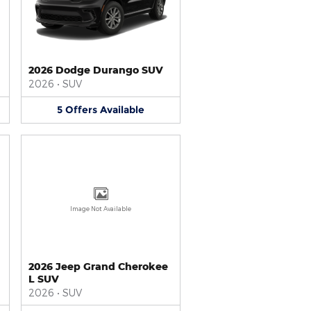
2026 Dodge Durango SUV
2026
•
SUV
5
Offers
Available
Image Not Available
2026 Jeep Grand Cherokee
L SUV
2026
•
SUV