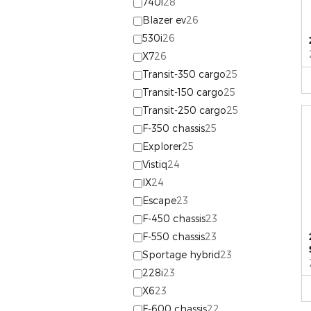
740i
28
Blazer ev
26
530i
26
X7
26
Transit-350 cargo
25
Transit-150 cargo
25
Transit-250 cargo
25
F-350 chassis
25
Explorer
25
Vistiq
24
IX
24
Escape
23
F-450 chassis
23
F-550 chassis
23
Sportage hybrid
23
228i
23
X6
23
F-600 chassis
22