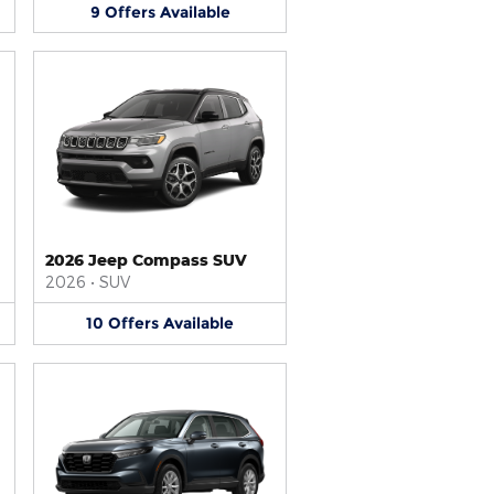
9
Offers
Available
2026 Jeep Compass SUV
2026
•
SUV
10
Offers
Available