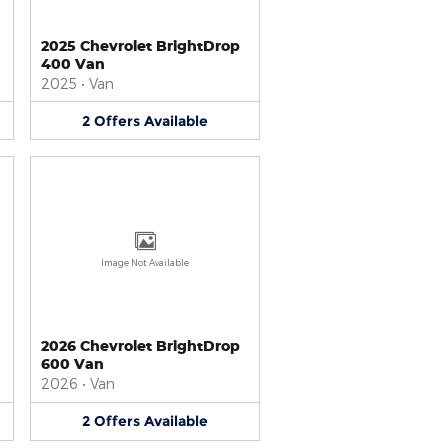
2025 Chevrolet BrightDrop
400 Van
2025
•
Van
2
Offers
Available
Image Not Available
2026 Chevrolet BrightDrop
600 Van
2026
•
Van
2
Offers
Available