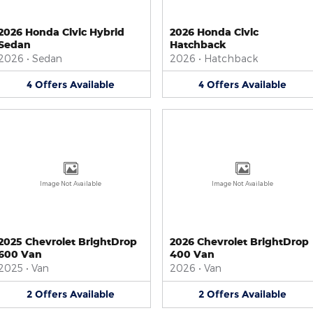
2026 Honda Civic Hybrid
2026 Honda Civic
Sedan
Hatchback
2026
•
Sedan
2026
•
Hatchback
4
Offers
Available
4
Offers
Available
Image Not Available
Image Not Available
2025 Chevrolet BrightDrop
2026 Chevrolet BrightDrop
600 Van
400 Van
2025
•
Van
2026
•
Van
2
Offers
Available
2
Offers
Available