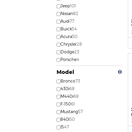
Jeep
101
Nissan
82
Audi
77
Buick
54
Acura
50
Chrysler
28
Dodge
23
Porsche
4
Model
⊖
Bronco
73
430i
68
M440i
68
F-150
61
Mustang
57
840i
50
I5
47