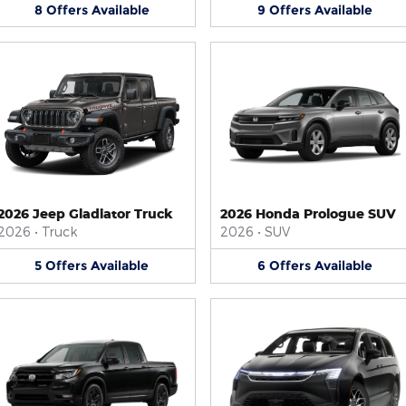
8
Offers
Available
9
Offers
Available
2026 Jeep Gladiator Truck
2026 Honda Prologue SUV
2026
•
Truck
2026
•
SUV
5
Offers
Available
6
Offers
Available