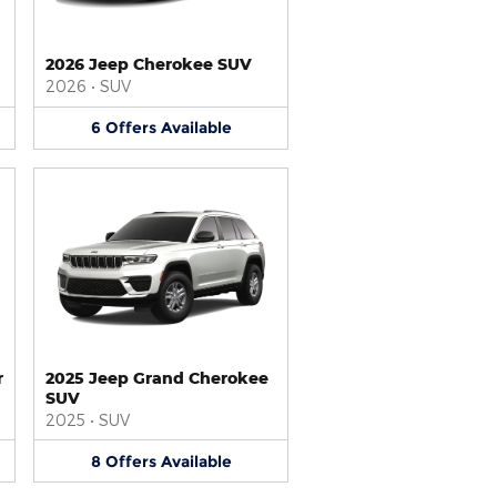
2026 Jeep Cherokee SUV
2026
•
SUV
6
Offers
Available
r
2025 Jeep Grand Cherokee
SUV
2025
•
SUV
8
Offers
Available