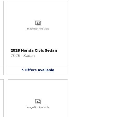
Image Not Available
2026 Honda Civic Sedan
2026
•
Sedan
3
Offers
Available
Image Not Available