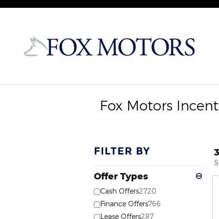
Skip to main content
Fox Motors Incent
FILTER BY
S
Offer Types
⊖
Cash Offers
2720
Finance Offers
766
Lease Offers
287