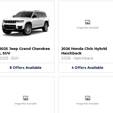
Image Not Available
2025 Jeep Grand Cherokee
2026 Honda Civic Hybrid
L SUV
Hatchback
2025
•
SUV
2026
•
Hatchback
8
Offers
Available
4
Offers
Available
Image Not Available
Image Not Available