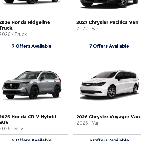
2026 Honda Ridgeline
2027 Chrysler Pacifica Van
Truck
2027
•
Van
2026
•
Truck
7
Offers
Available
7
Offers
Available
2026 Honda CR-V Hybrid
2026 Chrysler Voyager Van
SUV
2026
•
Van
2026
•
SUV
5
Offers
Available
5
Offers
Available