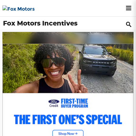
Skip to main content
Fox Motors Incentives