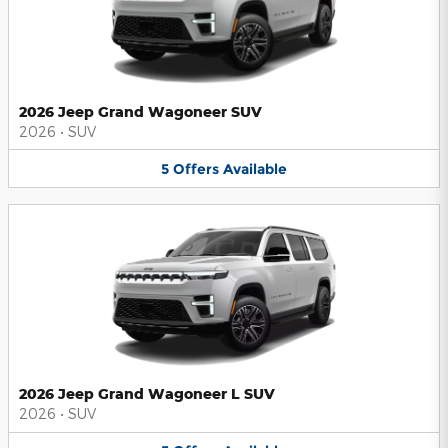
2026 Jeep Grand Wagoneer SUV
2026
•
SUV
5
Offers
Available
2026 Jeep Grand Wagoneer L SUV
2026
•
SUV