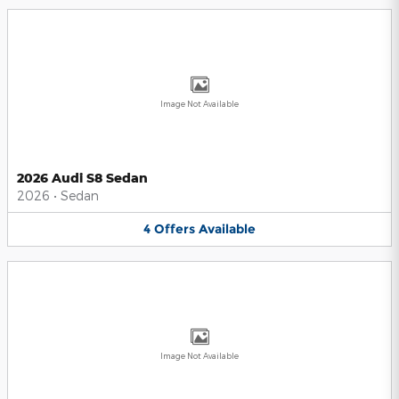
Image Not Available
2026 Audi S8 Sedan
2026
•
Sedan
4
Offers
Available
Image Not Available