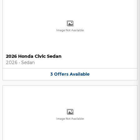
Image Not Available
2026 Honda Civic Sedan
2026
•
Sedan
3
Offers
Available
Image Not Available