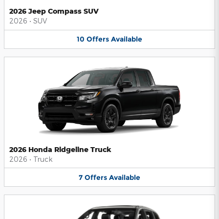
2026 Jeep Compass SUV
2026
•
SUV
10
Offers
Available
2026 Honda Ridgeline Truck
2026
•
Truck
7
Offers
Available