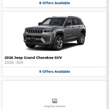
8
Offers
Available
2026 Jeep Grand Cherokee SUV
2026
•
SUV
9
Offers
Available
Image Not Available