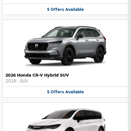
5
Offers
Available
2026 Honda CR-V Hybrid SUV
2026
•
SUV
5
Offers
Available