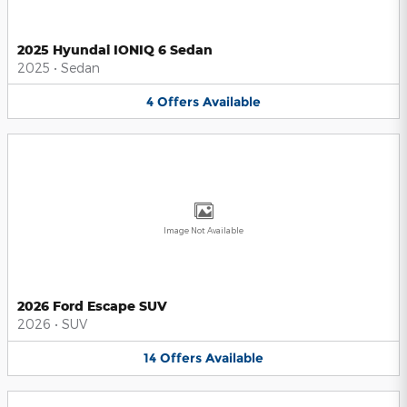
2025 Hyundai IONIQ 6 Sedan
2025
•
Sedan
4
Offers
Available
Image Not Available
2026 Ford Escape SUV
2026
•
SUV
14
Offers
Available