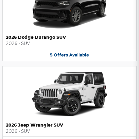
2026 Dodge Durango SUV
2026
•
SUV
5
Offers
Available
2026 Jeep Wrangler SUV
2026
•
SUV