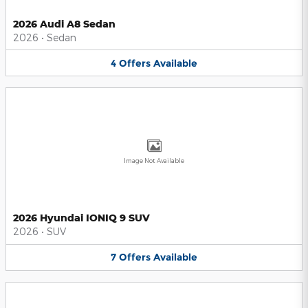
2026 Audi A8 Sedan
2026
•
Sedan
4
Offers
Available
Image Not Available
2026 Hyundai IONIQ 9 SUV
2026
•
SUV
7
Offers
Available