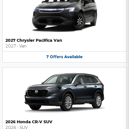
2027 Chrysler Pacifica Van
2027
•
Van
7
Offers
Available
2026 Honda CR-V SUV
2026
•
SUV