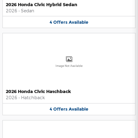
2026 Honda Civic Hybrid Sedan
2026
•
Sedan
4
Offers
Available
Image Not Available
2026 Honda Civic Hatchback
2026
•
Hatchback
4
Offers
Available