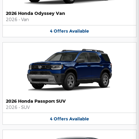
2026 Honda Odyssey Van
2026
•
Van
4
Offers
Available
2026 Honda Passport SUV
2026
•
SUV
4
Offers
Available