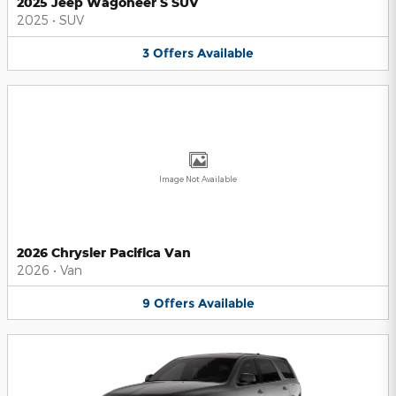
2025 Jeep Wagoneer S SUV
2025
•
SUV
3
Offers
Available
Image Not Available
2026 Chrysler Pacifica Van
2026
•
Van
9
Offers
Available