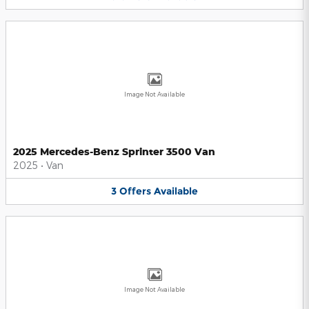
Image Not Available
2025 Mercedes-Benz Sprinter 3500 Van
2025
•
Van
3
Offers
Available
Image Not Available