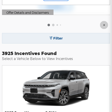
Offer Details and Disclaimers
Open Details Modal
Filter
3925 Incentives Found
Select a Vehicle Below to View Incentives