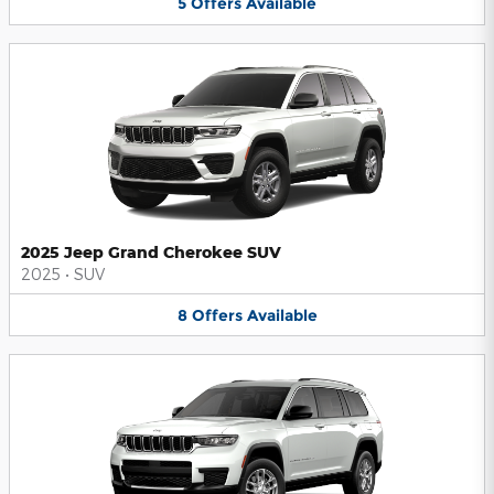
5
Offers
Available
2025 Jeep Grand Cherokee SUV
2025
•
SUV
8
Offers
Available