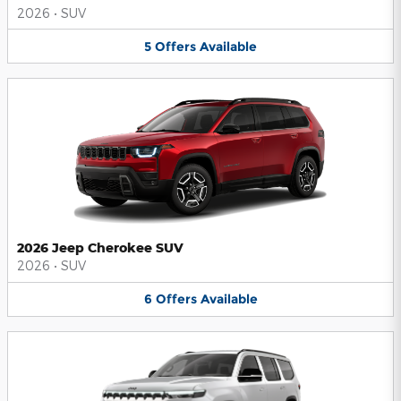
2026
•
SUV
5
Offers
Available
2026 Jeep Cherokee SUV
2026
•
SUV
6
Offers
Available