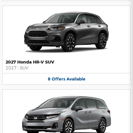
2027 Honda HR-V SUV
2027
•
SUV
8
Offers
Available