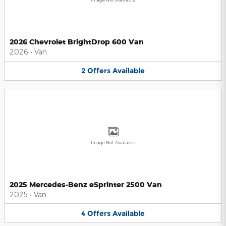
2026 Chevrolet BrightDrop 600 Van
2026
•
Van
2
Offers
Available
Image Not Available
2025 Mercedes-Benz eSprinter 2500 Van
2025
•
Van
4
Offers
Available