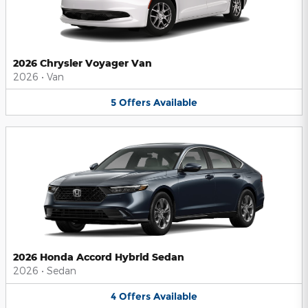
2026 Chrysler Voyager Van
2026
•
Van
5
Offers
Available
2026 Honda Accord Hybrid Sedan
2026
•
Sedan
4
Offers
Available