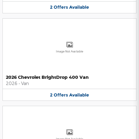
2
Offers
Available
Image Not Available
2026 Chevrolet BrightDrop 400 Van
2026
•
Van
2
Offers
Available
Image Not Available