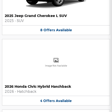
2025 Jeep Grand Cherokee L SUV
2025
•
SUV
8
Offers
Available
Image Not Available
2026 Honda Civic Hybrid Hatchback
2026
•
Hatchback
4
Offers
Available