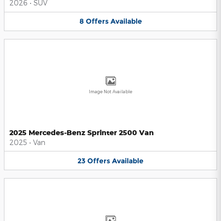
2026
•
SUV
8
Offers
Available
Image Not Available
2025 Mercedes-Benz Sprinter 2500 Van
2025
•
Van
23
Offers
Available