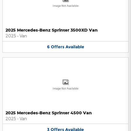
Image Not Available
2025 Mercedes-Benz Sprinter 3500XD Van
2025
•
Van
6
Offers
Available
Image Not Available
2025 Mercedes-Benz Sprinter 4500 Van
2025
•
Van
3
Offers
Available