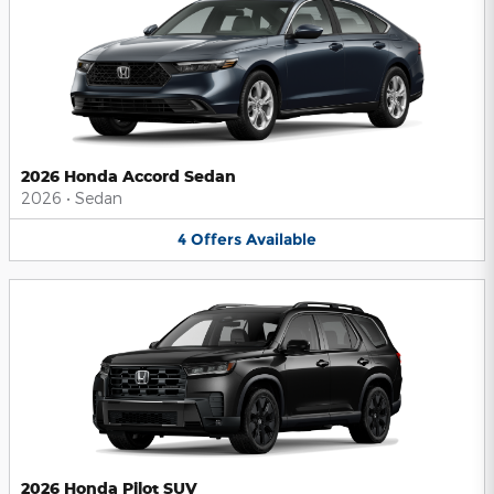
2026 Honda Accord Sedan
2026
•
Sedan
4
Offers
Available
2026 Honda Pilot SUV