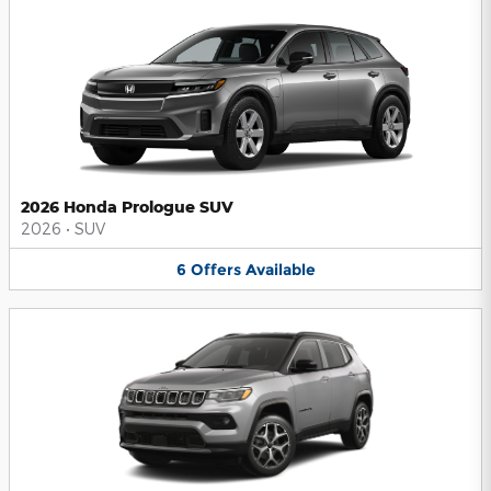
2026 Honda Prologue SUV
2026
•
SUV
6
Offers
Available