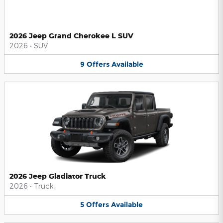
2026 Jeep Grand Cherokee L SUV
2026
•
SUV
9
Offers
Available
2026 Jeep Gladiator Truck
2026
•
Truck
5
Offers
Available