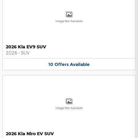
Image Not Available
2026 Kia EV9 SUV
2026
•
SUV
10
Offers
Available
Image Not Available
2026 Kia Niro EV SUV