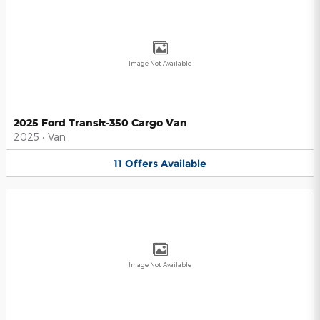
Image Not Available
2025 Ford Transit-350 Cargo Van
2025
•
Van
11
Offers
Available
Image Not Available