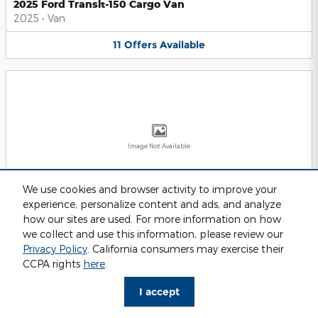
2025 Ford Transit-150 Cargo Van
2025
•
Van
11
Offers
Available
Image Not Available
We use cookies and browser activity to improve your
experience, personalize content and ads, and analyze
2025 Ford Transit-250 Cargo Van
2025
•
Van
how our sites are used. For more information on how
we collect and use this information, please review our
11
Offers
Available
Privacy Policy
. California consumers may exercise their
CCPA rights
here
.
I accept