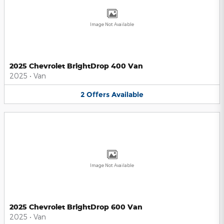
Image Not Available
2025 Chevrolet BrightDrop 400 Van
2025
•
Van
2
Offers
Available
Image Not Available
2025 Chevrolet BrightDrop 600 Van
2025
•
Van