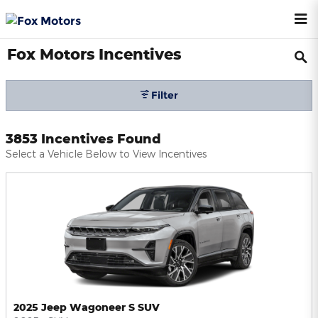
Skip to main content
Fox Motors Incentives
Filter
3853 Incentives Found
Select a Vehicle Below to View Incentives
2025 Jeep Wagoneer S SUV