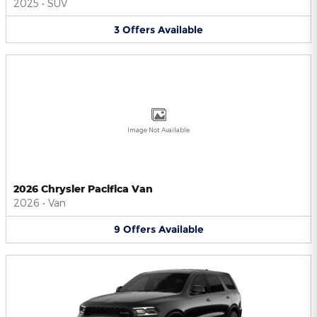
2025
•
SUV
3
Offers
Available
Image Not Available
2026 Chrysler Pacifica Van
2026
•
Van
9
Offers
Available