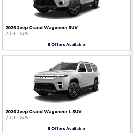
2026 Jeep Grand Wagoneer SUV
2026
•
SUV
5
Offers
Available
2026 Jeep Grand Wagoneer L SUV
2026
•
SUV
5
Offers
Available