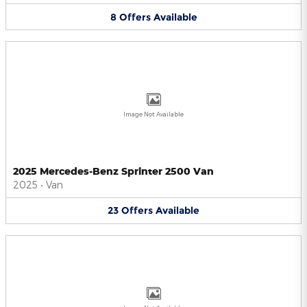
8
Offers
Available
Image Not Available
2025 Mercedes-Benz Sprinter 2500 Van
2025
•
Van
23
Offers
Available