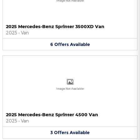
Image Not Available
2025 Mercedes-Benz Sprinter 3500XD Van
2025
•
Van
6
Offers
Available
Image Not Available
2025 Mercedes-Benz Sprinter 4500 Van
2025
•
Van
3
Offers
Available