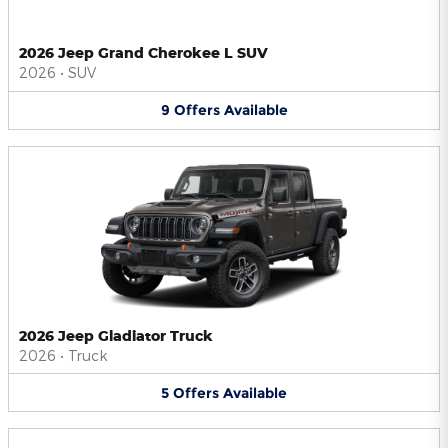
2026 Jeep Grand Cherokee L SUV
2026
•
SUV
9
Offers
Available
2026 Jeep Gladiator Truck
2026
•
Truck
5
Offers
Available