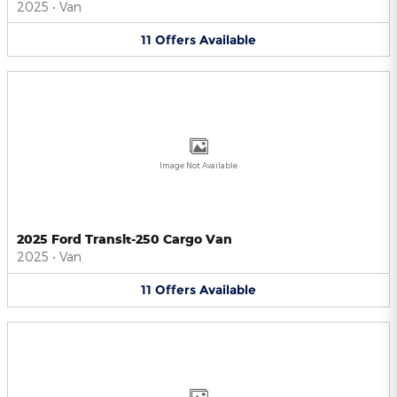
2025
•
Van
11
Offers
Available
Image Not Available
2025 Ford Transit-250 Cargo Van
2025
•
Van
11
Offers
Available