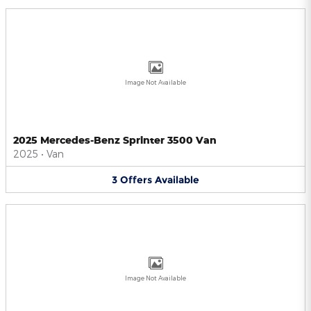
Image Not Available
2025 Mercedes-Benz Sprinter 3500 Van
2025
•
Van
3
Offers
Available
Image Not Available