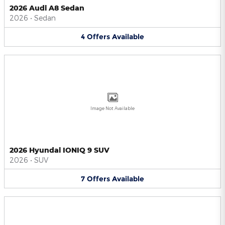
2026 Audi A8 Sedan
2026
•
Sedan
4
Offers
Available
Image Not Available
2026 Hyundai IONIQ 9 SUV
2026
•
SUV
7
Offers
Available