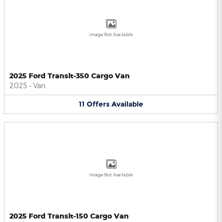
Image Not Available
2025 Ford Transit-350 Cargo Van
2025
•
Van
11
Offers
Available
Image Not Available
2025 Ford Transit-150 Cargo Van