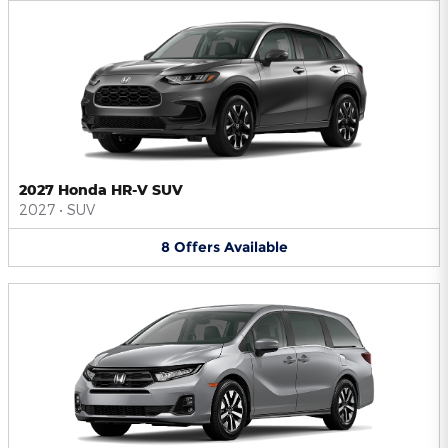
2027 Honda HR-V SUV
2027
•
SUV
8
Offers
Available