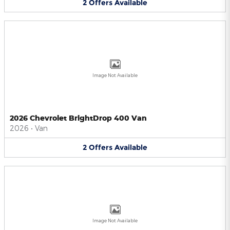
2
Offers
Available
Image Not Available
2026 Chevrolet BrightDrop 400 Van
2026
•
Van
2
Offers
Available
Image Not Available