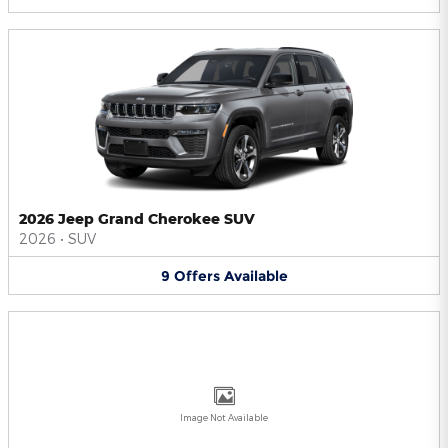
2026 Jeep Grand Cherokee SUV
2026
•
SUV
9
Offers
Available
Image Not Available