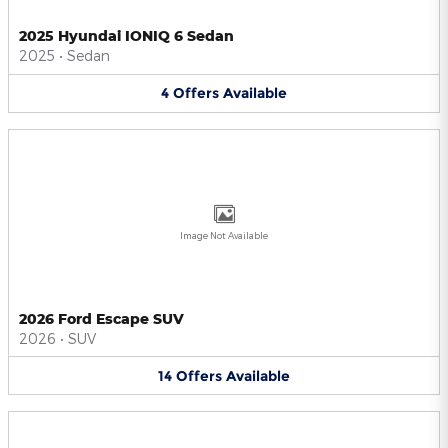
2025 Hyundai IONIQ 6 Sedan
2025
•
Sedan
4
Offers
Available
Image Not Available
2026 Ford Escape SUV
2026
•
SUV
14
Offers
Available