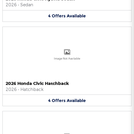
2026
•
Sedan
4
Offers
Available
Image Not Available
2026 Honda Civic Hatchback
2026
•
Hatchback
4
Offers
Available