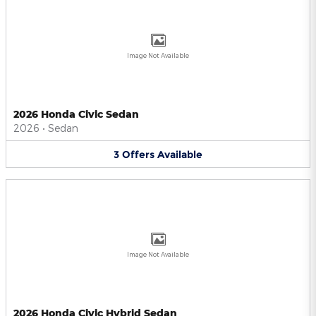
Image Not Available
2026 Honda Civic Sedan
2026
•
Sedan
3
Offers
Available
Image Not Available
2026 Honda Civic Hybrid Sedan