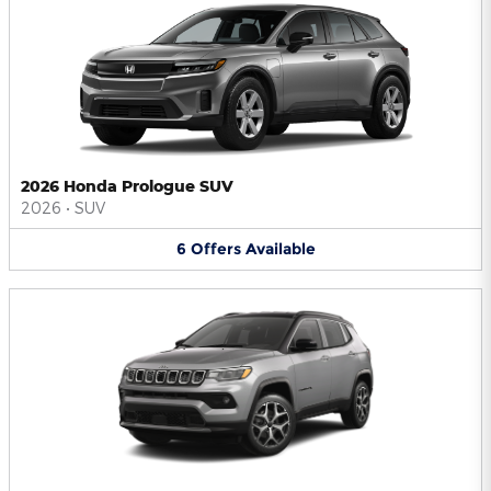
2026 Honda Prologue SUV
2026
•
SUV
6
Offers
Available