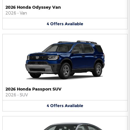
2026 Honda Odyssey Van
2026
•
Van
4
Offers
Available
2026 Honda Passport SUV
2026
•
SUV
4
Offers
Available