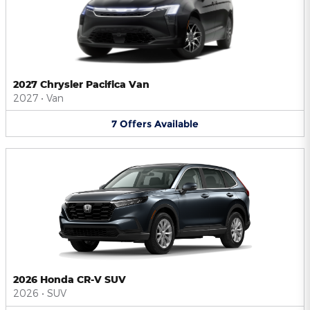
2027 Chrysler Pacifica Van
2027
•
Van
7
Offers
Available
2026 Honda CR-V SUV
2026
•
SUV