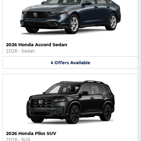
2026 Honda Accord Sedan
2026
•
Sedan
4
Offers
Available
2026 Honda Pilot SUV
2026
•
SUV