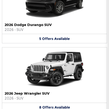
2026 Dodge Durango SUV
2026
•
SUV
5
Offers
Available
2026 Jeep Wrangler SUV
2026
•
SUV
8
Offers
Available