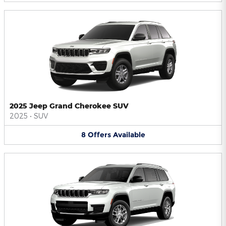
2025 Jeep Grand Cherokee SUV
2025
•
SUV
8
Offers
Available