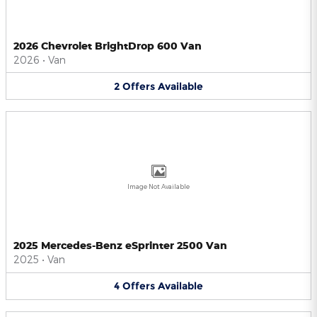
2026 Chevrolet BrightDrop 600 Van
2026
•
Van
2
Offers
Available
Image Not Available
2025 Mercedes-Benz eSprinter 2500 Van
2025
•
Van
4
Offers
Available