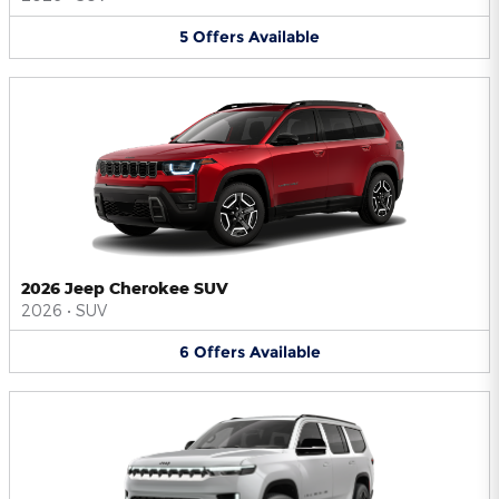
5
Offers
Available
2026 Jeep Cherokee SUV
2026
•
SUV
6
Offers
Available