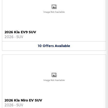
Image Not Available
2026 Kia EV9 SUV
2026
•
SUV
10
Offers
Available
Image Not Available
2026 Kia Niro EV SUV
2026
•
SUV