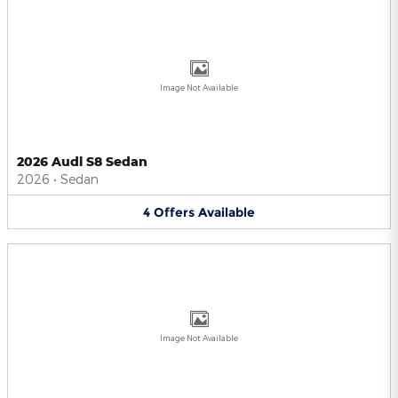
Image Not Available
2026 Audi S8 Sedan
2026
•
Sedan
4
Offers
Available
Image Not Available