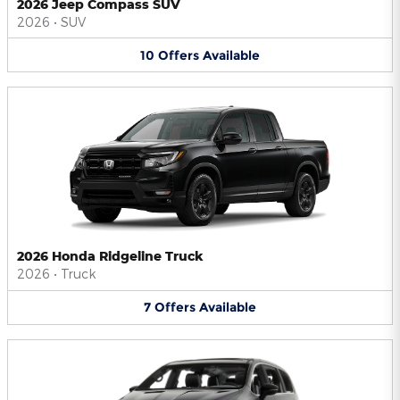
2026 Jeep Compass SUV
2026
•
SUV
10
Offers
Available
2026 Honda Ridgeline Truck
2026
•
Truck
7
Offers
Available