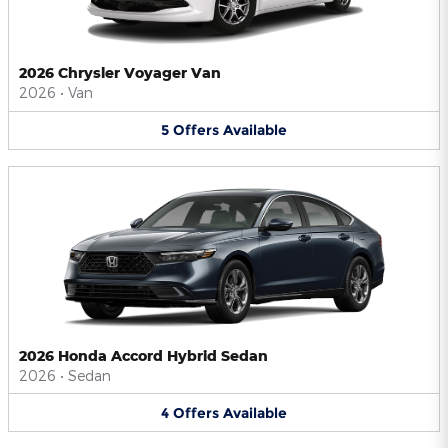
2026 Chrysler Voyager Van
2026
•
Van
5
Offers
Available
2026 Honda Accord Hybrid Sedan
2026
•
Sedan
4
Offers
Available