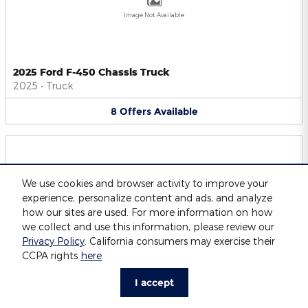
Image Not Available
2025 Ford F-450 Chassis Truck
2025
•
Truck
8
Offers
Available
We use cookies and browser activity to improve your
experience, personalize content and ads, and analyze
Image Not Available
how our sites are used. For more information on how
we collect and use this information, please review our
Privacy Policy
. California consumers may exercise their
CCPA rights
here
.
2025 Ford F-550 Chassis Truck
2025
•
Truck
I accept
8
Offers
Available