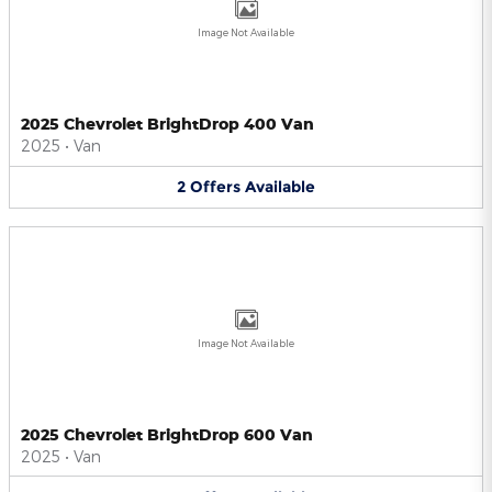
Image Not Available
2025 Chevrolet BrightDrop 400 Van
2025
•
Van
2
Offers
Available
Image Not Available
2025 Chevrolet BrightDrop 600 Van
2025
•
Van