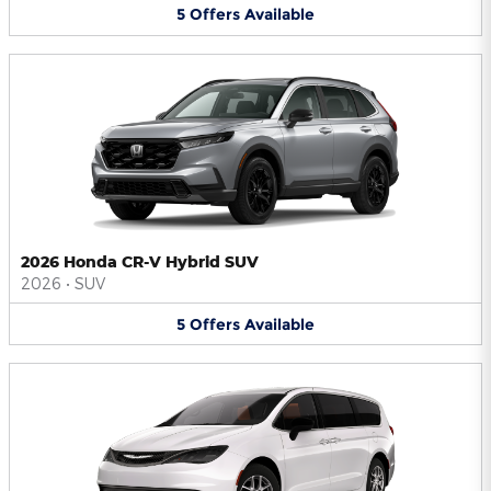
5
Offers
Available
2026 Honda CR-V Hybrid SUV
2026
•
SUV
5
Offers
Available