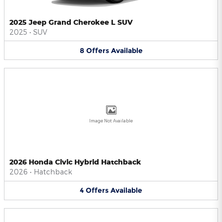
2025 Jeep Grand Cherokee L SUV
2025
•
SUV
8
Offers
Available
Image Not Available
2026 Honda Civic Hybrid Hatchback
2026
•
Hatchback
4
Offers
Available