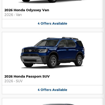
2026 Honda Odyssey Van
2026
•
Van
4
Offers
Available
2026 Honda Passport SUV
2026
•
SUV
4
Offers
Available