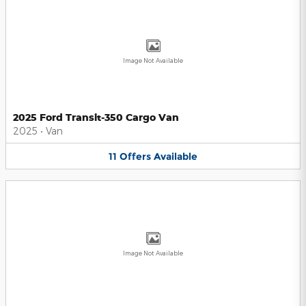
Image Not Available
2025 Ford Transit-350 Cargo Van
2025
•
Van
11
Offers
Available
Image Not Available