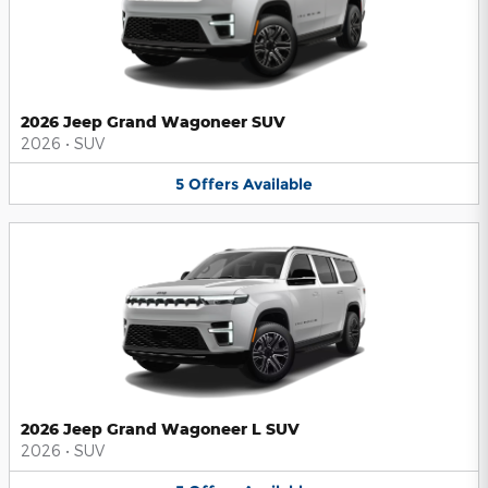
2026 Jeep Grand Wagoneer SUV
2026
•
SUV
5
Offers
Available
2026 Jeep Grand Wagoneer L SUV
2026
•
SUV