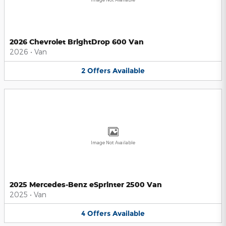
2026 Chevrolet BrightDrop 600 Van
2026
•
Van
2
Offers
Available
Image Not Available
2025 Mercedes-Benz eSprinter 2500 Van
2025
•
Van
4
Offers
Available