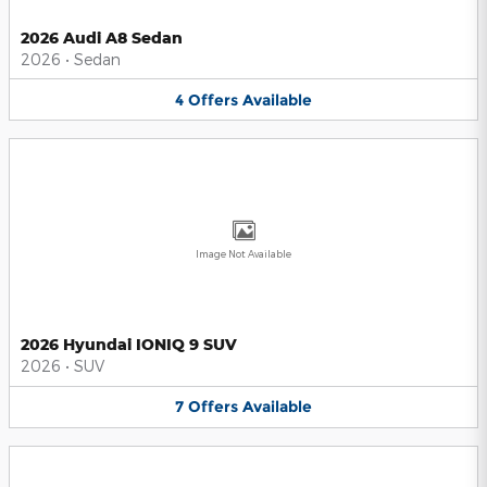
2026 Audi A8 Sedan
2026
•
Sedan
4
Offers
Available
Image Not Available
2026 Hyundai IONIQ 9 SUV
2026
•
SUV
7
Offers
Available