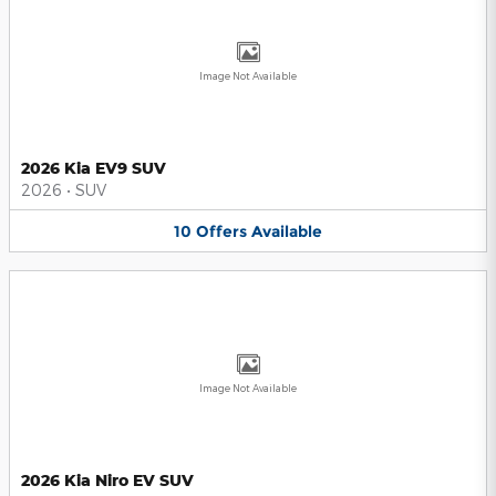
Image Not Available
2026 Kia EV9 SUV
2026
•
SUV
10
Offers
Available
Image Not Available
2026 Kia Niro EV SUV