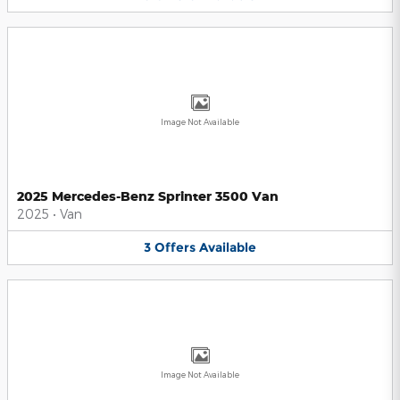
Image Not Available
2025 Mercedes-Benz Sprinter 3500 Van
2025
•
Van
3
Offers
Available
Image Not Available