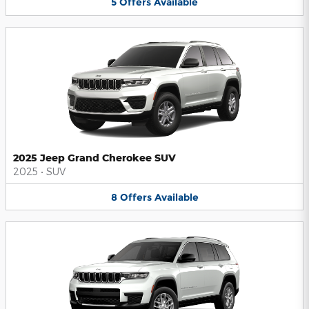
5
Offers
Available
2025 Jeep Grand Cherokee SUV
2025
•
SUV
8
Offers
Available