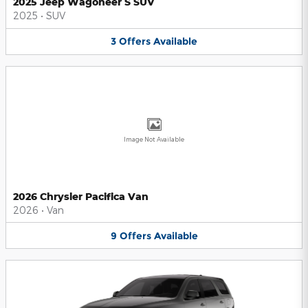
2025 Jeep Wagoneer S SUV
2025
•
SUV
3
Offers
Available
Image Not Available
2026 Chrysler Pacifica Van
2026
•
Van
9
Offers
Available