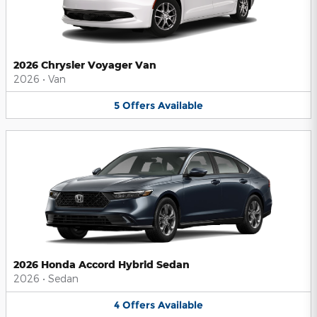
2026 Chrysler Voyager Van
2026
•
Van
5
Offers
Available
2026 Honda Accord Hybrid Sedan
2026
•
Sedan
4
Offers
Available