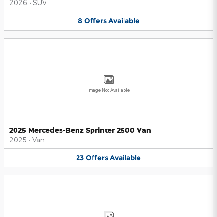
2026
•
SUV
8
Offers
Available
Image Not Available
2025 Mercedes-Benz Sprinter 2500 Van
2025
•
Van
23
Offers
Available