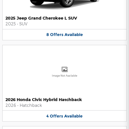
2025 Jeep Grand Cherokee L SUV
2025
•
SUV
8
Offers
Available
Image Not Available
2026 Honda Civic Hybrid Hatchback
2026
•
Hatchback
4
Offers
Available