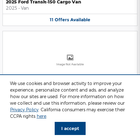
2025 Ford Transit-150 Cargo Van
2025
•
Van
11
Offers
Available
Image Not Available
We use cookies and browser activity to improve your
experience, personalize content and ads, and analyze
2025 Ford Transit-250 Cargo Van
2025
•
Van
how our sites are used. For more information on how
we collect and use this information, please review our
11
Offers
Available
Privacy Policy
. California consumers may exercise their
CCPA rights
here
.
I accept