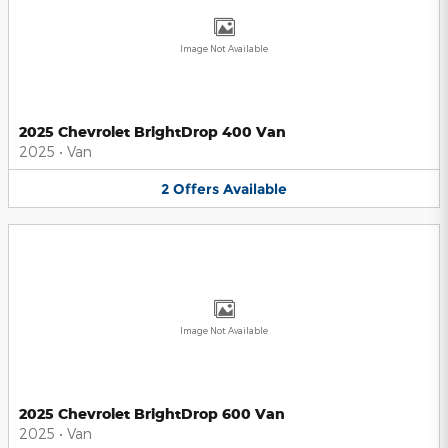
Image Not Available
2025 Chevrolet BrightDrop 400 Van
2025
•
Van
2
Offers
Available
Image Not Available
2025 Chevrolet BrightDrop 600 Van
2025
•
Van