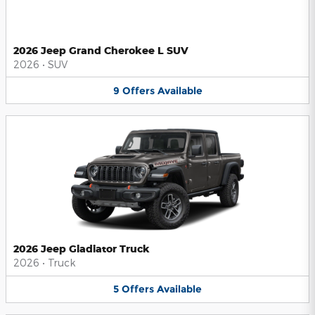
2026 Jeep Grand Cherokee L SUV
2026
•
SUV
9
Offers
Available
2026 Jeep Gladiator Truck
2026
•
Truck
5
Offers
Available