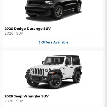
2026 Dodge Durango SUV
2026
•
SUV
5
Offers
Available
2026 Jeep Wrangler SUV
2026
•
SUV