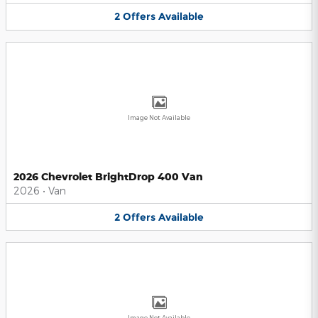
2
Offers
Available
Image Not Available
2026 Chevrolet BrightDrop 400 Van
2026
•
Van
2
Offers
Available
Image Not Available