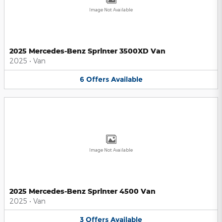
Image Not Available
2025 Mercedes-Benz Sprinter 3500XD Van
2025
•
Van
6
Offers
Available
Image Not Available
2025 Mercedes-Benz Sprinter 4500 Van
2025
•
Van
3
Offers
Available