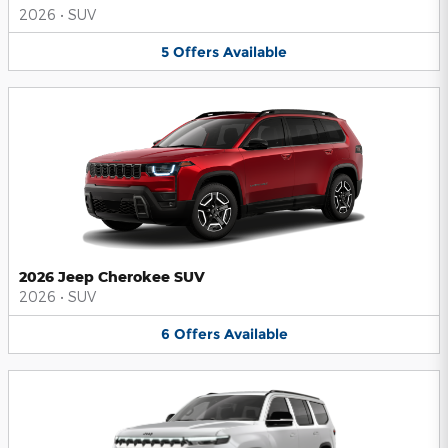
2026
•
SUV
5
Offers
Available
2026 Jeep Cherokee SUV
2026
•
SUV
6
Offers
Available