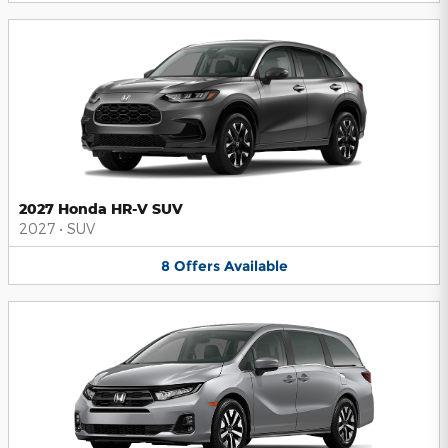
2027 Honda HR-V SUV
2027
•
SUV
8
Offers
Available