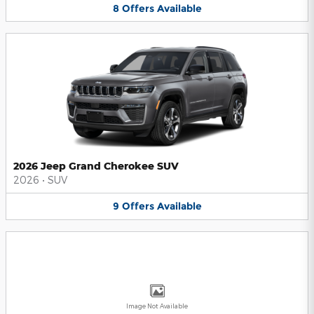
8
Offers
Available
2026 Jeep Grand Cherokee SUV
2026
•
SUV
9
Offers
Available
Image Not Available