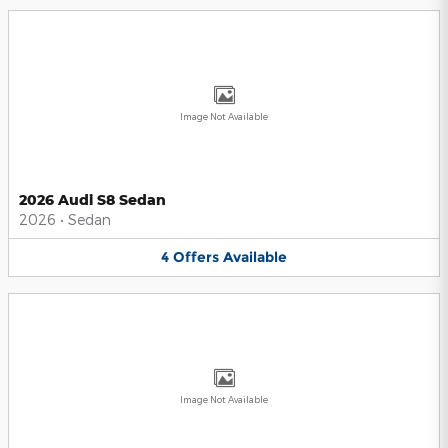
Image Not Available
2026 Audi S8 Sedan
2026
•
Sedan
4
Offers
Available
Image Not Available