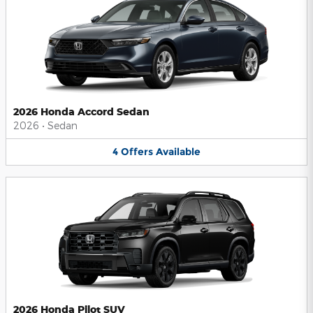
2026 Honda Accord Sedan
2026
•
Sedan
4
Offers
Available
2026 Honda Pilot SUV