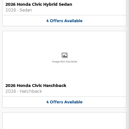
2026 Honda Civic Hybrid Sedan
2026
•
Sedan
4
Offers
Available
Image Not Available
2026 Honda Civic Hatchback
2026
•
Hatchback
4
Offers
Available