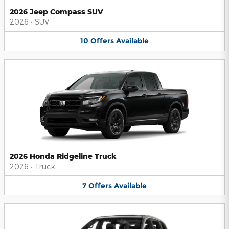
2026 Jeep Compass SUV
2026
•
SUV
10
Offers
Available
2026 Honda Ridgeline Truck
2026
•
Truck
7
Offers
Available