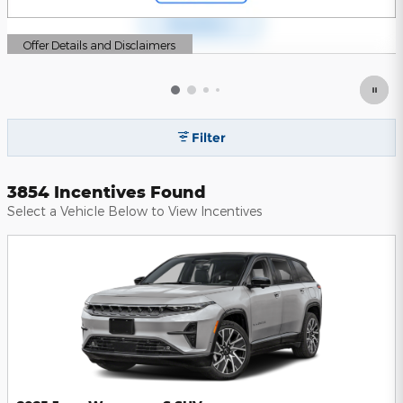
Offer Details and Disclaimers
Open Details Modal
Filter
3854 Incentives Found
Select a Vehicle Below to View Incentives