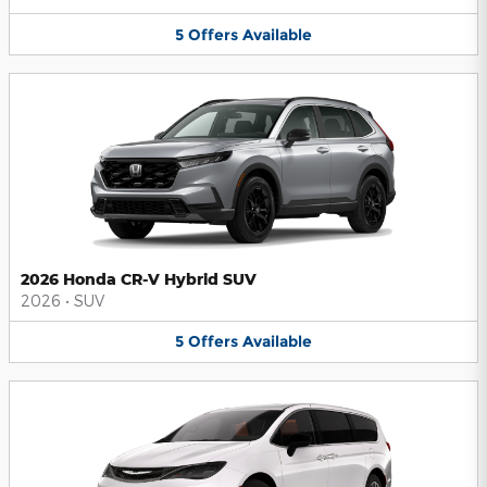
5
Offers
Available
2026 Honda CR-V Hybrid SUV
2026
•
SUV
5
Offers
Available