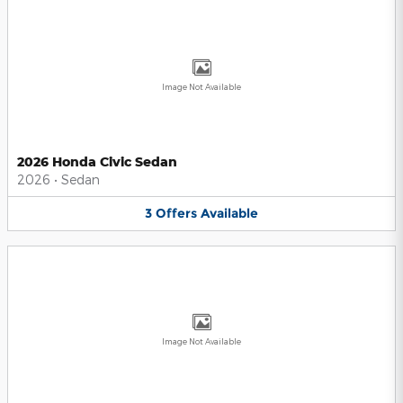
Image Not Available
2026 Honda Civic Sedan
2026
•
Sedan
3
Offers
Available
Image Not Available