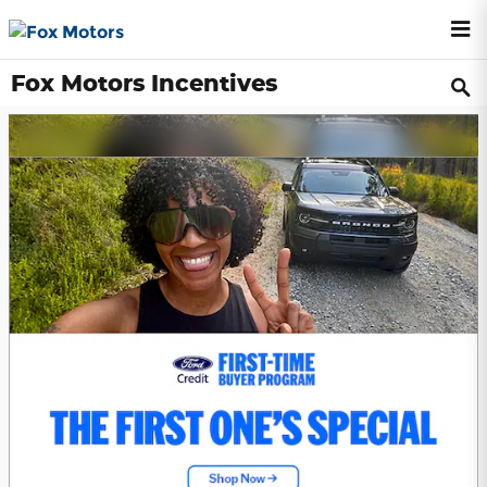
Skip to main content
Fox Motors Incentives