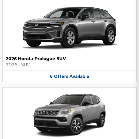
2026 Honda Prologue SUV
2026
•
SUV
6
Offers
Available