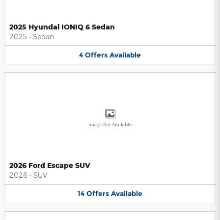
2025 Hyundai IONIQ 6 Sedan
2025
•
Sedan
4
Offers
Available
Image Not Available
2026 Ford Escape SUV
2026
•
SUV
14
Offers
Available