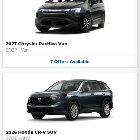
2027 Chrysler Pacifica Van
2027
•
Van
7
Offers
Available
2026 Honda CR-V SUV
2026
•
SUV