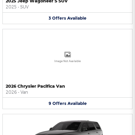
2025 Jeep Wagoneer S SUV
2025
•
SUV
3
Offers
Available
Image Not Available
2026 Chrysler Pacifica Van
2026
•
Van
9
Offers
Available