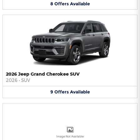
8
Offers
Available
2026 Jeep Grand Cherokee SUV
2026
•
SUV
9
Offers
Available
Image Not Available