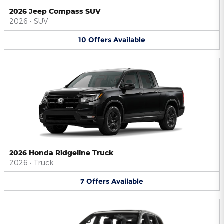
2026 Jeep Compass SUV
2026
•
SUV
10
Offers
Available
2026 Honda Ridgeline Truck
2026
•
Truck
7
Offers
Available