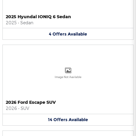
2025 Hyundai IONIQ 6 Sedan
2025
•
Sedan
4
Offers
Available
Image Not Available
2026 Ford Escape SUV
2026
•
SUV
14
Offers
Available