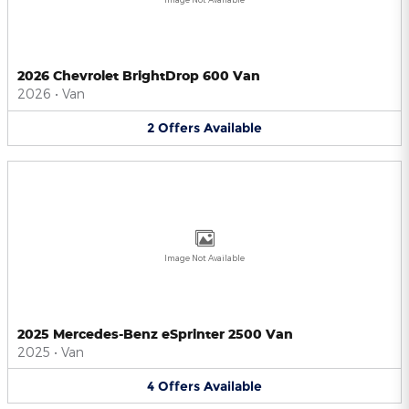
2026 Chevrolet BrightDrop 600 Van
2026
•
Van
2
Offers
Available
Image Not Available
2025 Mercedes-Benz eSprinter 2500 Van
2025
•
Van
4
Offers
Available