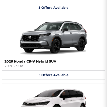
5
Offers
Available
2026 Honda CR-V Hybrid SUV
2026
•
SUV
5
Offers
Available