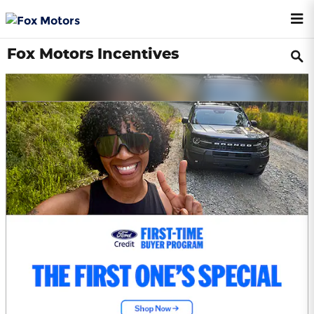
Skip to main content
Fox Motors Incentives