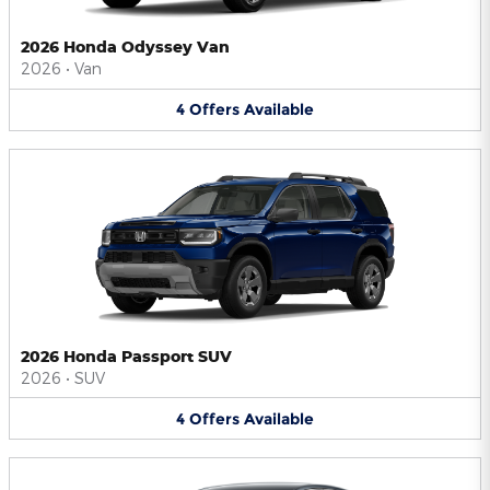
2026 Honda Odyssey Van
2026
•
Van
4
Offers
Available
2026 Honda Passport SUV
2026
•
SUV
4
Offers
Available