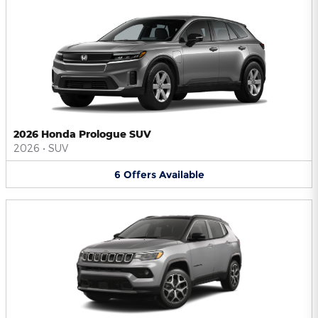
2026 Honda Prologue SUV
2026
•
SUV
6
Offers
Available