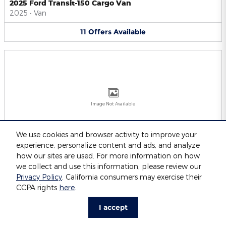
2025 Ford Transit-150 Cargo Van
2025
•
Van
11
Offers
Available
Image Not Available
We use cookies and browser activity to improve your
experience, personalize content and ads, and analyze
2025 Ford Transit-250 Cargo Van
2025
•
Van
how our sites are used. For more information on how
we collect and use this information, please review our
11
Offers
Available
Privacy Policy
. California consumers may exercise their
CCPA rights
here
.
I accept