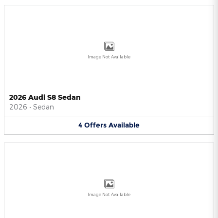
Image Not Available
2026 Audi S8 Sedan
2026
•
Sedan
4
Offers
Available
Image Not Available