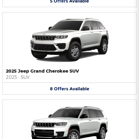
5
Offers
Available
2025 Jeep Grand Cherokee SUV
2025
•
SUV
8
Offers
Available