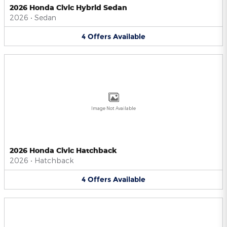
2026 Honda Civic Hybrid Sedan
2026
•
Sedan
4
Offers
Available
Image Not Available
2026 Honda Civic Hatchback
2026
•
Hatchback
4
Offers
Available