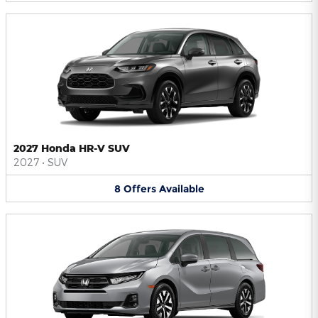
2027 Honda HR-V SUV
2027
•
SUV
8
Offers
Available