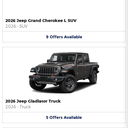
2026 Jeep Grand Cherokee L SUV
2026
•
SUV
9
Offers
Available
2026 Jeep Gladiator Truck
2026
•
Truck
5
Offers
Available