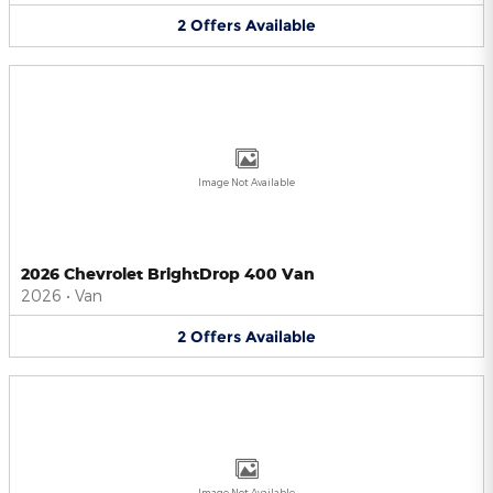
2
Offers
Available
Image Not Available
2026 Chevrolet BrightDrop 400 Van
2026
•
Van
2
Offers
Available
Image Not Available