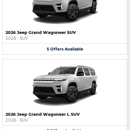
2026 Jeep Grand Wagoneer SUV
2026
•
SUV
5
Offers
Available
2026 Jeep Grand Wagoneer L SUV
2026
•
SUV