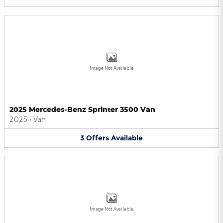
Image Not Available
2025 Mercedes-Benz Sprinter 3500 Van
2025
•
Van
3
Offers
Available
Image Not Available