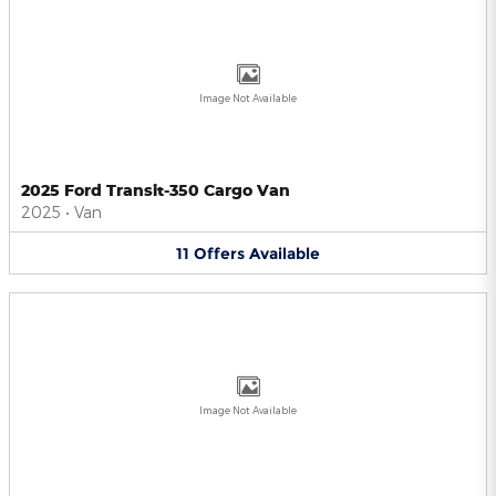
Image Not Available
2025 Ford Transit-350 Cargo Van
2025
•
Van
11
Offers
Available
Image Not Available