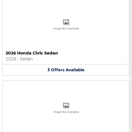
Image Not Available
2026 Honda Civic Sedan
2026
•
Sedan
3
Offers
Available
Image Not Available