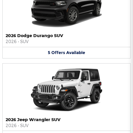
2026 Dodge Durango SUV
2026
•
SUV
5
Offers
Available
2026 Jeep Wrangler SUV
2026
•
SUV