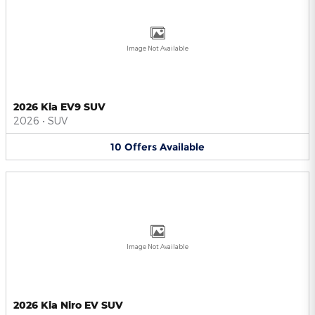
Image Not Available
2026 Kia EV9 SUV
2026
•
SUV
10
Offers
Available
Image Not Available
2026 Kia Niro EV SUV