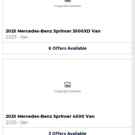
Image Not Available
2025 Mercedes-Benz Sprinter 3500XD Van
2025
•
Van
6
Offers
Available
Image Not Available
2025 Mercedes-Benz Sprinter 4500 Van
2025
•
Van
3
Offers
Available