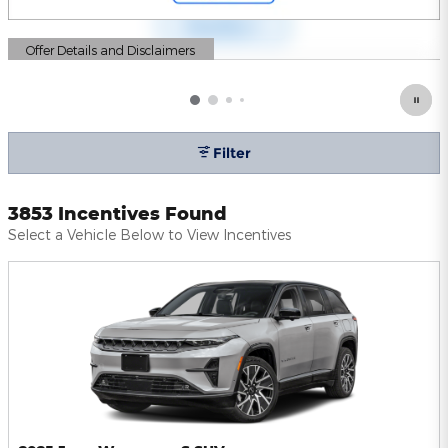
Offer Details and Disclaimers
Open Details Modal
Filter
3853 Incentives Found
Select a Vehicle Below to View Incentives