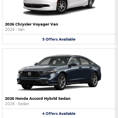
2026 Chrysler Voyager Van
2026
•
Van
5
Offers
Available
2026 Honda Accord Hybrid Sedan
2026
•
Sedan
4
Offers
Available