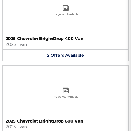
Image Not Available
2025 Chevrolet BrightDrop 400 Van
2025
•
Van
2
Offers
Available
Image Not Available
2025 Chevrolet BrightDrop 600 Van
2025
•
Van