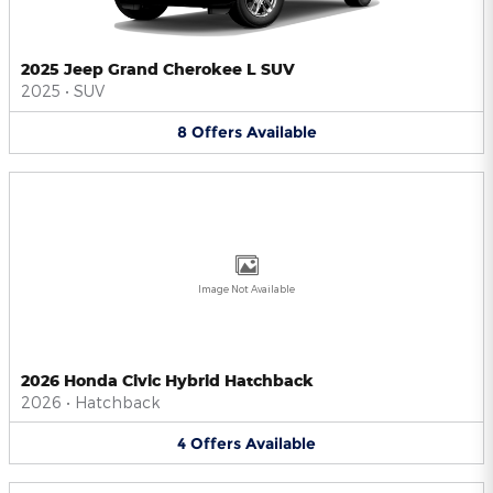
2025 Jeep Grand Cherokee L SUV
2025
•
SUV
8
Offers
Available
Image Not Available
2026 Honda Civic Hybrid Hatchback
2026
•
Hatchback
4
Offers
Available