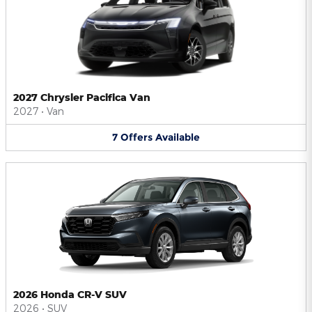
2027 Chrysler Pacifica Van
2027
•
Van
7
Offers
Available
2026 Honda CR-V SUV
2026
•
SUV