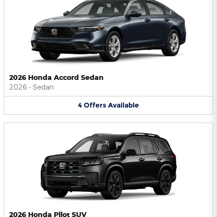
2026 Honda Accord Sedan
2026
•
Sedan
4
Offers
Available
2026 Honda Pilot SUV