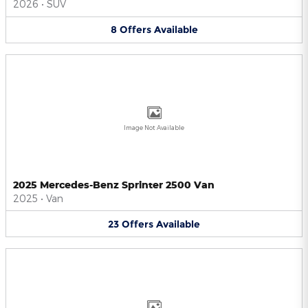
2026
•
SUV
8
Offers
Available
Image Not Available
2025 Mercedes-Benz Sprinter 2500 Van
2025
•
Van
23
Offers
Available