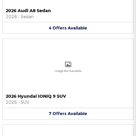
2026 Audi A8 Sedan
2026
•
Sedan
4
Offers
Available
Image Not Available
2026 Hyundai IONIQ 9 SUV
2026
•
SUV
7
Offers
Available