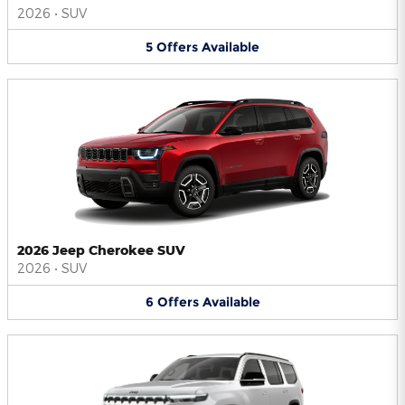
2026
•
SUV
5
Offers
Available
2026 Jeep Cherokee SUV
2026
•
SUV
6
Offers
Available