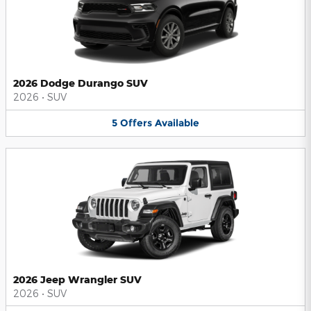
2026 Dodge Durango SUV
2026
•
SUV
5
Offers
Available
2026 Jeep Wrangler SUV
2026
•
SUV