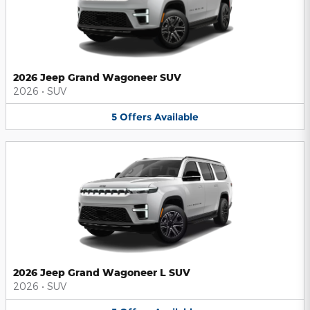
2026 Jeep Grand Wagoneer SUV
2026
•
SUV
5
Offers
Available
2026 Jeep Grand Wagoneer L SUV
2026
•
SUV