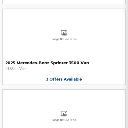
Image Not Available
2025 Mercedes-Benz Sprinter 3500 Van
2025
•
Van
3
Offers
Available
Image Not Available