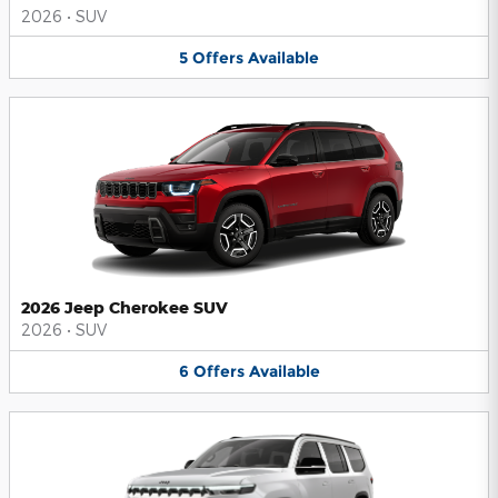
2026
•
SUV
5
Offers
Available
2026 Jeep Cherokee SUV
2026
•
SUV
6
Offers
Available