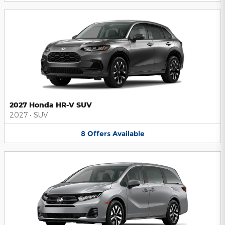
2027 Honda HR-V SUV
2027
•
SUV
8
Offers
Available