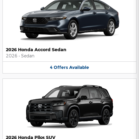
2026 Honda Accord Sedan
2026
•
Sedan
4
Offers
Available
2026 Honda Pilot SUV