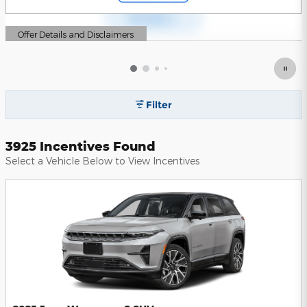
Offer Details and Disclaimers
Open Details Modal
Filter
3925 Incentives Found
Select a Vehicle Below to View Incentives