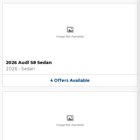
Image Not Available
2026 Audi S8 Sedan
2026
•
Sedan
4
Offers
Available
Image Not Available