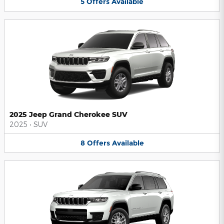
5
Offers
Available
2025 Jeep Grand Cherokee SUV
2025
•
SUV
8
Offers
Available