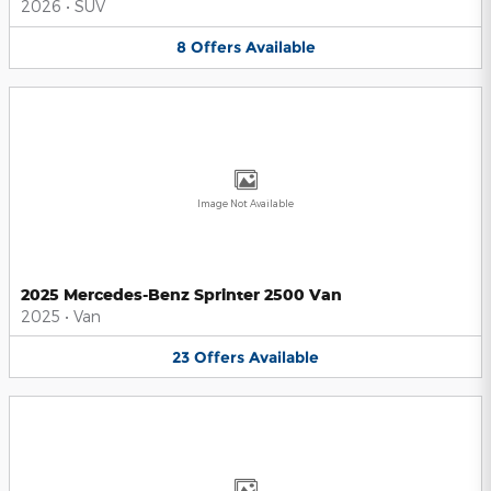
2026
•
SUV
8
Offers
Available
Image Not Available
2025 Mercedes-Benz Sprinter 2500 Van
2025
•
Van
23
Offers
Available