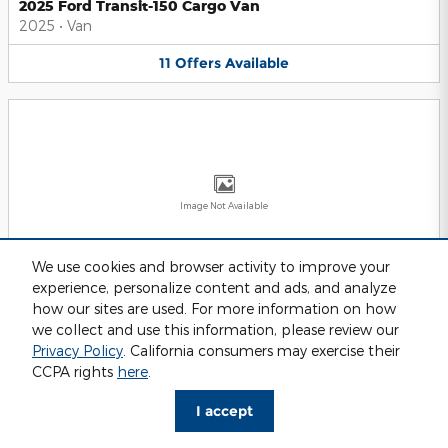
2025 Ford Transit-150 Cargo Van
2025
•
Van
11
Offers
Available
Image Not Available
We use cookies and browser activity to improve your
experience, personalize content and ads, and analyze
2025 Ford Transit-250 Cargo Van
2025
•
Van
how our sites are used. For more information on how
we collect and use this information, please review our
11
Offers
Available
Privacy Policy
. California consumers may exercise their
CCPA rights
here
.
I accept