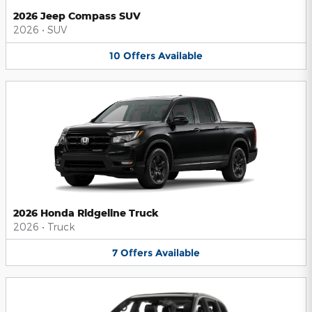
2026 Jeep Compass SUV
2026
•
SUV
10
Offers
Available
2026 Honda Ridgeline Truck
2026
•
Truck
7
Offers
Available