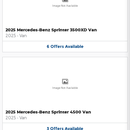
Image Not Available
2025 Mercedes-Benz Sprinter 3500XD Van
2025
•
Van
6
Offers
Available
Image Not Available
2025 Mercedes-Benz Sprinter 4500 Van
2025
•
Van
3
Offers
Available