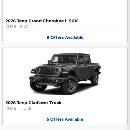
2026 Jeep Grand Cherokee L SUV
2026
•
SUV
9
Offers
Available
2026 Jeep Gladiator Truck
2026
•
Truck
5
Offers
Available