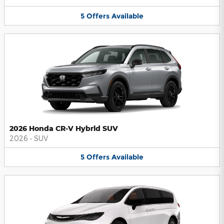
5
Offers
Available
2026 Honda CR-V Hybrid SUV
2026
•
SUV
5
Offers
Available