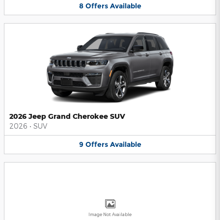
8
Offers
Available
2026 Jeep Grand Cherokee SUV
2026
•
SUV
9
Offers
Available
Image Not Available