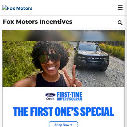
Skip to main content
Fox Motors Incentives