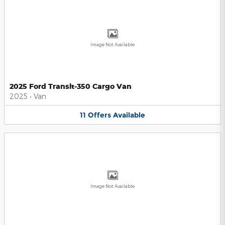
Image Not Available
2025 Ford Transit-350 Cargo Van
2025
•
Van
11
Offers
Available
Image Not Available