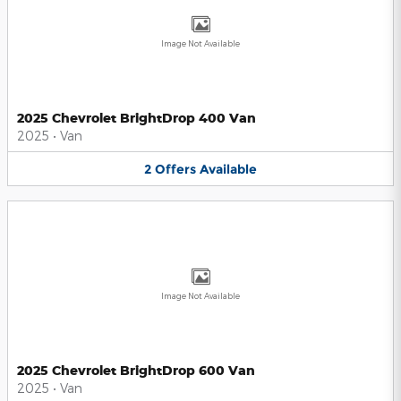
Image Not Available
2025 Chevrolet BrightDrop 400 Van
2025
•
Van
2
Offers
Available
Image Not Available
2025 Chevrolet BrightDrop 600 Van
2025
•
Van