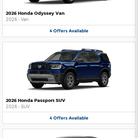
2026 Honda Odyssey Van
2026
•
Van
4
Offers
Available
2026 Honda Passport SUV
2026
•
SUV
4
Offers
Available