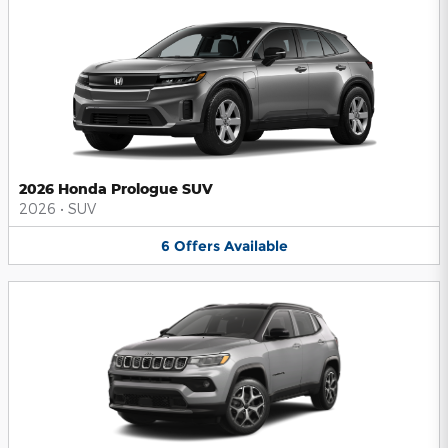
2026 Honda Prologue SUV
2026
•
SUV
6
Offers
Available