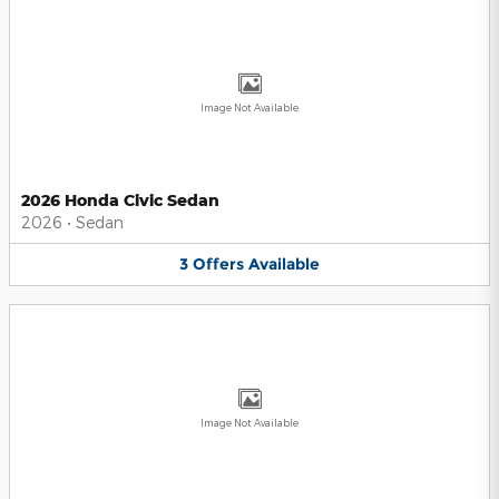
Image Not Available
2026 Honda Civic Sedan
2026
•
Sedan
3
Offers
Available
Image Not Available