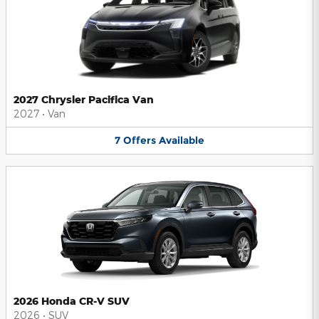
2027 Chrysler Pacifica Van
2027
•
Van
7
Offers
Available
2026 Honda CR-V SUV
2026
•
SUV