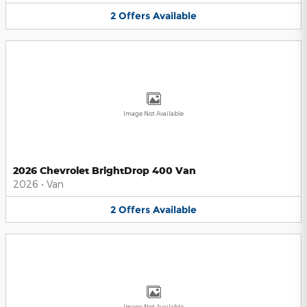
2
Offers
Available
Image Not Available
2026 Chevrolet BrightDrop 400 Van
2026
•
Van
2
Offers
Available
Image Not Available