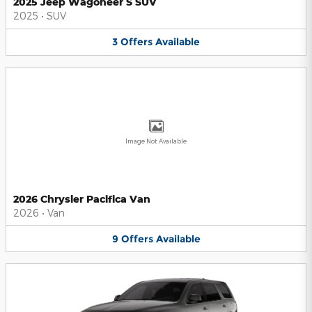
2025 Jeep Wagoneer S SUV
2025
•
SUV
3
Offers
Available
Image Not Available
2026 Chrysler Pacifica Van
2026
•
Van
9
Offers
Available