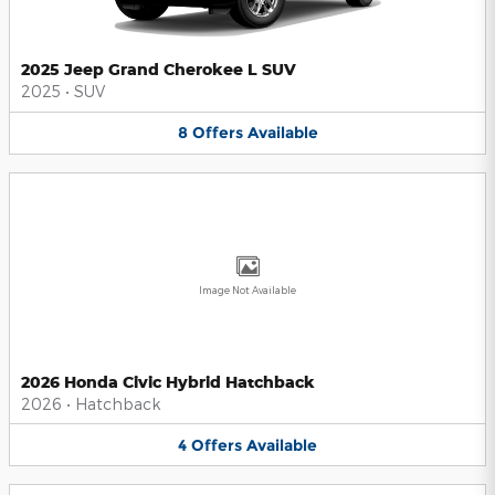
2025 Jeep Grand Cherokee L SUV
2025
•
SUV
8
Offers
Available
Image Not Available
2026 Honda Civic Hybrid Hatchback
2026
•
Hatchback
4
Offers
Available