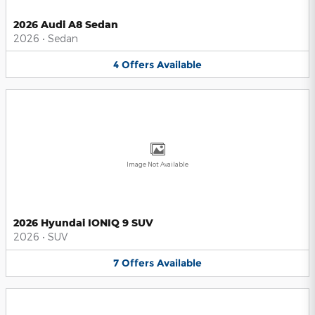
2026 Audi A8 Sedan
2026
•
Sedan
4
Offers
Available
Image Not Available
2026 Hyundai IONIQ 9 SUV
2026
•
SUV
7
Offers
Available