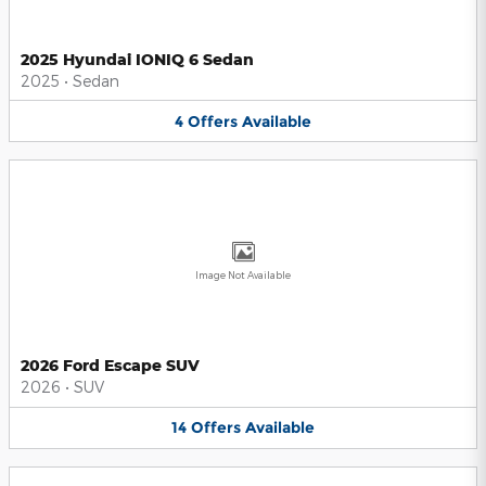
2025 Hyundai IONIQ 6 Sedan
2025
•
Sedan
4
Offers
Available
Image Not Available
2026 Ford Escape SUV
2026
•
SUV
14
Offers
Available