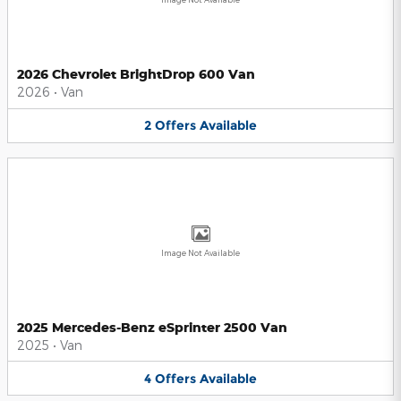
2026 Chevrolet BrightDrop 600 Van
2026
•
Van
2
Offers
Available
Image Not Available
2025 Mercedes-Benz eSprinter 2500 Van
2025
•
Van
4
Offers
Available