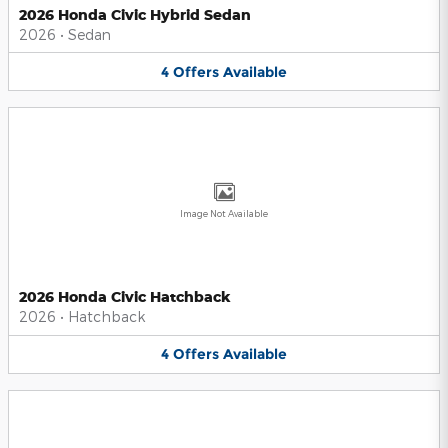
2026 Honda Civic Hybrid Sedan
2026
•
Sedan
4
Offers
Available
Image Not Available
2026 Honda Civic Hatchback
2026
•
Hatchback
4
Offers
Available