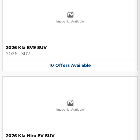
Image Not Available
2026 Kia EV9 SUV
2026
•
SUV
10
Offers
Available
Image Not Available
2026 Kia Niro EV SUV