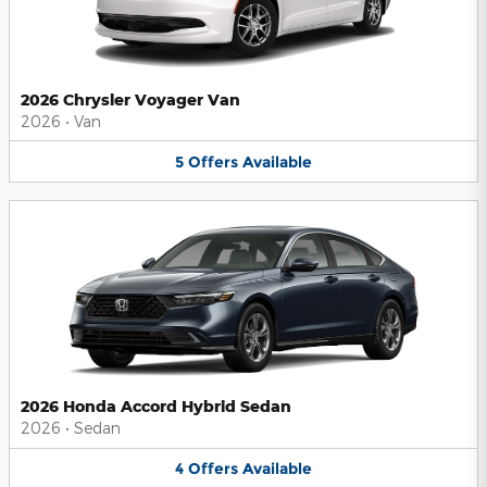
2026 Chrysler Voyager Van
2026
•
Van
5
Offers
Available
2026 Honda Accord Hybrid Sedan
2026
•
Sedan
4
Offers
Available