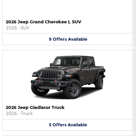
2026 Jeep Grand Cherokee L SUV
2026
•
SUV
9
Offers
Available
2026 Jeep Gladiator Truck
2026
•
Truck
5
Offers
Available