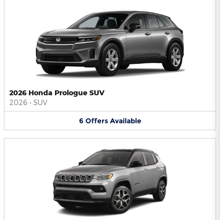
2026 Honda Prologue SUV
2026
•
SUV
6
Offers
Available