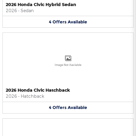
2026 Honda Civic Hybrid Sedan
2026
•
Sedan
4
Offers
Available
Image Not Available
2026 Honda Civic Hatchback
2026
•
Hatchback
4
Offers
Available