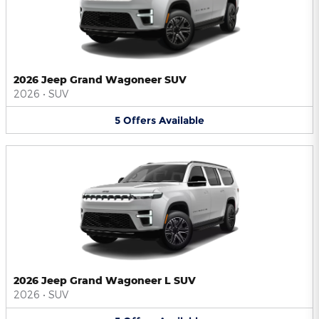
2026 Jeep Grand Wagoneer SUV
2026
•
SUV
5
Offers
Available
2026 Jeep Grand Wagoneer L SUV
2026
•
SUV