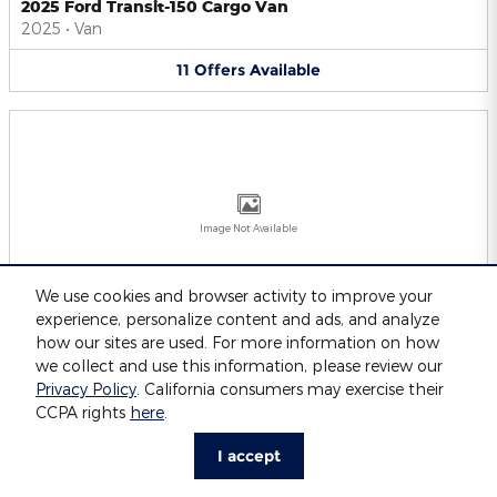
2025 Ford Transit-150 Cargo Van
2025
•
Van
11
Offers
Available
Image Not Available
We use cookies and browser activity to improve your
experience, personalize content and ads, and analyze
2025 Ford Transit-250 Cargo Van
2025
•
Van
how our sites are used. For more information on how
we collect and use this information, please review our
11
Offers
Available
Privacy Policy
. California consumers may exercise their
CCPA rights
here
.
I accept