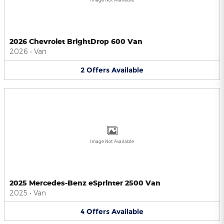
2026 Chevrolet BrightDrop 600 Van
2026
•
Van
2
Offers
Available
Image Not Available
2025 Mercedes-Benz eSprinter 2500 Van
2025
•
Van
4
Offers
Available