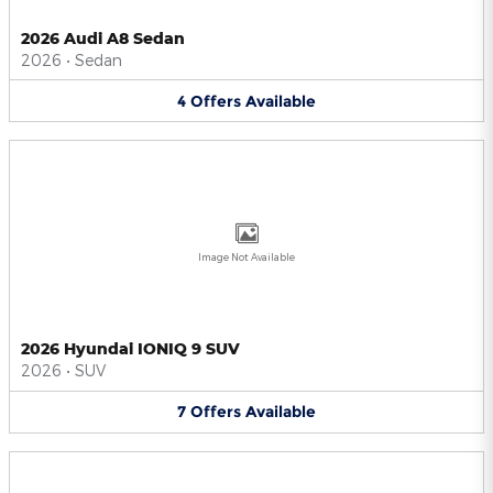
2026 Audi A8 Sedan
2026
•
Sedan
4
Offers
Available
Image Not Available
2026 Hyundai IONIQ 9 SUV
2026
•
SUV
7
Offers
Available