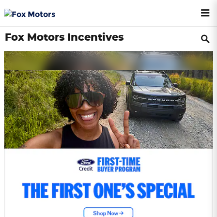
Skip to main content
Fox Motors Incentives