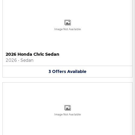
Image Not Available
2026 Honda Civic Sedan
2026
•
Sedan
3
Offers
Available
Image Not Available