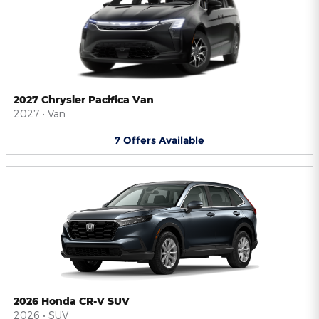
2027 Chrysler Pacifica Van
2027
•
Van
7
Offers
Available
2026 Honda CR-V SUV
2026
•
SUV