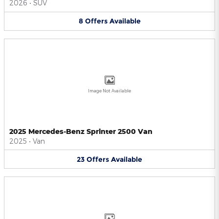
2026
•
SUV
8
Offers
Available
Image Not Available
2025 Mercedes-Benz Sprinter 2500 Van
2025
•
Van
23
Offers
Available