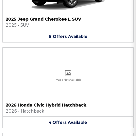
2025 Jeep Grand Cherokee L SUV
2025
•
SUV
8
Offers
Available
Image Not Available
2026 Honda Civic Hybrid Hatchback
2026
•
Hatchback
4
Offers
Available