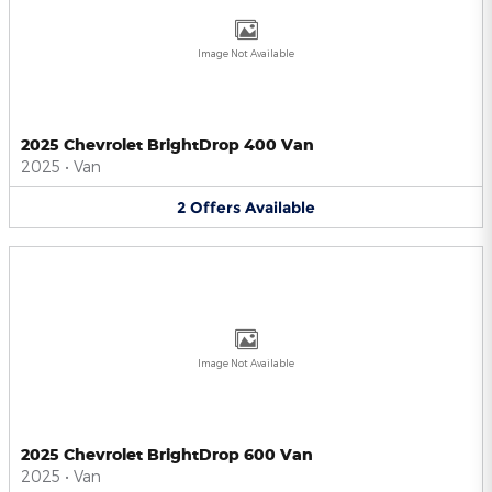
Image Not Available
2025 Chevrolet BrightDrop 400 Van
2025
•
Van
2
Offers
Available
Image Not Available
2025 Chevrolet BrightDrop 600 Van
2025
•
Van