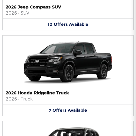
2026 Jeep Compass SUV
2026
•
SUV
10
Offers
Available
2026 Honda Ridgeline Truck
2026
•
Truck
7
Offers
Available