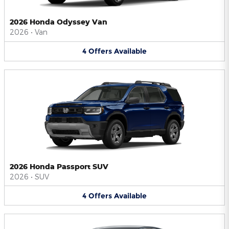
2026 Honda Odyssey Van
2026
•
Van
4
Offers
Available
2026 Honda Passport SUV
2026
•
SUV
4
Offers
Available