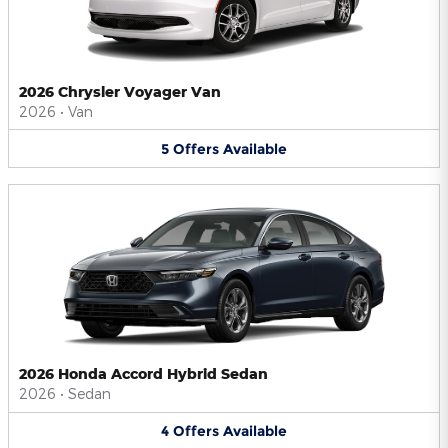
2026 Chrysler Voyager Van
2026
•
Van
5
Offers
Available
2026 Honda Accord Hybrid Sedan
2026
•
Sedan
4
Offers
Available