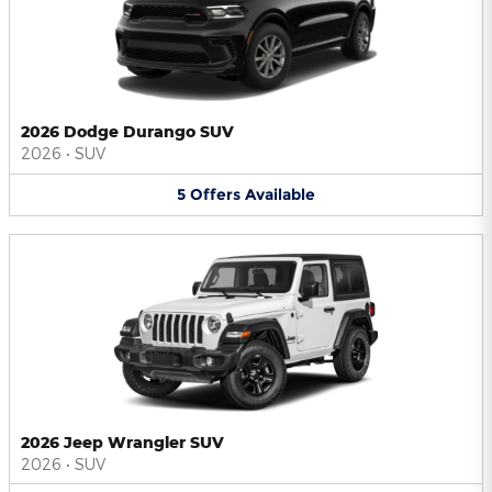
2026 Dodge Durango SUV
2026
•
SUV
5
Offers
Available
2026 Jeep Wrangler SUV
2026
•
SUV