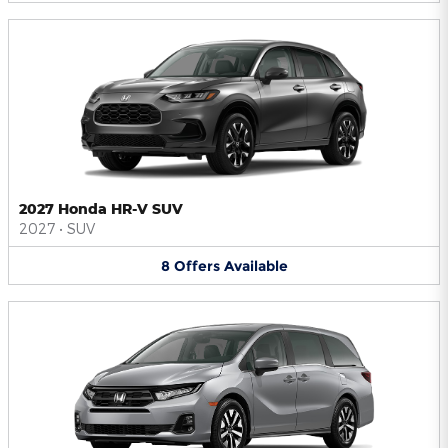
2027 Honda HR-V SUV
2027
•
SUV
8
Offers
Available