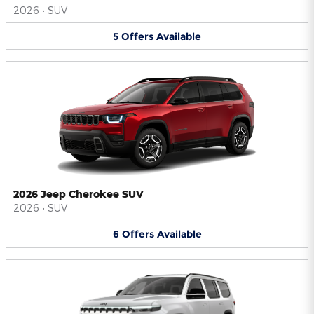
2026
•
SUV
5
Offers
Available
2026 Jeep Cherokee SUV
2026
•
SUV
6
Offers
Available