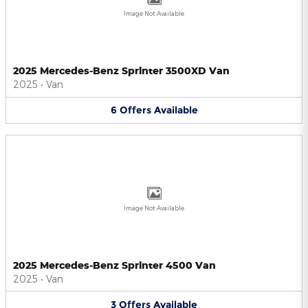
Image Not Available
2025 Mercedes-Benz Sprinter 3500XD Van
2025
•
Van
6
Offers
Available
Image Not Available
2025 Mercedes-Benz Sprinter 4500 Van
2025
•
Van
3
Offers
Available