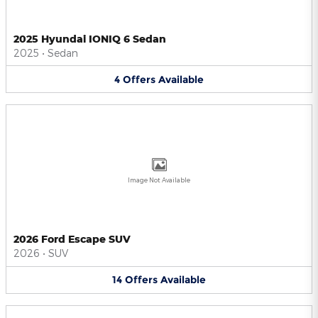
2025 Hyundai IONIQ 6 Sedan
2025
•
Sedan
4
Offers
Available
Image Not Available
2026 Ford Escape SUV
2026
•
SUV
14
Offers
Available