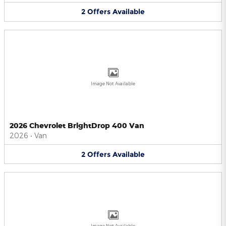
2
Offers
Available
Image Not Available
2026 Chevrolet BrightDrop 400 Van
2026
•
Van
2
Offers
Available
Image Not Available