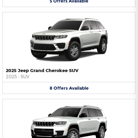
5
Offers
Available
2025 Jeep Grand Cherokee SUV
2025
•
SUV
8
Offers
Available