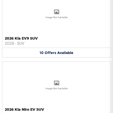
Image Not Available
2026 Kia EV9 SUV
2026
•
SUV
10
Offers
Available
Image Not Available
2026 Kia Niro EV SUV