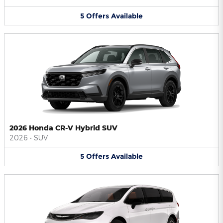
5
Offers
Available
2026 Honda CR-V Hybrid SUV
2026
•
SUV
5
Offers
Available