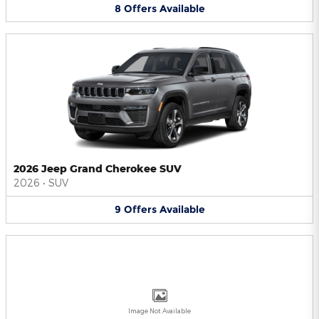
8
Offers
Available
2026 Jeep Grand Cherokee SUV
2026
•
SUV
9
Offers
Available
Image Not Available