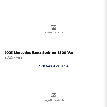
Image Not Available
2025 Mercedes-Benz Sprinter 3500 Van
2025
•
Van
3
Offers
Available
Image Not Available