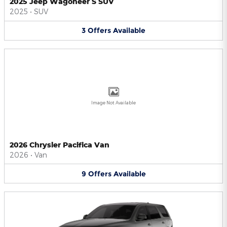
2025 Jeep Wagoneer S SUV
2025
•
SUV
3
Offers
Available
Image Not Available
2026 Chrysler Pacifica Van
2026
•
Van
9
Offers
Available