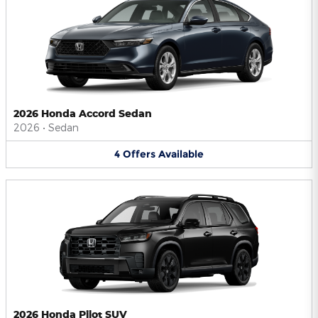
2026 Honda Accord Sedan
2026
•
Sedan
4
Offers
Available
2026 Honda Pilot SUV