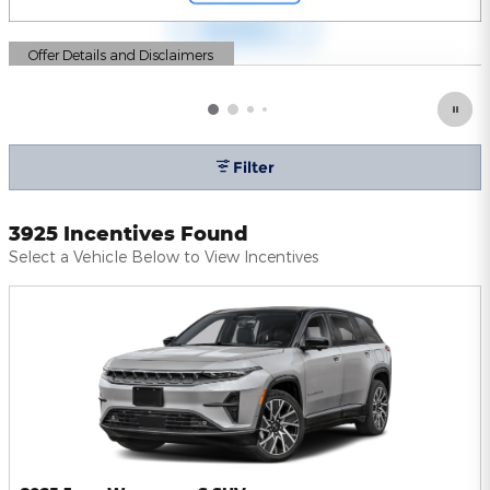
Offer Details and Disclaimers
Open Details Modal
Filter
3925 Incentives Found
Select a Vehicle Below to View Incentives