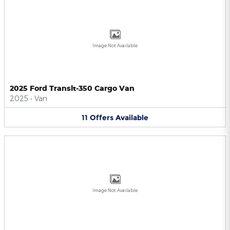
Image Not Available
2025 Ford Transit-350 Cargo Van
2025
•
Van
11
Offers
Available
Image Not Available