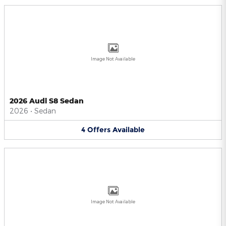
Image Not Available
2026 Audi S8 Sedan
2026
•
Sedan
4
Offers
Available
Image Not Available