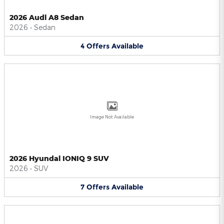
2026 Audi A8 Sedan
2026
•
Sedan
4
Offers
Available
Image Not Available
2026 Hyundai IONIQ 9 SUV
2026
•
SUV
7
Offers
Available