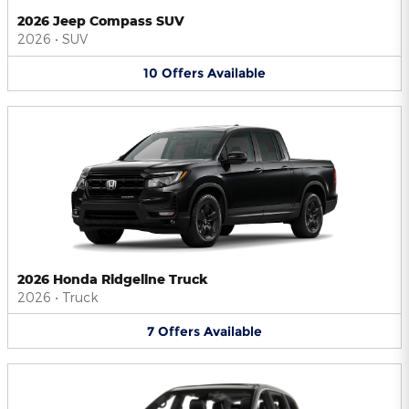
2026 Jeep Compass SUV
2026
•
SUV
10
Offers
Available
2026 Honda Ridgeline Truck
2026
•
Truck
7
Offers
Available