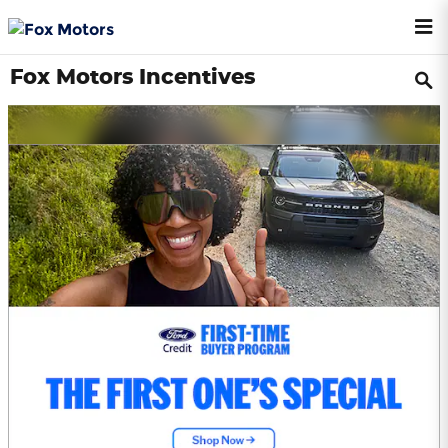
Skip to main content
Fox Motors Incentives