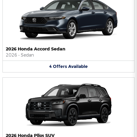
2026 Honda Accord Sedan
2026
•
Sedan
4
Offers
Available
2026 Honda Pilot SUV