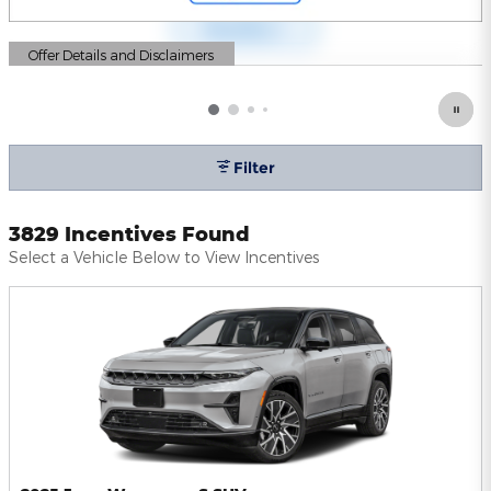
Offer Details and Disclaimers
Open Details Modal
Filter
3829 Incentives Found
Select a Vehicle Below to View Incentives