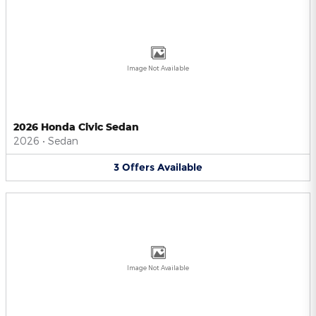
Image Not Available
2026 Honda Civic Sedan
2026
•
Sedan
3
Offers
Available
Image Not Available