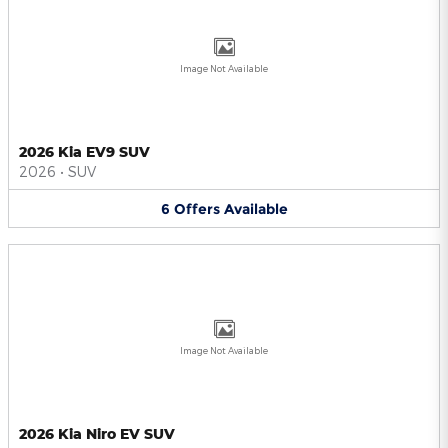
Image Not Available
2026 Kia EV9 SUV
2026
•
SUV
6
Offers
Available
Image Not Available
2026 Kia Niro EV SUV