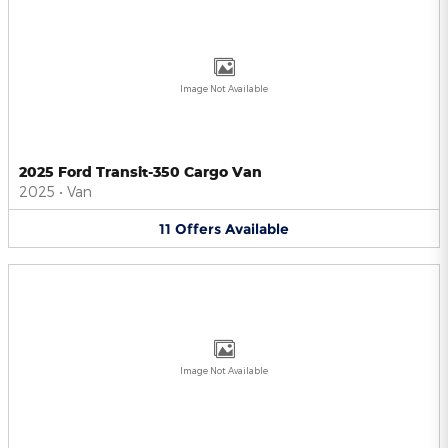
Image Not Available
2025 Ford Transit-350 Cargo Van
2025
•
Van
11
Offers
Available
Image Not Available