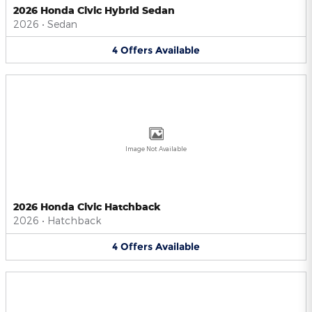
2026 Honda Civic Hybrid Sedan
2026
•
Sedan
4
Offers
Available
Image Not Available
2026 Honda Civic Hatchback
2026
•
Hatchback
4
Offers
Available