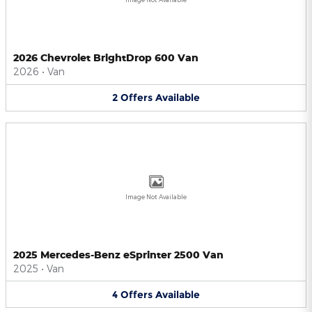
2026 Chevrolet BrightDrop 600 Van
2026
•
Van
2
Offers
Available
Image Not Available
2025 Mercedes-Benz eSprinter 2500 Van
2025
•
Van
4
Offers
Available