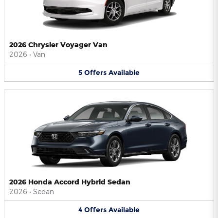
2026 Chrysler Voyager Van
2026
•
Van
5
Offers
Available
2026 Honda Accord Hybrid Sedan
2026
•
Sedan
4
Offers
Available