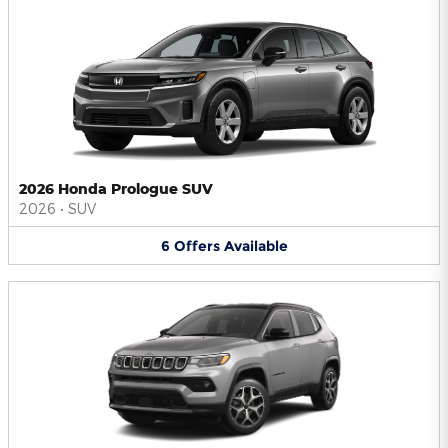
2026 Honda Prologue SUV
2026
•
SUV
6
Offers
Available