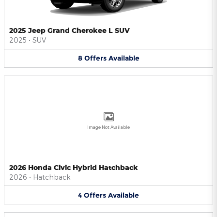
2025 Jeep Grand Cherokee L SUV
2025
•
SUV
8
Offers
Available
Image Not Available
2026 Honda Civic Hybrid Hatchback
2026
•
Hatchback
4
Offers
Available