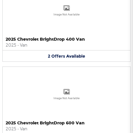
Image Not Available
2025 Chevrolet BrightDrop 400 Van
2025
•
Van
2
Offers
Available
Image Not Available
2025 Chevrolet BrightDrop 600 Van
2025
•
Van