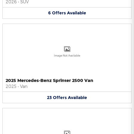
2026
•
SUV
6
Offers
Available
Image Not Available
2025 Mercedes-Benz Sprinter 2500 Van
2025
•
Van
23
Offers
Available