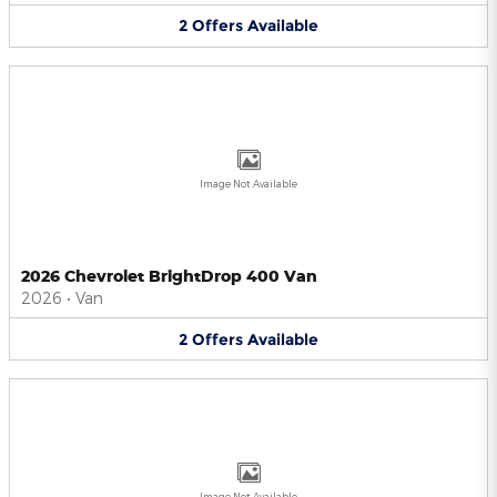
2
Offers
Available
Image Not Available
2026 Chevrolet BrightDrop 400 Van
2026
•
Van
2
Offers
Available
Image Not Available