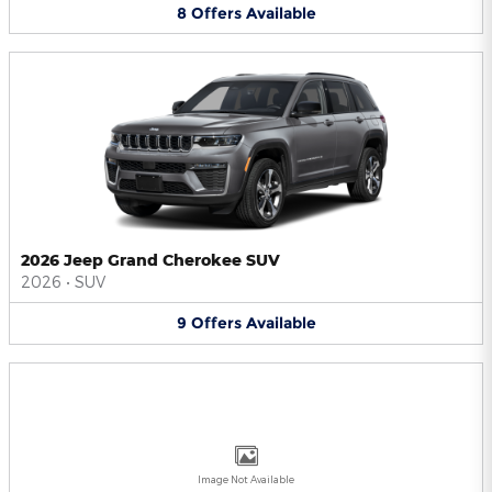
8
Offers
Available
2026 Jeep Grand Cherokee SUV
2026
•
SUV
9
Offers
Available
Image Not Available