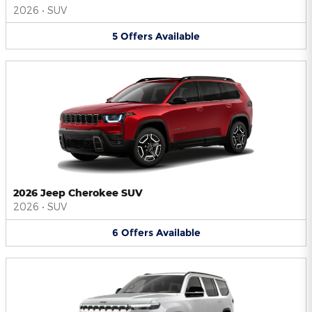
2026
•
SUV
5
Offers
Available
2026 Jeep Cherokee SUV
2026
•
SUV
6
Offers
Available