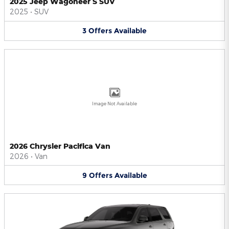
2025 Jeep Wagoneer S SUV
2025
•
SUV
3
Offers
Available
Image Not Available
2026 Chrysler Pacifica Van
2026
•
Van
9
Offers
Available