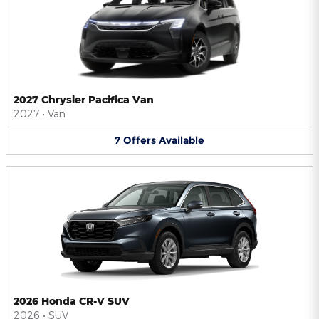
2027 Chrysler Pacifica Van
2027
•
Van
7
Offers
Available
2026 Honda CR-V SUV
2026
•
SUV