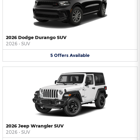
2026 Dodge Durango SUV
2026
•
SUV
5
Offers
Available
2026 Jeep Wrangler SUV
2026
•
SUV