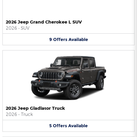
2026 Jeep Grand Cherokee L SUV
2026
•
SUV
9
Offers
Available
2026 Jeep Gladiator Truck
2026
•
Truck
5
Offers
Available