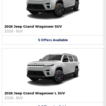
2026 Jeep Grand Wagoneer SUV
2026
•
SUV
5
Offers
Available
2026 Jeep Grand Wagoneer L SUV
2026
•
SUV