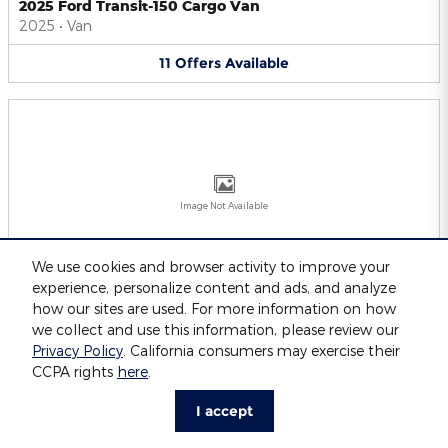
2025 Ford Transit-150 Cargo Van
2025
•
Van
11
Offers
Available
Image Not Available
We use cookies and browser activity to improve your
experience, personalize content and ads, and analyze
2025 Ford Transit-250 Cargo Van
2025
•
Van
how our sites are used. For more information on how
we collect and use this information, please review our
11
Offers
Available
Privacy Policy
. California consumers may exercise their
CCPA rights
here
.
I accept