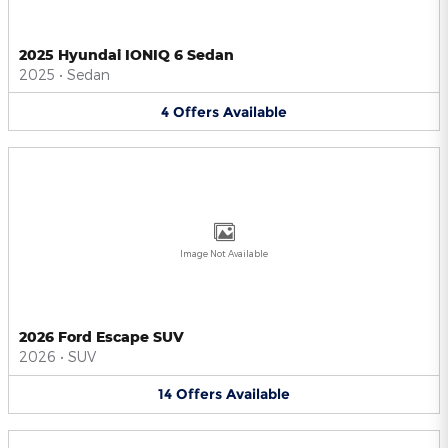
2025 Hyundai IONIQ 6 Sedan
2025
•
Sedan
4
Offers
Available
Image Not Available
2026 Ford Escape SUV
2026
•
SUV
14
Offers
Available