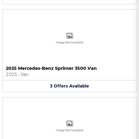
Image Not Available
2025 Mercedes-Benz Sprinter 3500 Van
2025
•
Van
3
Offers
Available
Image Not Available