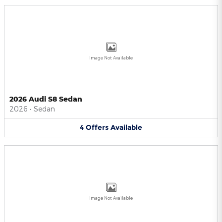
Image Not Available
2026 Audi S8 Sedan
2026
•
Sedan
4
Offers
Available
Image Not Available