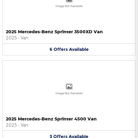
Image Not Available
2025 Mercedes-Benz Sprinter 3500XD Van
2025
•
Van
6
Offers
Available
Image Not Available
2025 Mercedes-Benz Sprinter 4500 Van
2025
•
Van
3
Offers
Available