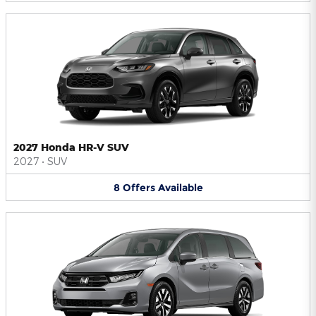
2027 Honda HR-V SUV
2027
•
SUV
8
Offers
Available