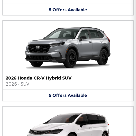
5
Offers
Available
2026 Honda CR-V Hybrid SUV
2026
•
SUV
5
Offers
Available