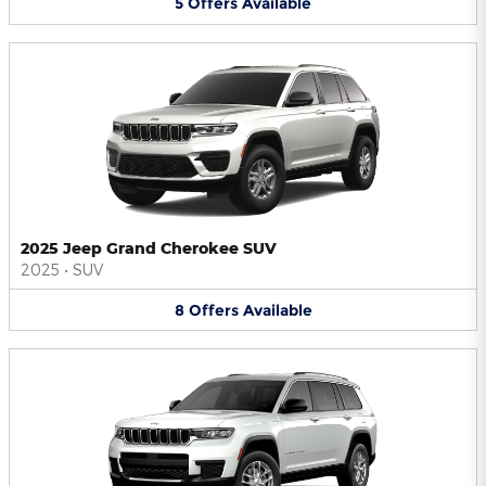
5
Offers
Available
2025 Jeep Grand Cherokee SUV
2025
•
SUV
8
Offers
Available