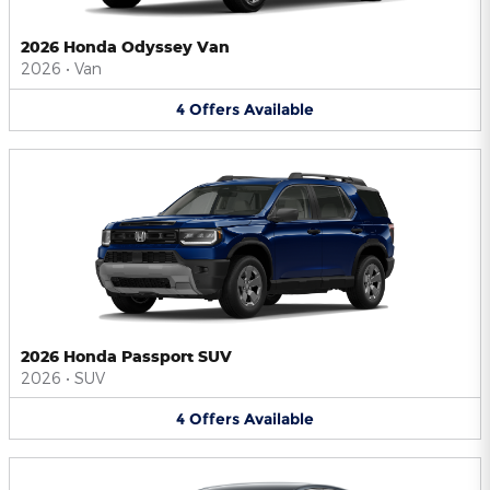
2026 Honda Odyssey Van
2026
•
Van
4
Offers
Available
2026 Honda Passport SUV
2026
•
SUV
4
Offers
Available