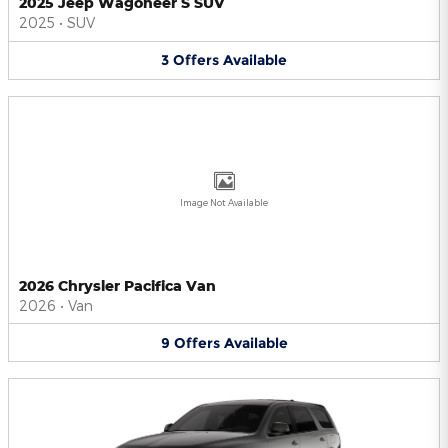
2025 Jeep Wagoneer S SUV
2025
•
SUV
3
Offers
Available
Image Not Available
2026 Chrysler Pacifica Van
2026
•
Van
9
Offers
Available