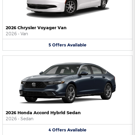
2026 Chrysler Voyager Van
2026
•
Van
5
Offers
Available
2026 Honda Accord Hybrid Sedan
2026
•
Sedan
4
Offers
Available