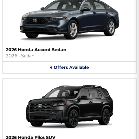
2026 Honda Accord Sedan
2026
•
Sedan
4
Offers
Available
2026 Honda Pilot SUV