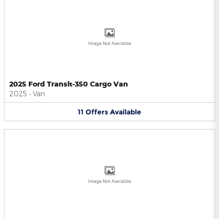
Image Not Available
2025 Ford Transit-350 Cargo Van
2025
•
Van
11
Offers
Available
Image Not Available