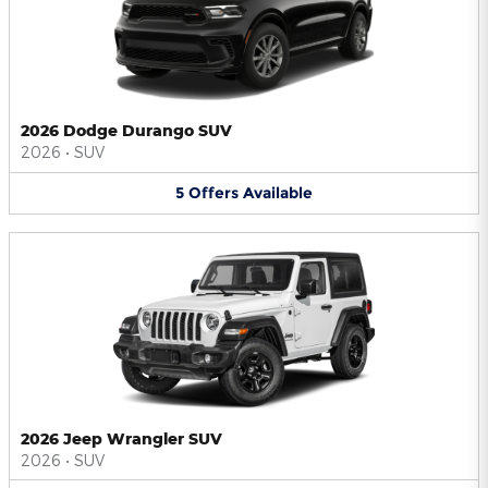
2026 Dodge Durango SUV
2026
•
SUV
5
Offers
Available
2026 Jeep Wrangler SUV
2026
•
SUV