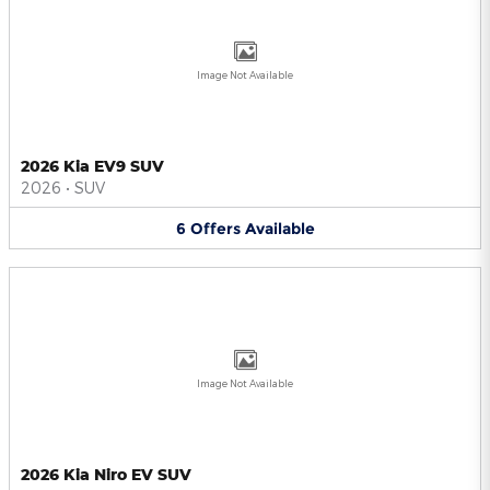
Image Not Available
2026 Kia EV9 SUV
2026
•
SUV
6
Offers
Available
Image Not Available
2026 Kia Niro EV SUV