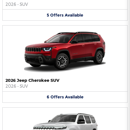
2026
•
SUV
5
Offers
Available
2026 Jeep Cherokee SUV
2026
•
SUV
6
Offers
Available