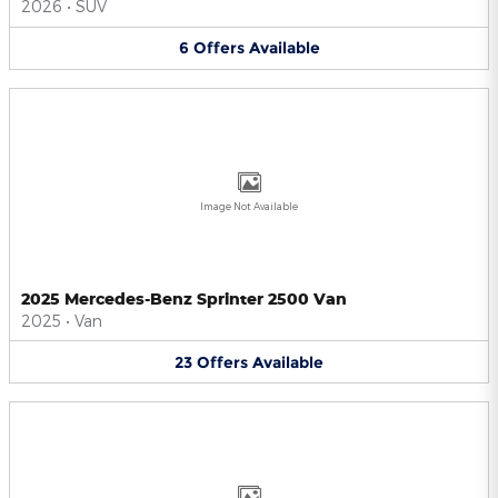
2026
•
SUV
6
Offers
Available
Image Not Available
2025 Mercedes-Benz Sprinter 2500 Van
2025
•
Van
23
Offers
Available