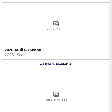
Image Not Available
2026 Audi S8 Sedan
2026
•
Sedan
4
Offers
Available
Image Not Available