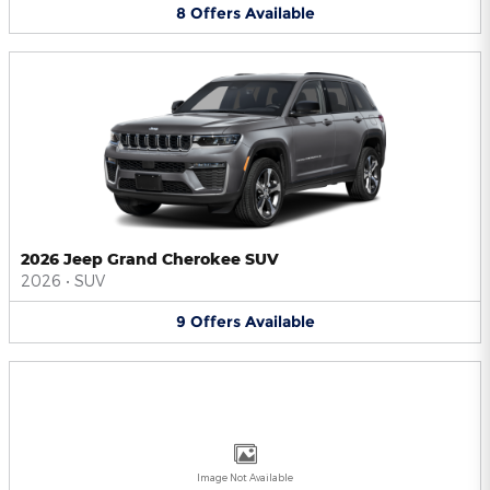
8
Offers
Available
2026 Jeep Grand Cherokee SUV
2026
•
SUV
9
Offers
Available
Image Not Available