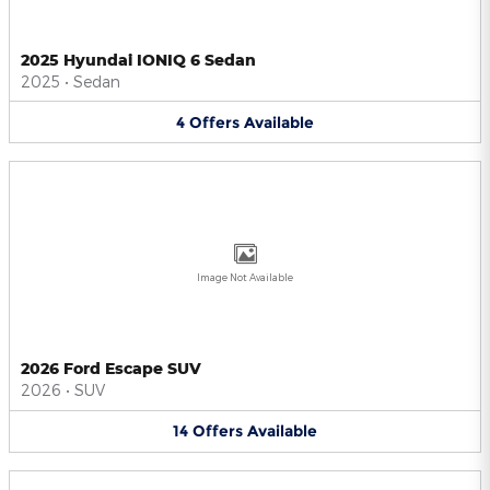
2025 Hyundai IONIQ 6 Sedan
2025
•
Sedan
4
Offers
Available
Image Not Available
2026 Ford Escape SUV
2026
•
SUV
14
Offers
Available