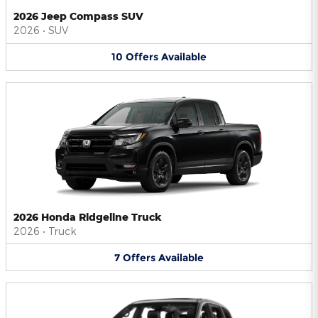
2026 Jeep Compass SUV
2026
•
SUV
10
Offers
Available
2026 Honda Ridgeline Truck
2026
•
Truck
7
Offers
Available