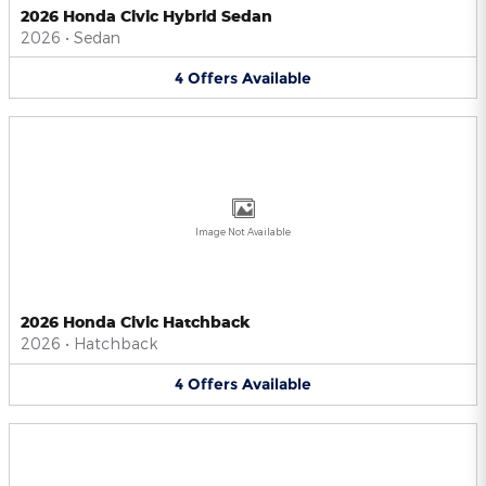
2026 Honda Civic Hybrid Sedan
2026
•
Sedan
4
Offers
Available
Image Not Available
2026 Honda Civic Hatchback
2026
•
Hatchback
4
Offers
Available