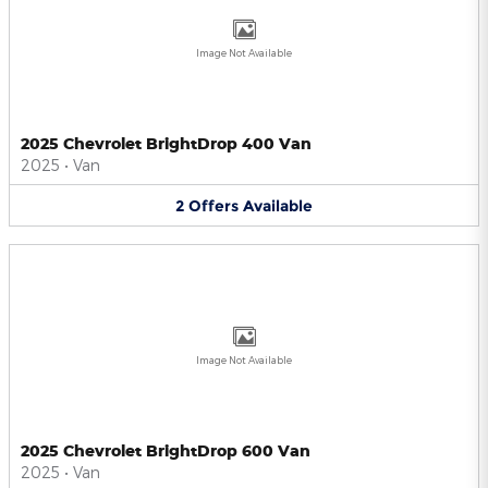
Image Not Available
2025 Chevrolet BrightDrop 400 Van
2025
•
Van
2
Offers
Available
Image Not Available
2025 Chevrolet BrightDrop 600 Van
2025
•
Van