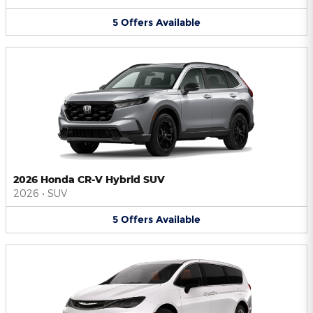
5
Offers
Available
2026 Honda CR-V Hybrid SUV
2026
•
SUV
5
Offers
Available