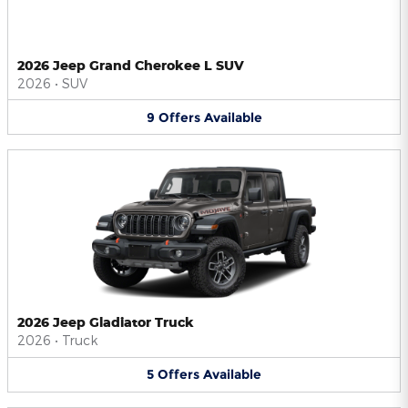
2026 Jeep Grand Cherokee L SUV
2026
•
SUV
9
Offers
Available
2026 Jeep Gladiator Truck
2026
•
Truck
5
Offers
Available