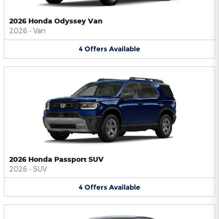
2026 Honda Odyssey Van
2026
•
Van
4
Offers
Available
2026 Honda Passport SUV
2026
•
SUV
4
Offers
Available