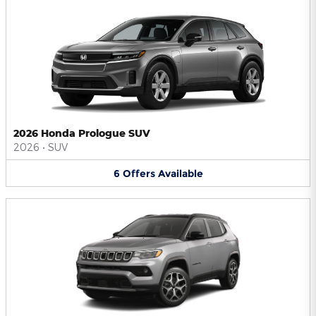
2026 Honda Prologue SUV
2026
•
SUV
6
Offers
Available