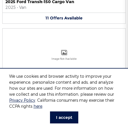
2025 Ford Transit-150 Cargo Van
2025
•
Van
11
Offers
Available
Image Not Available
We use cookies and browser activity to improve your
experience, personalize content and ads, and analyze
2025 Ford Transit-250 Cargo Van
2025
•
Van
how our sites are used. For more information on how
we collect and use this information, please review our
11
Offers
Available
Privacy Policy
. California consumers may exercise their
CCPA rights
here
.
I accept