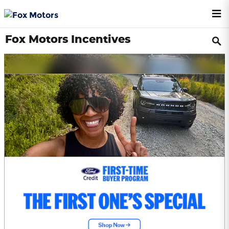
Skip to main content
Fox Motors Incentives