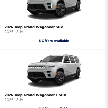
2026 Jeep Grand Wagoneer SUV
2026
•
SUV
5
Offers
Available
2026 Jeep Grand Wagoneer L SUV
2026
•
SUV