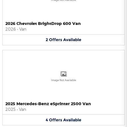
2026 Chevrolet BrightDrop 600 Van
2026
•
Van
2
Offers
Available
Image Not Available
2025 Mercedes-Benz eSprinter 2500 Van
2025
•
Van
4
Offers
Available