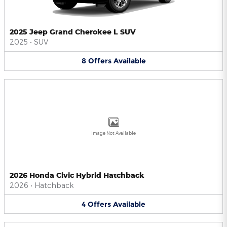
2025 Jeep Grand Cherokee L SUV
2025
•
SUV
8
Offers
Available
Image Not Available
2026 Honda Civic Hybrid Hatchback
2026
•
Hatchback
4
Offers
Available