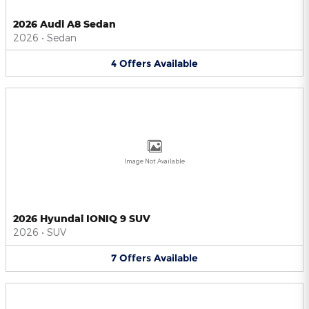
2026 Audi A8 Sedan
2026
•
Sedan
4
Offers
Available
Image Not Available
2026 Hyundai IONIQ 9 SUV
2026
•
SUV
7
Offers
Available