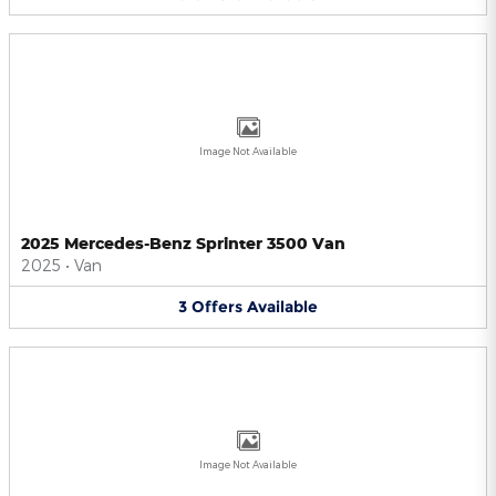
Image Not Available
2025 Mercedes-Benz Sprinter 3500 Van
2025
•
Van
3
Offers
Available
Image Not Available