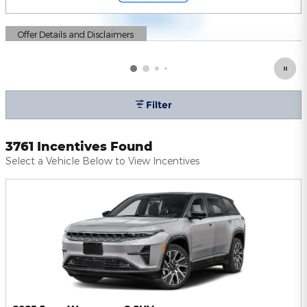
Offer Details and Disclaimers
Open Details Modal
Filter
3761 Incentives Found
Select a Vehicle Below to View Incentives