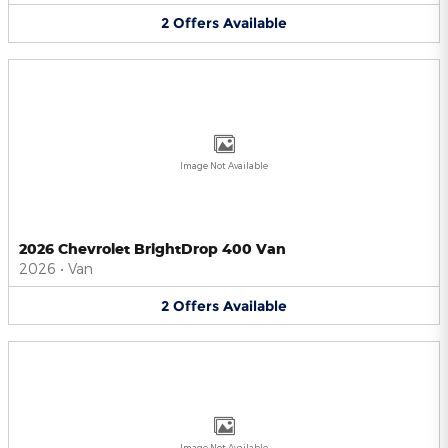
2
Offers
Available
Image Not Available
2026 Chevrolet BrightDrop 400 Van
2026
•
Van
2
Offers
Available
Image Not Available