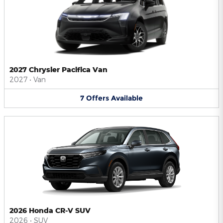
2027 Chrysler Pacifica Van
2027
•
Van
7
Offers
Available
2026 Honda CR-V SUV
2026
•
SUV