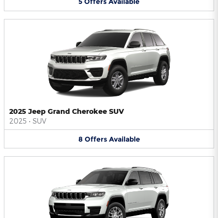
5
Offers
Available
2025 Jeep Grand Cherokee SUV
2025
•
SUV
8
Offers
Available