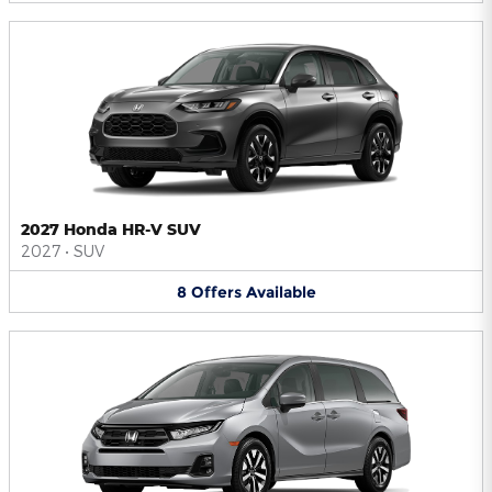
2027 Honda HR-V SUV
2027
•
SUV
8
Offers
Available