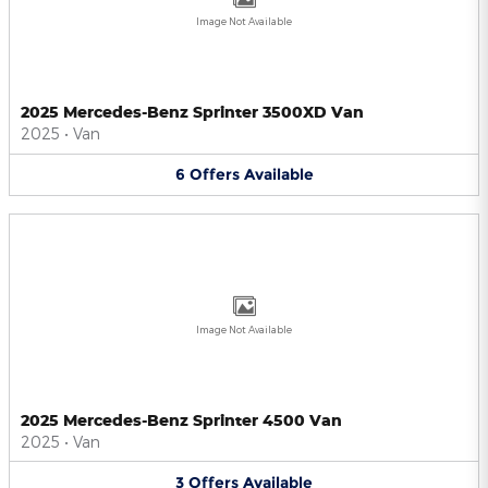
Image Not Available
2025 Mercedes-Benz Sprinter 3500XD Van
2025
•
Van
6
Offers
Available
Image Not Available
2025 Mercedes-Benz Sprinter 4500 Van
2025
•
Van
3
Offers
Available