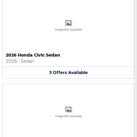
Image Not Available
2026 Honda Civic Sedan
2026
•
Sedan
3
Offers
Available
Image Not Available