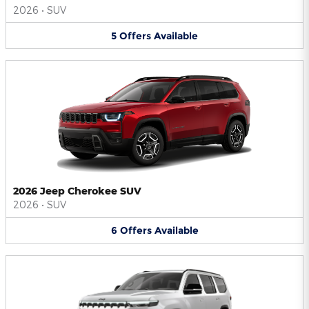
2026
•
SUV
5
Offers
Available
2026 Jeep Cherokee SUV
2026
•
SUV
6
Offers
Available