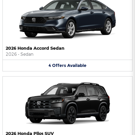
2026 Honda Accord Sedan
2026
•
Sedan
4
Offers
Available
2026 Honda Pilot SUV