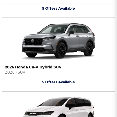
5
Offers
Available
2026 Honda CR-V Hybrid SUV
2026
•
SUV
5
Offers
Available