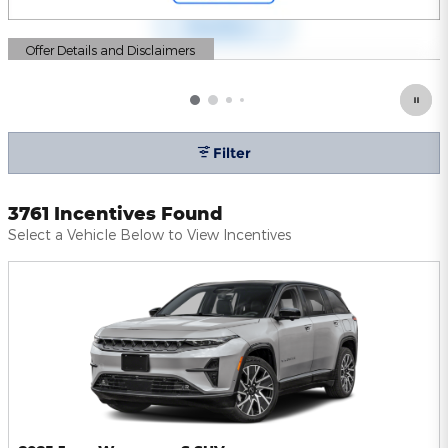
Offer Details and Disclaimers
Open Details Modal
Filter
3761 Incentives Found
Select a Vehicle Below to View Incentives