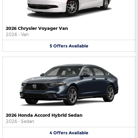
2026 Chrysler Voyager Van
2026
•
Van
5
Offers
Available
2026 Honda Accord Hybrid Sedan
2026
•
Sedan
4
Offers
Available