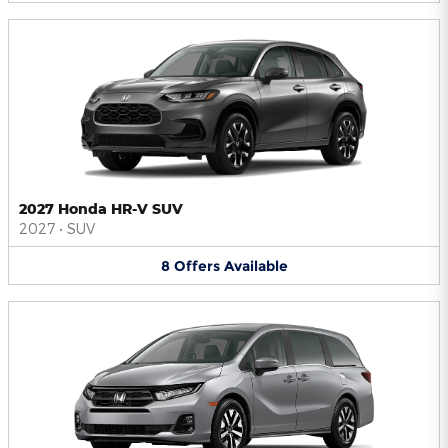
2027 Honda HR-V SUV
2027
•
SUV
8
Offers
Available