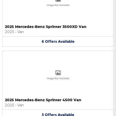
Image Not Available
2025 Mercedes-Benz Sprinter 3500XD Van
2025
•
Van
6
Offers
Available
Image Not Available
2025 Mercedes-Benz Sprinter 4500 Van
2025
•
Van
3
Offers
Available