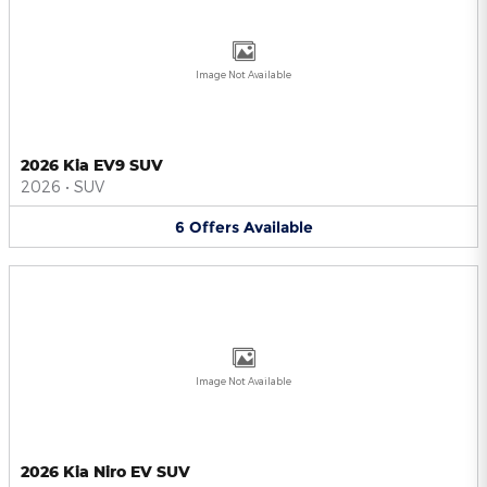
Image Not Available
2026 Kia EV9 SUV
2026
•
SUV
6
Offers
Available
Image Not Available
2026 Kia Niro EV SUV