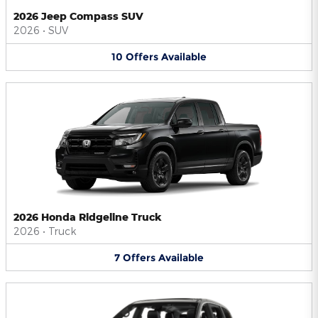
2026 Jeep Compass SUV
2026
•
SUV
10
Offers
Available
2026 Honda Ridgeline Truck
2026
•
Truck
7
Offers
Available