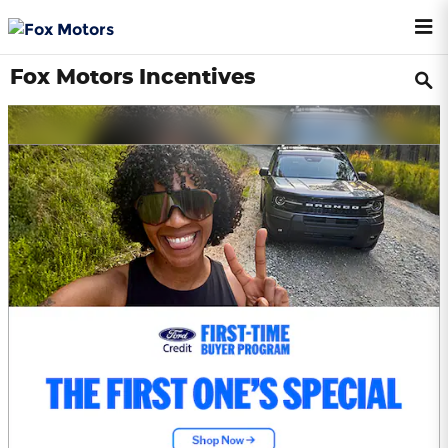
Skip to main content
Fox Motors Incentives