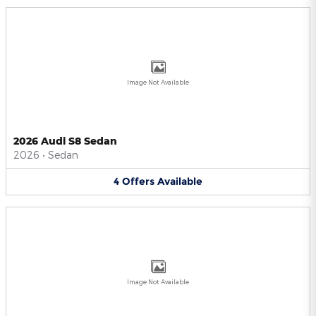
Image Not Available
2026 Audi S8 Sedan
2026
•
Sedan
4
Offers
Available
Image Not Available