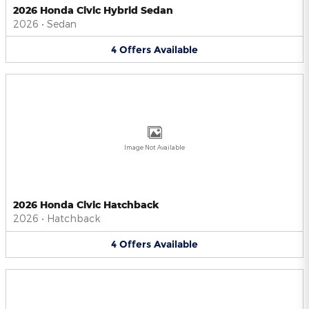
2026 Honda Civic Hybrid Sedan
2026
•
Sedan
4
Offers
Available
Image Not Available
2026 Honda Civic Hatchback
2026
•
Hatchback
4
Offers
Available