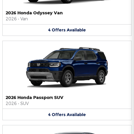
2026 Honda Odyssey Van
2026
•
Van
4
Offers
Available
2026 Honda Passport SUV
2026
•
SUV
4
Offers
Available