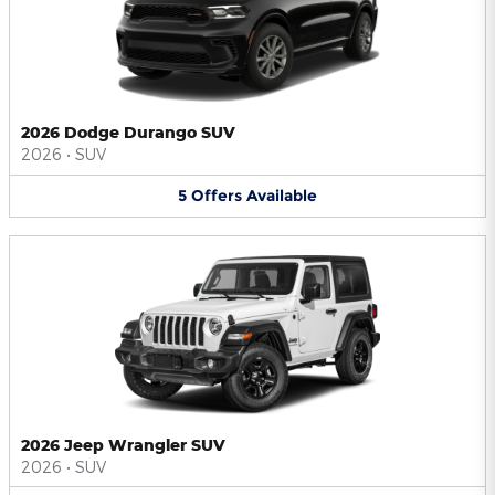
2026 Dodge Durango SUV
2026
•
SUV
5
Offers
Available
2026 Jeep Wrangler SUV
2026
•
SUV