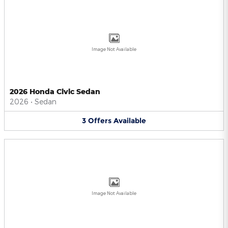
Image Not Available
2026 Honda Civic Sedan
2026
•
Sedan
3
Offers
Available
Image Not Available