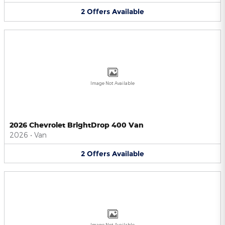
2
Offers
Available
Image Not Available
2026 Chevrolet BrightDrop 400 Van
2026
•
Van
2
Offers
Available
Image Not Available