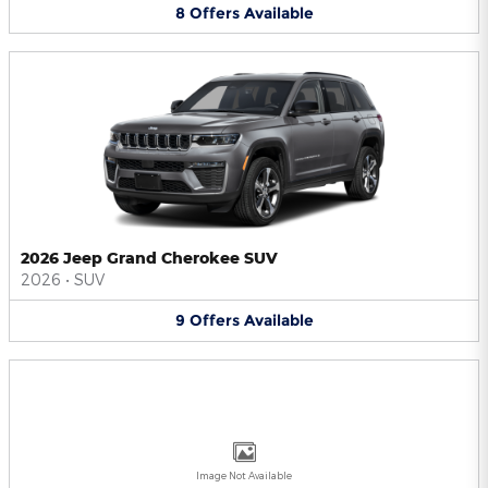
8
Offers
Available
2026 Jeep Grand Cherokee SUV
2026
•
SUV
9
Offers
Available
Image Not Available