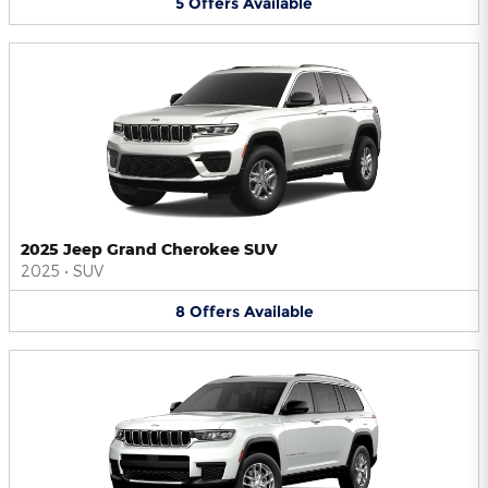
5
Offers
Available
2025 Jeep Grand Cherokee SUV
2025
•
SUV
8
Offers
Available