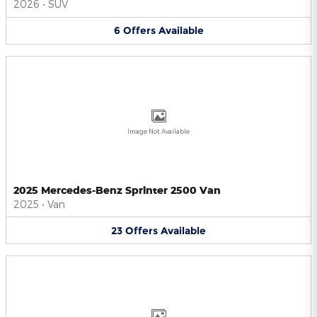
2026
•
SUV
6
Offers
Available
Image Not Available
2025 Mercedes-Benz Sprinter 2500 Van
2025
•
Van
23
Offers
Available