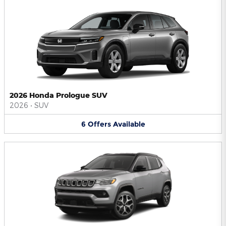
2026 Honda Prologue SUV
2026
•
SUV
6
Offers
Available