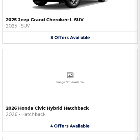
2025 Jeep Grand Cherokee L SUV
2025
•
SUV
8
Offers
Available
Image Not Available
2026 Honda Civic Hybrid Hatchback
2026
•
Hatchback
4
Offers
Available