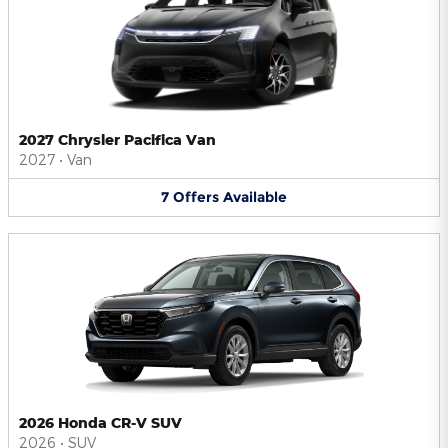
2027 Chrysler Pacifica Van
2027
•
Van
7
Offers
Available
2026 Honda CR-V SUV
2026
•
SUV