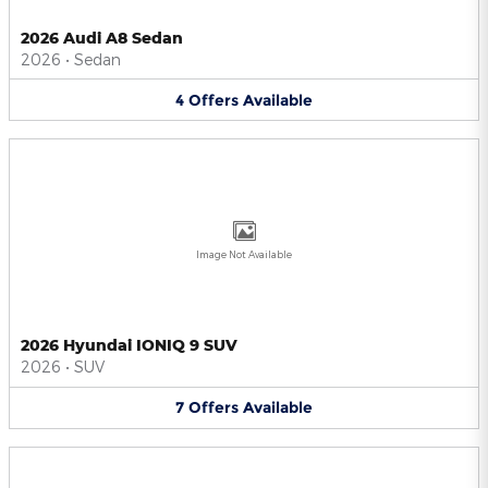
2026 Audi A8 Sedan
2026
•
Sedan
4
Offers
Available
Image Not Available
2026 Hyundai IONIQ 9 SUV
2026
•
SUV
7
Offers
Available