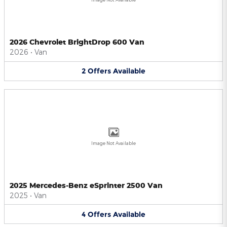
2026 Chevrolet BrightDrop 600 Van
2026
•
Van
2
Offers
Available
Image Not Available
2025 Mercedes-Benz eSprinter 2500 Van
2025
•
Van
4
Offers
Available