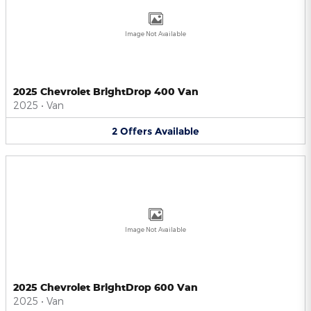
Image Not Available
2025 Chevrolet BrightDrop 400 Van
2025
•
Van
2
Offers
Available
Image Not Available
2025 Chevrolet BrightDrop 600 Van
2025
•
Van