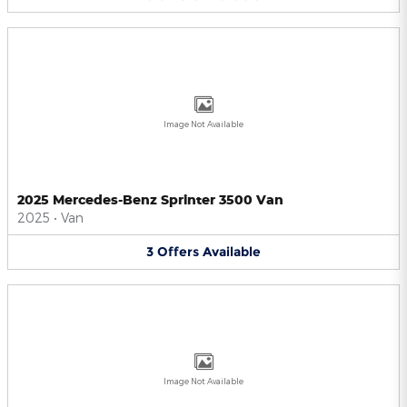
Image Not Available
2025 Mercedes-Benz Sprinter 3500 Van
2025
•
Van
3
Offers
Available
Image Not Available