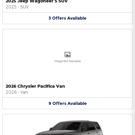
2025 Jeep Wagoneer S SUV
2025
•
SUV
3
Offers
Available
Image Not Available
2026 Chrysler Pacifica Van
2026
•
Van
9
Offers
Available