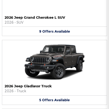
2026 Jeep Grand Cherokee L SUV
2026
•
SUV
9
Offers
Available
2026 Jeep Gladiator Truck
2026
•
Truck
5
Offers
Available