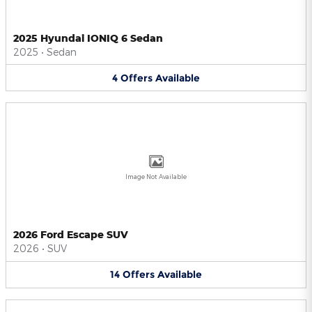
2025 Hyundai IONIQ 6 Sedan
2025
•
Sedan
4
Offers
Available
Image Not Available
2026 Ford Escape SUV
2026
•
SUV
14
Offers
Available