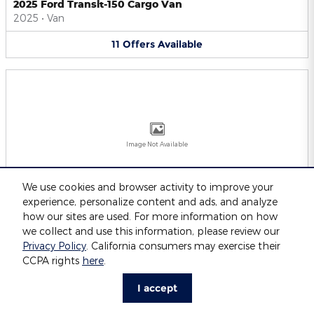
2025 Ford Transit-150 Cargo Van
2025
•
Van
11
Offers
Available
Image Not Available
We use cookies and browser activity to improve your
experience, personalize content and ads, and analyze
2025 Ford Transit-250 Cargo Van
2025
•
Van
how our sites are used. For more information on how
we collect and use this information, please review our
11
Offers
Available
Privacy Policy
. California consumers may exercise their
CCPA rights
here
.
I accept