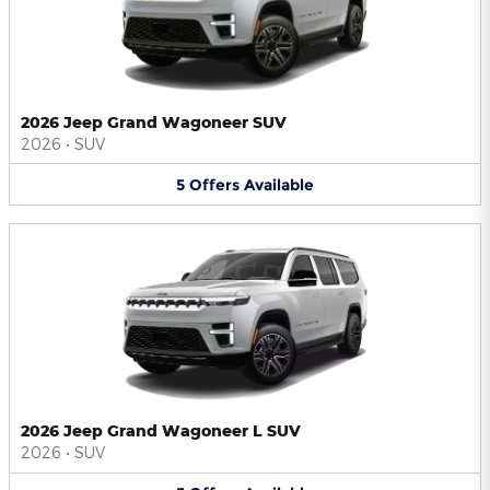
2026 Jeep Grand Wagoneer SUV
2026
•
SUV
5
Offers
Available
2026 Jeep Grand Wagoneer L SUV
2026
•
SUV