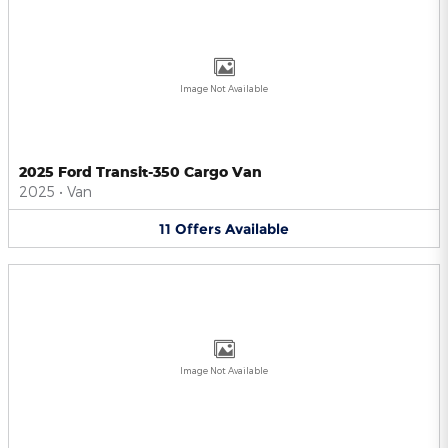
Image Not Available
2025 Ford Transit-350 Cargo Van
2025
•
Van
11
Offers
Available
Image Not Available