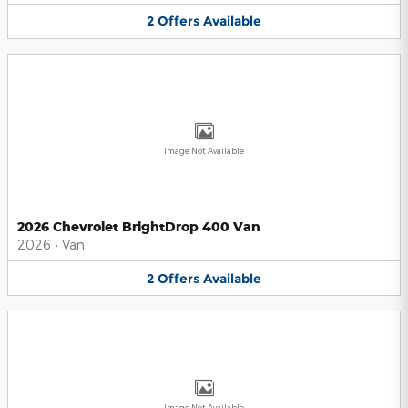
2
Offers
Available
Image Not Available
2026 Chevrolet BrightDrop 400 Van
2026
•
Van
2
Offers
Available
Image Not Available