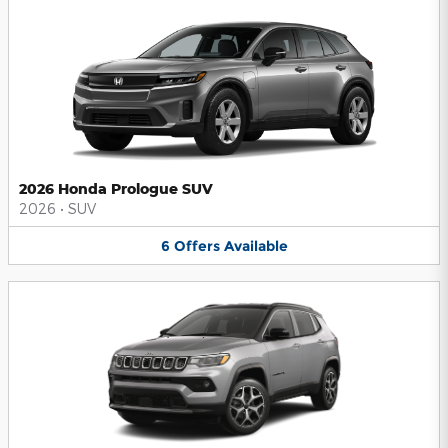
2026 Honda Prologue SUV
2026
•
SUV
6
Offers
Available