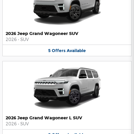
2026 Jeep Grand Wagoneer SUV
2026
•
SUV
5
Offers
Available
2026 Jeep Grand Wagoneer L SUV
2026
•
SUV