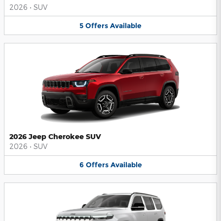
2026
•
SUV
5
Offers
Available
2026 Jeep Cherokee SUV
2026
•
SUV
6
Offers
Available