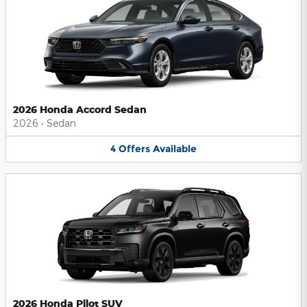
2026 Honda Accord Sedan
2026
•
Sedan
4
Offers
Available
2026 Honda Pilot SUV