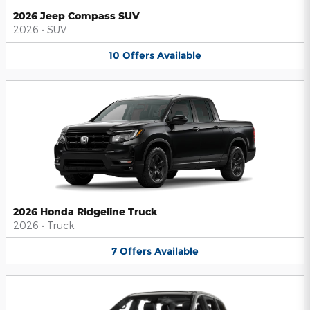
2026 Jeep Compass SUV
2026
•
SUV
10
Offers
Available
2026 Honda Ridgeline Truck
2026
•
Truck
7
Offers
Available