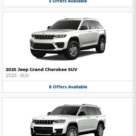
5
Offers
Available
2025 Jeep Grand Cherokee SUV
2025
•
SUV
8
Offers
Available