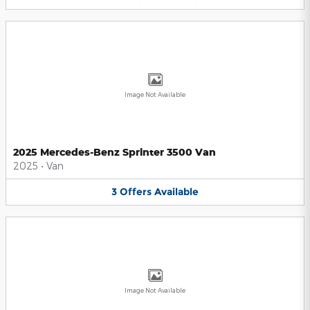
Image Not Available
2025 Mercedes-Benz Sprinter 3500 Van
2025
•
Van
3
Offers
Available
Image Not Available