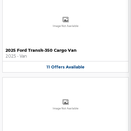
Image Not Available
2025 Ford Transit-350 Cargo Van
2025
•
Van
11
Offers
Available
Image Not Available