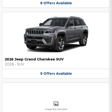
8
Offers
Available
2026 Jeep Grand Cherokee SUV
2026
•
SUV
9
Offers
Available
Image Not Available