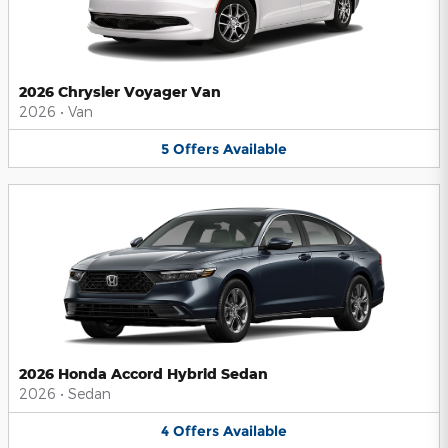
2026 Chrysler Voyager Van
2026
•
Van
5
Offers
Available
2026 Honda Accord Hybrid Sedan
2026
•
Sedan
4
Offers
Available