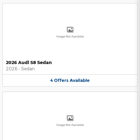
Image Not Available
2026 Audi S8 Sedan
2026
•
Sedan
4
Offers
Available
Image Not Available