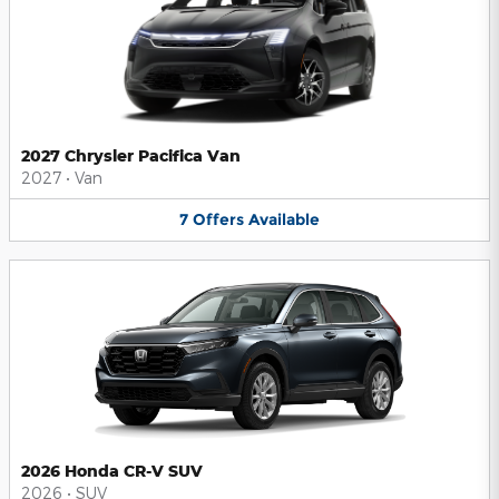
2027 Chrysler Pacifica Van
2027
•
Van
7
Offers
Available
2026 Honda CR-V SUV
2026
•
SUV