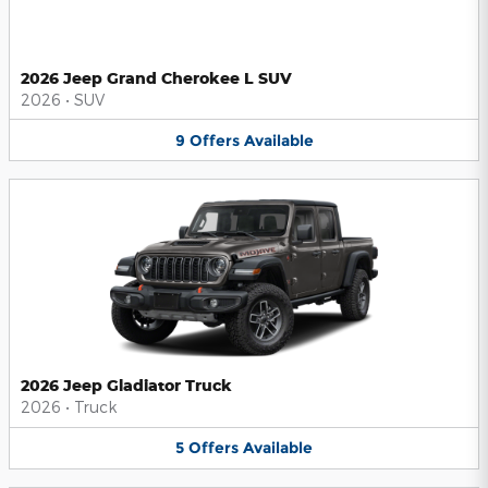
2026 Jeep Grand Cherokee L SUV
2026
•
SUV
9
Offers
Available
2026 Jeep Gladiator Truck
2026
•
Truck
5
Offers
Available