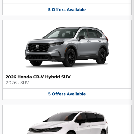
5
Offers
Available
2026 Honda CR-V Hybrid SUV
2026
•
SUV
5
Offers
Available