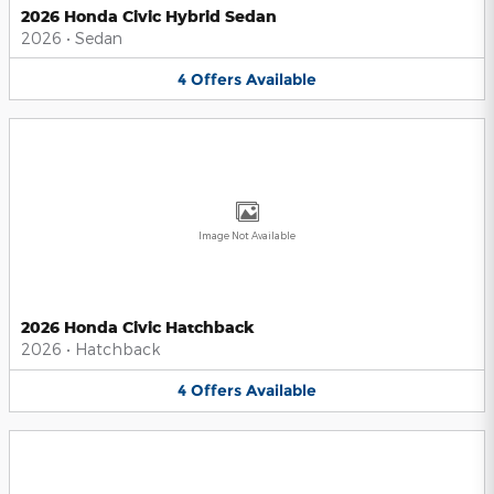
2026 Honda Civic Hybrid Sedan
2026
•
Sedan
4
Offers
Available
Image Not Available
2026 Honda Civic Hatchback
2026
•
Hatchback
4
Offers
Available