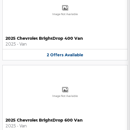
Image Not Available
2025 Chevrolet BrightDrop 400 Van
2025
•
Van
2
Offers
Available
Image Not Available
2025 Chevrolet BrightDrop 600 Van
2025
•
Van