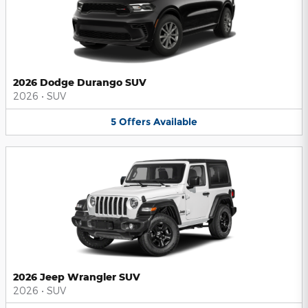
2026 Dodge Durango SUV
2026
•
SUV
5
Offers
Available
2026 Jeep Wrangler SUV
2026
•
SUV