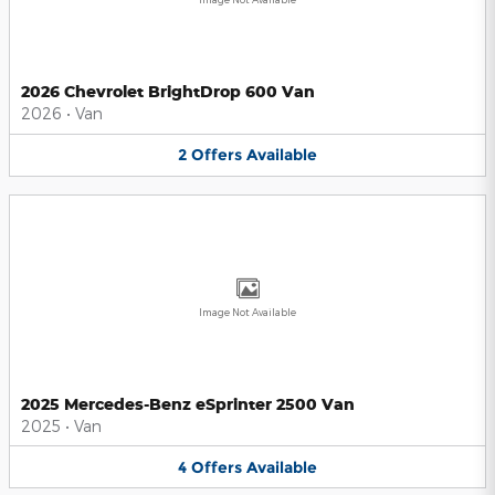
2026 Chevrolet BrightDrop 600 Van
2026
•
Van
2
Offers
Available
Image Not Available
2025 Mercedes-Benz eSprinter 2500 Van
2025
•
Van
4
Offers
Available