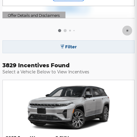
Offer Details and Disclaimers
Open Details Modal
Filter
3829 Incentives Found
Select a Vehicle Below to View Incentives