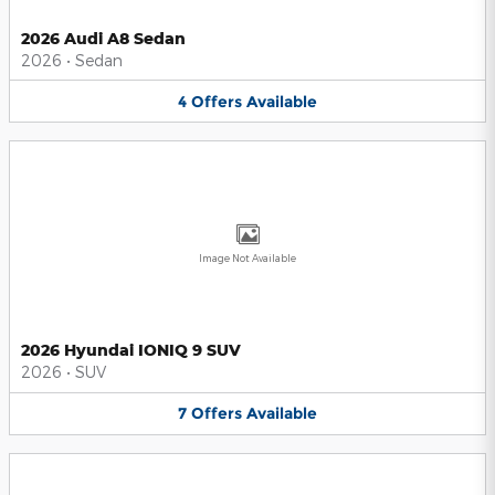
2026 Audi A8 Sedan
2026
•
Sedan
4
Offers
Available
Image Not Available
2026 Hyundai IONIQ 9 SUV
2026
•
SUV
7
Offers
Available