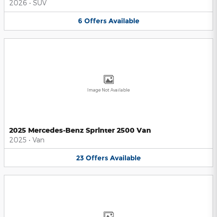
2026
•
SUV
6
Offers
Available
Image Not Available
2025 Mercedes-Benz Sprinter 2500 Van
2025
•
Van
23
Offers
Available