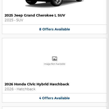
2025 Jeep Grand Cherokee L SUV
2025
•
SUV
8
Offers
Available
Image Not Available
2026 Honda Civic Hybrid Hatchback
2026
•
Hatchback
4
Offers
Available