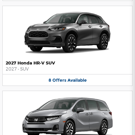
2027 Honda HR-V SUV
2027
•
SUV
8
Offers
Available