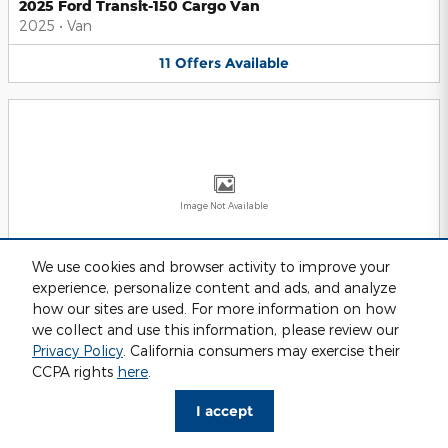
2025 Ford Transit-150 Cargo Van
2025
•
Van
11
Offers
Available
Image Not Available
We use cookies and browser activity to improve your
experience, personalize content and ads, and analyze
2025 Ford Transit-250 Cargo Van
2025
•
Van
how our sites are used. For more information on how
we collect and use this information, please review our
11
Offers
Available
Privacy Policy
. California consumers may exercise their
CCPA rights
here
.
I accept