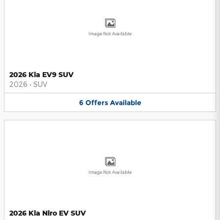
Image Not Available
2026 Kia EV9 SUV
2026
•
SUV
6
Offers
Available
Image Not Available
2026 Kia Niro EV SUV