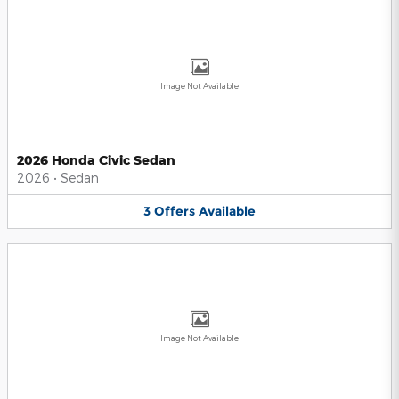
Image Not Available
2026 Honda Civic Sedan
2026
•
Sedan
3
Offers
Available
Image Not Available