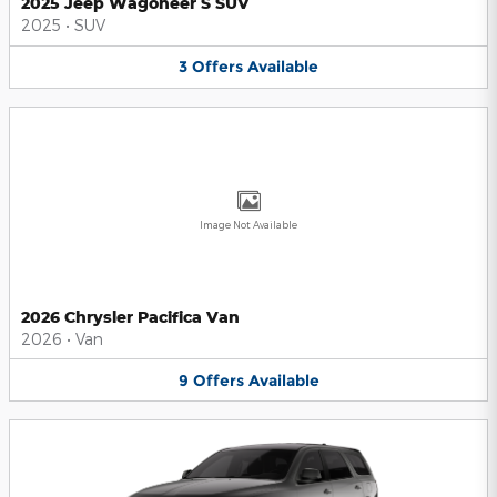
2025 Jeep Wagoneer S SUV
2025
•
SUV
3
Offers
Available
Image Not Available
2026 Chrysler Pacifica Van
2026
•
Van
9
Offers
Available