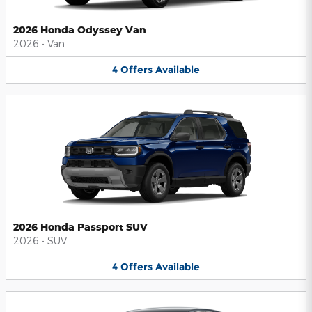
2026 Honda Odyssey Van
2026
•
Van
4
Offers
Available
2026 Honda Passport SUV
2026
•
SUV
4
Offers
Available