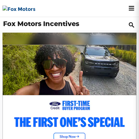
Skip to main content
Fox Motors Incentives