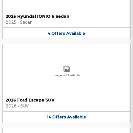
2025 Hyundai IONIQ 6 Sedan
2025
•
Sedan
4
Offers
Available
Image Not Available
2026 Ford Escape SUV
2026
•
SUV
14
Offers
Available