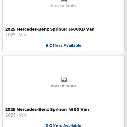
Image Not Available
2025 Mercedes-Benz Sprinter 3500XD Van
2025
•
Van
6
Offers
Available
Image Not Available
2025 Mercedes-Benz Sprinter 4500 Van
2025
•
Van
3
Offers
Available