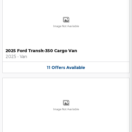
Image Not Available
2025 Ford Transit-350 Cargo Van
2025
•
Van
11
Offers
Available
Image Not Available