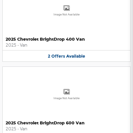
Image Not Available
2025 Chevrolet BrightDrop 400 Van
2025
•
Van
2
Offers
Available
Image Not Available
2025 Chevrolet BrightDrop 600 Van
2025
•
Van