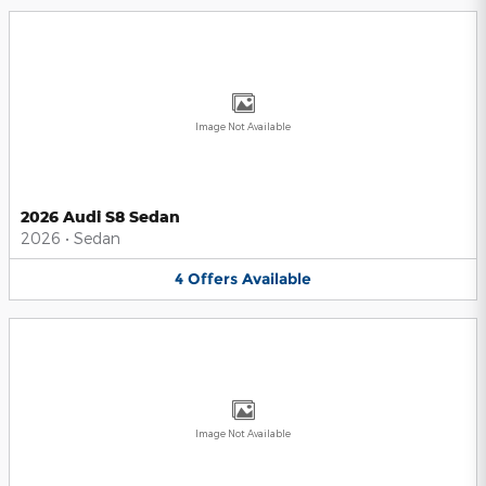
Image Not Available
2026 Audi S8 Sedan
2026
•
Sedan
4
Offers
Available
Image Not Available