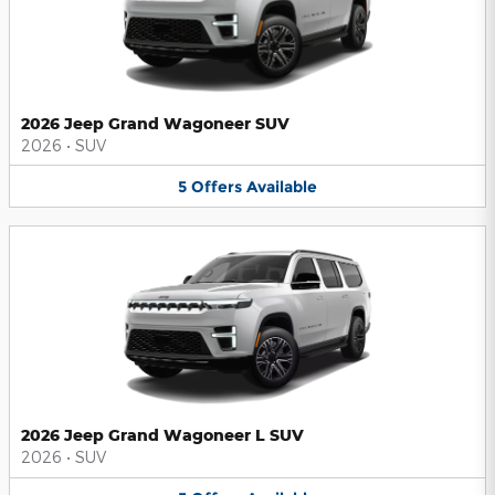
2026 Jeep Grand Wagoneer SUV
2026
•
SUV
5
Offers
Available
2026 Jeep Grand Wagoneer L SUV
2026
•
SUV