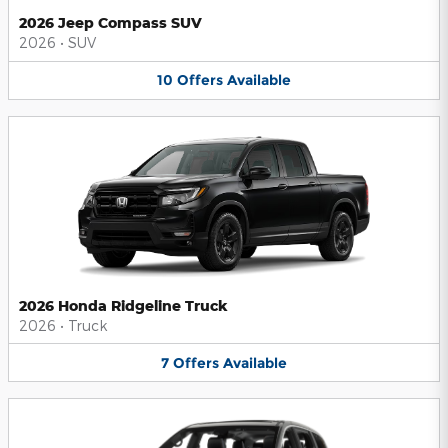
2026 Jeep Compass SUV
2026
•
SUV
10
Offers
Available
2026 Honda Ridgeline Truck
2026
•
Truck
7
Offers
Available