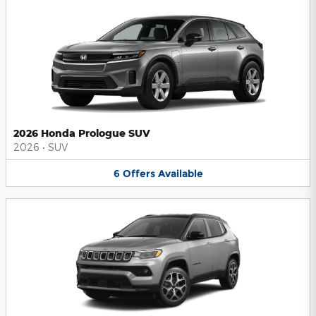
2026 Honda Prologue SUV
2026
•
SUV
6
Offers
Available