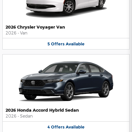
2026 Chrysler Voyager Van
2026
•
Van
5
Offers
Available
2026 Honda Accord Hybrid Sedan
2026
•
Sedan
4
Offers
Available