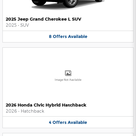
2025 Jeep Grand Cherokee L SUV
2025
•
SUV
8
Offers
Available
Image Not Available
2026 Honda Civic Hybrid Hatchback
2026
•
Hatchback
4
Offers
Available