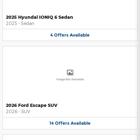
2025 Hyundai IONIQ 6 Sedan
2025
•
Sedan
4
Offers
Available
Image Not Available
2026 Ford Escape SUV
2026
•
SUV
14
Offers
Available