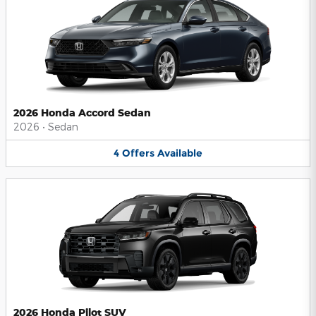
2026 Honda Accord Sedan
2026
•
Sedan
4
Offers
Available
2026 Honda Pilot SUV