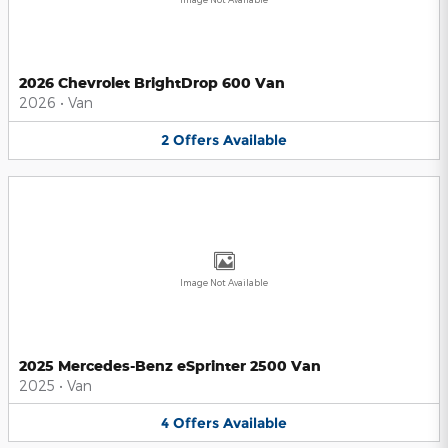
2026 Chevrolet BrightDrop 600 Van
2026
•
Van
2
Offers
Available
Image Not Available
2025 Mercedes-Benz eSprinter 2500 Van
2025
•
Van
4
Offers
Available