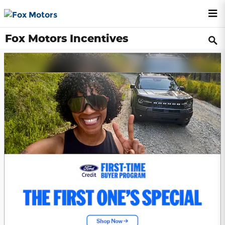
Skip to main content
Fox Motors Incentives