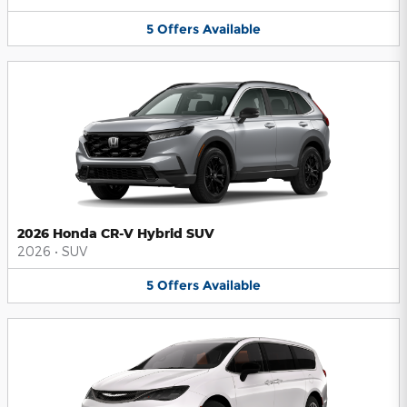
5
Offers
Available
2026 Honda CR-V Hybrid SUV
2026
•
SUV
5
Offers
Available