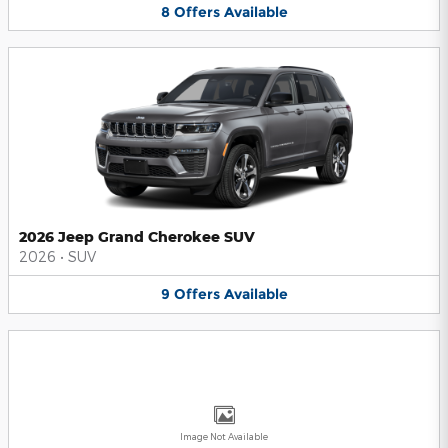
8
Offers
Available
2026 Jeep Grand Cherokee SUV
2026
•
SUV
9
Offers
Available
Image Not Available