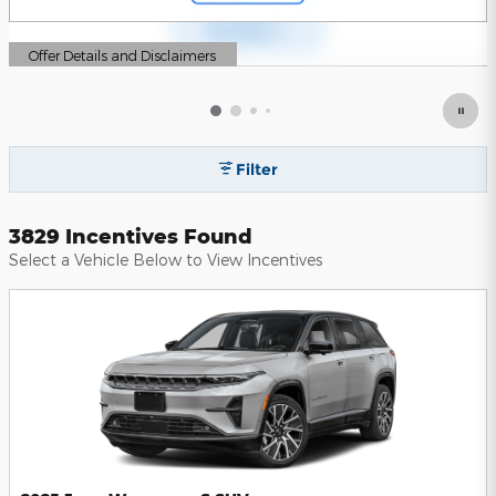
Offer Details and Disclaimers
Open Details Modal
Filter
3829 Incentives Found
Select a Vehicle Below to View Incentives