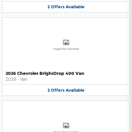
2
Offers
Available
Image Not Available
2026 Chevrolet BrightDrop 400 Van
2026
•
Van
2
Offers
Available
Image Not Available