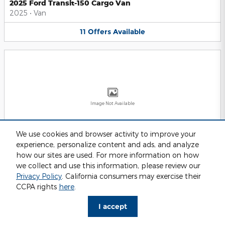
2025 Ford Transit-150 Cargo Van
2025
•
Van
11
Offers
Available
Image Not Available
We use cookies and browser activity to improve your
experience, personalize content and ads, and analyze
2025 Ford Transit-250 Cargo Van
2025
•
Van
how our sites are used. For more information on how
we collect and use this information, please review our
11
Offers
Available
Privacy Policy
. California consumers may exercise their
CCPA rights
here
.
I accept