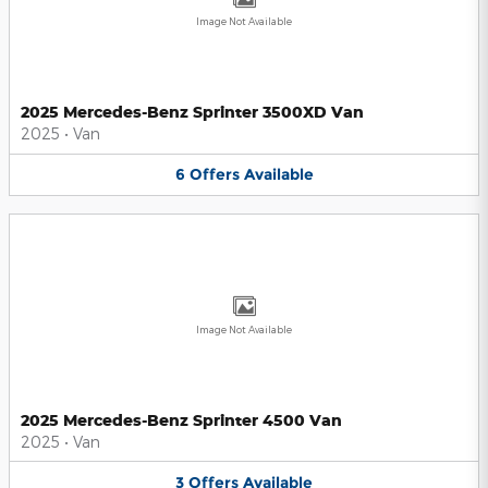
Image Not Available
2025 Mercedes-Benz Sprinter 3500XD Van
2025
•
Van
6
Offers
Available
Image Not Available
2025 Mercedes-Benz Sprinter 4500 Van
2025
•
Van
3
Offers
Available