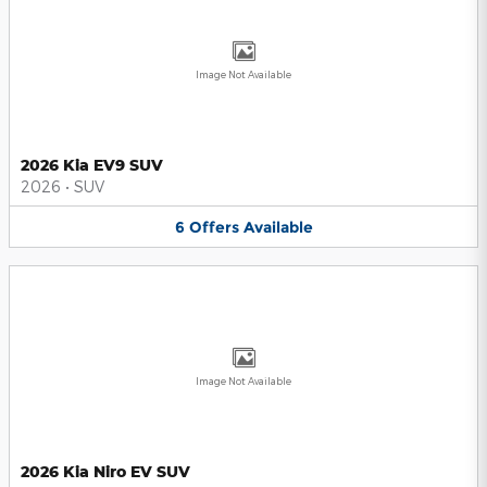
Image Not Available
2026 Kia EV9 SUV
2026
•
SUV
6
Offers
Available
Image Not Available
2026 Kia Niro EV SUV