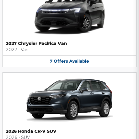
2027 Chrysler Pacifica Van
2027
•
Van
7
Offers
Available
2026 Honda CR-V SUV
2026
•
SUV