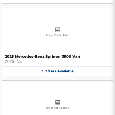
Image Not Available
2025 Mercedes-Benz Sprinter 3500 Van
2025
•
Van
3
Offers
Available
Image Not Available