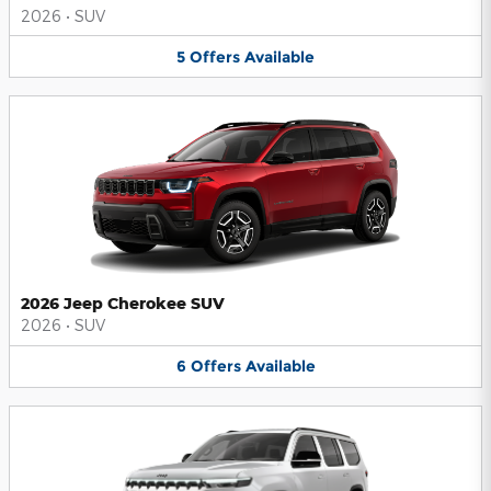
2026
•
SUV
5
Offers
Available
2026 Jeep Cherokee SUV
2026
•
SUV
6
Offers
Available