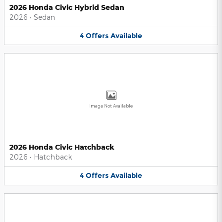
2026 Honda Civic Hybrid Sedan
2026
•
Sedan
4
Offers
Available
Image Not Available
2026 Honda Civic Hatchback
2026
•
Hatchback
4
Offers
Available