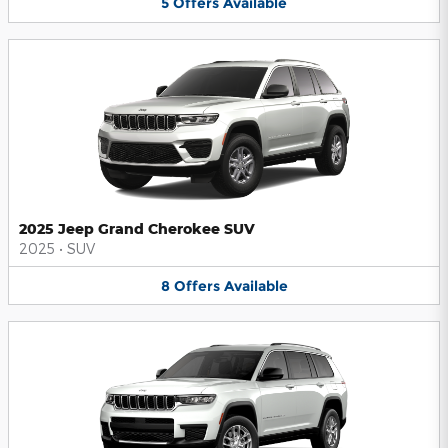
5
Offers
Available
2025 Jeep Grand Cherokee SUV
2025
•
SUV
8
Offers
Available