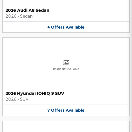
2026 Audi A8 Sedan
2026
•
Sedan
4
Offers
Available
Image Not Available
2026 Hyundai IONIQ 9 SUV
2026
•
SUV
7
Offers
Available