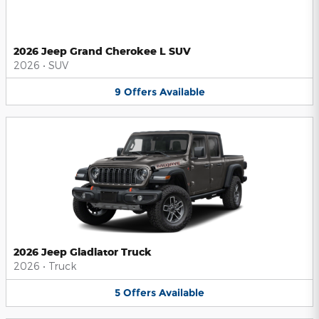
2026 Jeep Grand Cherokee L SUV
2026
•
SUV
9
Offers
Available
2026 Jeep Gladiator Truck
2026
•
Truck
5
Offers
Available