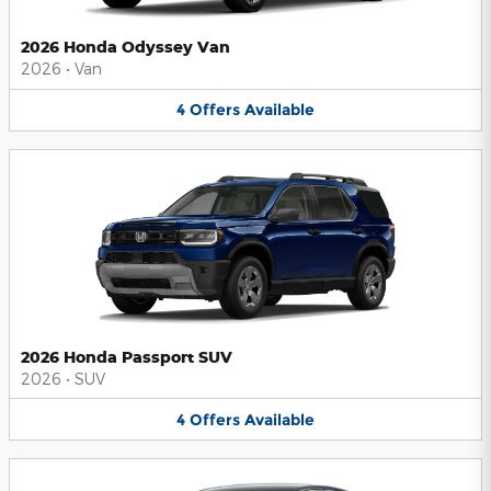
2026 Honda Odyssey Van
2026
•
Van
4
Offers
Available
2026 Honda Passport SUV
2026
•
SUV
4
Offers
Available