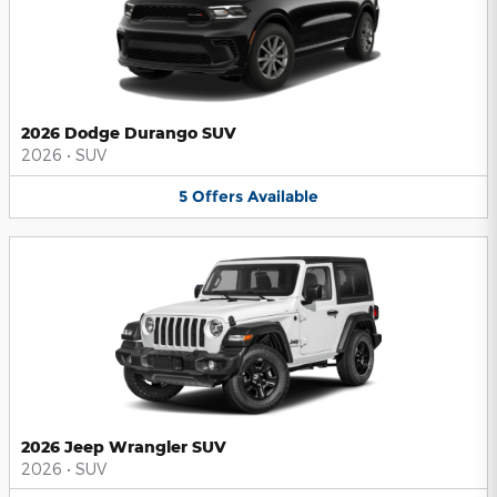
2026 Dodge Durango SUV
2026
•
SUV
5
Offers
Available
2026 Jeep Wrangler SUV
2026
•
SUV