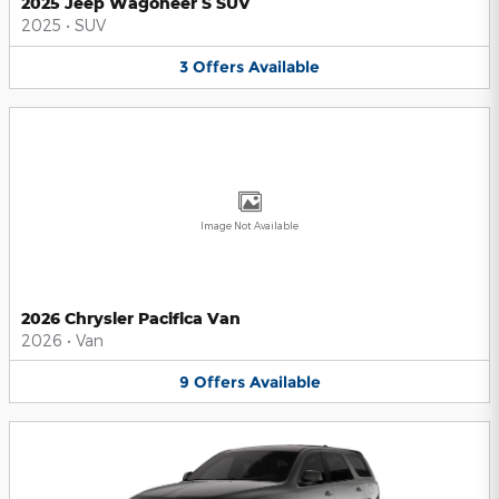
2025 Jeep Wagoneer S SUV
2025
•
SUV
3
Offers
Available
Image Not Available
2026 Chrysler Pacifica Van
2026
•
Van
9
Offers
Available