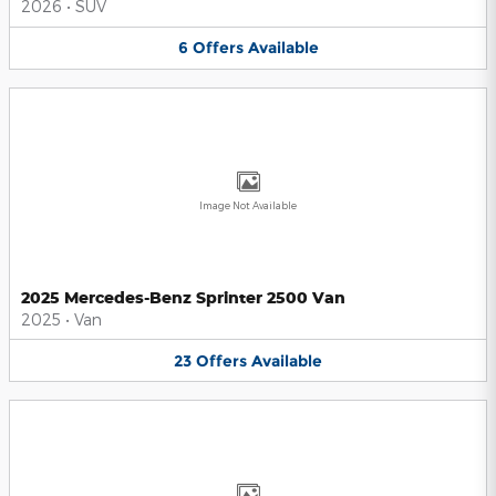
2026
•
SUV
6
Offers
Available
Image Not Available
2025 Mercedes-Benz Sprinter 2500 Van
2025
•
Van
23
Offers
Available