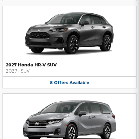
2027 Honda HR-V SUV
2027
•
SUV
8
Offers
Available