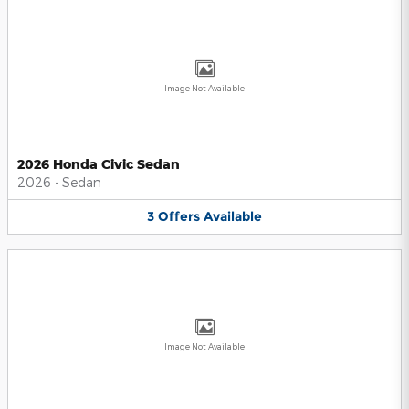
Image Not Available
2026 Honda Civic Sedan
2026
•
Sedan
3
Offers
Available
Image Not Available