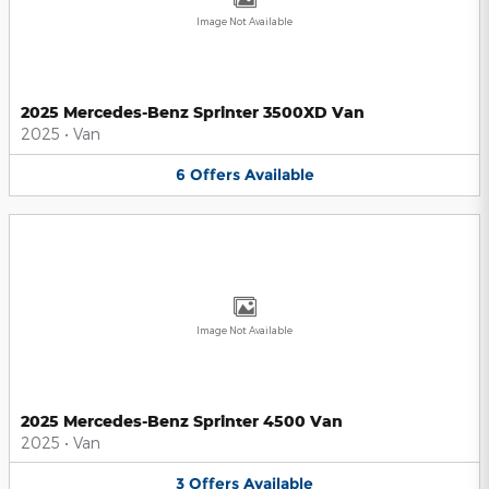
Image Not Available
2025 Mercedes-Benz Sprinter 3500XD Van
2025
•
Van
6
Offers
Available
Image Not Available
2025 Mercedes-Benz Sprinter 4500 Van
2025
•
Van
3
Offers
Available