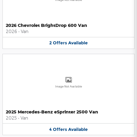
2026 Chevrolet BrightDrop 600 Van
2026
•
Van
2
Offers
Available
Image Not Available
2025 Mercedes-Benz eSprinter 2500 Van
2025
•
Van
4
Offers
Available