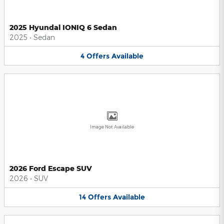
2025 Hyundai IONIQ 6 Sedan
2025
•
Sedan
4
Offers
Available
Image Not Available
2026 Ford Escape SUV
2026
•
SUV
14
Offers
Available