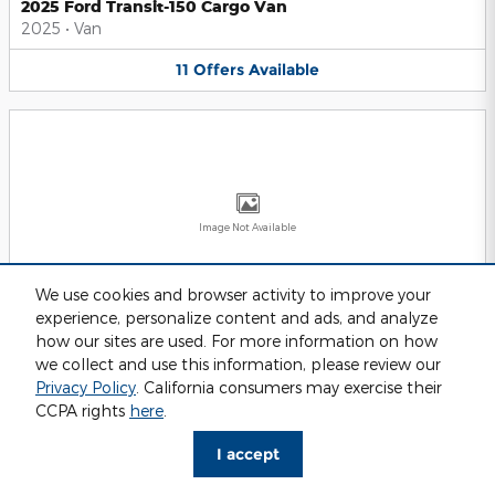
2025 Ford Transit-150 Cargo Van
2025
•
Van
11
Offers
Available
Image Not Available
We use cookies and browser activity to improve your
experience, personalize content and ads, and analyze
2025 Ford Transit-250 Cargo Van
2025
•
Van
how our sites are used. For more information on how
we collect and use this information, please review our
11
Offers
Available
Privacy Policy
. California consumers may exercise their
CCPA rights
here
.
I accept