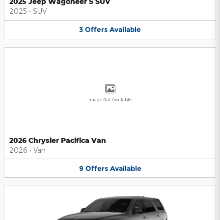
2025 Jeep Wagoneer S SUV
2025
•
SUV
3
Offers
Available
Image Not Available
2026 Chrysler Pacifica Van
2026
•
Van
9
Offers
Available