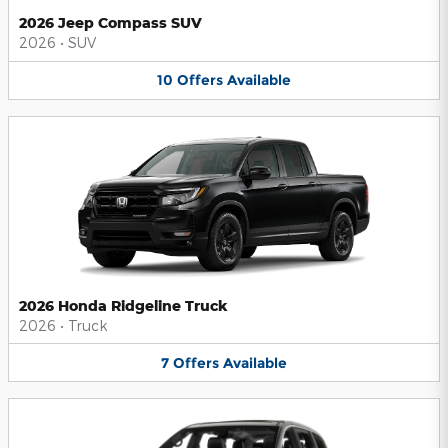
2026 Jeep Compass SUV
2026
•
SUV
10
Offers
Available
2026 Honda Ridgeline Truck
2026
•
Truck
7
Offers
Available