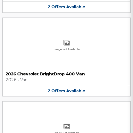
2
Offers
Available
Image Not Available
2026 Chevrolet BrightDrop 400 Van
2026
•
Van
2
Offers
Available
Image Not Available