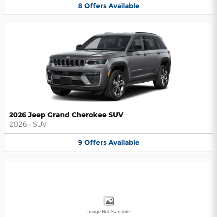
8
Offers
Available
2026 Jeep Grand Cherokee SUV
2026
•
SUV
9
Offers
Available
Image Not Available