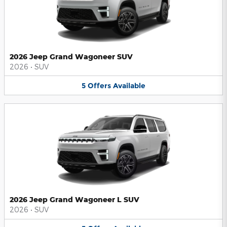
2026 Jeep Grand Wagoneer SUV
2026
•
SUV
5
Offers
Available
2026 Jeep Grand Wagoneer L SUV
2026
•
SUV