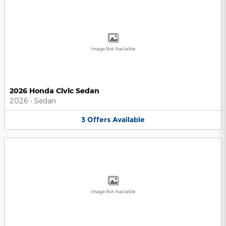
Image Not Available
2026 Honda Civic Sedan
2026
•
Sedan
3
Offers
Available
Image Not Available