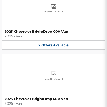
Image Not Available
2025 Chevrolet BrightDrop 400 Van
2025
•
Van
2
Offers
Available
Image Not Available
2025 Chevrolet BrightDrop 600 Van
2025
•
Van