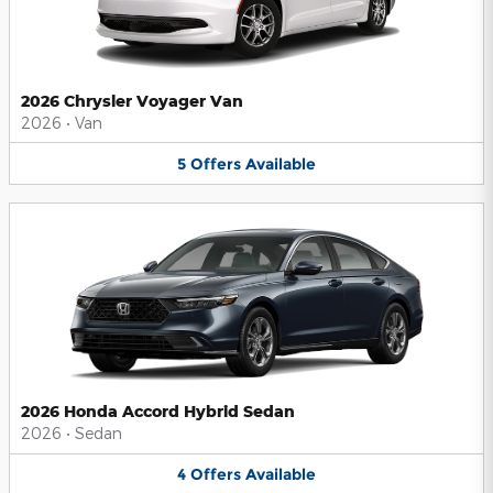
2026 Chrysler Voyager Van
2026
•
Van
5
Offers
Available
2026 Honda Accord Hybrid Sedan
2026
•
Sedan
4
Offers
Available