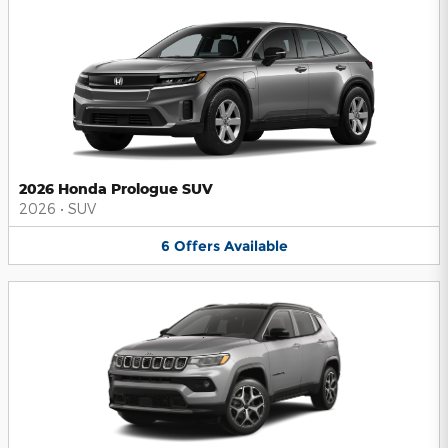
2026 Honda Prologue SUV
2026
•
SUV
6
Offers
Available