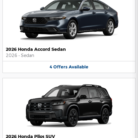
2026 Honda Accord Sedan
2026
•
Sedan
4
Offers
Available
2026 Honda Pilot SUV