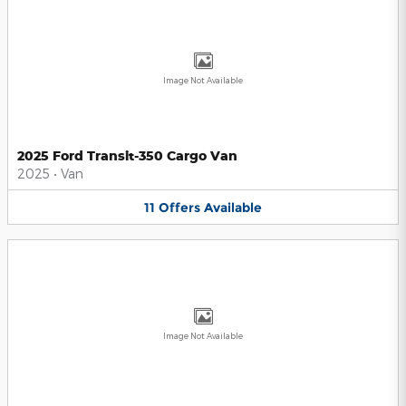
Image Not Available
2025 Ford Transit-350 Cargo Van
2025
•
Van
11
Offers
Available
Image Not Available