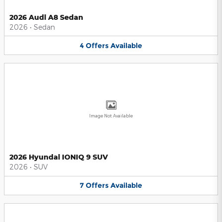
2026 Audi A8 Sedan
2026
•
Sedan
4
Offers
Available
Image Not Available
2026 Hyundai IONIQ 9 SUV
2026
•
SUV
7
Offers
Available