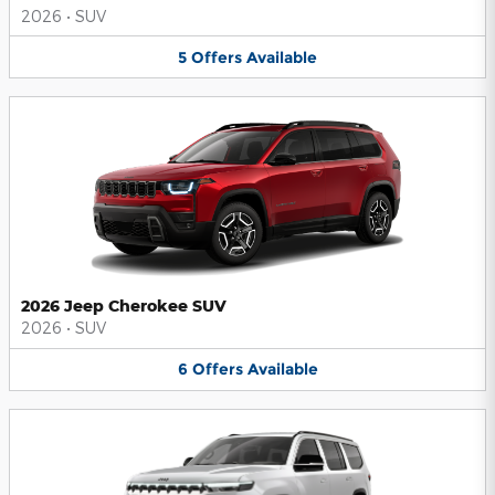
2026
•
SUV
5
Offers
Available
2026 Jeep Cherokee SUV
2026
•
SUV
6
Offers
Available