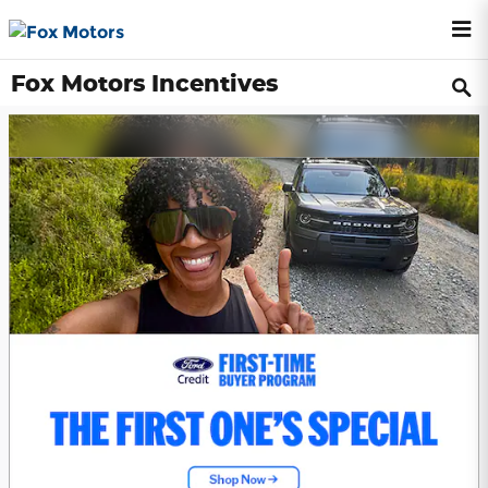
Skip to main content
Fox Motors Incentives