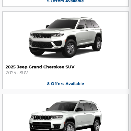
5
Offers
Available
2025 Jeep Grand Cherokee SUV
2025
•
SUV
8
Offers
Available