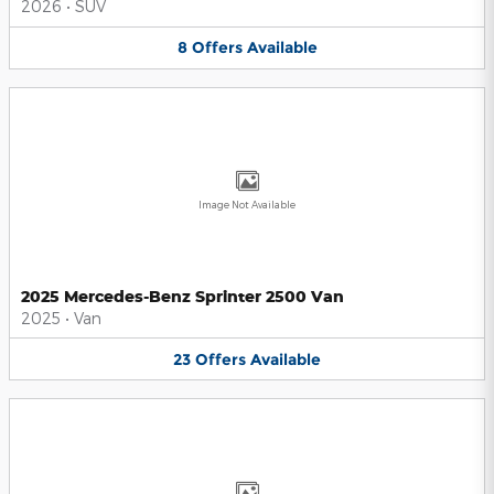
2026
•
SUV
8
Offers
Available
Image Not Available
2025 Mercedes-Benz Sprinter 2500 Van
2025
•
Van
23
Offers
Available