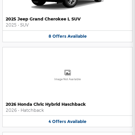
2025 Jeep Grand Cherokee L SUV
2025
•
SUV
8
Offers
Available
Image Not Available
2026 Honda Civic Hybrid Hatchback
2026
•
Hatchback
4
Offers
Available