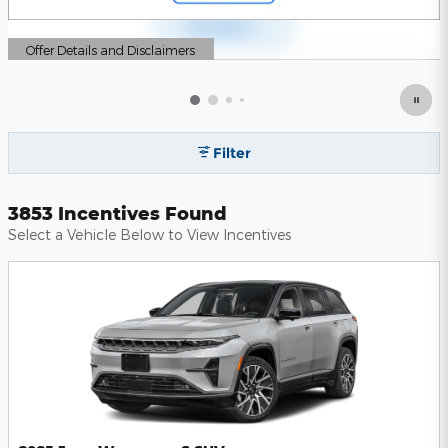
Offer Details and Disclaimers
Open Details Modal
Filter
3853 Incentives Found
Select a Vehicle Below to View Incentives