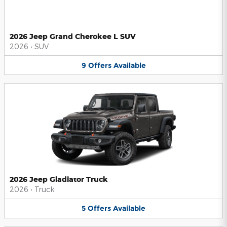
2026 Jeep Grand Cherokee L SUV
2026
•
SUV
9
Offers
Available
2026 Jeep Gladiator Truck
2026
•
Truck
5
Offers
Available