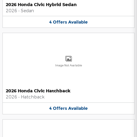
2026 Honda Civic Hybrid Sedan
2026
•
Sedan
4
Offers
Available
Image Not Available
2026 Honda Civic Hatchback
2026
•
Hatchback
4
Offers
Available