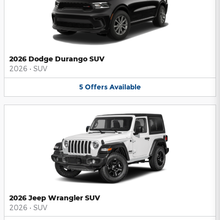
2026 Dodge Durango SUV
2026
•
SUV
5
Offers
Available
2026 Jeep Wrangler SUV
2026
•
SUV