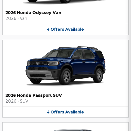
2026 Honda Odyssey Van
2026
•
Van
4
Offers
Available
2026 Honda Passport SUV
2026
•
SUV
4
Offers
Available