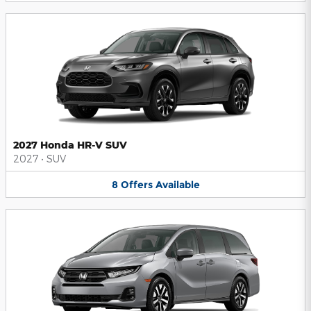
2027 Honda HR-V SUV
2027
•
SUV
8
Offers
Available