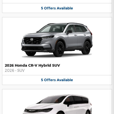
5
Offers
Available
2026 Honda CR-V Hybrid SUV
2026
•
SUV
5
Offers
Available