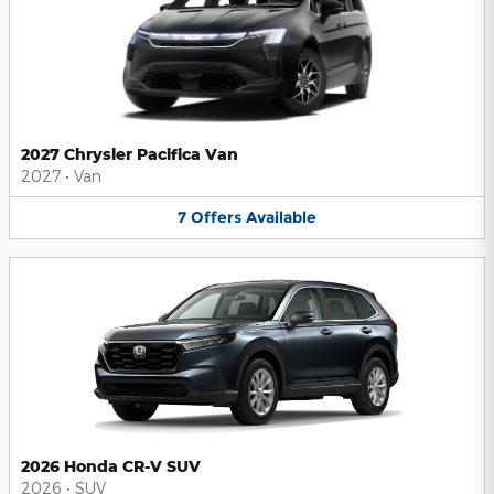
2027 Chrysler Pacifica Van
2027
•
Van
7
Offers
Available
2026 Honda CR-V SUV
2026
•
SUV