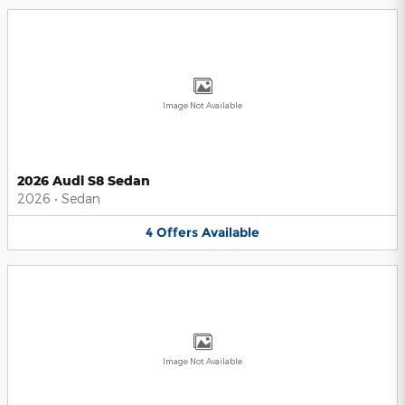
Image Not Available
2026 Audi S8 Sedan
2026
•
Sedan
4
Offers
Available
Image Not Available