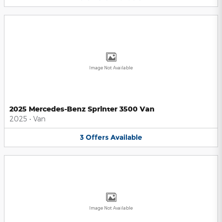
Image Not Available
2025 Mercedes-Benz Sprinter 3500 Van
2025
•
Van
3
Offers
Available
Image Not Available