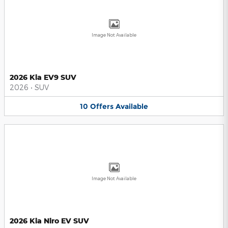
Image Not Available
2026 Kia EV9 SUV
2026
•
SUV
10
Offers
Available
Image Not Available
2026 Kia Niro EV SUV