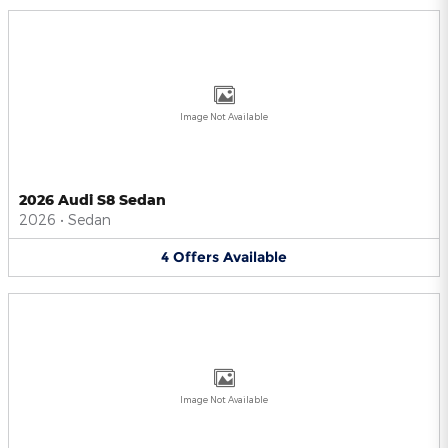
Image Not Available
2026 Audi S8 Sedan
2026
•
Sedan
4
Offers
Available
Image Not Available