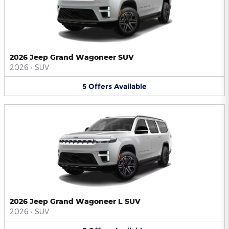
2026 Jeep Grand Wagoneer SUV
2026
•
SUV
5
Offers
Available
2026 Jeep Grand Wagoneer L SUV
2026
•
SUV