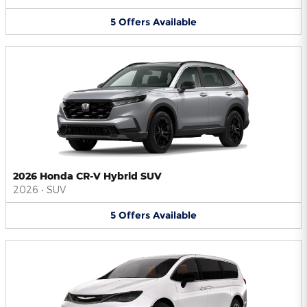
5
Offers
Available
2026 Honda CR-V Hybrid SUV
2026
•
SUV
5
Offers
Available