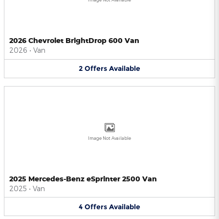
2026 Chevrolet BrightDrop 600 Van
2026
•
Van
2
Offers
Available
Image Not Available
2025 Mercedes-Benz eSprinter 2500 Van
2025
•
Van
4
Offers
Available