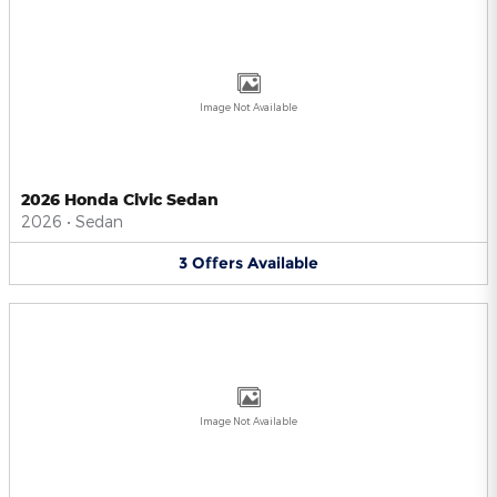
Image Not Available
2026 Honda Civic Sedan
2026
•
Sedan
3
Offers
Available
Image Not Available