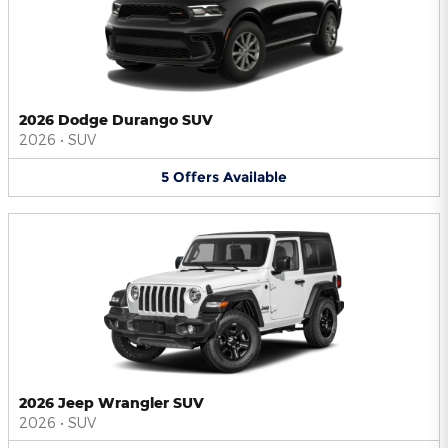
2026 Dodge Durango SUV
2026
•
SUV
5
Offers
Available
2026 Jeep Wrangler SUV
2026
•
SUV