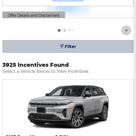
Offer Details and Disclaimers
Open Details Modal
Filter
3925 Incentives Found
Select a Vehicle Below to View Incentives