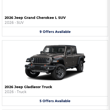
2026 Jeep Grand Cherokee L SUV
2026
•
SUV
9
Offers
Available
2026 Jeep Gladiator Truck
2026
•
Truck
5
Offers
Available