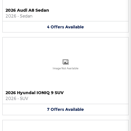
2026 Audi A8 Sedan
2026
•
Sedan
4
Offers
Available
Image Not Available
2026 Hyundai IONIQ 9 SUV
2026
•
SUV
7
Offers
Available