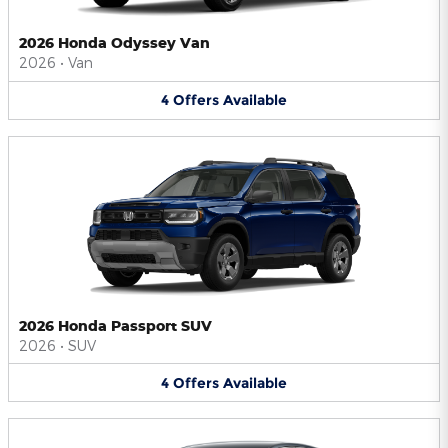
2026 Honda Odyssey Van
2026
•
Van
4
Offers
Available
2026 Honda Passport SUV
2026
•
SUV
4
Offers
Available