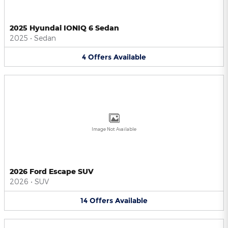
2025 Hyundai IONIQ 6 Sedan
2025
•
Sedan
4
Offers
Available
Image Not Available
2026 Ford Escape SUV
2026
•
SUV
14
Offers
Available