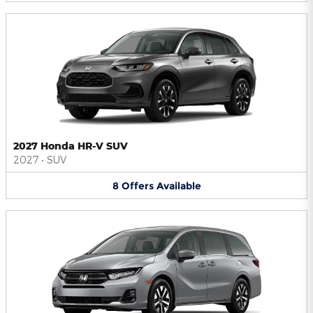
2027 Honda HR-V SUV
2027
•
SUV
8
Offers
Available