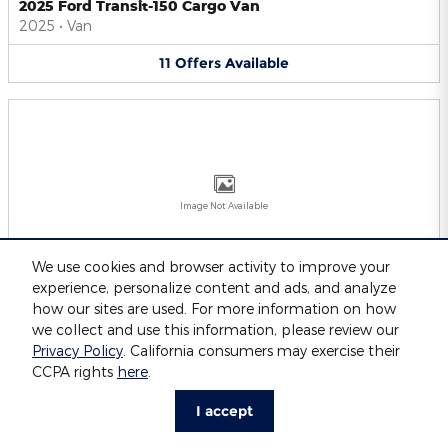
2025 Ford Transit-150 Cargo Van
2025
•
Van
11
Offers
Available
Image Not Available
We use cookies and browser activity to improve your
experience, personalize content and ads, and analyze
2025 Ford Transit-250 Cargo Van
2025
•
Van
how our sites are used. For more information on how
we collect and use this information, please review our
11
Offers
Available
Privacy Policy
. California consumers may exercise their
CCPA rights
here
.
I accept