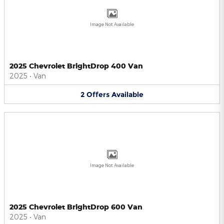
Image Not Available
2025 Chevrolet BrightDrop 400 Van
2025
•
Van
2
Offers
Available
Image Not Available
2025 Chevrolet BrightDrop 600 Van
2025
•
Van