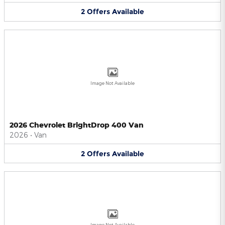
2
Offers
Available
Image Not Available
2026 Chevrolet BrightDrop 400 Van
2026
•
Van
2
Offers
Available
Image Not Available