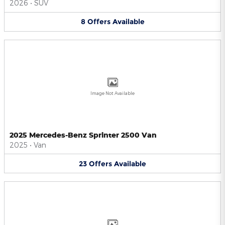
2026
•
SUV
8
Offers
Available
Image Not Available
2025 Mercedes-Benz Sprinter 2500 Van
2025
•
Van
23
Offers
Available