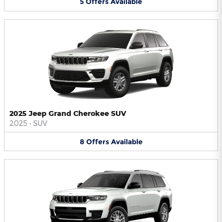
5
Offers
Available
2025 Jeep Grand Cherokee SUV
2025
•
SUV
8
Offers
Available