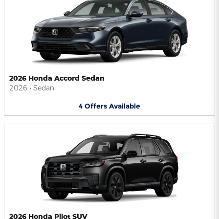
2026 Honda Accord Sedan
2026
•
Sedan
4
Offers
Available
2026 Honda Pilot SUV