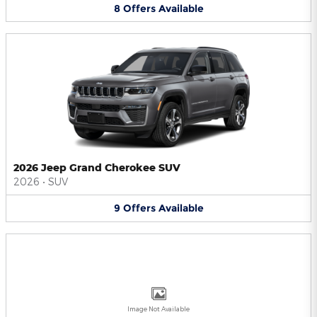
8
Offers
Available
2026 Jeep Grand Cherokee SUV
2026
•
SUV
9
Offers
Available
Image Not Available