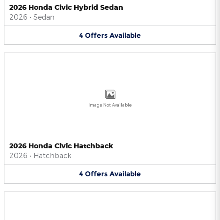
2026 Honda Civic Hybrid Sedan
2026
•
Sedan
4
Offers
Available
Image Not Available
2026 Honda Civic Hatchback
2026
•
Hatchback
4
Offers
Available