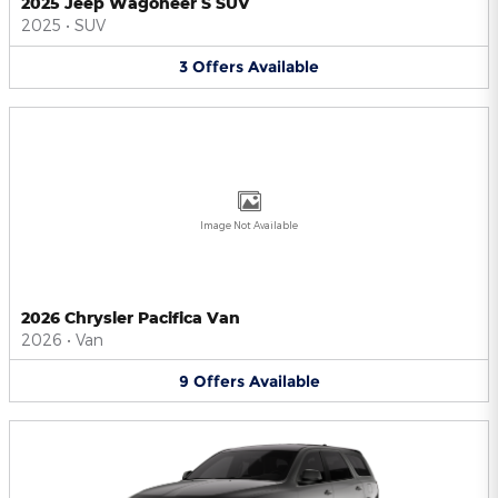
2025 Jeep Wagoneer S SUV
2025
•
SUV
3
Offers
Available
Image Not Available
2026 Chrysler Pacifica Van
2026
•
Van
9
Offers
Available