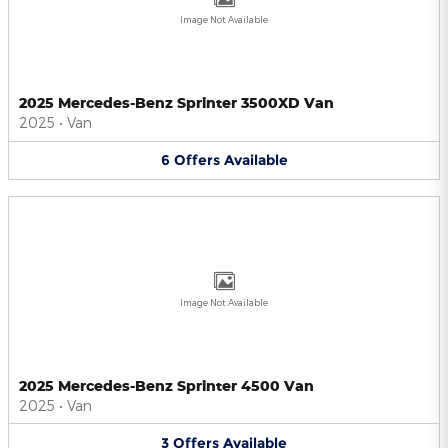
Image Not Available
2025 Mercedes-Benz Sprinter 3500XD Van
2025
•
Van
6
Offers
Available
Image Not Available
2025 Mercedes-Benz Sprinter 4500 Van
2025
•
Van
3
Offers
Available