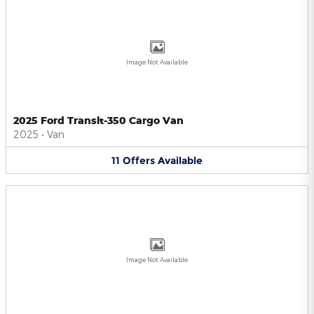
Image Not Available
2025 Ford Transit-350 Cargo Van
2025
•
Van
11
Offers
Available
Image Not Available