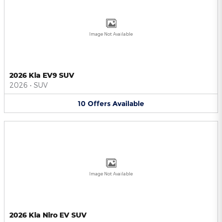
Image Not Available
2026 Kia EV9 SUV
2026
•
SUV
10
Offers
Available
Image Not Available
2026 Kia Niro EV SUV