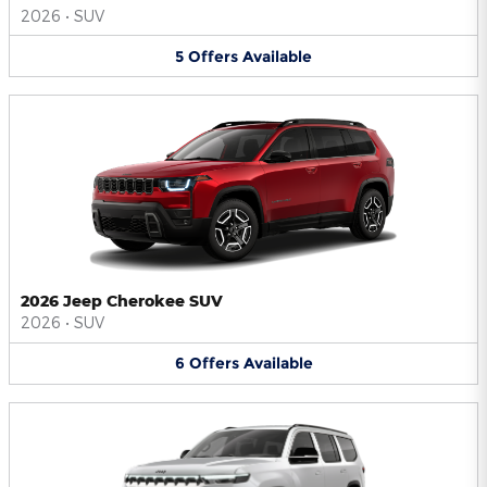
2026
•
SUV
5
Offers
Available
2026 Jeep Cherokee SUV
2026
•
SUV
6
Offers
Available