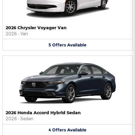
2026 Chrysler Voyager Van
2026
•
Van
5
Offers
Available
2026 Honda Accord Hybrid Sedan
2026
•
Sedan
4
Offers
Available