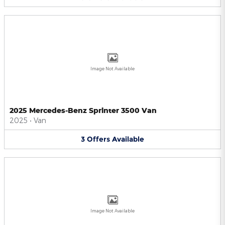
Image Not Available
2025 Mercedes-Benz Sprinter 3500 Van
2025
•
Van
3
Offers
Available
Image Not Available