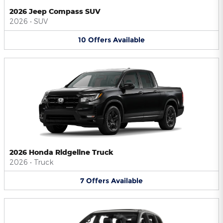
2026 Jeep Compass SUV
2026
•
SUV
10
Offers
Available
2026 Honda Ridgeline Truck
2026
•
Truck
7
Offers
Available