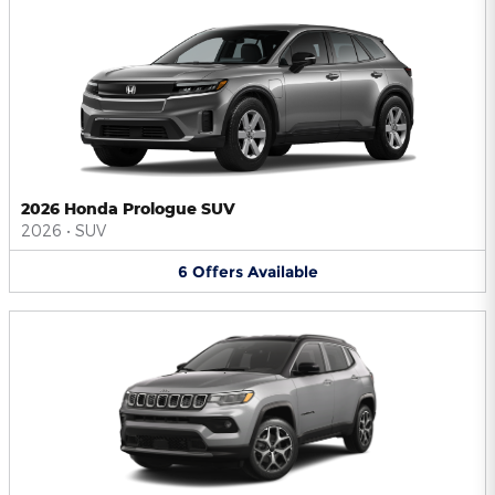
2026 Honda Prologue SUV
2026
•
SUV
6
Offers
Available