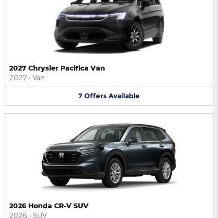
2027 Chrysler Pacifica Van
2027
•
Van
7
Offers
Available
2026 Honda CR-V SUV
2026
•
SUV