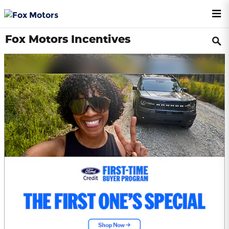
Skip to main content
Fox Motors Incentives