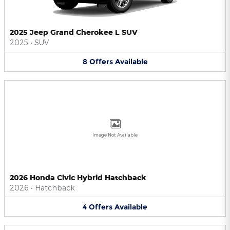
2025 Jeep Grand Cherokee L SUV
2025
•
SUV
8
Offers
Available
Image Not Available
2026 Honda Civic Hybrid Hatchback
2026
•
Hatchback
4
Offers
Available