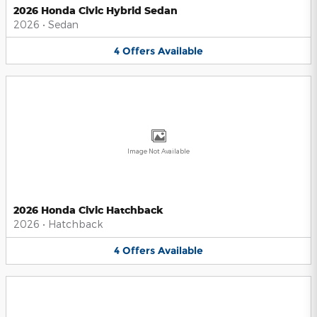
2026 Honda Civic Hybrid Sedan
2026
•
Sedan
4
Offers
Available
Image Not Available
2026 Honda Civic Hatchback
2026
•
Hatchback
4
Offers
Available