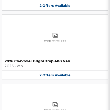
2
Offers
Available
Image Not Available
2026 Chevrolet BrightDrop 400 Van
2026
•
Van
2
Offers
Available
Image Not Available