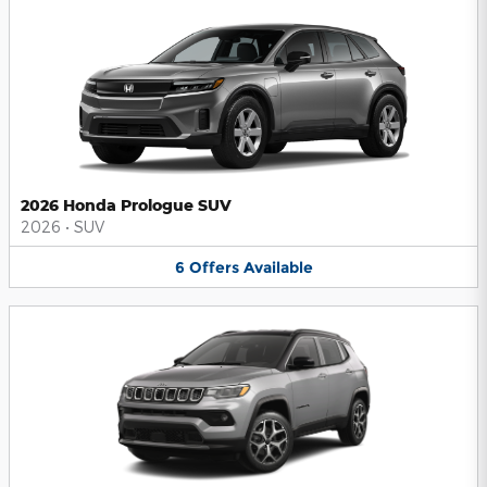
2026 Honda Prologue SUV
2026
•
SUV
6
Offers
Available