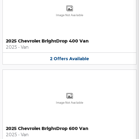
Image Not Available
2025 Chevrolet BrightDrop 400 Van
2025
•
Van
2
Offers
Available
Image Not Available
2025 Chevrolet BrightDrop 600 Van
2025
•
Van