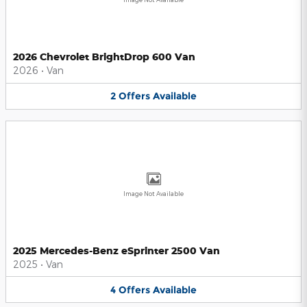
2026 Chevrolet BrightDrop 600 Van
2026
•
Van
2
Offers
Available
Image Not Available
2025 Mercedes-Benz eSprinter 2500 Van
2025
•
Van
4
Offers
Available