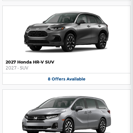
2027 Honda HR-V SUV
2027
•
SUV
8
Offers
Available