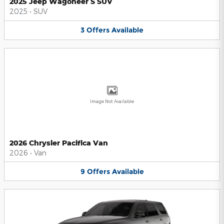
2025 Jeep Wagoneer S SUV
2025
•
SUV
3
Offers
Available
Image Not Available
2026 Chrysler Pacifica Van
2026
•
Van
9
Offers
Available