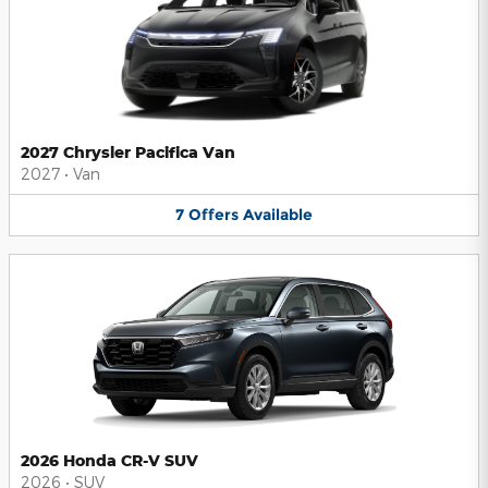
2027 Chrysler Pacifica Van
2027
•
Van
7
Offers
Available
2026 Honda CR-V SUV
2026
•
SUV