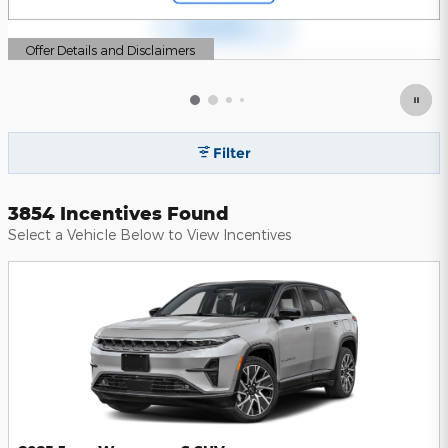
Offer Details and Disclaimers
Open Details Modal
Filter
3854 Incentives Found
Select a Vehicle Below to View Incentives