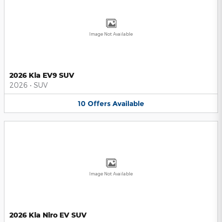
Image Not Available
2026 Kia EV9 SUV
2026
•
SUV
10
Offers
Available
Image Not Available
2026 Kia Niro EV SUV