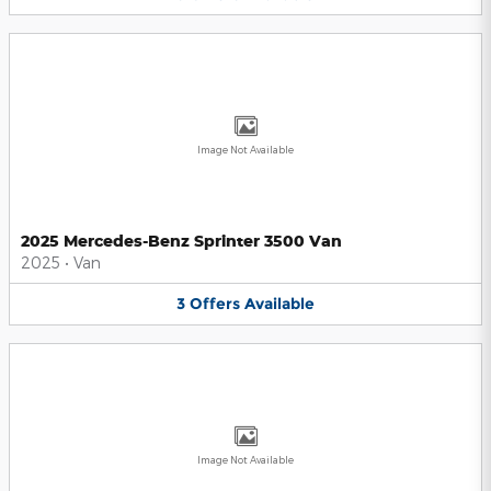
Image Not Available
2025 Mercedes-Benz Sprinter 3500 Van
2025
•
Van
3
Offers
Available
Image Not Available