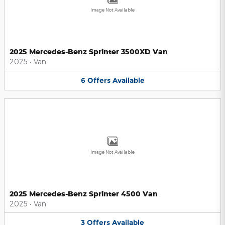
Image Not Available
2025 Mercedes-Benz Sprinter 3500XD Van
2025
•
Van
6
Offers
Available
Image Not Available
2025 Mercedes-Benz Sprinter 4500 Van
2025
•
Van
3
Offers
Available