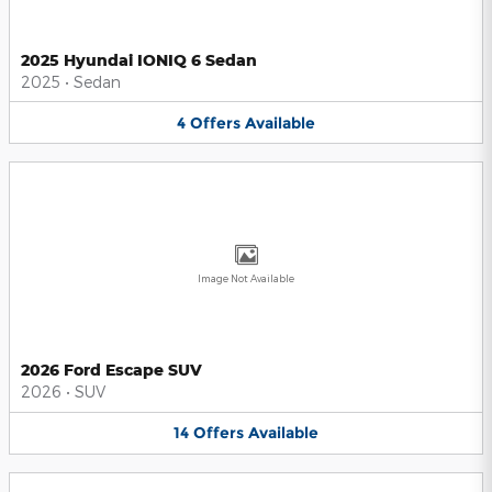
2025 Hyundai IONIQ 6 Sedan
2025
•
Sedan
4
Offers
Available
Image Not Available
2026 Ford Escape SUV
2026
•
SUV
14
Offers
Available