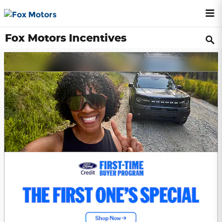
Skip to main content
Fox Motors Incentives