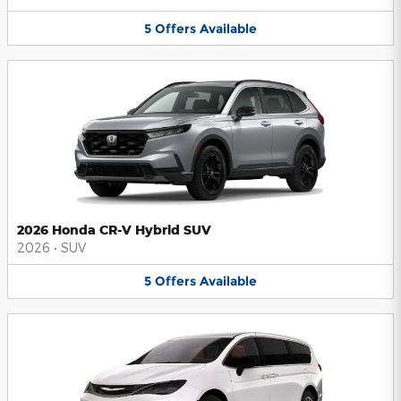
5
Offers
Available
2026 Honda CR-V Hybrid SUV
2026
•
SUV
5
Offers
Available