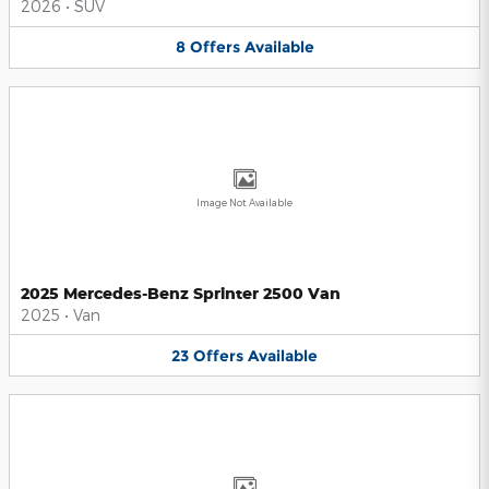
2026
•
SUV
8
Offers
Available
Image Not Available
2025 Mercedes-Benz Sprinter 2500 Van
2025
•
Van
23
Offers
Available