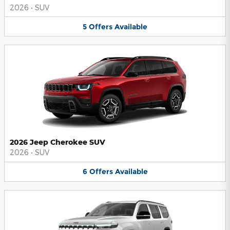
2026
•
SUV
5
Offers
Available
2026 Jeep Cherokee SUV
2026
•
SUV
6
Offers
Available