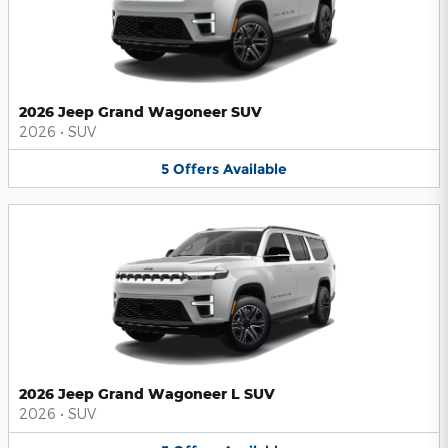
2026 Jeep Grand Wagoneer SUV
2026
•
SUV
5
Offers
Available
2026 Jeep Grand Wagoneer L SUV
2026
•
SUV