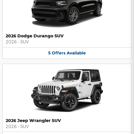
2026 Dodge Durango SUV
2026
•
SUV
5
Offers
Available
2026 Jeep Wrangler SUV
2026
•
SUV