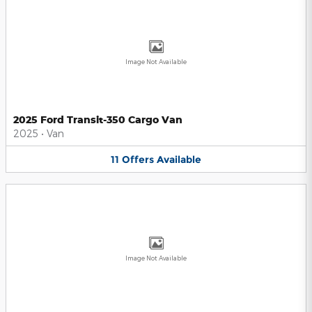
Image Not Available
2025 Ford Transit-350 Cargo Van
2025
•
Van
11
Offers
Available
Image Not Available