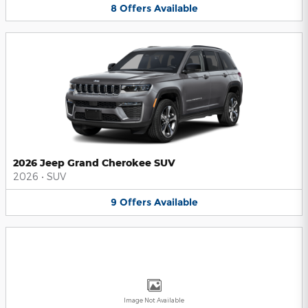
8
Offers
Available
2026 Jeep Grand Cherokee SUV
2026
•
SUV
9
Offers
Available
Image Not Available