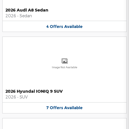
2026 Audi A8 Sedan
2026
•
Sedan
4
Offers
Available
Image Not Available
2026 Hyundai IONIQ 9 SUV
2026
•
SUV
7
Offers
Available