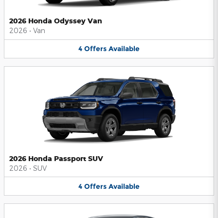
2026 Honda Odyssey Van
2026
•
Van
4
Offers
Available
2026 Honda Passport SUV
2026
•
SUV
4
Offers
Available