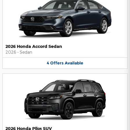
2026 Honda Accord Sedan
2026
•
Sedan
4
Offers
Available
2026 Honda Pilot SUV