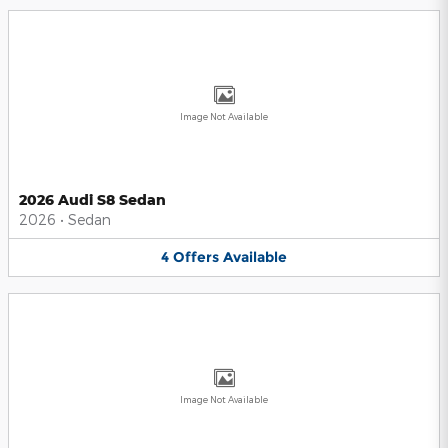
Image Not Available
2026 Audi S8 Sedan
2026
•
Sedan
4
Offers
Available
Image Not Available