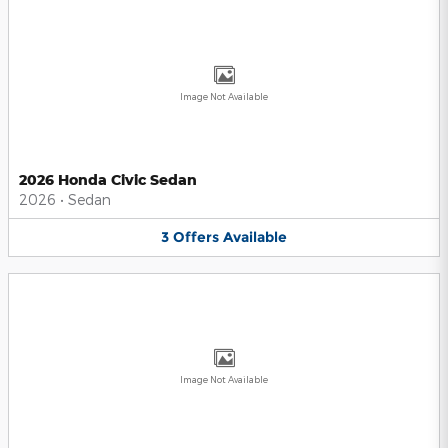
Image Not Available
2026 Honda Civic Sedan
2026
•
Sedan
3
Offers
Available
Image Not Available