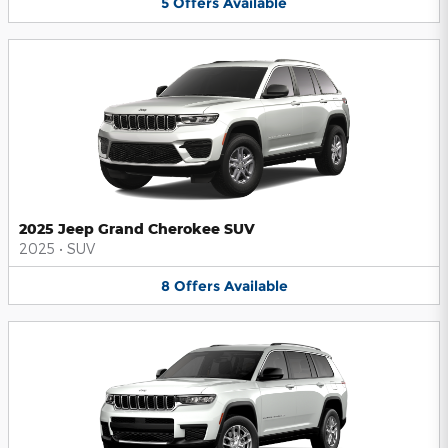
5
Offers
Available
2025 Jeep Grand Cherokee SUV
2025
•
SUV
8
Offers
Available