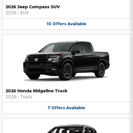
2026 Jeep Compass SUV
2026
•
SUV
10
Offers
Available
2026 Honda Ridgeline Truck
2026
•
Truck
7
Offers
Available