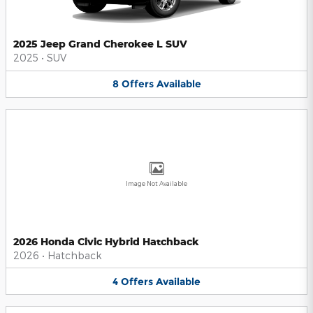
2025 Jeep Grand Cherokee L SUV
2025
•
SUV
8
Offers
Available
Image Not Available
2026 Honda Civic Hybrid Hatchback
2026
•
Hatchback
4
Offers
Available