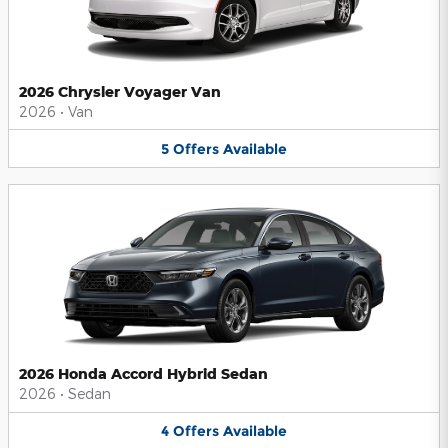
2026 Chrysler Voyager Van
2026
•
Van
5
Offers
Available
2026 Honda Accord Hybrid Sedan
2026
•
Sedan
4
Offers
Available