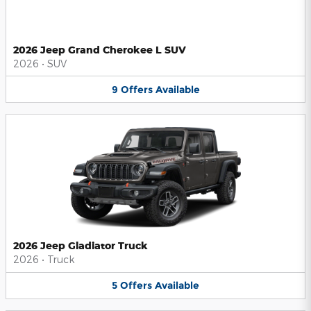
2026 Jeep Grand Cherokee L SUV
2026
•
SUV
9
Offers
Available
2026 Jeep Gladiator Truck
2026
•
Truck
5
Offers
Available