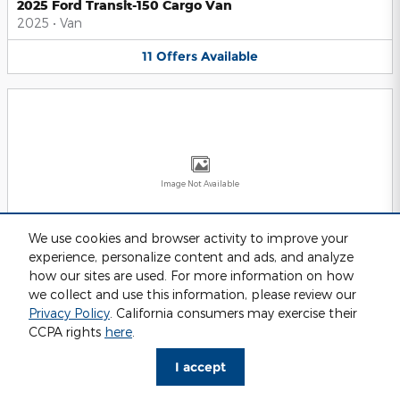
2025 Ford Transit-150 Cargo Van
2025
•
Van
11
Offers
Available
Image Not Available
We use cookies and browser activity to improve your
experience, personalize content and ads, and analyze
2025 Ford Transit-250 Cargo Van
2025
•
Van
how our sites are used. For more information on how
we collect and use this information, please review our
11
Offers
Available
Privacy Policy
. California consumers may exercise their
CCPA rights
here
.
I accept