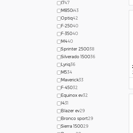
I7
47
M850i
43
Optiq
42
F-250
40
F-350
40
M4
40
Sprinter 2500
38
Silverado 1500
36
Lyriq
36
M5
34
Maverick
33
F-450
32
Equinox ev
32
I4
31
Blazer ev
29
Bronco sport
29
Sierra 1500
29