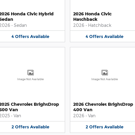
2026 Honda Civic Hybrid
2026 Honda Civic
Sedan
Hatchback
2026
•
Sedan
2026
•
Hatchback
4
Offers
Available
4
Offers
Available
Image Not Available
Image Not Available
2025 Chevrolet BrightDrop
2026 Chevrolet BrightDrop
600 Van
400 Van
2025
•
Van
2026
•
Van
2
Offers
Available
2
Offers
Available