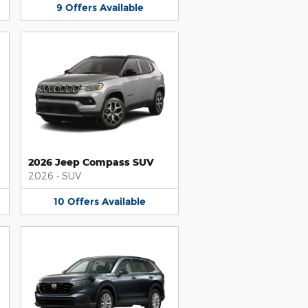
9
Offers
Available
2026 Jeep Compass SUV
2026
•
SUV
10
Offers
Available