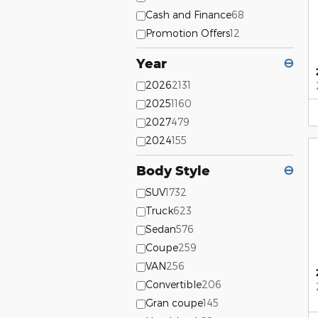
Cash and Finance
68
Promotion Offers
12
Year
⊖
2026
2131
2025
1160
2027
479
2024
155
Body Style
⊖
SUV
1732
Truck
623
Sedan
576
Coupe
259
VAN
256
Convertible
206
Gran coupe
145