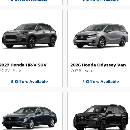
2027 Honda HR-V SUV
2026 Honda Odyssey Van
2027
•
SUV
2026
•
Van
8
Offers
Available
4
Offers
Available