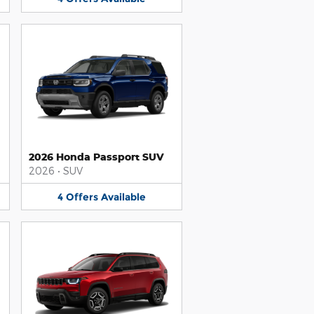
2026 Honda Passport SUV
2026
•
SUV
4
Offers
Available