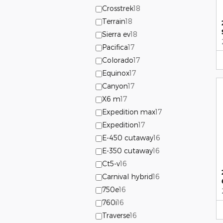
Crosstrek
18
Terrain
18
Sierra ev
18
Pacifica
17
Colorado
17
Equinox
17
Canyon
17
X6 m
17
Expedition max
17
Expedition
17
E-450 cutaway
16
E-350 cutaway
16
Ct5-v
16
Carnival hybrid
16
750e
16
760i
16
Traverse
16