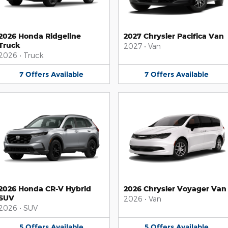
2026 Honda Ridgeline
2027 Chrysler Pacifica Van
Truck
2027
•
Van
2026
•
Truck
7
Offers
Available
7
Offers
Available
2026 Honda CR-V Hybrid
2026 Chrysler Voyager Van
SUV
2026
•
Van
2026
•
SUV
5
Offers
Available
5
Offers
Available