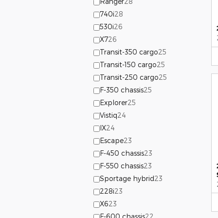
Ranger
28
740i
28
530i
26
X7
26
Transit-350 cargo
25
Transit-150 cargo
25
Transit-250 cargo
25
F-350 chassis
25
Explorer
25
Vistiq
24
IX
24
Escape
23
F-450 chassis
23
F-550 chassis
23
Sportage hybrid
23
228i
23
X6
23
F-600 chassis
22