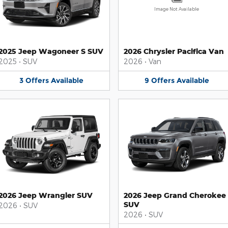
Image Not Available
2025 Jeep Wagoneer S SUV
2026 Chrysler Pacifica Van
2025
•
SUV
2026
•
Van
3
Offers
Available
9
Offers
Available
2026 Jeep Wrangler SUV
2026 Jeep Grand Cherokee
SUV
2026
•
SUV
2026
•
SUV