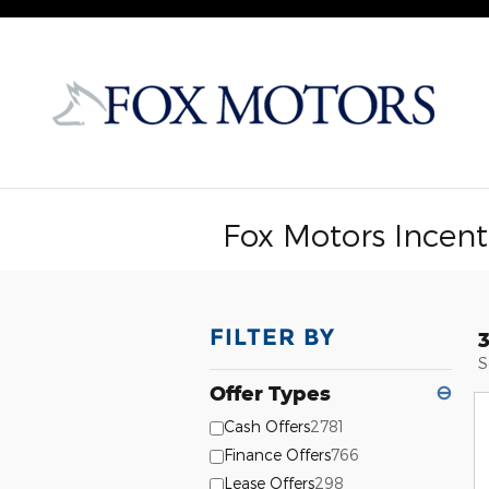
Skip to main content
Fox Motors Incent
FILTER BY
S
Offer Types
⊖
Cash Offers
2781
Finance Offers
766
Lease Offers
298