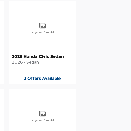
Image Not Available
2026 Honda Civic Sedan
2026
•
Sedan
3
Offers
Available
Image Not Available