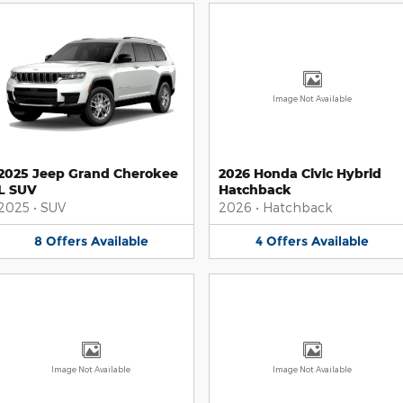
Image Not Available
2025 Jeep Grand Cherokee
2026 Honda Civic Hybrid
L SUV
Hatchback
2025
•
SUV
2026
•
Hatchback
8
Offers
Available
4
Offers
Available
Image Not Available
Image Not Available