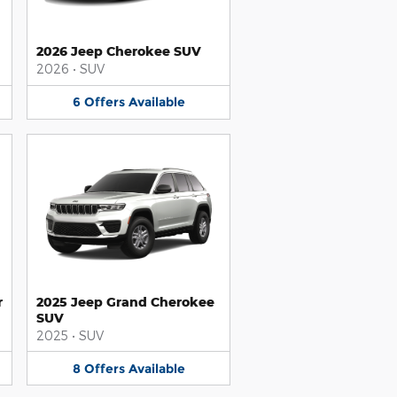
2026 Jeep Cherokee SUV
2026
•
SUV
6
Offers
Available
r
2025 Jeep Grand Cherokee
SUV
2025
•
SUV
8
Offers
Available