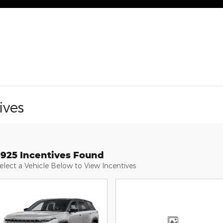
ives
3925 Incentives Found
elect a Vehicle Below to View Incentives