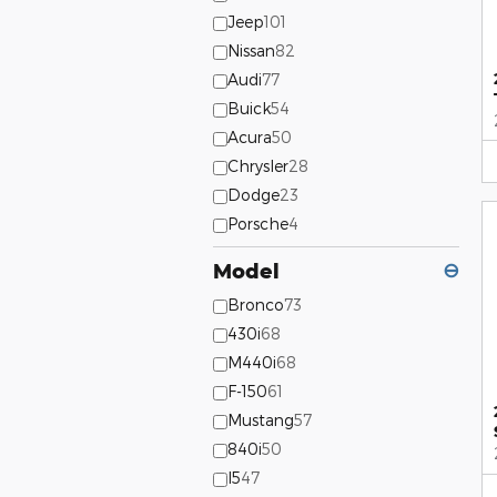
Jeep
101
Nissan
82
Audi
77
Buick
54
Acura
50
Chrysler
28
Dodge
23
Porsche
4
Model
⊖
Bronco
73
430i
68
M440i
68
F-150
61
Mustang
57
840i
50
I5
47