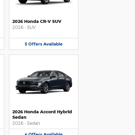
2026 Honda CR-V SUV
2026
•
SUV
5
Offers
Available
2026 Honda Accord Hybrid
Sedan
2026
•
Sedan
4
Offers
Available