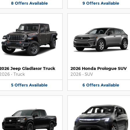
8
Offers
Available
9
Offers
Available
2026 Jeep Gladiator Truck
2026 Honda Prologue SUV
2026
•
Truck
2026
•
SUV
5
Offers
Available
6
Offers
Available