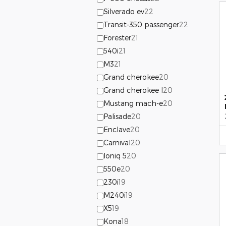
Silverado ev
22
Transit-350 passenger
22
Forester
21
540i
21
M3
21
Grand cherokee
20
Grand cherokee l
20
Mustang mach-e
20
Palisade
20
Enclave
20
Carnival
20
Ioniq 5
20
550e
20
230i
19
M240i
19
X5
19
Kona
18