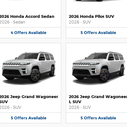
2026 Honda Accord Sedan
2026 Honda Pilot SUV
2026
•
Sedan
2026
•
SUV
4
Offers
Available
5
Offers
Available
2026 Jeep Grand Wagoneer
2026 Jeep Grand Wagonee
SUV
L SUV
2026
•
SUV
2026
•
SUV
5
Offers
Available
5
Offers
Available