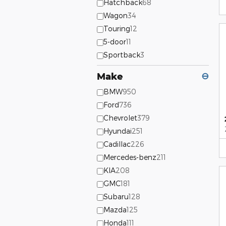
Hatchback
68
Wagon
34
Touring
12
5-door
11
Sportback
3
Make
⊖
BMW
950
Ford
736
Chevrolet
379
Hyundai
251
Cadillac
226
Mercedes-benz
211
KIA
208
GMC
181
Subaru
128
Mazda
125
Honda
111