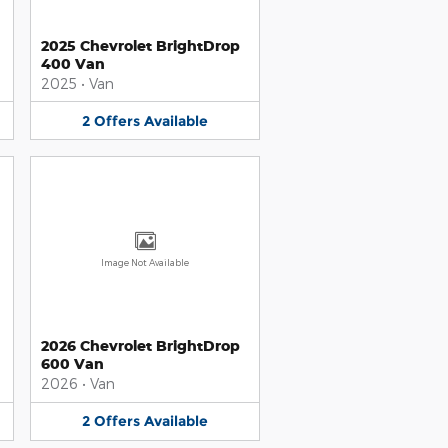
2025 Chevrolet BrightDrop
400 Van
2025
•
Van
2
Offers
Available
Image Not Available
2026 Chevrolet BrightDrop
600 Van
2026
•
Van
2
Offers
Available