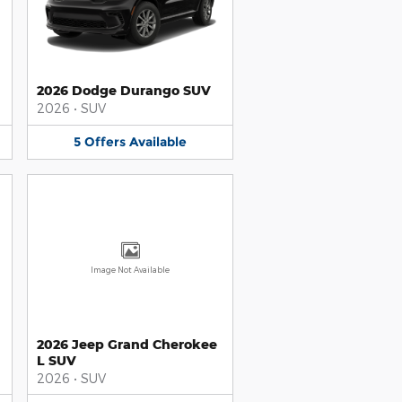
2026 Dodge Durango SUV
2026
•
SUV
5
Offers
Available
Image Not Available
2026 Jeep Grand Cherokee
L SUV
2026
•
SUV