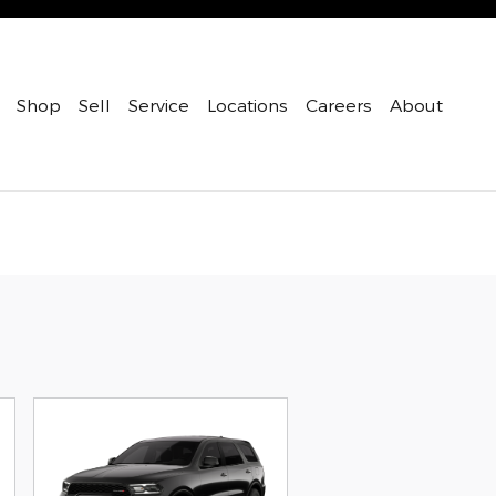
Shop
Sell
Service
Locations
Careers
About