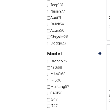
Jeep
101
Nissan
77
Audi
71
Buick
54
Acura
50
Chrysler
28
Dodge
23
Model
⊖
Bronco
73
430i
68
M440i
68
F-150
61
Mustang
57
840i
50
I5
47
I7
47