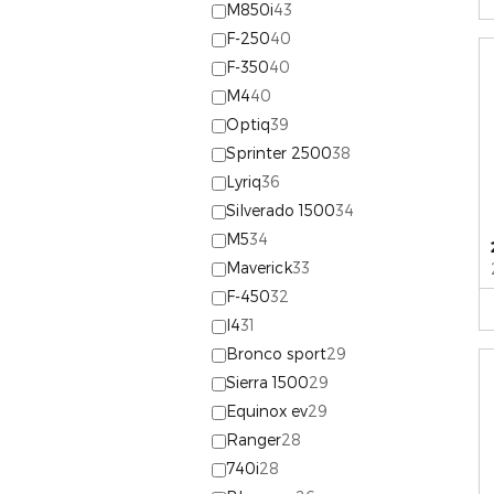
M850i
43
F-250
40
F-350
40
M4
40
Optiq
39
Sprinter 2500
38
Lyriq
36
Silverado 1500
34
M5
34
Maverick
33
F-450
32
I4
31
Bronco sport
29
Sierra 1500
29
Equinox ev
29
Ranger
28
740i
28