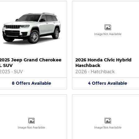
Image Not Available
2025 Jeep Grand Cherokee
2026 Honda Civic Hybrid
L SUV
Hatchback
2025
•
SUV
2026
•
Hatchback
8
Offers
Available
4
Offers
Available
Image Not Available
Image Not Available