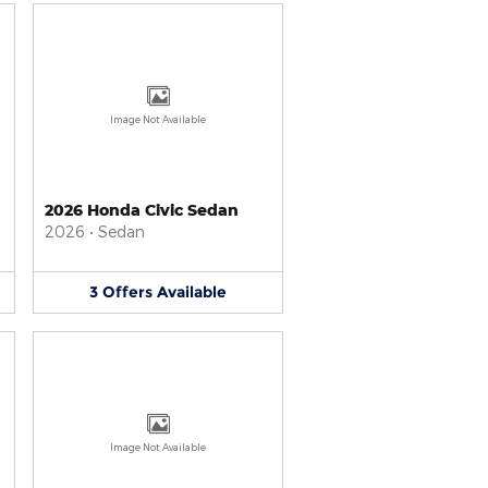
Image Not Available
2026 Honda Civic Sedan
2026
•
Sedan
3
Offers
Available
Image Not Available