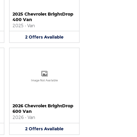
2025 Chevrolet BrightDrop
400 Van
2025
•
Van
2
Offers
Available
Image Not Available
2026 Chevrolet BrightDrop
600 Van
2026
•
Van
2
Offers
Available