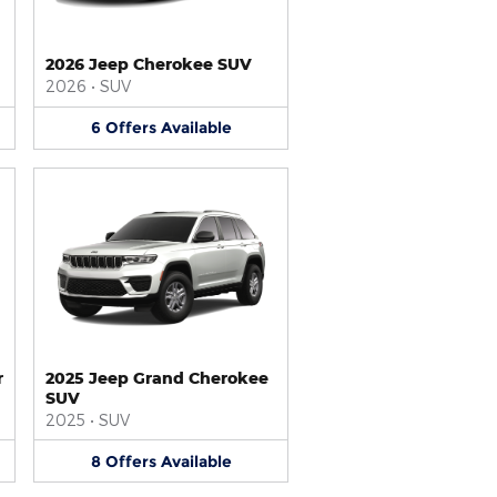
2026 Jeep Cherokee SUV
2026
•
SUV
6
Offers
Available
r
2025 Jeep Grand Cherokee
SUV
2025
•
SUV
8
Offers
Available