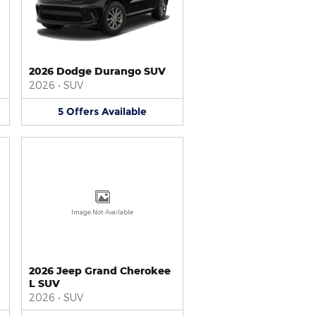
2026 Dodge Durango SUV
2026
•
SUV
5
Offers
Available
Image Not Available
2026 Jeep Grand Cherokee
L SUV
2026
•
SUV