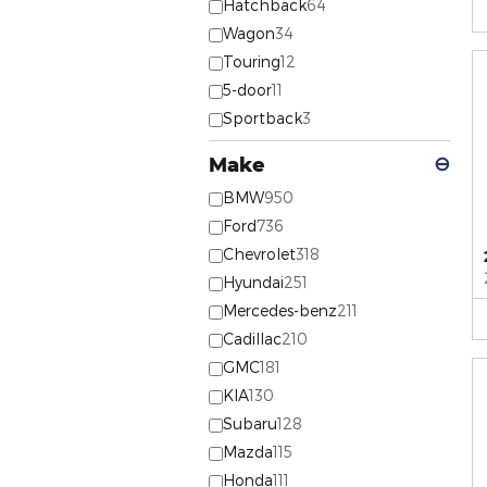
Hatchback
64
Wagon
34
Touring
12
5-door
11
Sportback
3
Make
⊖
BMW
950
Ford
736
Chevrolet
318
Hyundai
251
Mercedes-benz
211
Cadillac
210
GMC
181
KIA
130
Subaru
128
Mazda
115
Honda
111