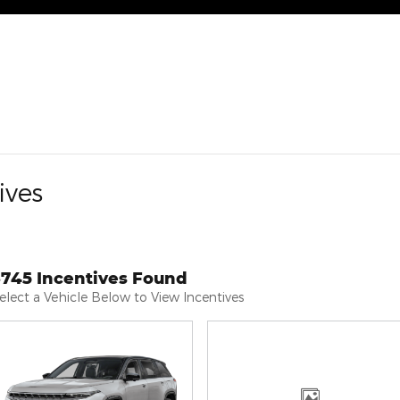
ives
3745 Incentives Found
elect a Vehicle Below to View Incentives