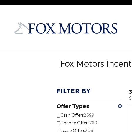
Skip to main content
Fox Motors Incent
FILTER BY
S
Offer Types
⊖
Cash Offers
2699
Finance Offers
760
Lease Offers
206