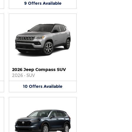
9
Offers
Available
2026 Jeep Compass SUV
2026
•
SUV
10
Offers
Available