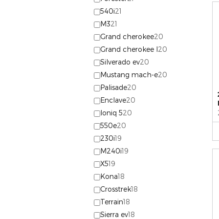
540i
21
M3
21
Grand cherokee
20
Grand cherokee l
20
Silverado ev
20
Mustang mach-e
20
Palisade
20
Enclave
20
Ioniq 5
20
550e
20
230i
19
M240i
19
X5
19
Kona
18
Crosstrek
18
Terrain
18
Sierra ev
18