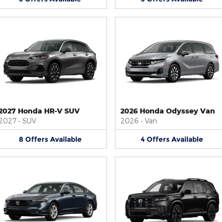
2027 Honda HR-V SUV
2026 Honda Odyssey Van
2027
•
SUV
2026
•
Van
8
Offers
Available
4
Offers
Available