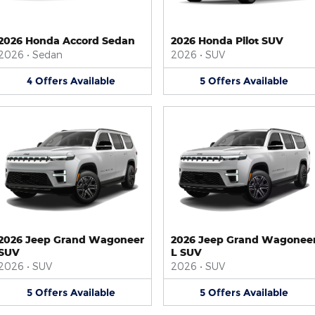
2026 Honda Accord Sedan
2026 Honda Pilot SUV
2026
•
Sedan
2026
•
SUV
4
Offers
Available
5
Offers
Available
2026 Jeep Grand Wagoneer
2026 Jeep Grand Wagonee
SUV
L SUV
2026
•
SUV
2026
•
SUV
5
Offers
Available
5
Offers
Available