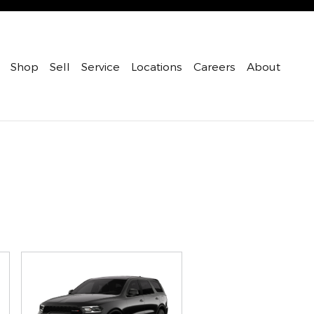
Shop
Sell
Service
Locations
Careers
About