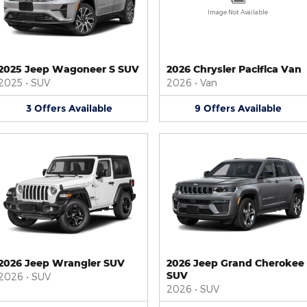
Image Not Available
2025 Jeep Wagoneer S SUV
2026 Chrysler Pacifica Van
2025
•
SUV
2026
•
Van
3
Offers
Available
9
Offers
Available
2026 Jeep Wrangler SUV
2026 Jeep Grand Cherokee
SUV
2026
•
SUV
2026
•
SUV