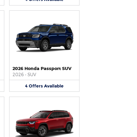
2026 Honda Passport SUV
2026
•
SUV
4
Offers
Available