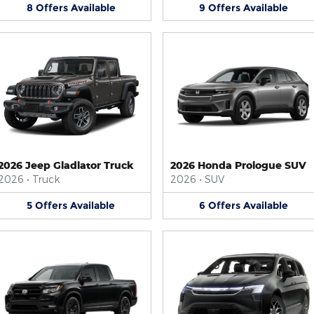
8
Offers
Available
9
Offers
Available
2026 Jeep Gladiator Truck
2026 Honda Prologue SUV
2026
•
Truck
2026
•
SUV
5
Offers
Available
6
Offers
Available