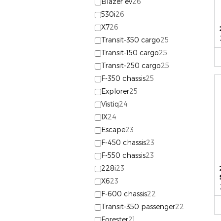
Blazer ev
26
530i
26
X7
26
Transit-350 cargo
25
Transit-150 cargo
25
Transit-250 cargo
25
F-350 chassis
25
Explorer
25
Vistiq
24
IX
24
Escape
23
F-450 chassis
23
F-550 chassis
23
228i
23
X6
23
F-600 chassis
22
Transit-350 passenger
22
Forester
21