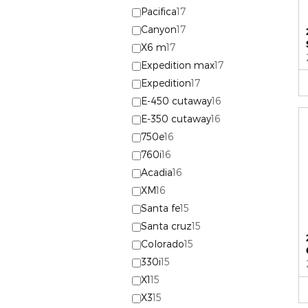
Pacifica
17
Canyon
17
X6 m
17
Expedition max
17
Expedition
17
E-450 cutaway
16
E-350 cutaway
16
750e
16
760i
16
Acadia
16
XM
16
Santa fe
15
Santa cruz
15
Colorado
15
330i
15
X1
15
X3
15