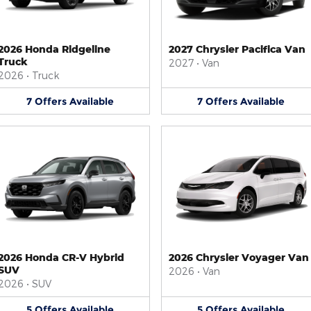
2026 Honda Ridgeline
2027 Chrysler Pacifica Van
Truck
2027
•
Van
2026
•
Truck
7
Offers
Available
7
Offers
Available
2026 Honda CR-V Hybrid
2026 Chrysler Voyager Van
SUV
2026
•
Van
2026
•
SUV
5
Offers
Available
5
Offers
Available