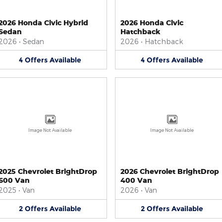
2026 Honda Civic Hybrid
2026 Honda Civic
Sedan
Hatchback
2026
•
Sedan
2026
•
Hatchback
4
Offers
Available
4
Offers
Available
Image Not Available
Image Not Available
2025 Chevrolet BrightDrop
2026 Chevrolet BrightDrop
600 Van
400 Van
2025
•
Van
2026
•
Van
2
Offers
Available
2
Offers
Available