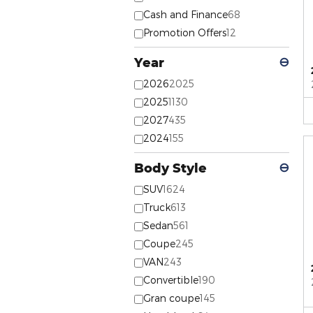
Cash and Finance
68
Promotion Offers
12
Year
⊖
2026
2025
2025
1130
2027
435
2024
155
Body Style
⊖
SUV
1624
Truck
613
Sedan
561
Coupe
245
VAN
243
Convertible
190
Gran coupe
145