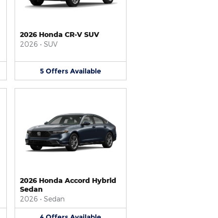
2026 Honda CR-V SUV
2026
•
SUV
5
Offers
Available
2026 Honda Accord Hybrid
Sedan
2026
•
Sedan
4
Offers
Available