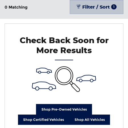
Filter / Sort
0 Matching
1
Check Back Soon for
More Results
Shop Pre-Owned Vehicles
Shop Certified Vehicles
Shop All Vehicles