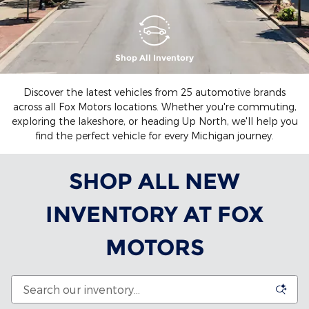
Shop All Inventory
Discover the latest vehicles from 25 automotive brands
across all Fox Motors locations. Whether you're commuting,
exploring the lakeshore, or heading Up North, we'll help you
find the perfect vehicle for every Michigan journey.
SHOP ALL NEW
INVENTORY AT FOX
MOTORS