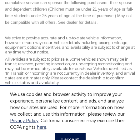
cumulative service can sponsor the following purchasers: their spouse
and dependent children (Children must be under 21 years of age or full-
time students under 25 years of age at the time of purchase.) May not
be compatible with all offers. See dealer for details.
We strive to provide accurate and up-to-date vehicle information;
however, errors may occur. Vehicle details including pricing, mileage,
equipment, options, incentives, and availability are subject to change at
any time without notice.
All vehicles are subject to prior sale. Some vehicles shown may be in
transit, reserved, pending inspection, or undergoing reconditioning and
may not be immediately available for purchase. Vehicles identified as
“In Transit” or “Incoming” are not currently in dealer inventory, and arrival
dates are estimates only. Please contact the dealership to confirm
vehicle status and availability.
Photos and videos may be stock images or represent similar vehicles
We use cookies and browser activity to improve your
and may not reflect the exact vehicle offered for sale.
experience, personalize content and ads, and analyze
Advertised prices include a documentation fee but do not include
government-required fees, including, but not limited to, sales tax, title,
how our sites are used. For more information on how
license, registration, plate transfer fees, insurance, or any other
we collect and use this information, please review our
government-required fees.
Privacy Policy
. California consumers may exercise their
CCPA rights
here
.
Privacy
I accept