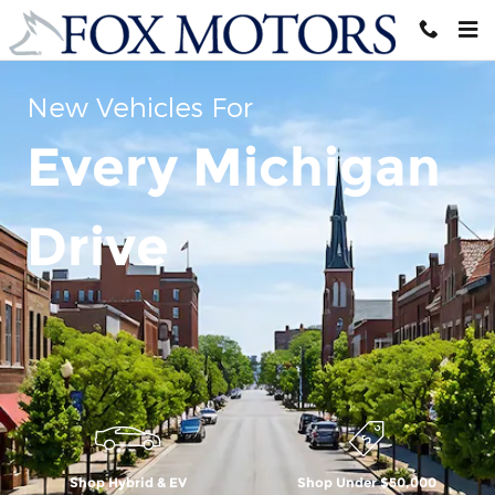
Skip to main content
New Vehicles For
Every Michigan
Drive
Shop Hybrid & EV
Shop Under $50,000