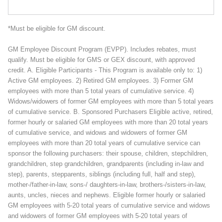
*Must be eligible for GM discount.
GM Employee Discount Program (EVPP). Includes rebates, must
qualify. Must be eligible for GMS or GEX discount, with approved
credit. A. Eligible Participants - This Program is available only to: 1)
Active GM employees. 2) Retired GM employees. 3) Former GM
employees with more than 5 total years of cumulative service. 4)
Widows/widowers of former GM employees with more than 5 total years
of cumulative service. B. Sponsored Purchasers Eligible active, retired,
former hourly or salaried GM employees with more than 20 total years
of cumulative service, and widows and widowers of former GM
employees with more than 20 total years of cumulative service can
sponsor the following purchasers: their spouse, children, stepchildren,
grandchildren, step grandchildren, grandparents (including in-law and
step), parents, stepparents, siblings (including full, half and step),
mother-/father-in-law, sons-/ daughters-in-law, brothers-/sisters-in-law,
aunts, uncles, nieces and nephews. Eligible former hourly or salaried
GM employees with 5-20 total years of cumulative service and widows
and widowers of former GM employees with 5-20 total years of