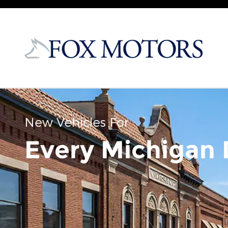
Skip to main content
New Vehicles For
Every Michigan 