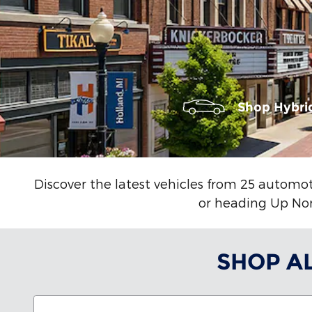
Shop Hybri
Discover the latest vehicles from 25 automot
or heading Up Nort
SHOP A