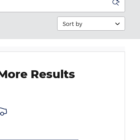
Sort by
More Results