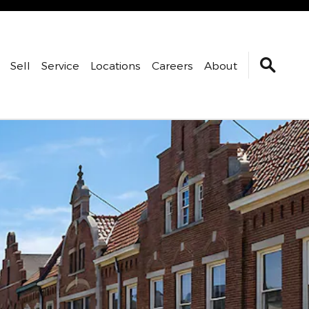
Sell
Service
Locations
Careers
About