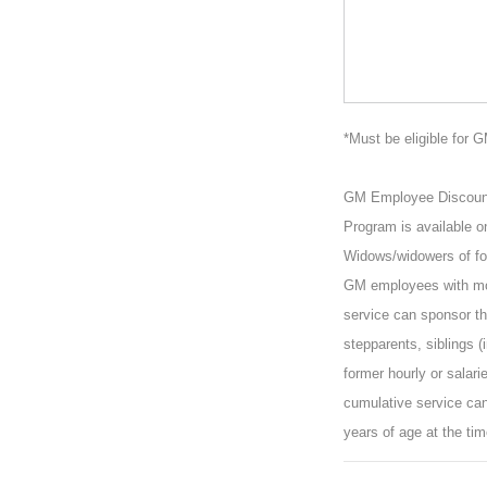
*Must be eligible for 
GM Employee Discount P
Program is available o
Widows/widowers of for
GM employees with mor
service can sponsor the
stepparents, siblings (
former hourly or salar
cumulative service can
years of age at the tim