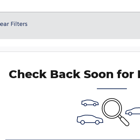
ear Filters
Check Back Soon for 