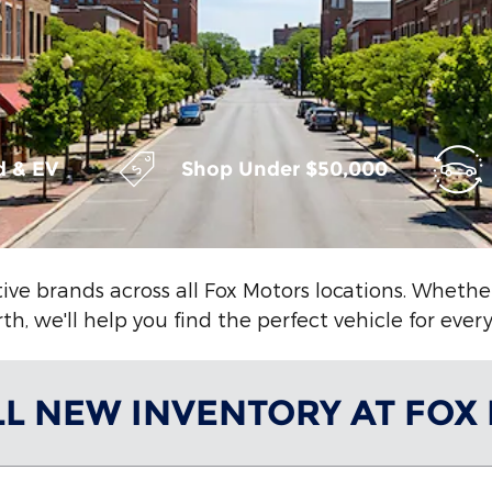
d & EV
Shop Under $50,000
ive brands across all Fox Motors locations. Wheth
h, we'll help you find the perfect vehicle for ever
LL NEW INVENTORY AT FOX