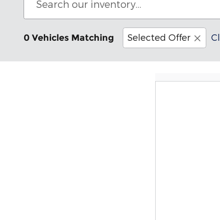
Selected Offer
Cl
0 Vehicles Matching