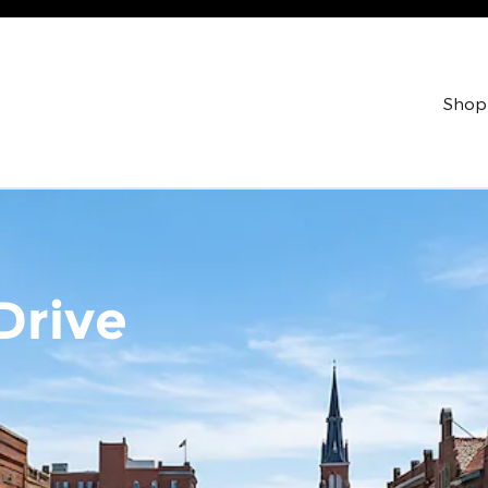
Shop
Drive