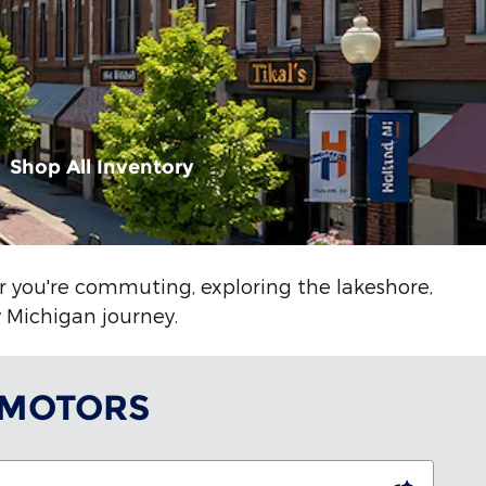
Shop All Inventory
er you're commuting, exploring the lakeshore,
y Michigan journey.
 MOTORS