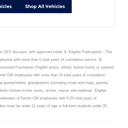
icles
Shop All Vehicles
GEX discount, with approved credit. A. Eligible Participants - This
oyees with more than 5 total years of cumulative service. 4)
sored Purchasers Eligible active, retired, former hourly or salaried
rmer GM employees with more than 20 total years of cumulative
ep grandchildren, grandparents (including in-law and step), parents,
rothers-/sisters-in-law, aunts, uncles, nieces and nephews. Eligible
 widowers of former GM employees with 5-20 total years of
ren must be under 21 years of age or full-time students under 25