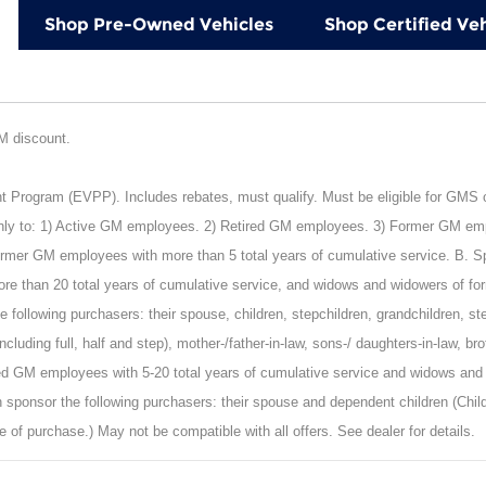
Shop Pre-Owned Vehicles
Shop Certified Veh
GM discount.
rogram (EVPP). Includes rebates, must qualify. Must be eligible for GMS or 
nly to: 1) Active GM employees. 2) Retired GM employees. 3) Former GM empl
mer GM employees with more than 5 total years of cumulative service. B. Spon
e than 20 total years of cumulative service, and widows and widowers of fo
 following purchasers: their spouse, children, stepchildren, grandchildren, st
including full, half and step), mother-/father-in-law, sons-/ daughters-in-law, b
ied GM employees with 5-20 total years of cumulative service and widows and
 sponsor the following purchasers: their spouse and dependent children (Child
e of purchase.) May not be compatible with all offers. See dealer for details.