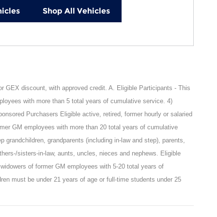
icles
Shop All Vehicles
GEX discount, with approved credit. A. Eligible Participants - This
oyees with more than 5 total years of cumulative service. 4)
sored Purchasers Eligible active, retired, former hourly or salaried
rmer GM employees with more than 20 total years of cumulative
ep grandchildren, grandparents (including in-law and step), parents,
rothers-/sisters-in-law, aunts, uncles, nieces and nephews. Eligible
 widowers of former GM employees with 5-20 total years of
ren must be under 21 years of age or full-time students under 25