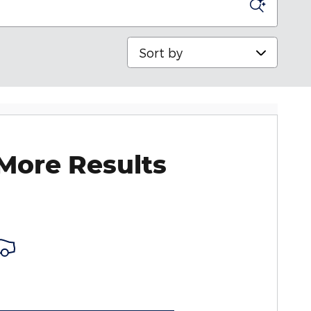
Sort by
More Results