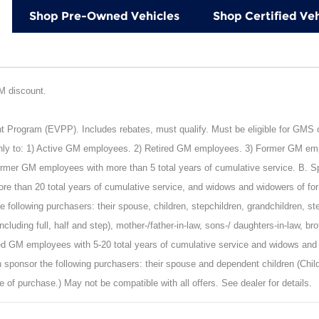
Shop Pre-Owned Vehicles
Shop Certified Veh
GM discount.
rogram (EVPP). Includes rebates, must qualify. Must be eligible for GMS or 
nly to: 1) Active GM employees. 2) Retired GM employees. 3) Former GM empl
mer GM employees with more than 5 total years of cumulative service. B. Spon
e than 20 total years of cumulative service, and widows and widowers of fo
 following purchasers: their spouse, children, stepchildren, grandchildren, st
including full, half and step), mother-/father-in-law, sons-/ daughters-in-law, b
ied GM employees with 5-20 total years of cumulative service and widows and
 sponsor the following purchasers: their spouse and dependent children (Child
e of purchase.) May not be compatible with all offers. See dealer for details.