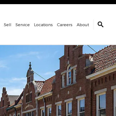
Sell
Service
Locations
Careers
About