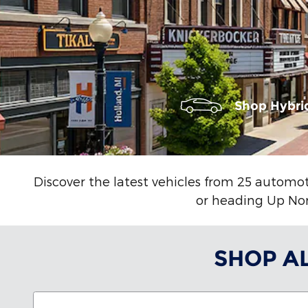
Shop Hybri
Discover the latest vehicles from 25 automot
or heading Up Nort
SHOP A