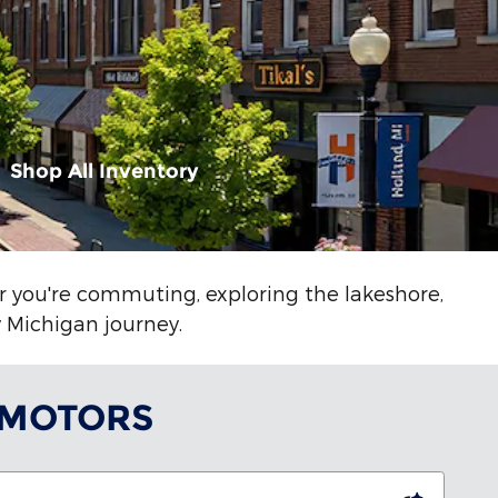
Shop All Inventory
er you're commuting, exploring the lakeshore,
y Michigan journey.
 MOTORS