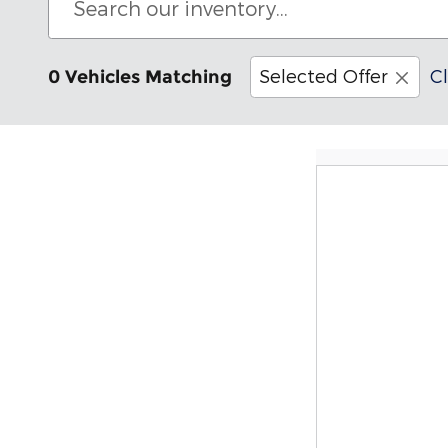
Selected Offer
Cl
0 Vehicles Matching