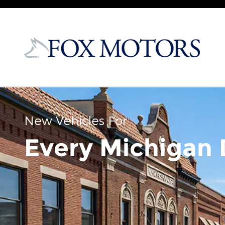
Skip to main content
New Vehicles For
Every Michigan 