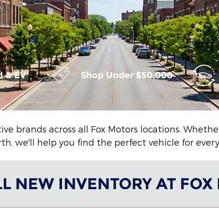
d & EV
Shop Under $50,000
ive brands across all Fox Motors locations. Wheth
h, we'll help you find the perfect vehicle for ever
LL NEW INVENTORY AT FOX