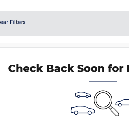
ear Filters
Check Back Soon for 