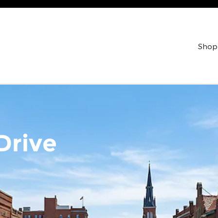
Shop
Drive