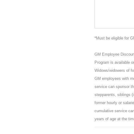
*Must be eligible for 
GM Employee Discount P
Program is available o
Widows/widowers of for
GM employees with mor
service can sponsor the
stepparents, siblings (
former hourly or salar
cumulative service can
years of age at the tim