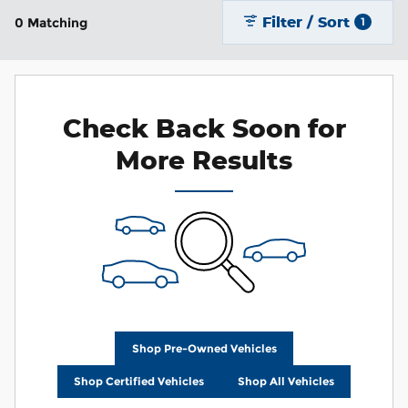
Filter / Sort
0 Matching
1
Check Back Soon for
More Results
Shop Pre-Owned Vehicles
Shop Certified Vehicles
Shop All Vehicles