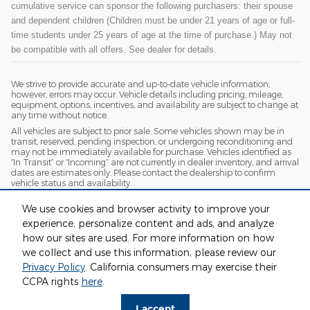
cumulative service can sponsor the following purchasers: their spouse
and dependent children (Children must be under 21 years of age or full-
time students under 25 years of age at the time of purchase.) May not
be compatible with all offers. See dealer for details.
We strive to provide accurate and up-to-date vehicle information;
however, errors may occur. Vehicle details including pricing, mileage,
equipment, options, incentives, and availability are subject to change at
any time without notice.
All vehicles are subject to prior sale. Some vehicles shown may be in
transit, reserved, pending inspection, or undergoing reconditioning and
may not be immediately available for purchase. Vehicles identified as
“In Transit” or “Incoming” are not currently in dealer inventory, and arrival
dates are estimates only. Please contact the dealership to confirm
vehicle status and availability.
Photos and videos may be stock images or represent similar vehicles
We use cookies and browser activity to improve your
and may not reflect the exact vehicle offered for sale.
experience, personalize content and ads, and analyze
Advertised prices include a documentation fee but do not include
government-required fees, including, but not limited to, sales tax, title,
how our sites are used. For more information on how
license, registration, plate transfer fees, insurance, or any other
we collect and use this information, please review our
government-required fees.
Privacy Policy
. California consumers may exercise their
CCPA rights
here
.
Privacy
I accept