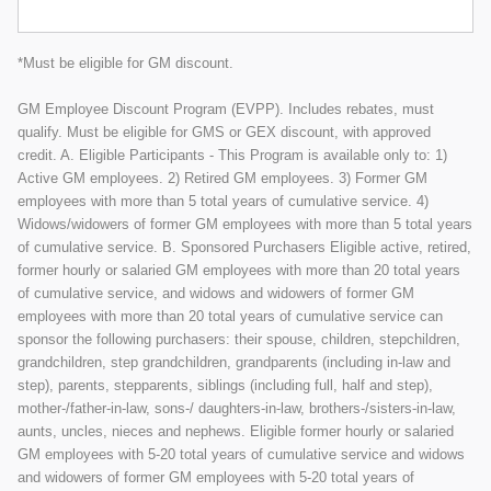
*Must be eligible for GM discount.
GM Employee Discount Program (EVPP). Includes rebates, must
qualify. Must be eligible for GMS or GEX discount, with approved
credit. A. Eligible Participants - This Program is available only to: 1)
Active GM employees. 2) Retired GM employees. 3) Former GM
employees with more than 5 total years of cumulative service. 4)
Widows/widowers of former GM employees with more than 5 total years
of cumulative service. B. Sponsored Purchasers Eligible active, retired,
former hourly or salaried GM employees with more than 20 total years
of cumulative service, and widows and widowers of former GM
employees with more than 20 total years of cumulative service can
sponsor the following purchasers: their spouse, children, stepchildren,
grandchildren, step grandchildren, grandparents (including in-law and
step), parents, stepparents, siblings (including full, half and step),
mother-/father-in-law, sons-/ daughters-in-law, brothers-/sisters-in-law,
aunts, uncles, nieces and nephews. Eligible former hourly or salaried
GM employees with 5-20 total years of cumulative service and widows
and widowers of former GM employees with 5-20 total years of