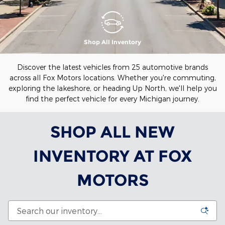
Shop All Inventory
Discover the latest vehicles from 25 automotive brands
across all Fox Motors locations. Whether you're commuting,
exploring the lakeshore, or heading Up North, we'll help you
find the perfect vehicle for every Michigan journey.
SHOP ALL NEW
INVENTORY AT FOX
MOTORS