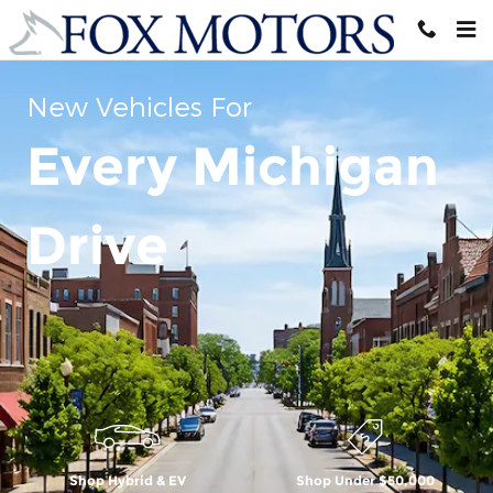
Skip to main content
New Vehicles For
Every Michigan
Drive
Shop Hybrid & EV
Shop Under $50,000