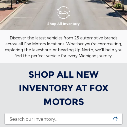
Shop All Inventory
Discover the latest vehicles from 25 automotive brands
across all Fox Motors locations. Whether you're commuting,
exploring the lakeshore, or heading Up North, we'll help you
find the perfect vehicle for every Michigan journey.
SHOP ALL NEW
INVENTORY AT FOX
MOTORS