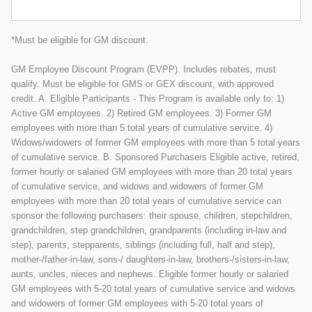
*Must be eligible for GM discount.
GM Employee Discount Program (EVPP). Includes rebates, must
qualify. Must be eligible for GMS or GEX discount, with approved
credit. A. Eligible Participants - This Program is available only to: 1)
Active GM employees. 2) Retired GM employees. 3) Former GM
employees with more than 5 total years of cumulative service. 4)
Widows/widowers of former GM employees with more than 5 total years
of cumulative service. B. Sponsored Purchasers Eligible active, retired,
former hourly or salaried GM employees with more than 20 total years
of cumulative service, and widows and widowers of former GM
employees with more than 20 total years of cumulative service can
sponsor the following purchasers: their spouse, children, stepchildren,
grandchildren, step grandchildren, grandparents (including in-law and
step), parents, stepparents, siblings (including full, half and step),
mother-/father-in-law, sons-/ daughters-in-law, brothers-/sisters-in-law,
aunts, uncles, nieces and nephews. Eligible former hourly or salaried
GM employees with 5-20 total years of cumulative service and widows
and widowers of former GM employees with 5-20 total years of