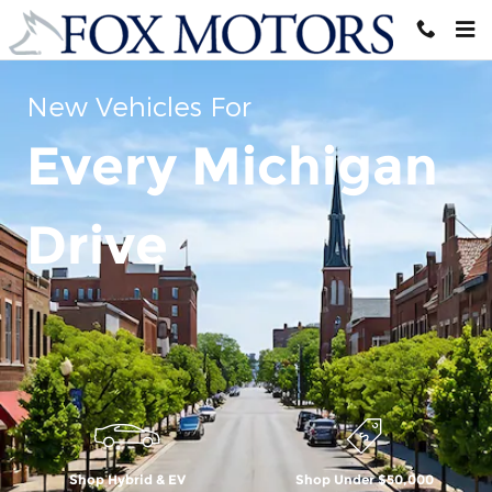
Skip to main content
New Vehicles For
Every Michigan
Drive
Shop Hybrid & EV
Shop Under $50,000