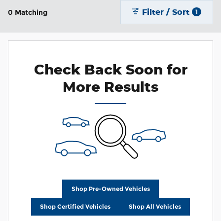
Filter / Sort
0 Matching
1
Check Back Soon for
More Results
Shop Pre-Owned Vehicles
Shop Certified Vehicles
Shop All Vehicles