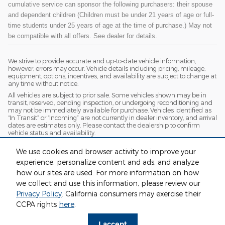
cumulative service can sponsor the following purchasers: their spouse
and dependent children (Children must be under 21 years of age or full-
time students under 25 years of age at the time of purchase.) May not
be compatible with all offers. See dealer for details.
We strive to provide accurate and up-to-date vehicle information;
however, errors may occur. Vehicle details including pricing, mileage,
equipment, options, incentives, and availability are subject to change at
any time without notice.
All vehicles are subject to prior sale. Some vehicles shown may be in
transit, reserved, pending inspection, or undergoing reconditioning and
may not be immediately available for purchase. Vehicles identified as
“In Transit” or “Incoming” are not currently in dealer inventory, and arrival
dates are estimates only. Please contact the dealership to confirm
vehicle status and availability.
Photos and videos may be stock images or represent similar vehicles
We use cookies and browser activity to improve your
and may not reflect the exact vehicle offered for sale.
experience, personalize content and ads, and analyze
Advertised prices include a documentation fee but do not include
government-required fees, including, but not limited to, sales tax, title,
how our sites are used. For more information on how
license, registration, plate transfer fees, insurance, or any other
we collect and use this information, please review our
government-required fees.
Privacy Policy
. California consumers may exercise their
CCPA rights
here
.
Privacy
I accept