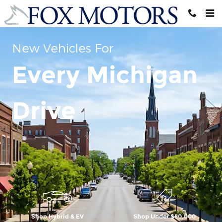
Skip to main content
New Vehicles For
Every Michigan
Drive
Shop Hybrid & EV
Shop Under $50,000