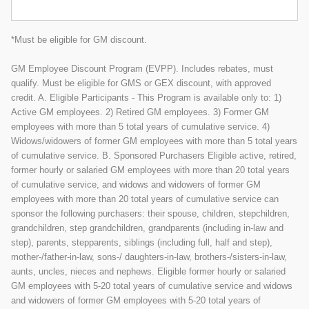
*Must be eligible for GM discount.
GM Employee Discount Program (EVPP). Includes rebates, must
qualify. Must be eligible for GMS or GEX discount, with approved
credit. A. Eligible Participants - This Program is available only to: 1)
Active GM employees. 2) Retired GM employees. 3) Former GM
employees with more than 5 total years of cumulative service. 4)
Widows/widowers of former GM employees with more than 5 total years
of cumulative service. B. Sponsored Purchasers Eligible active, retired,
former hourly or salaried GM employees with more than 20 total years
of cumulative service, and widows and widowers of former GM
employees with more than 20 total years of cumulative service can
sponsor the following purchasers: their spouse, children, stepchildren,
grandchildren, step grandchildren, grandparents (including in-law and
step), parents, stepparents, siblings (including full, half and step),
mother-/father-in-law, sons-/ daughters-in-law, brothers-/sisters-in-law,
aunts, uncles, nieces and nephews. Eligible former hourly or salaried
GM employees with 5-20 total years of cumulative service and widows
and widowers of former GM employees with 5-20 total years of