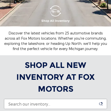
Shop All Inventory
Discover the latest vehicles from 25 automotive brands
across all Fox Motors locations. Whether you're commuting,
exploring the lakeshore, or heading Up North, we'll help you
find the perfect vehicle for every Michigan journey.
SHOP ALL NEW
INVENTORY AT FOX
MOTORS