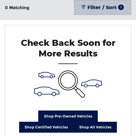
Filter / Sort
0 Matching
1
Check Back Soon for
More Results
Shop Pre-Owned Vehicles
Shop Certified Vehicles
Shop All Vehicles