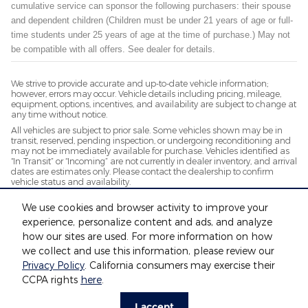
cumulative service can sponsor the following purchasers: their spouse
and dependent children (Children must be under 21 years of age or full-
time students under 25 years of age at the time of purchase.) May not
be compatible with all offers. See dealer for details.
We strive to provide accurate and up-to-date vehicle information;
however, errors may occur. Vehicle details including pricing, mileage,
equipment, options, incentives, and availability are subject to change at
any time without notice.
All vehicles are subject to prior sale. Some vehicles shown may be in
transit, reserved, pending inspection, or undergoing reconditioning and
may not be immediately available for purchase. Vehicles identified as
“In Transit” or “Incoming” are not currently in dealer inventory, and arrival
dates are estimates only. Please contact the dealership to confirm
vehicle status and availability.
Photos and videos may be stock images or represent similar vehicles
We use cookies and browser activity to improve your
and may not reflect the exact vehicle offered for sale.
experience, personalize content and ads, and analyze
Advertised prices include a documentation fee but do not include
government-required fees, including, but not limited to, sales tax, title,
how our sites are used. For more information on how
license, registration, plate transfer fees, insurance, or any other
we collect and use this information, please review our
government-required fees.
Privacy Policy
. California consumers may exercise their
CCPA rights
here
.
Privacy
I accept