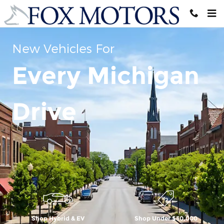
Skip to main content
New Vehicles For
Every Michigan
Drive
Shop Hybrid & EV
Shop Under $50,000