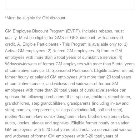
*Must be eligible for GM discount.
GM Employee Discount Program (EVPP). Includes rebates, must
qualify. Must be eligible for GMS or GEX discount, with approved
credit. A. Eligible Participants - This Program is available only to: 1)
Active GM employees. 2) Retired GM employees. 3) Former GM
employees with more than 5 total years of cumulative service. 4)
Widows/widowers of former GM employees with more than 5 total years
of cumulative service. B. Sponsored Purchasers Eligible active, retired,
former hourly or salaried GM employees with more than 20 total years
of cumulative service, and widows and widowers of former GM
employees with more than 20 total years of cumulative service can
sponsor the following purchasers: their spouse, children, stepchildren,
grandchildren, step grandchildren, grandparents (including in-law and
step), parents, stepparents, siblings (including full, half and step),
mother-/father-in-law, sons-/ daughters-in-law, brothers-/sisters-in-law,
aunts, uncles, nieces and nephews. Eligible former hourly or salaried
GM employees with 5-20 total years of cumulative service and widows
and widowers of former GM employees with 5-20 total years of