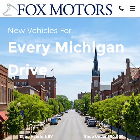
Skip to main content
New Vehicles For
Every Michigan
Drive
Shop Hybrid & EV
Shop Under $50,000