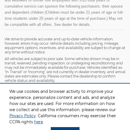
and widowers of former GM employees with 5-20 total years of
cumulative service can sponsor the following purchasers: their spouse
and dependent children (Children must be under 21 years of age or full-
time students under 25 years of age at the time of purchase.) May not
be compatible with all offers. See dealer for details.
We strive to provide accurate and up-to-date vehicle information;
however, errors may occur. Vehicle details including pricing, mileage,
equipment, options, incentives, and availability are subject to change at
any time without notice.
All vehicles are subject to prior sale. Some vehicles shown may be in
transit, reserved, pending inspection, or undergoing reconditioning and
may not be immediately available for purchase. Vehicles identified as
“In Transit” or “Incoming” are not currently in dealer inventory, and arrival
dates are estimates only. Please contact the dealership to confirm
vehicle status and availability.
Photos and videos may be stock images or represent similar vehicles
We use cookies and browser activity to improve your
and may not reflect the exact vehicle offered for sale.
experience, personalize content and ads, and analyze
Advertised prices include a documentation fee but do not include
government-required fees, including, but not limited to, sales tax, title,
how our sites are used. For more information on how
license, registration, plate transfer fees, insurance, or any other
we collect and use this information, please review our
government-required fees.
Privacy Policy
. California consumers may exercise their
CCPA rights
here
.
Privacy