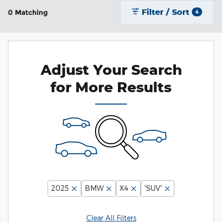
Filter / Sort
0 Matching
4
Adjust Your Search
for More Results
2025
BMW
X4
“SUV”
Clear All Filters