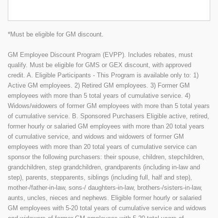
*Must be eligible for GM discount.
GM Employee Discount Program (EVPP). Includes rebates, must
qualify. Must be eligible for GMS or GEX discount, with approved
credit. A. Eligible Participants - This Program is available only to: 1)
Active GM employees. 2) Retired GM employees. 3) Former GM
employees with more than 5 total years of cumulative service. 4)
Widows/widowers of former GM employees with more than 5 total years
of cumulative service. B. Sponsored Purchasers Eligible active, retired,
former hourly or salaried GM employees with more than 20 total years
of cumulative service, and widows and widowers of former GM
employees with more than 20 total years of cumulative service can
sponsor the following purchasers: their spouse, children, stepchildren,
grandchildren, step grandchildren, grandparents (including in-law and
step), parents, stepparents, siblings (including full, half and step),
mother-/father-in-law, sons-/ daughters-in-law, brothers-/sisters-in-law,
aunts, uncles, nieces and nephews. Eligible former hourly or salaried
GM employees with 5-20 total years of cumulative service and widows