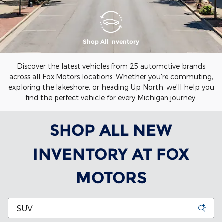
Shop All Inventory
Discover the latest vehicles from 25 automotive brands
across all Fox Motors locations. Whether you're commuting,
exploring the lakeshore, or heading Up North, we'll help you
find the perfect vehicle for every Michigan journey.
SHOP ALL NEW
INVENTORY AT FOX
MOTORS