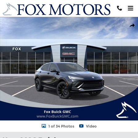
Skip to main content
New 2026 Buick Envista Sport Touring SUV Photo 1 of 34
Shar
1 of 34 Photos
Video