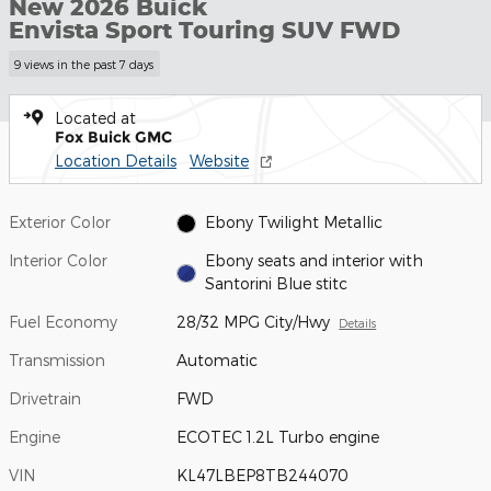
New 2026 Buick
Envista Sport Touring SUV FWD
9 views in the past 7 days
Located at
Fox Buick GMC
Location Details
Website
Exterior Color
Ebony Twilight Metallic
Interior Color
Ebony seats and interior with
Santorini Blue stitc
Fuel Economy
28/32 MPG City/Hwy
Details
Transmission
Automatic
Drivetrain
FWD
Engine
ECOTEC 1.2L Turbo engine
VIN
KL47LBEP8TB244070