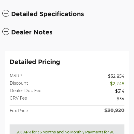
Detailed Specifications
Dealer Notes
Detailed Pricing
MSRP
$32,854
Discount
- $2,248
Dealer Doc Fee
$314
CRV Fee
$34
$30,920
Fox Price
1.9% APR for 36 Months and No Monthly Payments for 90