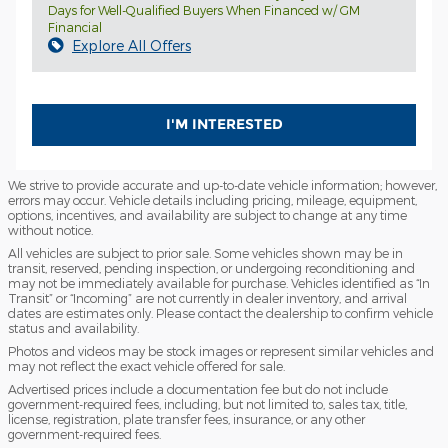
Days for Well-Qualified Buyers When Financed w/ GM
Financial
Explore All Offers
I'M INTERESTED
We strive to provide accurate and up-to-date vehicle information; however,
errors may occur. Vehicle details including pricing, mileage, equipment,
options, incentives, and availability are subject to change at any time
without notice.
All vehicles are subject to prior sale. Some vehicles shown may be in
transit, reserved, pending inspection, or undergoing reconditioning and
may not be immediately available for purchase. Vehicles identified as “In
Transit” or “Incoming” are not currently in dealer inventory, and arrival
dates are estimates only. Please contact the dealership to confirm vehicle
status and availability.
Photos and videos may be stock images or represent similar vehicles and
may not reflect the exact vehicle offered for sale.
Advertised prices include a documentation fee but do not include
government-required fees, including, but not limited to, sales tax, title,
license, registration, plate transfer fees, insurance, or any other
government-required fees.