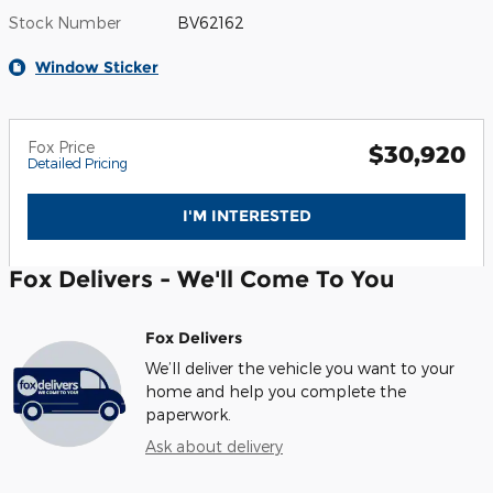
Stock Number
BV62162
Window Sticker
Fox Price
$30,920
Detailed Pricing
I'M INTERESTED
Fox Delivers - We'll Come To You
Fox Delivers
We’ll deliver the vehicle you want to your
home and help you complete the
paperwork.
Ask about delivery