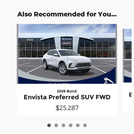
Also Recommended for You...
Slide 1 of 6
2026 Buick
E
Envista Preferred SUV FWD
$25,287