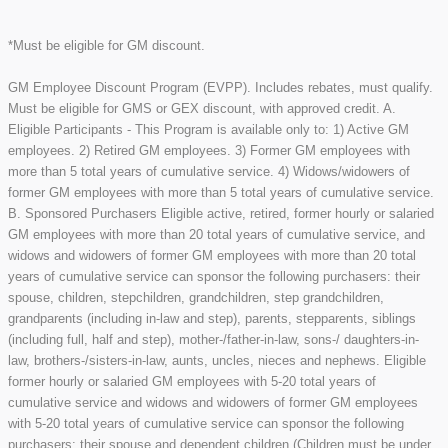
*Must be eligible for GM discount.
GM Employee Discount Program (EVPP). Includes rebates, must qualify.
Must be eligible for GMS or GEX discount, with approved credit. A.
Eligible Participants - This Program is available only to: 1) Active GM
employees. 2) Retired GM employees. 3) Former GM employees with
more than 5 total years of cumulative service. 4) Widows/widowers of
former GM employees with more than 5 total years of cumulative service.
B. Sponsored Purchasers Eligible active, retired, former hourly or salaried
GM employees with more than 20 total years of cumulative service, and
widows and widowers of former GM employees with more than 20 total
years of cumulative service can sponsor the following purchasers: their
spouse, children, stepchildren, grandchildren, step grandchildren,
grandparents (including in-law and step), parents, stepparents, siblings
(including full, half and step), mother-/father-in-law, sons-/ daughters-in-
law, brothers-/sisters-in-law, aunts, uncles, nieces and nephews. Eligible
former hourly or salaried GM employees with 5-20 total years of
cumulative service and widows and widowers of former GM employees
with 5-20 total years of cumulative service can sponsor the following
purchasers: their spouse and dependent children (Children must be under