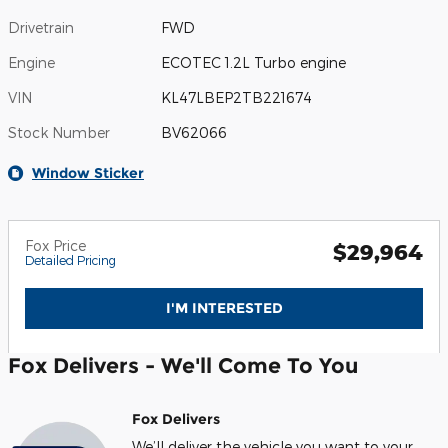
Drivetrain
FWD
Engine
ECOTEC 1.2L Turbo engine
VIN
KL47LBEP2TB221674
Stock Number
BV62066
Window Sticker
Fox Price
$29,964
Detailed Pricing
I'M INTERESTED
Fox Delivers - We'll Come To You
Fox Delivers
We’ll deliver the vehicle you want to your