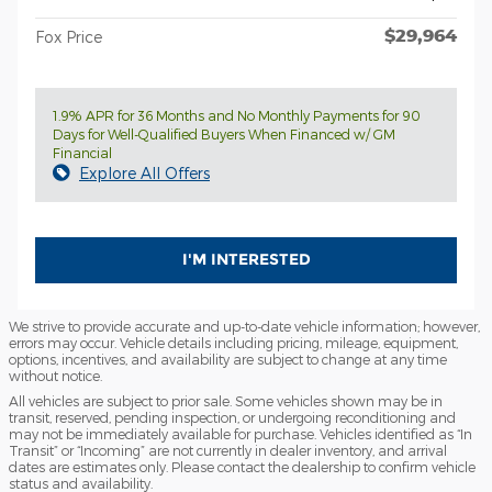
$29,964
Fox Price
1.9% APR for 36 Months and No Monthly Payments for 90
Days for Well-Qualified Buyers When Financed w/ GM
Financial
Explore All Offers
I'M INTERESTED
We strive to provide accurate and up-to-date vehicle information; however,
errors may occur. Vehicle details including pricing, mileage, equipment,
options, incentives, and availability are subject to change at any time
without notice.
All vehicles are subject to prior sale. Some vehicles shown may be in
transit, reserved, pending inspection, or undergoing reconditioning and
may not be immediately available for purchase. Vehicles identified as “In
Transit” or “Incoming” are not currently in dealer inventory, and arrival
dates are estimates only. Please contact the dealership to confirm vehicle
status and availability.