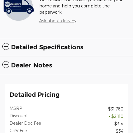
home and help you complete the
paperwork.
Ask about delivery
Detailed Specifications
Dealer Notes
Detailed Pricing
MSRP
$31,760
Discount
- $2,110
Dealer Doc Fee
$314
CRV Fee
$34