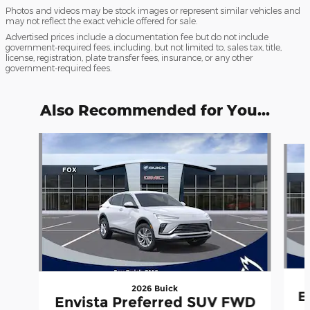
Photos and videos may be stock images or represent similar vehicles and
may not reflect the exact vehicle offered for sale.
Advertised prices include a documentation fee but do not include
government-required fees, including, but not limited to, sales tax, title,
license, registration, plate transfer fees, insurance, or any other
government-required fees.
Also Recommended for You...
Slide 1 of 6
2026 Buick
E
Envista Preferred SUV FWD