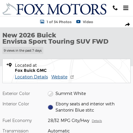
Skip to main content
New 2026 Buick Envista Sport Touring SUV Photo 1 of 34
1 of 34 Photos
Video
Shar
New 2026 Buick
Envista Sport Touring SUV FWD
9 views in the past 7 days
Located at
Fox Buick GMC
Location Details
Website
Exterior Color
Summit White
Interior Color
Ebony seats and interior with
Santorini Blue stitc
Fuel Economy
28/32 MPG City/Hwy
Details
Transmission
Automatic