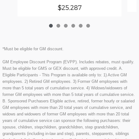
$25,287
*Must be eligible for GM discount.
GM Employee Discount Program (EVPP). Includes rebates, must qualify.
Must be eligible for GMS or GEX discount, with approved credit. A.
Eligible Participants - This Program is available only to: 1) Active GM
employees. 2) Retired GM employees. 3) Former GM employees with
more than 5 total years of cumulative service. 4) Widows/widowers of
former GM employees with more than 5 total years of cumulative service.
B. Sponsored Purchasers Eligible active, retired, former hourly or salaried
GM employees with more than 20 total years of cumulative service, and
widows and widowers of former GM employees with more than 20 total
years of cumulative service can sponsor the following purchasers: their
spouse, children, stepchildren, grandchildren, step grandchildren,
grandparents (including in-law and step), parents, stepparents, siblings