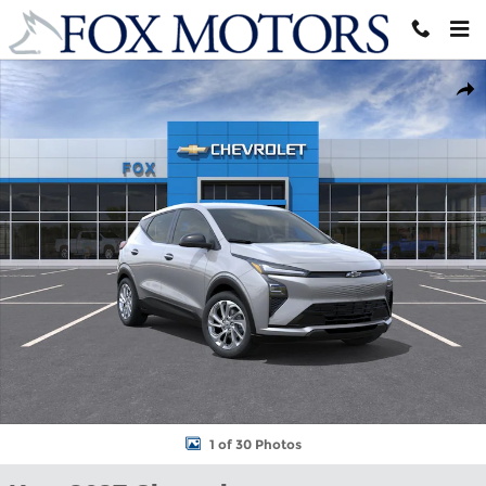
Skip to main content
New 2027 Chevrolet Bolt LT SUV Photo 1 of 30
Shar
1 of 30 Photos