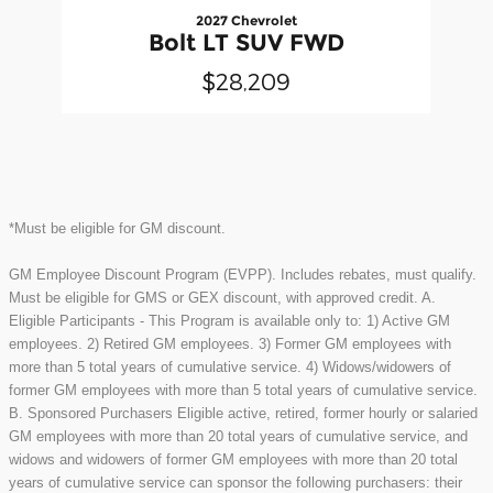
2027 Chevrolet
Bolt LT SUV FWD
$28,209
*Must be eligible for GM discount.
GM Employee Discount Program (EVPP). Includes rebates, must qualify.
Must be eligible for GMS or GEX discount, with approved credit. A.
Eligible Participants - This Program is available only to: 1) Active GM
employees. 2) Retired GM employees. 3) Former GM employees with
more than 5 total years of cumulative service. 4) Widows/widowers of
former GM employees with more than 5 total years of cumulative service.
B. Sponsored Purchasers Eligible active, retired, former hourly or salaried
GM employees with more than 20 total years of cumulative service, and
widows and widowers of former GM employees with more than 20 total
years of cumulative service can sponsor the following purchasers: their