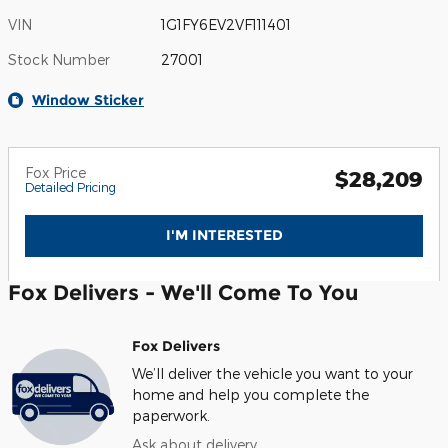
VIN
1G1FY6EV2VF111401
Stock Number
27001
Window Sticker
Fox Price
$28,209
Detailed Pricing
I'M INTERESTED
Fox Delivers - We'll Come To You
Fox Delivers
We’ll deliver the vehicle you want to your
home and help you complete the
paperwork.
Ask about delivery