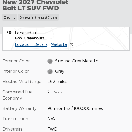
New 2027 Chevrolet
Bolt LT SUV FWD
Electric
8 views in the past 7 days
Located at
Fox Chevrolet
Location Details
Website
Exterior Color
Sterling Grey Metallic
Interior Color
Gray
Electric Mile Range
262 miles
Combined Fuel
2
Details
Economy
Battery Warranty
96 months / 100,000 miles
Transmission
N/A
Drivetrain
FWD