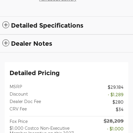
Detailed Specifications
Dealer Notes
Detailed Pricing
MSRP
$29,184
Discount
- $1,289
Dealer Doc Fee
$280
CRV Fee
$34
$28,209
Fox Price
$1,000 Costco Non-Executive
- $1,000