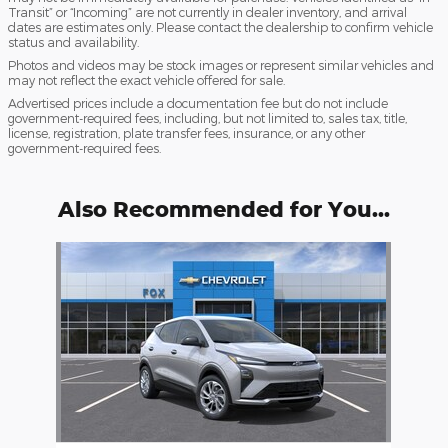
Transit” or “Incoming” are not currently in dealer inventory, and arrival
dates are estimates only. Please contact the dealership to confirm vehicle
status and availability.
Photos and videos may be stock images or represent similar vehicles and
may not reflect the exact vehicle offered for sale.
Advertised prices include a documentation fee but do not include
government-required fees, including, but not limited to, sales tax, title,
license, registration, plate transfer fees, insurance, or any other
government-required fees.
Also Recommended for You...
Slide 1 of 1