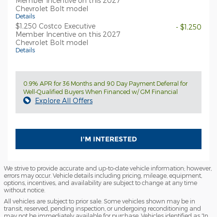
Member Incentive on this 2027
Chevrolet Bolt model
Details
$1,250 Costco Executive
- $1,250
Member Incentive on this 2027
Chevrolet Bolt model
Details
0.9% APR for 36 Months and 90 Day Payment Deferral for
Well-Qualified Buyers When Financed w/ GM Financial
Explore All Offers
I'M INTERESTED
We strive to provide accurate and up-to-date vehicle information; however,
errors may occur. Vehicle details including pricing, mileage, equipment,
options, incentives, and availability are subject to change at any time
without notice.
All vehicles are subject to prior sale. Some vehicles shown may be in
transit, reserved, pending inspection, or undergoing reconditioning and
may not be immediately available for purchase. Vehicles identified as “In