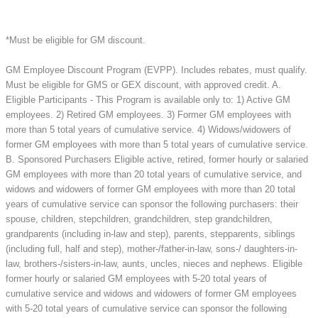
*Must be eligible for GM discount.
GM Employee Discount Program (EVPP). Includes rebates, must qualify.
Must be eligible for GMS or GEX discount, with approved credit. A.
Eligible Participants - This Program is available only to: 1) Active GM
employees. 2) Retired GM employees. 3) Former GM employees with
more than 5 total years of cumulative service. 4) Widows/widowers of
former GM employees with more than 5 total years of cumulative service.
B. Sponsored Purchasers Eligible active, retired, former hourly or salaried
GM employees with more than 20 total years of cumulative service, and
widows and widowers of former GM employees with more than 20 total
years of cumulative service can sponsor the following purchasers: their
spouse, children, stepchildren, grandchildren, step grandchildren,
grandparents (including in-law and step), parents, stepparents, siblings
(including full, half and step), mother-/father-in-law, sons-/ daughters-in-
law, brothers-/sisters-in-law, aunts, uncles, nieces and nephews. Eligible
former hourly or salaried GM employees with 5-20 total years of
cumulative service and widows and widowers of former GM employees
with 5-20 total years of cumulative service can sponsor the following