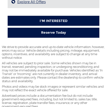
Explore All Offers
I'M INTERESTED
Reserve Today
We strive to provide accurate and up-to-date vehicle information; however,
errors may occur. Vehicle details including pricing, mileage, equipment,
options, incentives, and availability are subject to change at any time
without notice.
All vehicles are subject to prior sale. Some vehicles shown may be in
transit, reserved, pending inspection, or undergoing reconditioning and
may not be immediately available for purchase. Vehicles identified as “In
Transit” or “Incoming” are not currently in dealer inventory, and arrival
dates are estimates only. Please contact the dealership to confirm vehicle
status and availability.
Photos and videos may be stock images or represent similar vehicles and
may not reflect the exact vehicle offered for sale.
Advertised prices include a documentation fee but do not include
government-required fees, including, but not limited to, sales tax, title,
license, registration, plate transfer fees, insurance, or any other
government-required fees.