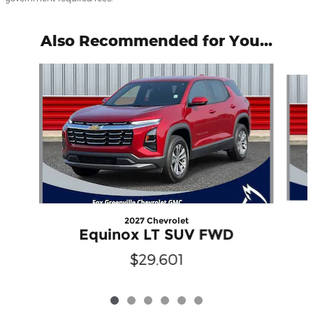
Also Recommended for You...
Slide 1 of 6
2027 Chevrolet
Equinox LT SUV FWD
$29,601