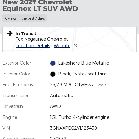
New 2027 Chevrolet
Equinox LT SUV AWD
16 views in the past 7 days
In Transit
Fox Negaunee Chevrolet
Location Details
Website
Exterior Color
Lakeshore Blue Metallic
Interior Color
Black, Evotex seat trim
Fuel Economy
25/29 MPG City/Hwy
Details
Transmission
Automatic
Drivetrain
AWD
Engine
1.5L Turbo 4-cylinder engine
VIN
3GNAXPEG2VL123458
Stock Number
27C578