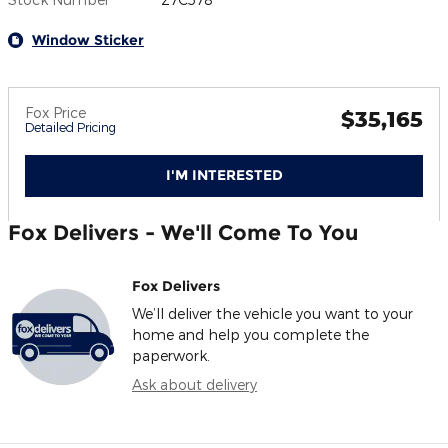
Window Sticker
Fox Price
$35,165
Detailed Pricing
I'M INTERESTED
Fox Delivers - We'll Come To You
Fox Delivers
We’ll deliver the vehicle you want to your
home and help you complete the
paperwork.
Ask about delivery