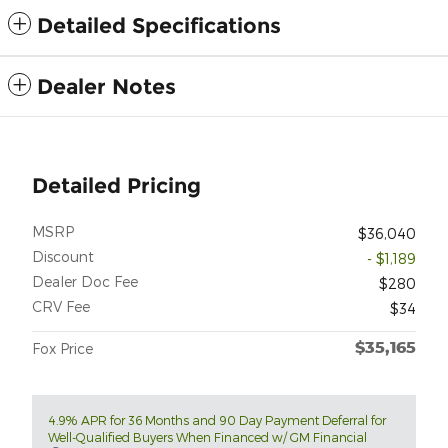
Detailed Specifications
Dealer Notes
Detailed Pricing
MSRP
$36,040
Discount
- $1,189
Dealer Doc Fee
$280
CRV Fee
$34
$35,165
Fox Price
4.9% APR for 36 Months and 90 Day Payment Deferral for
Well-Qualified Buyers When Financed w/ GM Financial