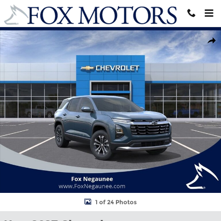
Skip to main content
New 2027 Chevrolet Equinox LT SUV Photo 1 of 24
Shar
1 of 24 Photos