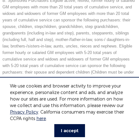
B. Sponsored Purchasers Eligible active, retired, former hourly or salaried
GM employees with more than 20 total years of cumulative service, and
widows and widowers of former GM employees with more than 20 total
years of cumulative service can sponsor the following purchasers: their
spouse, children, stepchildren, grandchildren, step grandchildren,
grandparents (including in-law and step), parents, stepparents, siblings
(including full, half and step), mother-/father-in-law, sons-/ daughters-in-
law, brothers-/sisters-in-law, aunts, uncles, nieces and nephews. Eligible
former hourly or salaried GM employees with 5-20 total years of
cumulative service and widows and widowers of former GM employees
with 5-20 total years of cumulative service can sponsor the following
purchasers: their spouse and dependent children (Children must be under
21 years of age or full-time students under 25 years of age at the time of
purchase.) May not be compatible with all offers. See dealer for details.
We use cookies and browser activity to improve your
experience, personalize content and ads, and analyze
how our sites are used. For more information on how
we collect and use this information, please review our
Included Packages & Accessories
Privacy Policy
. California consumers may exercise their
Fox Motors's Price
CCPA rights
here
.
Get Today's Price
$31,404
Details
Privacy
I accept
We're here to help
616-552-8371