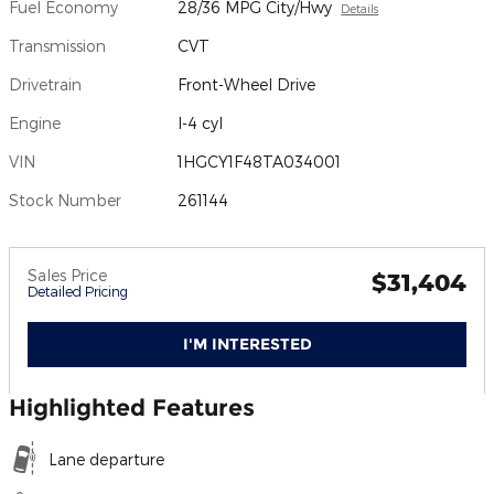
Fuel Economy
28/36 MPG City/Hwy
Details
Transmission
CVT
Drivetrain
Front-Wheel Drive
Engine
I-4 cyl
VIN
1HGCY1F48TA034001
Stock Number
261144
Sales Price
$31,404
Detailed Pricing
I'M INTERESTED
Highlighted Features
Lane departure