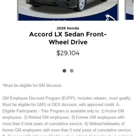
2026 Honda
Accord LX Sedan Front-
Wheel Drive
$29,104
*Must be eligible for GM discount.
GM Employee Discount Program (EVPP). Includes rebates, must qualify.
Must be eligible for GMS or GEX discount, with approved credit. A.
Eligible Participants - This Program is available only to: 1) Active GM
employees. 2) Retired GM employees. 3) Former GM employees with
more than 5 total years of cumulative service. 4) Widows/widowers of
former GM employees with more than 5 total years of cumulative service.