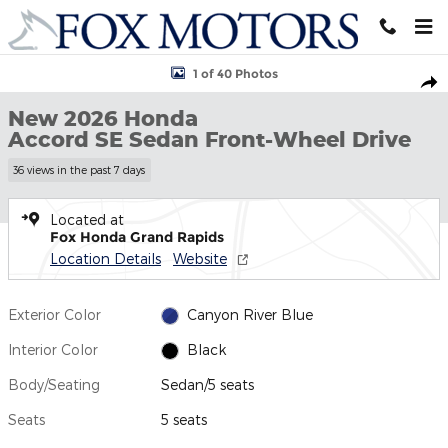
Skip to main content
New 2026 Honda Accord SE Sedan Photo 1 of 40
1 of 40 Photos
Shar
New 2026 Honda
Accord SE Sedan Front-Wheel Drive
36 views in the past 7 days
Located at
Fox Honda Grand Rapids
Location Details
Website
Exterior Color
Canyon River Blue
Interior Color
Black
Body/Seating
Sedan/5 seats
Seats
5 seats