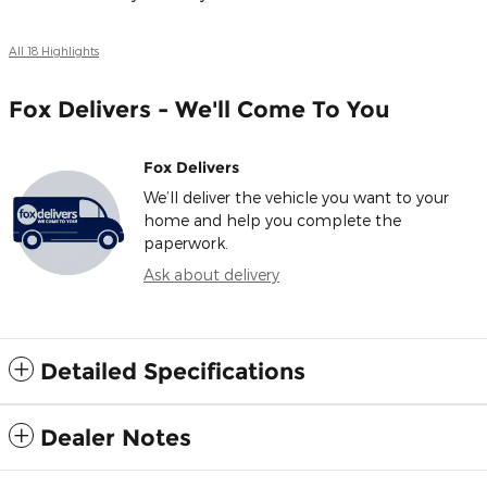
All 18 Highlights
Fox Delivers - We'll Come To You
Fox Delivers
We’ll deliver the vehicle you want to your
home and help you complete the
paperwork.
Ask about delivery
Detailed Specifications
Dealer Notes