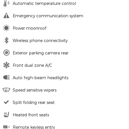
Automatic temperature control
Emergency communication system
Power moonroof
Wireless phone connectivity
Exterior parking camera rear
Front dual zone A/C
Auto high-beam headlights
Speed sensitive wipers
Split folding rear seat
Heated front seats
Remote keyless entry