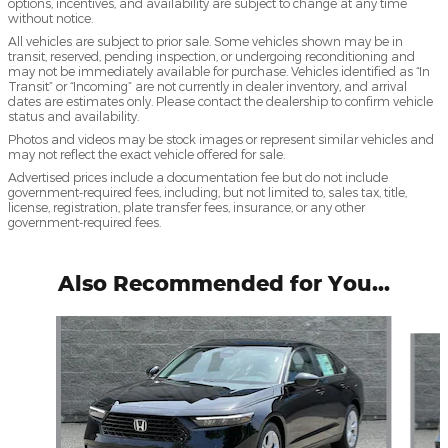
options, incentives, and availability are subject to change at any time
without notice.
All vehicles are subject to prior sale. Some vehicles shown may be in
transit, reserved, pending inspection, or undergoing reconditioning and
may not be immediately available for purchase. Vehicles identified as “In
Transit” or “Incoming” are not currently in dealer inventory, and arrival
dates are estimates only. Please contact the dealership to confirm vehicle
status and availability.
Photos and videos may be stock images or represent similar vehicles and
may not reflect the exact vehicle offered for sale.
Advertised prices include a documentation fee but do not include
government-required fees, including, but not limited to, sales tax, title,
license, registration, plate transfer fees, insurance, or any other
government-required fees.
Also Recommended for You...
Slide 1 of 2