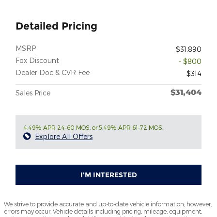
Detailed Pricing
MSRP
$31,890
Fox Discount
- $800
Dealer Doc & CVR Fee
$314
$31,404
Sales Price
4.49% APR 24-60 MOS. or 5.49% APR 61-72 MOS.
Explore All Offers
I'M INTERESTED
We strive to provide accurate and up-to-date vehicle information; however,
errors may occur. Vehicle details including pricing, mileage, equipment,