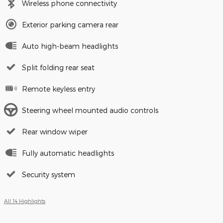
Wireless phone connectivity
Exterior parking camera rear
Auto high-beam headlights
Split folding rear seat
Remote keyless entry
Steering wheel mounted audio controls
Rear window wiper
Fully automatic headlights
Security system
All 14 Highlights