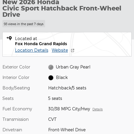
New 2026 Honda
Civic Sport Hatchback Front-Wheel
Drive
93 views in the past 7 days
Located at
Fox Honda Grand Rapids
Location Details
Website
Exterior Color
Urban Gray Pearl
Interior Color
Black
Body/Seating
Hatchback/5 seats
Seats
5 seats
Fuel Economy
30/38 MPG City/Hwy
Details
Transmission
CVT
Drivetrain
Front-Wheel Drive