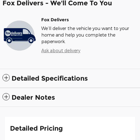
Fox Delivers - We'll Come To You
Fox Delivers
We’ll deliver the vehicle you want to your
home and help you complete the
paperwork.
Ask about delivery
Detailed Specifications
Dealer Notes
Detailed Pricing