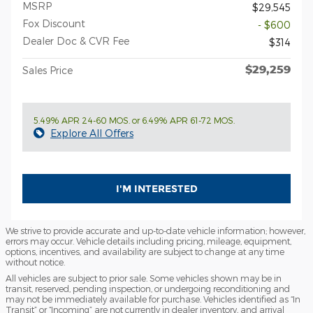
MSRP
$29,545
Fox Discount
- $600
Dealer Doc & CVR Fee
$314
$29,259
Sales Price
5.49% APR 24-60 MOS. or 6.49% APR 61-72 MOS.
Explore All Offers
I'M INTERESTED
We strive to provide accurate and up-to-date vehicle information; however,
errors may occur. Vehicle details including pricing, mileage, equipment,
options, incentives, and availability are subject to change at any time
without notice.
All vehicles are subject to prior sale. Some vehicles shown may be in
transit, reserved, pending inspection, or undergoing reconditioning and
may not be immediately available for purchase. Vehicles identified as “In
Transit” or “Incoming” are not currently in dealer inventory, and arrival