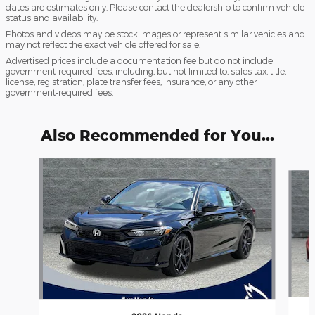
dates are estimates only. Please contact the dealership to confirm vehicle
status and availability.
Photos and videos may be stock images or represent similar vehicles and
may not reflect the exact vehicle offered for sale.
Advertised prices include a documentation fee but do not include
government-required fees, including, but not limited to, sales tax, title,
license, registration, plate transfer fees, insurance, or any other
government-required fees.
Also Recommended for You...
Slide 1 of 6