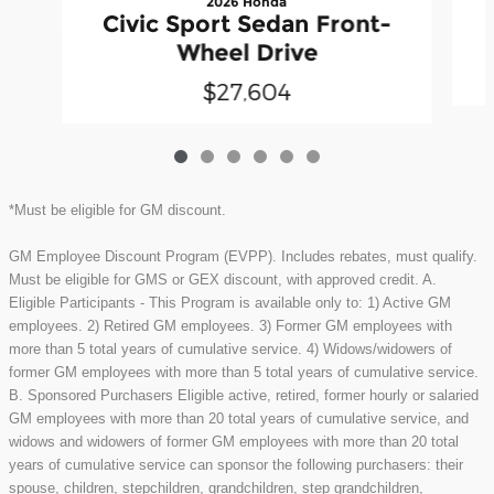
2026 Honda
Civic Sport Sedan Front-
Wheel Drive
$27,604
*Must be eligible for GM discount.
GM Employee Discount Program (EVPP). Includes rebates, must qualify.
Must be eligible for GMS or GEX discount, with approved credit. A.
Eligible Participants - This Program is available only to: 1) Active GM
employees. 2) Retired GM employees. 3) Former GM employees with
more than 5 total years of cumulative service. 4) Widows/widowers of
former GM employees with more than 5 total years of cumulative service.
B. Sponsored Purchasers Eligible active, retired, former hourly or salaried
GM employees with more than 20 total years of cumulative service, and
widows and widowers of former GM employees with more than 20 total
years of cumulative service can sponsor the following purchasers: their
spouse, children, stepchildren, grandchildren, step grandchildren,