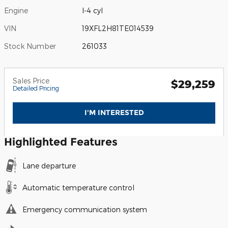
Engine
I-4 cyl
VIN
19XFL2H81TE014539
Stock Number
261033
Sales Price
$29,259
Detailed Pricing
I'M INTERESTED
Highlighted Features
Lane departure
Automatic temperature control
Emergency communication system