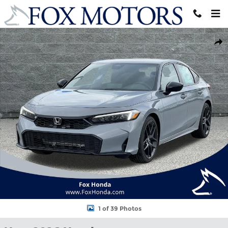
Skip to main content
New 2026 Honda Civic Sport Hatchback Photo 1 of 39
Shar
1 of 39 Photos