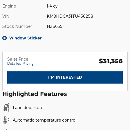
Engine
I-4 cyl
VIN
KM8HDCA31TU456258
Stock Number
H26655
Window Sticker
Sales Price
$31,356
Detailed Pricing
I'M INTERESTED
Highlighted Features
Lane departure
Automatic temperature control