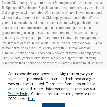
former GM employees with more than 5 total years of cumulative service.
B. Sponsored Purchasers Eligible active, retired, former hourly or salaried
GM employees with more than 20 total years of cumulative service, and
widows and widowers of former GM employees with more than 20 total
years of cumulative service can sponsor the following purchasers: their
spouse, children, stepchildren, grandchildren, step grandchildren,
grandparents (including in-law and step), parents, stepparents, siblings
(including full, half and step), mother-/father-in-law, sons-/ daughters-in-
law, brothers-/sisters-in-law, aunts, uncles, nieces and nephews. Eligible
former hourly or salaried GM employees with 5-20 total years of
cumulative service and widows and widowers of former GM employees
with 5-20 total years of cumulative service can sponsor the following
purchasers: their spouse and dependent children (Children must be under
21 years of age or full-time students under 25 years of age at the time of
purchase.) May not be compatible with all offers. See dealer for details.
We use cookies and browser activity to improve your
experience, personalize content and ads, and analyze
how our sites are used. For more information on how
we collect and use this information, please review our
Included Packages & Accessories
Privacy Policy
. California consumers may exercise their
CCPA rights
here
.
Privacy