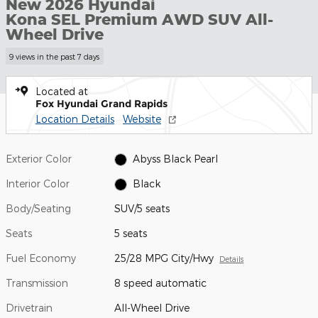
New 2026 Hyundai
Kona SEL Premium AWD SUV All-
Wheel Drive
9 views in the past 7 days
Located at
Fox Hyundai Grand Rapids
Location Details
Website
Exterior Color
Abyss Black Pearl
Interior Color
Black
Body/Seating
SUV/5 seats
Seats
5 seats
Fuel Economy
25/28 MPG City/Hwy
Details
Transmission
8 speed automatic
Drivetrain
All-Wheel Drive