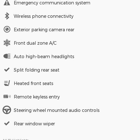
Emergency communication system
Wireless phone connectivity
Exterior parking camera rear
Front dual zone A/C
Auto high-beam headlights
Split folding rear seat
Heated front seats
Remote keyless entry
Steering wheel mounted audio controls
Rear window wiper