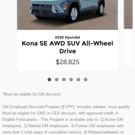
2026 Hyundai
Kona SE AWD SUV All-Wheel
Drive
$28,825
*Must be eligible for GM discount.
GM Employee Discount Program (EVPP). Includes rebates, must qualify.
Must be eligible for GMS or GEX discount, with approved credit. A.
Eligible Participants - This Program is available only to: 1) Active GM
employees. 2) Retired GM employees. 3) Former GM employees with
more than 5 total years of cumulative service. 4) Widows/widowers of