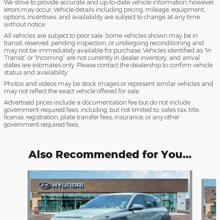
We strive to provide accurate and up-to-date vehicle information; however,
errors may occur. Vehicle details including pricing, mileage, equipment,
options, incentives, and availability are subject to change at any time
without notice.
All vehicles are subject to prior sale. Some vehicles shown may be in
transit, reserved, pending inspection, or undergoing reconditioning and
may not be immediately available for purchase. Vehicles identified as “In
Transit” or “Incoming” are not currently in dealer inventory, and arrival
dates are estimates only. Please contact the dealership to confirm vehicle
status and availability.
Photos and videos may be stock images or represent similar vehicles and
may not reflect the exact vehicle offered for sale.
Advertised prices include a documentation fee but do not include
government-required fees, including, but not limited to, sales tax, title,
license, registration, plate transfer fees, insurance, or any other
government-required fees.
Also Recommended for You...
Slide 1 of 6