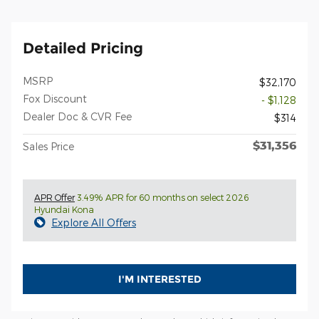
Detailed Pricing
MSRP
$32,170
Fox Discount
- $1,128
Dealer Doc & CVR Fee
$314
$31,356
Sales Price
APR Offer
3.49% APR for 60 months on select 2026
Hyundai Kona
Explore All Offers
I'M INTERESTED