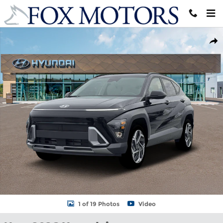
Skip to main content
New 2026 Hyundai Kona SEL Premium AWD SUV Photo 1 of 19
Shar
1 of 19 Photos
Video