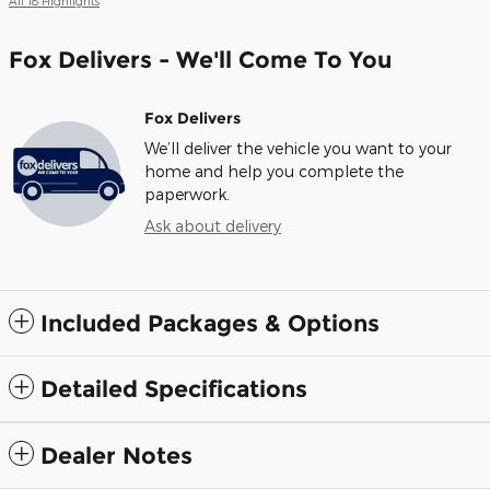
All 18 Highlights
Fox Delivers - We'll Come To You
Fox Delivers
We’ll deliver the vehicle you want to your
home and help you complete the
paperwork.
Ask about delivery
Included Packages & Options
Detailed Specifications
Dealer Notes