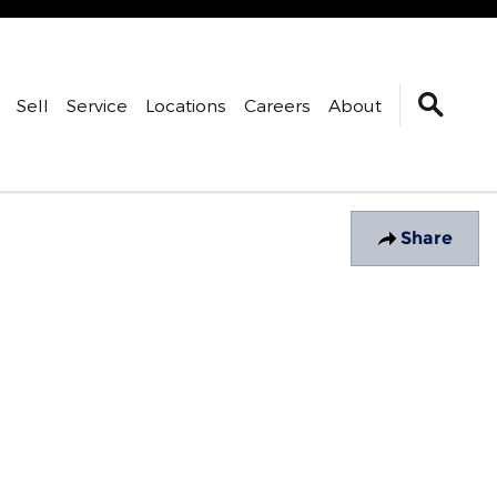
Sell
Service
Locations
Careers
About
Share