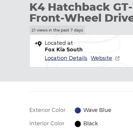
K4 Hatchback GT-
Front-Wheel Driv
21 views in the past 7 days
Located at
Fox Kia South
Location Details
Website
Exterior Color
Wave Blue
Interior Color
Black