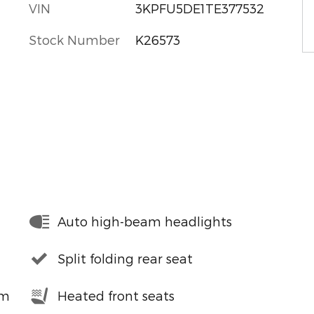
VIN
3KPFU5DE1TE377532
Stock Number
K26573
Auto high-beam headlights
Split folding rear seat
em
Heated front seats