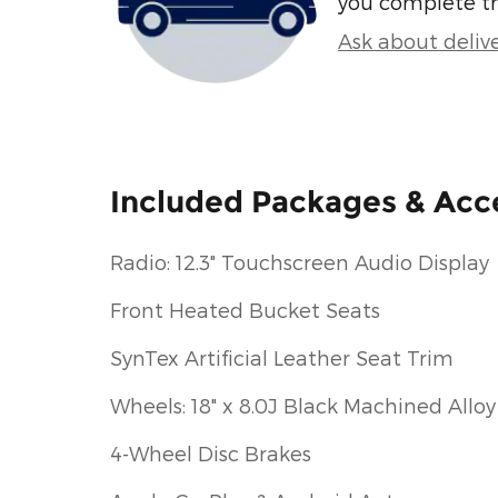
you complete t
Ask about deliv
Included Packages & Acc
Radio: 12.3" Touchscreen Audio Display
Front Heated Bucket Seats
SynTex Artificial Leather Seat Trim
Wheels: 18" x 8.0J Black Machined Alloy
4-Wheel Disc Brakes