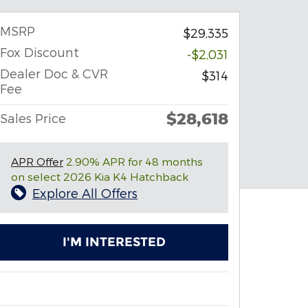
MSRP
$29,335
Fox Discount
-$2,031
Dealer Doc & CVR
$314
Fee
$28,618
Sales Price
APR Offer
2.90% APR for 48 months
on select 2026 Kia K4 Hatchback
Explore All Offers
I'M INTERESTED