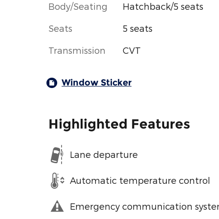
Body/Seating
Hatchback/5 seats
Seats
5 seats
Transmission
CVT
Window Sticker
Highlighted Features
Lane departure
Automatic temperature control
Emergency communication syst