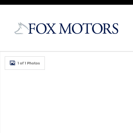
Skip to main content
New 2026 Kia K4 Hatchback GT-Line Hatchback Ph
1 of 1 Photos