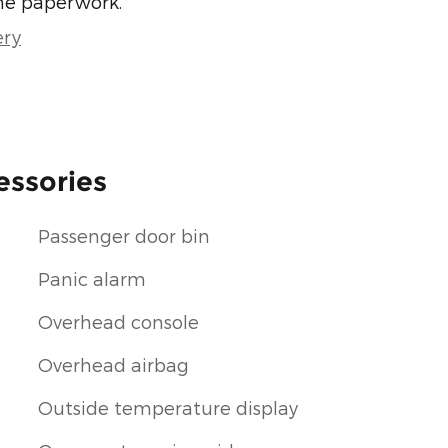
he paperwork.
ery
essories
Passenger door bin
Panic alarm
Overhead console
Overhead airbag
Outside temperature display