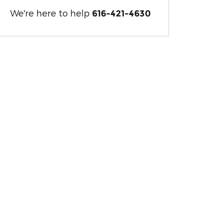
We're here to help
616-421-4630