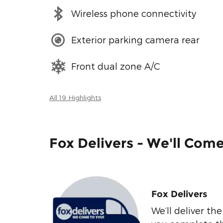
Wireless phone connectivity
Exterior parking camera rear
Front dual zone A/C
All 19 Highlights
Fox Delivers - We'll Com
Fox Delivers
We’ll deliver t