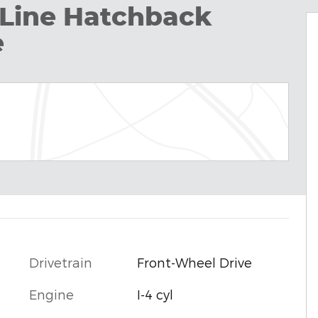
Line Hatchback
e
Drivetrain
Front-Wheel Drive
Engine
I-4 cyl