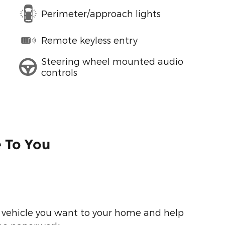
Perimeter/approach lights
Remote keyless entry
Steering wheel mounted audio
controls
e To You
he vehicle you want to your home and help