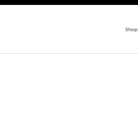
Shop
oto 1 of 1