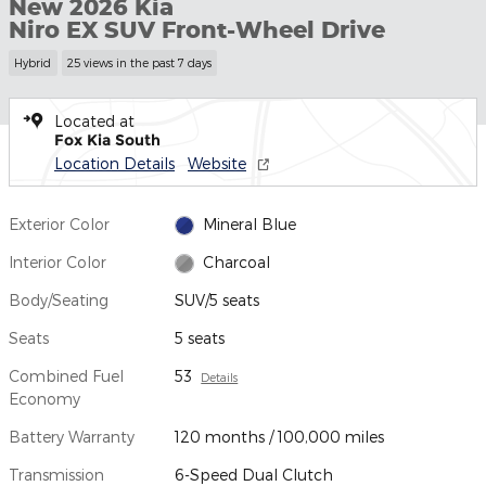
New 2026 Kia
Niro EX SUV Front-Wheel Drive
Hybrid
25 views in the past 7 days
Located at
Fox Kia South
Location Details
Website
Exterior Color
Mineral Blue
Interior Color
Charcoal
Body/Seating
SUV/5 seats
Seats
5 seats
Combined Fuel
53
Details
Economy
Battery Warranty
120 months / 100,000 miles
Transmission
6-Speed Dual Clutch