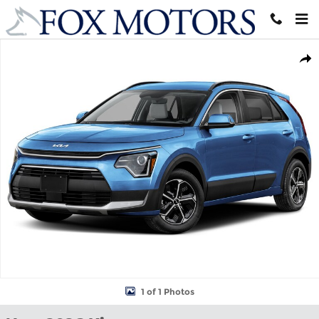
Skip to main content
New 2026 Kia Niro EX SUV Photo 1 of 1
Shar
1 of 1 Photos