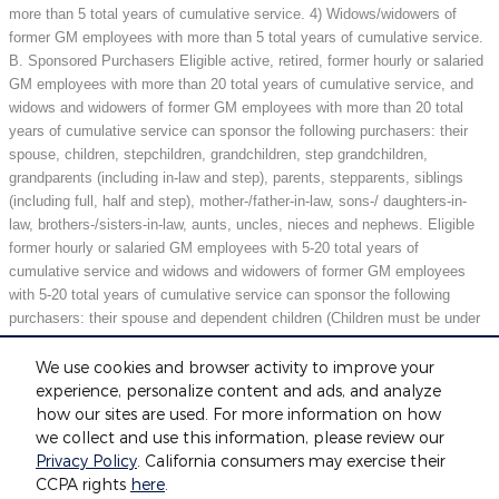
more than 5 total years of cumulative service. 4) Widows/widowers of
former GM employees with more than 5 total years of cumulative service.
B. Sponsored Purchasers Eligible active, retired, former hourly or salaried
GM employees with more than 20 total years of cumulative service, and
widows and widowers of former GM employees with more than 20 total
years of cumulative service can sponsor the following purchasers: their
spouse, children, stepchildren, grandchildren, step grandchildren,
grandparents (including in-law and step), parents, stepparents, siblings
(including full, half and step), mother-/father-in-law, sons-/ daughters-in-
law, brothers-/sisters-in-law, aunts, uncles, nieces and nephews. Eligible
former hourly or salaried GM employees with 5-20 total years of
cumulative service and widows and widowers of former GM employees
with 5-20 total years of cumulative service can sponsor the following
purchasers: their spouse and dependent children (Children must be under
21 years of age or full-time students under 25 years of age at the time of
purchase.) May not be compatible with all offers. See dealer for details.
We use cookies and browser activity to improve your
experience, personalize content and ads, and analyze
how our sites are used. For more information on how
we collect and use this information, please review our
Included Packages & Accessories
Privacy Policy
. California consumers may exercise their
CCPA rights
here
.