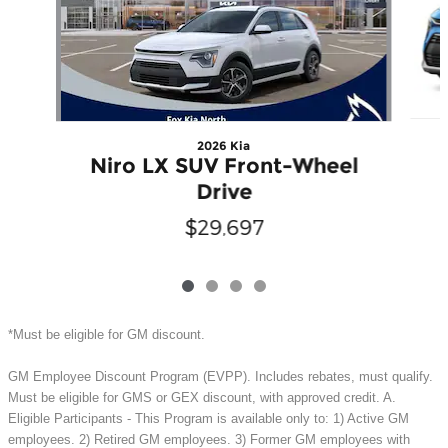
2026 Kia
Niro LX SUV Front-Wheel
Drive
$29,697
*Must be eligible for GM discount.
GM Employee Discount Program (EVPP). Includes rebates, must qualify.
Must be eligible for GMS or GEX discount, with approved credit. A.
Eligible Participants - This Program is available only to: 1) Active GM
employees. 2) Retired GM employees. 3) Former GM employees with