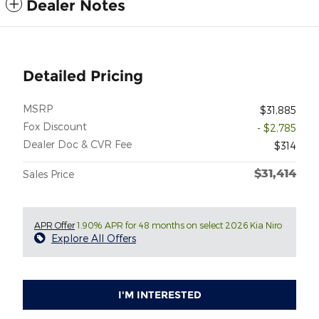
Dealer Notes
Detailed Pricing
MSRP
$31,885
Fox Discount
- $2,785
Dealer Doc & CVR Fee
$314
$31,414
Sales Price
APR Offer
1.90% APR for 48 months on select 2026 Kia Niro
Explore All Offers
I'M INTERESTED