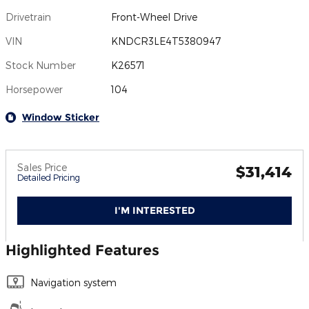
Drivetrain
Front-Wheel Drive
VIN
KNDCR3LE4T5380947
Stock Number
K26571
Horsepower
104
Window Sticker
Sales Price
$31,414
Detailed Pricing
I'M INTERESTED
Highlighted Features
Navigation system