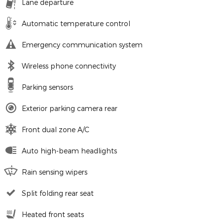
Lane departure
Automatic temperature control
Emergency communication system
Wireless phone connectivity
Parking sensors
Exterior parking camera rear
Front dual zone A/C
Auto high-beam headlights
Rain sensing wipers
Split folding rear seat
Heated front seats