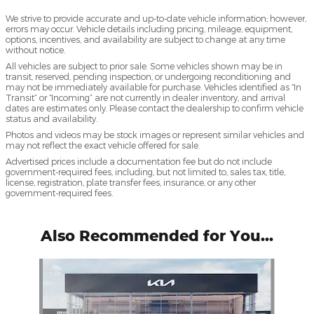
We strive to provide accurate and up-to-date vehicle information; however,
errors may occur. Vehicle details including pricing, mileage, equipment,
options, incentives, and availability are subject to change at any time
without notice.
All vehicles are subject to prior sale. Some vehicles shown may be in
transit, reserved, pending inspection, or undergoing reconditioning and
may not be immediately available for purchase. Vehicles identified as “In
Transit” or “Incoming” are not currently in dealer inventory, and arrival
dates are estimates only. Please contact the dealership to confirm vehicle
status and availability.
Photos and videos may be stock images or represent similar vehicles and
may not reflect the exact vehicle offered for sale.
Advertised prices include a documentation fee but do not include
government-required fees, including, but not limited to, sales tax, title,
license, registration, plate transfer fees, insurance, or any other
government-required fees.
Also Recommended for You...
Slide 1 of 4