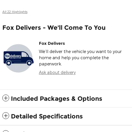
All 22 Highlights
Fox Delivers - We'll Come To You
Fox Delivers
We’ll deliver the vehicle you want to your
home and help you complete the
paperwork.
Ask about delivery
Included Packages & Options
Detailed Specifications