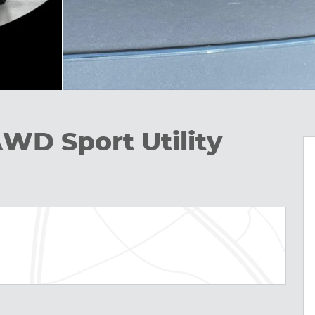
AWD Sport Utility