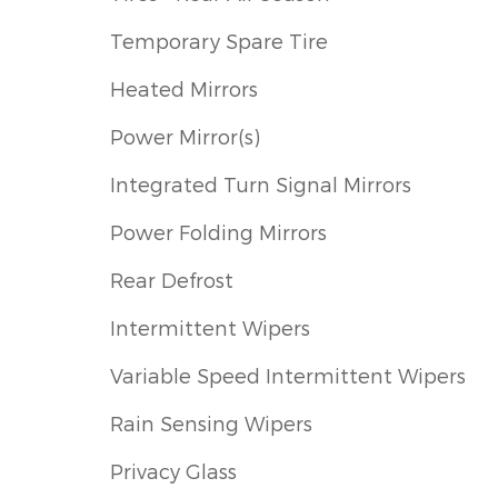
Temporary Spare Tire
Heated Mirrors
Power Mirror(s)
Integrated Turn Signal Mirrors
Power Folding Mirrors
Rear Defrost
Intermittent Wipers
Variable Speed Intermittent Wipers
Rain Sensing Wipers
Privacy Glass