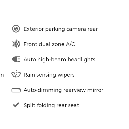
Exterior parking camera rear
Front dual zone A/C
Auto high-beam headlights
em
Rain sensing wipers
Auto-dimming rearview mirror
Split folding rear seat