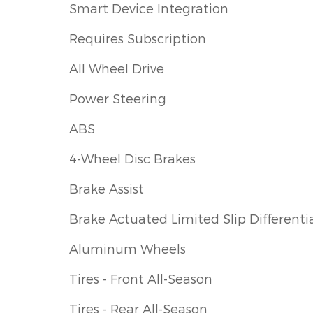
Smart Device Integration
Requires Subscription
All Wheel Drive
Power Steering
ABS
4-Wheel Disc Brakes
Brake Assist
Brake Actuated Limited Slip Differenti
Aluminum Wheels
Tires - Front All-Season
Tires - Rear All-Season