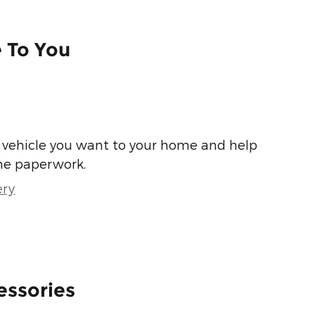
e To You
he vehicle you want to your home and help
he paperwork.
ery
essories