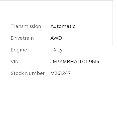
Transmission
Automatic
Drivetrain
AWD
Engine
I-4 cyl
VIN
JM3KMBHA1T0119614
Stock Number
M261247