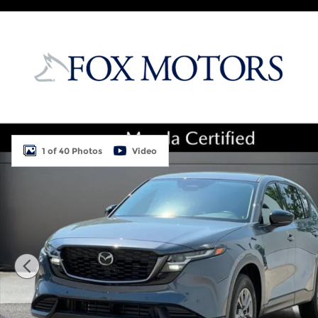
Skip to main content
New 2026 Mazda CX-5 2.5 S Select AWD Sport Utili
1 of 40 Photos
Video