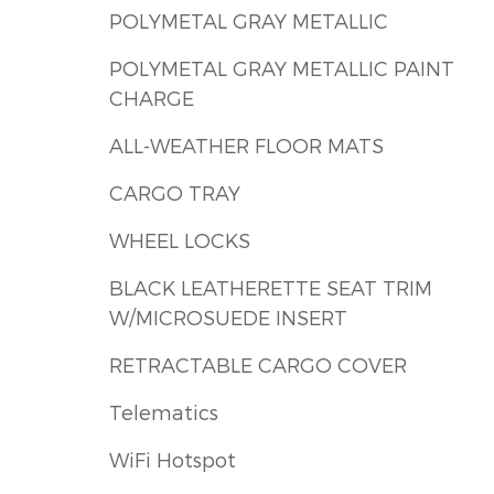
POLYMETAL GRAY METALLIC
POLYMETAL GRAY METALLIC PAINT
CHARGE
ALL-WEATHER FLOOR MATS
CARGO TRAY
WHEEL LOCKS
BLACK LEATHERETTE SEAT TRIM
W/MICROSUEDE INSERT
RETRACTABLE CARGO COVER
Telematics
WiFi Hotspot