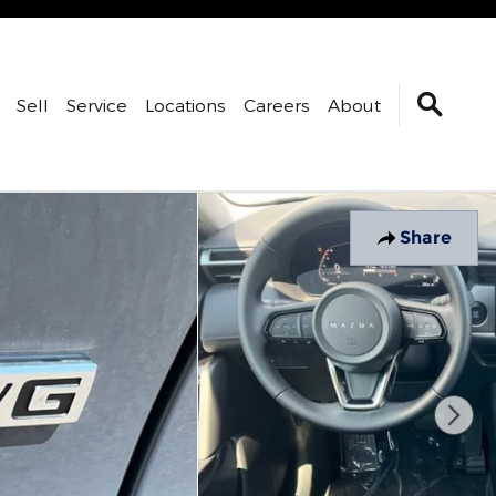
Sell
Service
Locations
Careers
About
Share