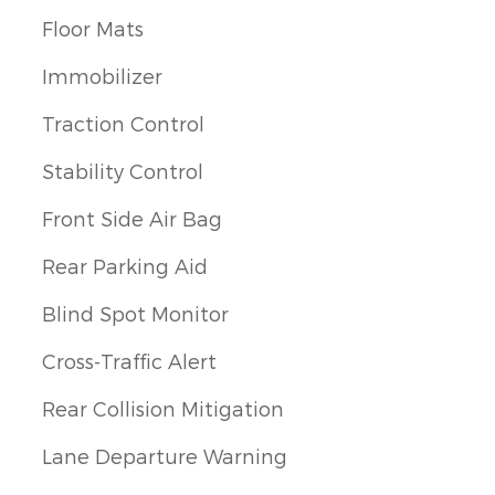
Floor Mats
Immobilizer
Traction Control
Stability Control
Front Side Air Bag
Rear Parking Aid
Blind Spot Monitor
Cross-Traffic Alert
Rear Collision Mitigation
Lane Departure Warning