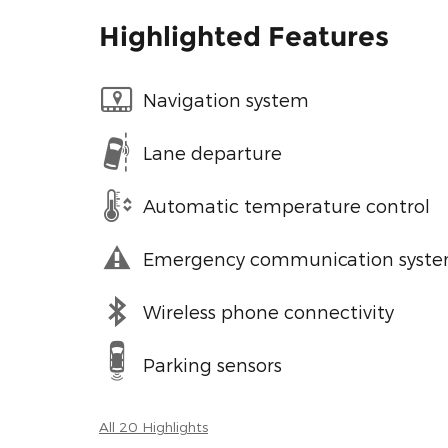
Highlighted Features
Navigation system
Lane departure
Automatic temperature control
Emergency communication syst
Wireless phone connectivity
Parking sensors
All 20 Highlights