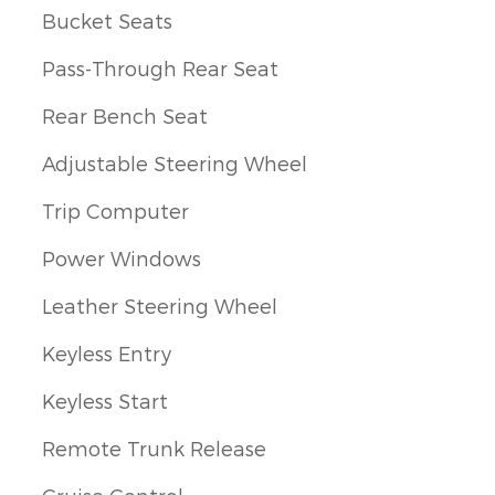
Bucket Seats
Pass-Through Rear Seat
Rear Bench Seat
Adjustable Steering Wheel
Trip Computer
Power Windows
Leather Steering Wheel
Keyless Entry
Keyless Start
Remote Trunk Release