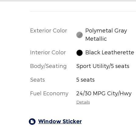
Exterior Color
Polymetal Gray
Metallic
Interior Color
Black Leatherette
Body/Seating
Sport Utility/5 seats
Seats
5 seats
Fuel Economy
24/30 MPG City/Hwy
Details
Window Sticker