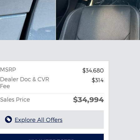
MSRP
$34,680
Dealer Doc & CVR
$314
Fee
$34,994
Sales Price
Explore All Offers