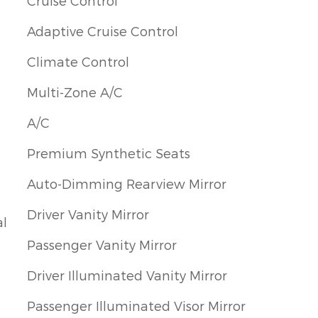
Cruise Control
Adaptive Cruise Control
Climate Control
Multi-Zone A/C
A/C
Premium Synthetic Seats
Auto-Dimming Rearview Mirror
Driver Vanity Mirror
al
Passenger Vanity Mirror
Driver Illuminated Vanity Mirror
Passenger Illuminated Visor Mirror