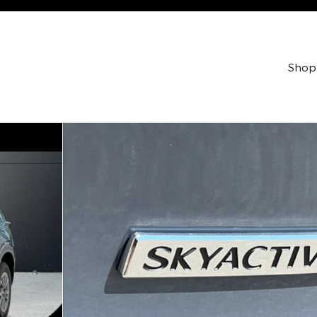
Shop
ty Photo 1 of 40