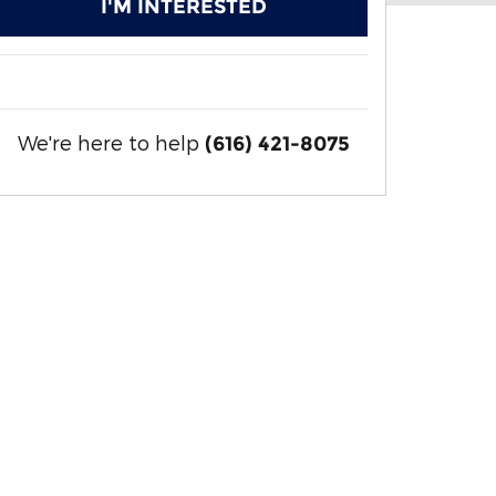
I'M INTERESTED
We're here to help
(616) 421-8075