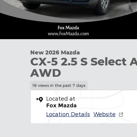
New 2026 Mazda
CX-5 2.5 S Select 
AWD
18 views in the past 7 days
Located at
Fox Mazda
Location Details
Website