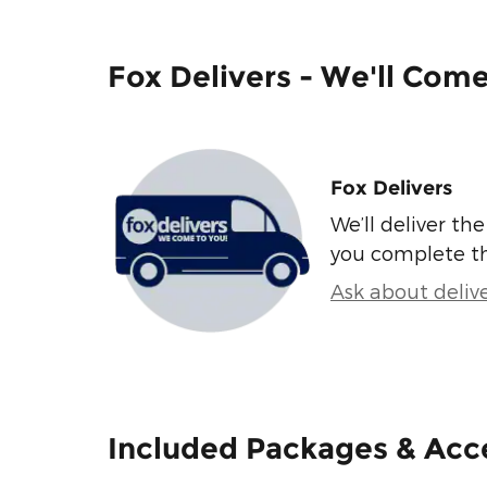
Fox Delivers - We'll Com
Fox Delivers
We’ll deliver t
you complete t
Ask about deliv
Included Packages & Acc