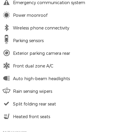
Emergency communication system
Power moonroof
Wireless phone connectivity
Parking sensors
Exterior parking camera rear
Front dual zone A/C
Auto high-beam headlights
Rain sensing wipers
Split folding rear seat
Heated front seats