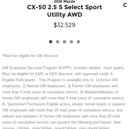
2026 Mazda
CX
CX-50 2.5 S Select Sport
Utility AWD
$32,529
*Must be eligible for GM discount.
GM Employee Discount Program (EVPP). Includes rebates, must qualify.
Must be eligible for GMS or GEX discount, with approved credit. A.
Eligible Participants - This Program is available only to: 1) Active GM
employees. 2) Retired GM employees. 3) Former GM employees with
more than 5 total years of cumulative service. 4) Widows/widowers of
former GM employees with more than 5 total years of cumulative service.
B. Sponsored Purchasers Eligible active, retired, former hourly or salaried
GM employees with more than 20 total years of cumulative service, and
widows and widowers of former GM employees with more than 20 total
years of cumulative service can sponsor the following purchasers: their
spouse, children, stepchildren, grandchildren, step grandchildren,