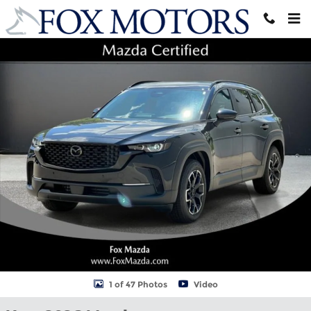
Skip to main content
New 2026 Mazda CX-50 2.5 S Meridian Edition AWD Sport Utility 
Shar
1 of 47 Photos
Video