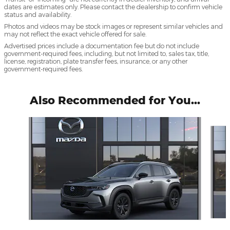
dates are estimates only. Please contact the dealership to confirm vehicle
status and availability.
Photos and videos may be stock images or represent similar vehicles and
may not reflect the exact vehicle offered for sale.
Advertised prices include a documentation fee but do not include
government-required fees, including, but not limited to, sales tax, title,
license, registration, plate transfer fees, insurance, or any other
government-required fees.
Also Recommended for You...
Slide 1 of 5