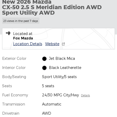
New 2026 Mazda
CX-50 2.5 S Meridian Edition AWD
Sport Utility AWD
23 views in the past 7 days
Located at
Fox Mazda
Location Details
Website
Exterior Color
Jet Black Mica
Interior Color
Black Leatherette
Body/Seating
Sport Utility/5 seats
Seats
5 seats
Fuel Economy
24/30 MPG City/Hwy
Details
Transmission
Automatic
Drivetrain
AWD