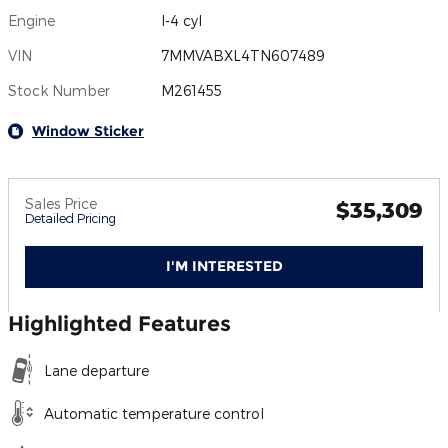
Engine
I-4 cyl
VIN
7MMVABXL4TN607489
Stock Number
M261455
Window Sticker
Sales Price
$35,309
Detailed Pricing
I'M INTERESTED
Highlighted Features
Lane departure
Automatic temperature control