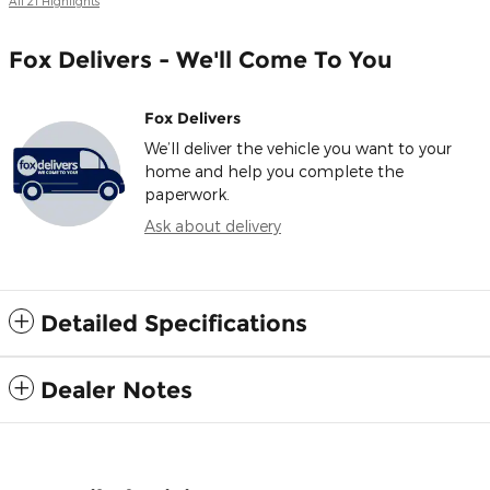
All 21 Highlights
Fox Delivers - We'll Come To You
Fox Delivers
We’ll deliver the vehicle you want to your
home and help you complete the
paperwork.
Ask about delivery
Detailed Specifications
Dealer Notes