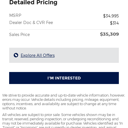
Detailed Pricing
MSRP
$34,995
Dealer Doc & CVR Fee
$314
$35,309
Sales Price
Explore All Offers
I'M INTERESTED
We strive to provide accurate and up-to-date vehicle information; however,
errors may occur. Vehicle details including pricing, mileage, equipment,
options, incentives, and availability are subject to change at any time
without notice.
All vehicles are subject to prior sale. Some vehicles shown may be in
transit, reserved, pending inspection, or undergoing reconditioning and
may not be immediately available for purchase. Vehicles identified as “In
Transit” or “Incoming” are not currently in dealer inventory, and arrival