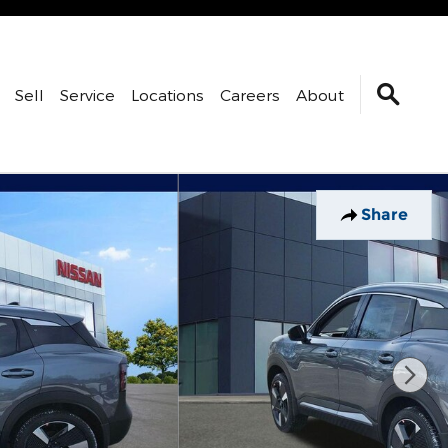
Sell
Service
Locations
Careers
About
Share