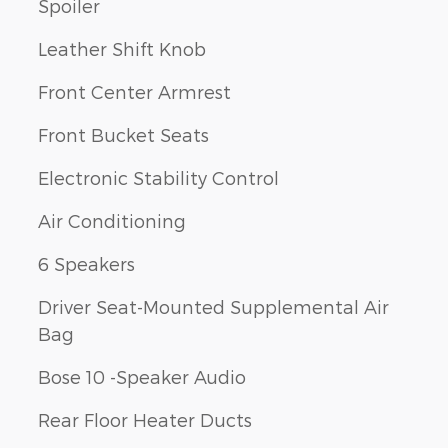
Spoiler
Leather Shift Knob
Front Center Armrest
Front Bucket Seats
Electronic Stability Control
Air Conditioning
6 Speakers
Driver Seat-Mounted Supplemental Air
Bag
Bose 10 -Speaker Audio
Rear Floor Heater Ducts