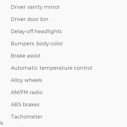
Driver vanity mirror
Driver door bin
Delay-off headlights
Bumpers: body-color
Brake assist
Automatic temperature control
Alloy wheels
AM/FM radio
ABS brakes
Tachometer
ls