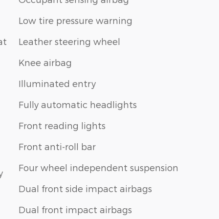
Low tire pressure warning
at
Leather steering wheel
Knee airbag
Illuminated entry
Fully automatic headlights
Front reading lights
Front anti-roll bar
Four wheel independent suspension
y
Dual front side impact airbags
Dual front impact airbags