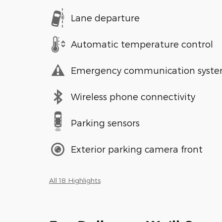
Lane departure
Automatic temperature control
Emergency communication syst
Wireless phone connectivity
Parking sensors
Exterior parking camera front
All 18 Highlights