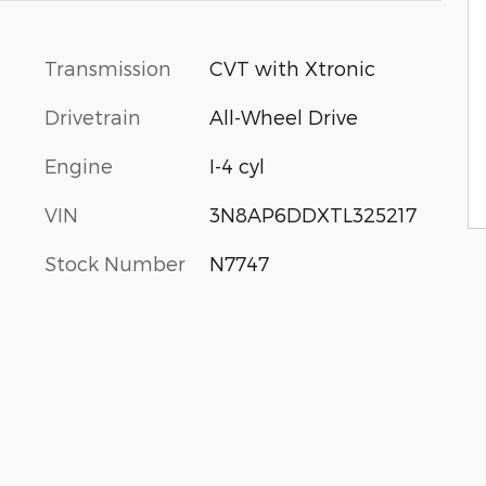
Transmission
CVT with Xtronic
Drivetrain
All-Wheel Drive
Engine
I-4 cyl
VIN
3N8AP6DDXTL325217
Stock Number
N7747