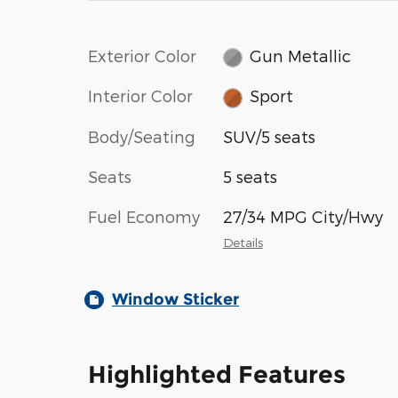
Exterior Color
Gun Metallic
Interior Color
Sport
Body/Seating
SUV/5 seats
Seats
5 seats
Fuel Economy
27/34 MPG City/Hwy
Details
Window Sticker
Highlighted Features