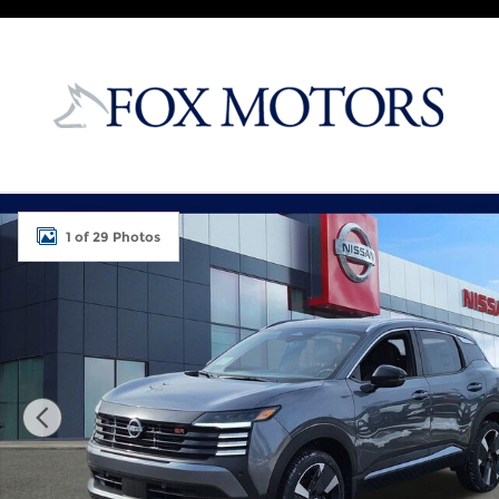
Skip to main content
New 2026 Nissan Kicks SR SUV Photo 1 of 29
1 of 29 Photos