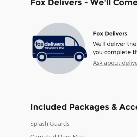
Fox Delivers - We'll Com
Fox Delivers
We’ll deliver t
you complete t
Ask about deliv
Included Packages & Acc
Splash Guards
Carpeted Floor Mats