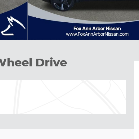
Wheel Drive