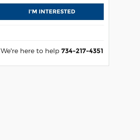
I'M INTERESTED
We're here to help
734-217-4351