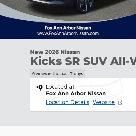
New 2026 Nissan
Kicks SR SUV All-
6 views in the past 7 days
Located at
Fox Ann Arbor Nissan
Location Details
Website