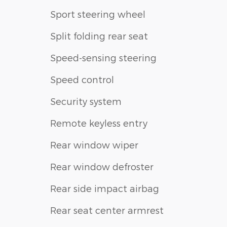
Sport steering wheel
Split folding rear seat
Speed-sensing steering
Speed control
Security system
Remote keyless entry
Rear window wiper
Rear window defroster
Rear side impact airbag
Rear seat center armrest