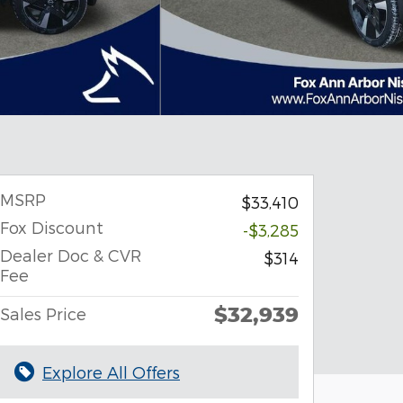
MSRP
$33,410
Fox Discount
-$3,285
Dealer Doc & CVR
$314
Fee
$32,939
Sales Price
Explore All Offers