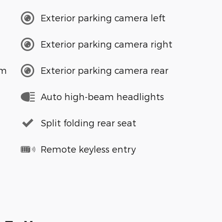
Exterior parking camera left
Exterior parking camera right
em
Exterior parking camera rear
Auto high-beam headlights
Split folding rear seat
Remote keyless entry