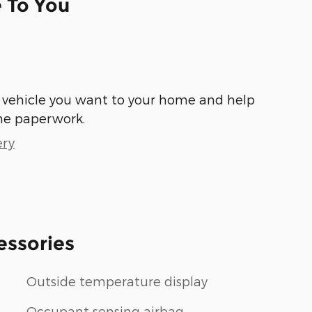
e To You
he vehicle you want to your home and help
he paperwork.
ery
essories
Outside temperature display
Occupant sensing airbag