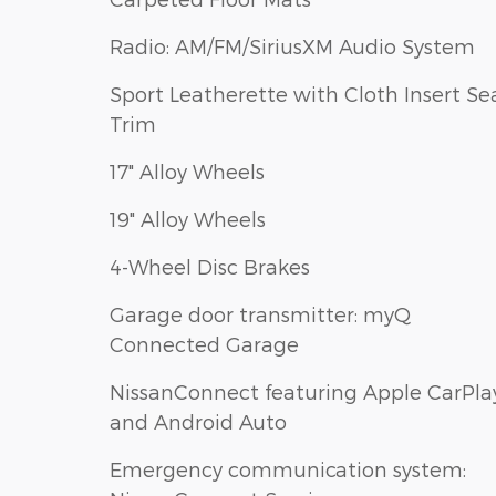
Radio: AM/FM/SiriusXM Audio System
Sport Leatherette with Cloth Insert Se
Trim
17" Alloy Wheels
19" Alloy Wheels
4-Wheel Disc Brakes
Garage door transmitter: myQ
Connected Garage
NissanConnect featuring Apple CarPla
and Android Auto
Emergency communication system: