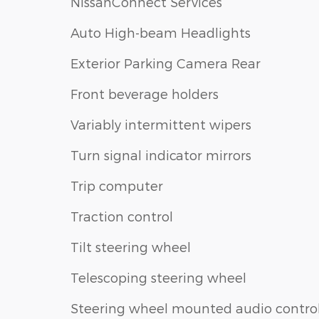
NissanConnect Services
Auto High-beam Headlights
Exterior Parking Camera Rear
Front beverage holders
Variably intermittent wipers
Turn signal indicator mirrors
Trip computer
Traction control
Tilt steering wheel
Telescoping steering wheel
Steering wheel mounted audio contro