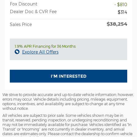
Fox Discount
- $810
Dealer Doc & CVR Fee
$314
$38,254
Sales Price
1.9% APR Financing for 36 Months
Explore All Offers
I'M INTERESTED
We strive to provide accurate and up-to-date vehicle information; however,
errors may occur. Vehicle details including pricing, mileage, equipment,
options, incentives, and availability are subject to change at any time
without notice.
All vehicles are subject to prior sale. Some vehicles shown may be in
transit, reserved, pending inspection, or undergoing reconditioning and
may not be immediately available for purchase. Vehicles identified as “In
Transit” or “Incoming” are not currently in dealer inventory, and arrival
dates are estimates only. Please contact the dealership to confirm vehicle