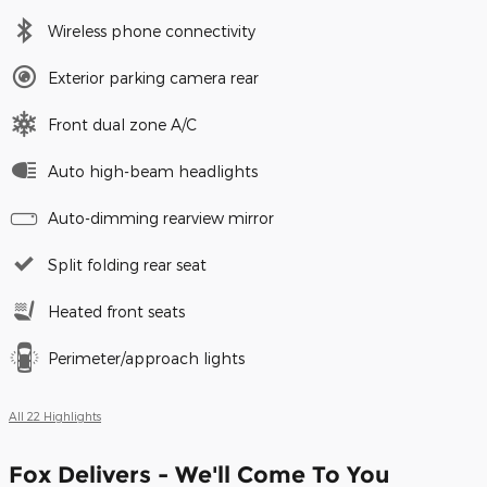
Wireless phone connectivity
Exterior parking camera rear
Front dual zone A/C
Auto high-beam headlights
Auto-dimming rearview mirror
Split folding rear seat
Heated front seats
Perimeter/approach lights
All 22 Highlights
Fox Delivers - We'll Come To You