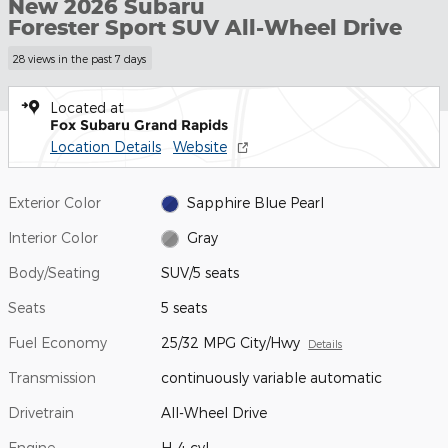
New 2026 Subaru
Forester Sport SUV All-Wheel Drive
28 views in the past 7 days
Located at
Fox Subaru Grand Rapids
Location Details
Website
Exterior Color
Sapphire Blue Pearl
Interior Color
Gray
Body/Seating
SUV/5 seats
Seats
5 seats
Fuel Economy
25/32 MPG City/Hwy
Details
Transmission
continuously variable automatic
Drivetrain
All-Wheel Drive
Engine
H-4 cyl