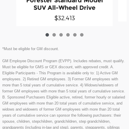
Forester Standard Model
SUV All-Wheel Drive
$32,413
*Must be eligible for GM discount.
GM Employee Discount Program (EVPP). Includes rebates, must qualify.
Must be eligible for GMS or GEX discount, with approved credit. A.
Eligible Participants - This Program is available only to: 1) Active GM
employees. 2) Retired GM employees. 3) Former GM employees with
more than 5 total years of cumulative service. 4) Widows/widowers of
former GM employees with more than 5 total years of cumulative service.
B. Sponsored Purchasers Eligible active, retired, former hourly or salaried
GM employees with more than 20 total years of cumulative service, and
widows and widowers of former GM employees with more than 20 total
years of cumulative service can sponsor the following purchasers: their
spouse, children, stepchildren, grandchildren, step grandchildren,
grandparents (including in-law and step), parents, stepparents, siblings