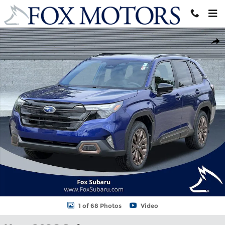
Skip to main content
New 2026 Subaru Forester Sport SUV Photo 1 of 68
Shar
1 of 68 Photos
Video