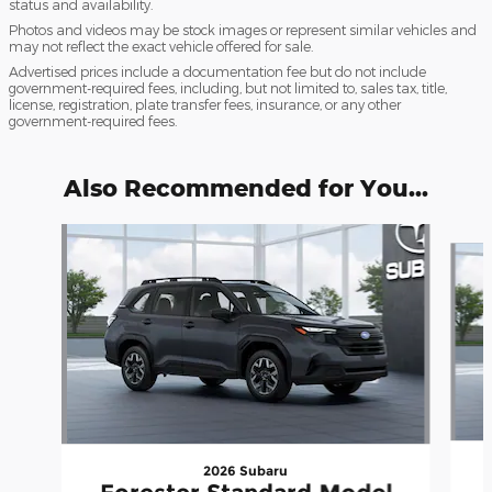
status and availability.
Photos and videos may be stock images or represent similar vehicles and
may not reflect the exact vehicle offered for sale.
Advertised prices include a documentation fee but do not include
government-required fees, including, but not limited to, sales tax, title,
license, registration, plate transfer fees, insurance, or any other
government-required fees.
Also Recommended for You...
Slide 1 of 6
2026 Subaru