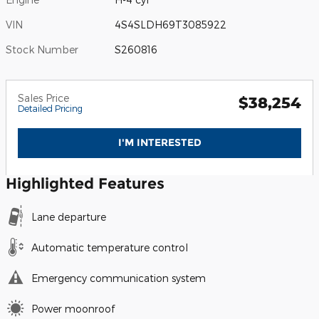
VIN
4S4SLDH69T3085922
Stock Number
S260816
Sales Price
$38,254
Detailed Pricing
I'M INTERESTED
Highlighted Features
Lane departure
Automatic temperature control
Emergency communication system
Power moonroof