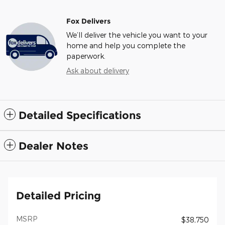
Fox Delivers
We’ll deliver the vehicle you want to your
home and help you complete the
paperwork.
Ask about delivery
Detailed Specifications
Dealer Notes
Detailed Pricing
MSRP
$38,750