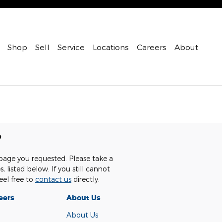
Shop
Sell
Service
Locations
Careers
About
p
page you requested. Please take a
 listed below. If you still cannot
eel free to
contact us
directly.
eers
About Us
About Us