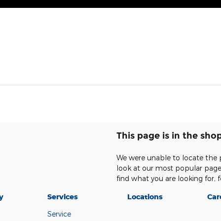
This page is in the sho
We were unable to locate the 
look at our most popular pages,
find what you are looking for, f
y
Services
Locations
Car
Service