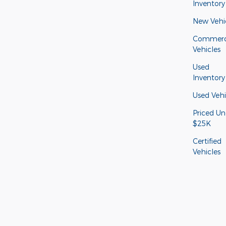
Inventory
New Vehi
Commerc
Vehicles
Used
Inventory
Used Vehi
Priced Un
$25K
Certified
Vehicles