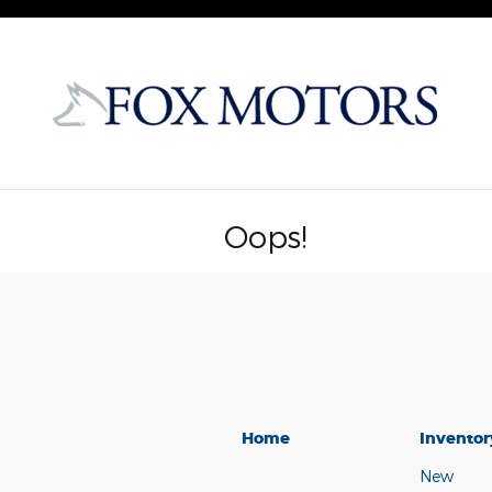
Skip to main content
Oops!
Home
Inventor
New