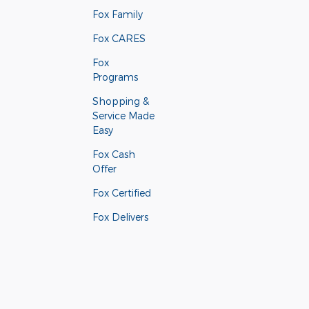
Fox Family
Fox CARES
Fox
Programs
Shopping &
Service Made
Easy
Fox Cash
Offer
Fox Certified
Fox Delivers