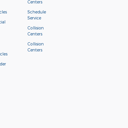
Centers
cles
Schedule
Service
ial
Collision
Centers
Collision
Centers
cles
der